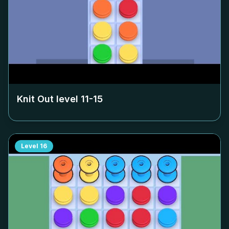
Knit Out level
11-15
Level
16