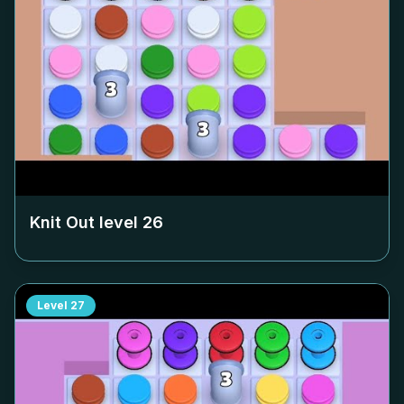
Knit Out level
26
Level
27