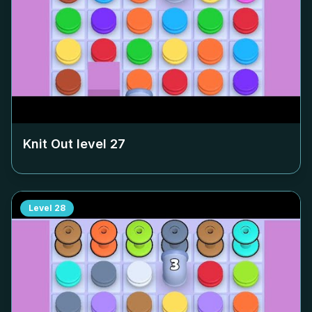
Knit Out level
27
Level
28