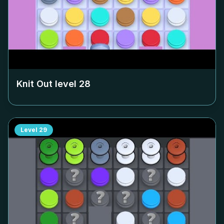
Knit Out level
28
Level
29