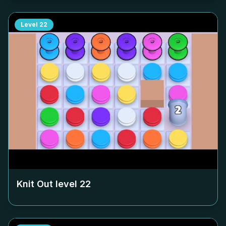
Level
22
Knit Out level
22