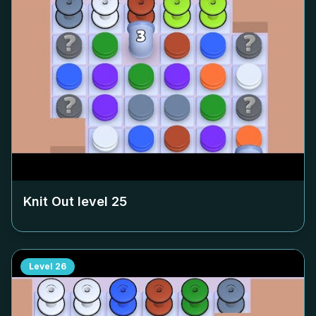
Knit Out level
25
Level
26