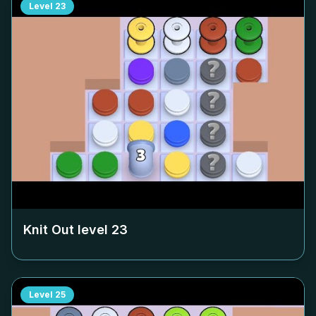
Level
23
Knit Out level
23
Level
25