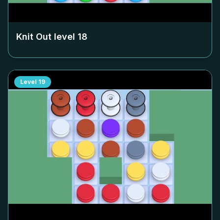
Knit Out level
18
Level
19