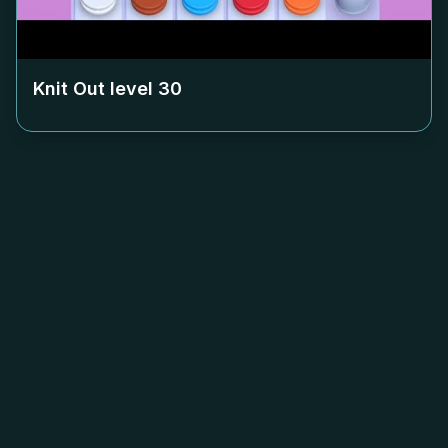
Knit Out level
30