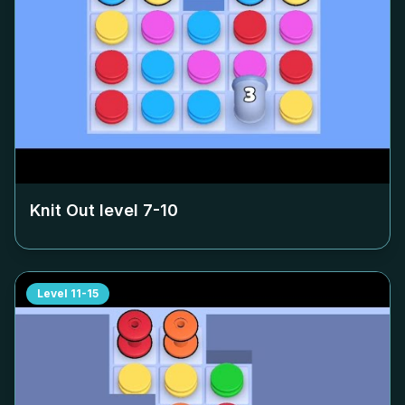
Knit Out level
7-10
Level
11-15