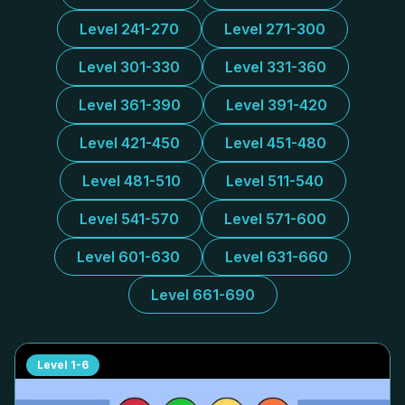
Level 241-270
Level 271-300
Level 301-330
Level 331-360
Level 361-390
Level 391-420
Level 421-450
Level 451-480
Level 481-510
Level 511-540
Level 541-570
Level 571-600
Level 601-630
Level 631-660
Level 661-690
Level
1-6