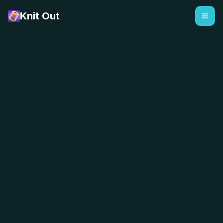
Knit Out