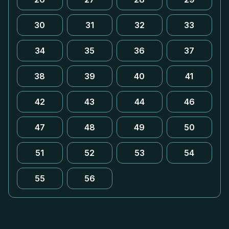
30
31
32
33
34
35
36
37
38
39
40
41
42
43
44
46
47
48
49
50
51
52
53
54
55
56