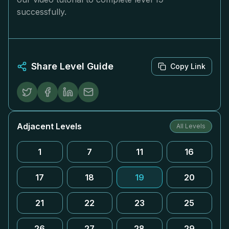
successfully.
Share Level Guide
Copy Link
Adjacent Levels
All Levels
1
7
11
16
17
18
19
20
21
22
23
25
26
27
28
29