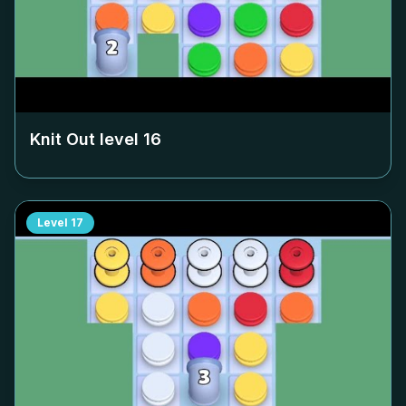
Knit Out level
16
Level
17