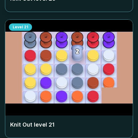
Level
21
Knit Out level
21