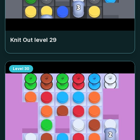
Knit Out level
29
Level
30