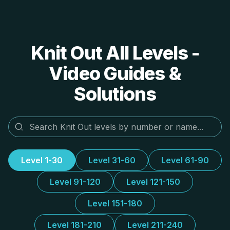
Knit Out All Levels -
Video Guides &
Solutions
Level 1-30
Level 31-60
Level 61-90
Level 91-120
Level 121-150
Level 151-180
Level 181-210
Level 211-240