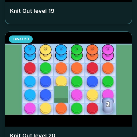
Knit Out level
19
Level
20
Knit Out level
20