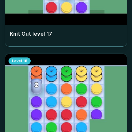
Knit Out level
17
Level
18