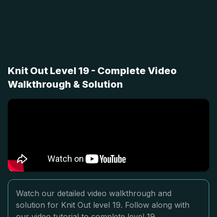
Knit Out Level 19 - Complete Video
Walkthrough & Solution
Watch our detailed video walkthrough and
solution for Knit Out level 19. Follow along with
our video tutorial to complete level 19