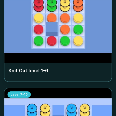
Knit Out level
1-6
Level
7-10