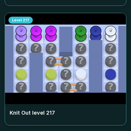
Level
217
Knit Out level
217