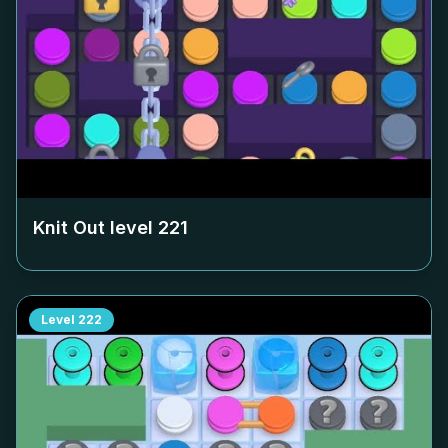
Knit Out level
221
Level
222