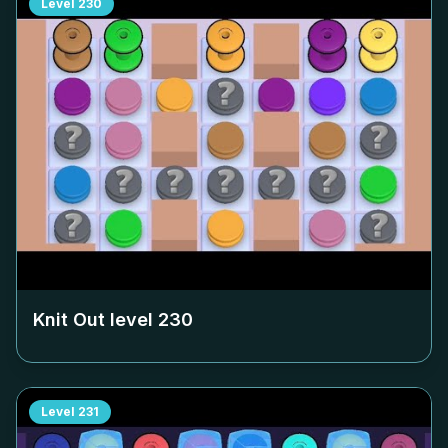
Level
230
Knit Out level
230
Level
231