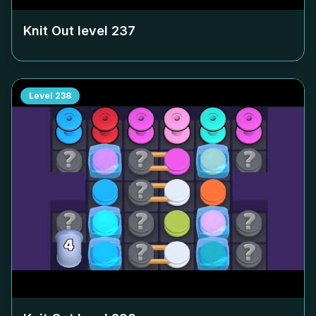
Knit Out level
237
Level
238