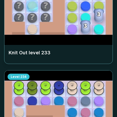
Knit Out level
233
Level
234