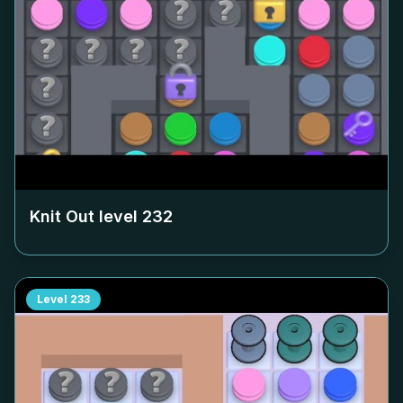
Knit Out level
232
Level
233