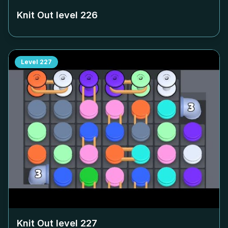
Knit Out level
226
Level
227
Knit Out level
227