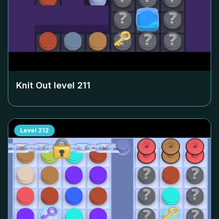
Knit Out level
211
Level
212