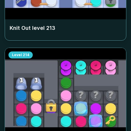
Knit Out level
213
Level
214