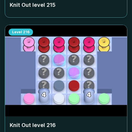
Knit Out level
215
Level
216
Knit Out level
216