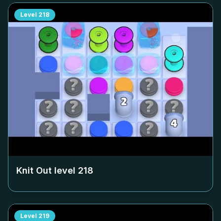
Level
218
Knit Out level
218
Level
219