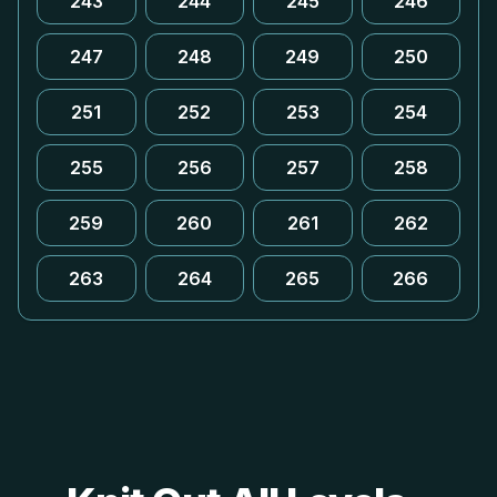
243
244
245
246
247
248
249
250
251
252
253
254
255
256
257
258
259
260
261
262
263
264
265
266