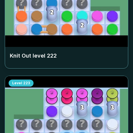
Knit Out level
222
Level
223