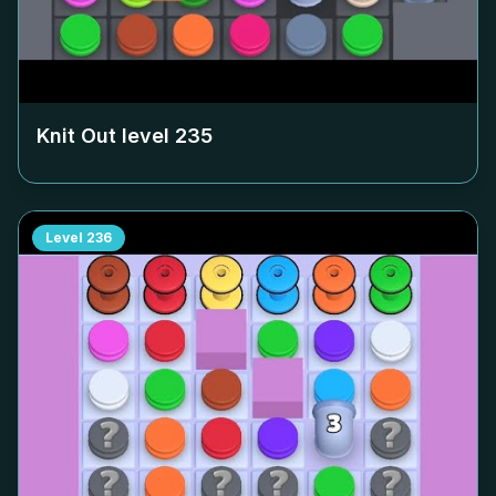
Knit Out level
235
Level
236