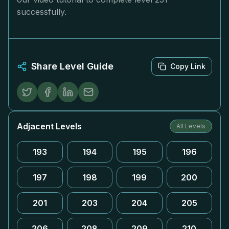
successfully.
Share Level Guide
Copy Link
Adjacent Levels
All Levels
193
194
195
196
197
198
199
200
201
203
204
205
206
208
209
210