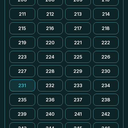
211
212
213
214
215
216
217
218
219
220
221
222
223
224
225
226
227
228
229
230
231
232
233
234
235
236
237
238
239
240
241
242