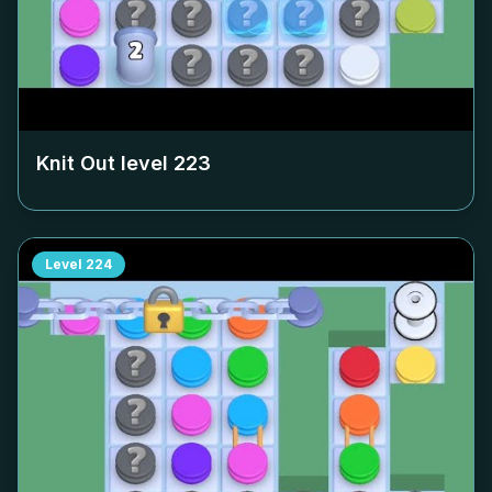
Knit Out level
223
Level
224