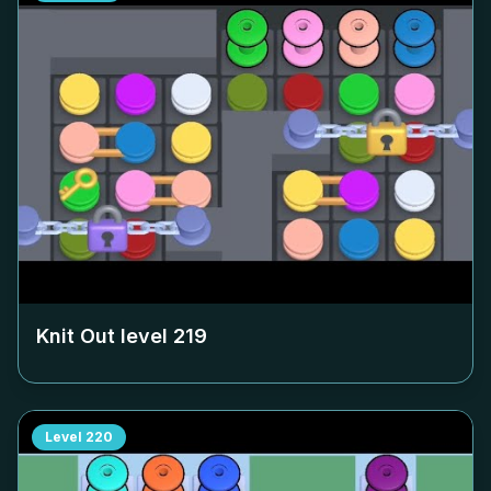
Knit Out level
219
Level
220