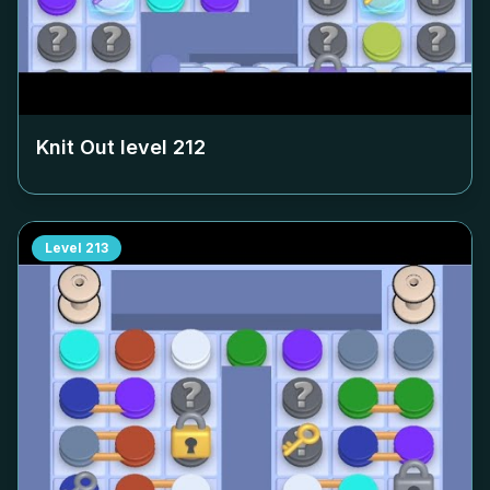
Knit Out level
212
Level
213