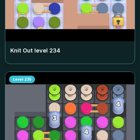
Knit Out level
234
Level
235