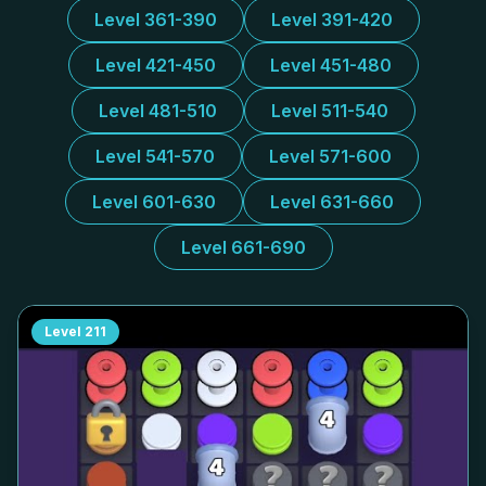
Level 361-390
Level 391-420
Level 421-450
Level 451-480
Level 481-510
Level 511-540
Level 541-570
Level 571-600
Level 601-630
Level 631-660
Level 661-690
Level
211