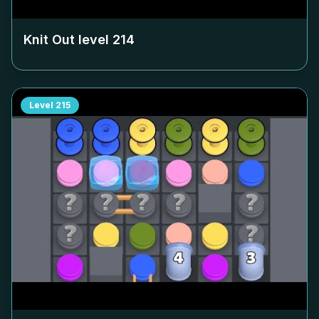
Knit Out level
214
Level
215