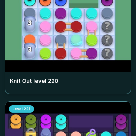
Knit Out level
220
Level
221