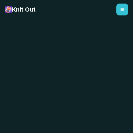
Knit Out