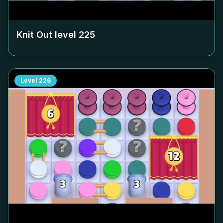
Knit Out level
225
Level
226