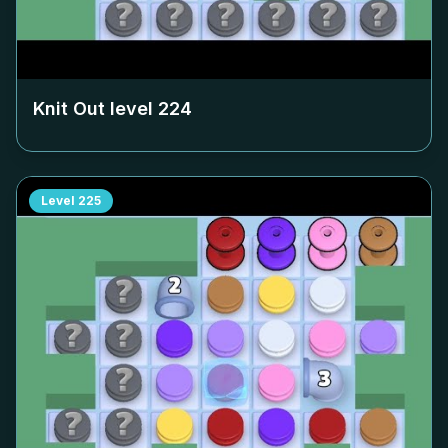
Knit Out level
224
Level
225