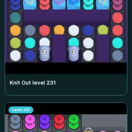
Knit Out level
231
Level
232