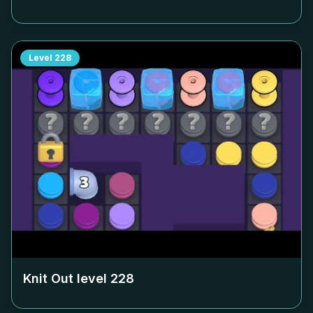
Level
228
Knit Out level
228