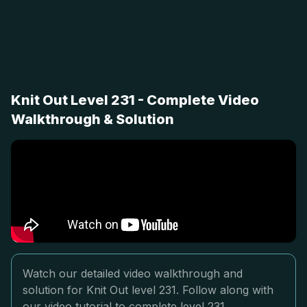
Knit Out Level 231 - Complete Video
Walkthrough & Solution
Watch our detailed video walkthrough and
solution for Knit Out level 231. Follow along with
our video tutorial to complete level 231