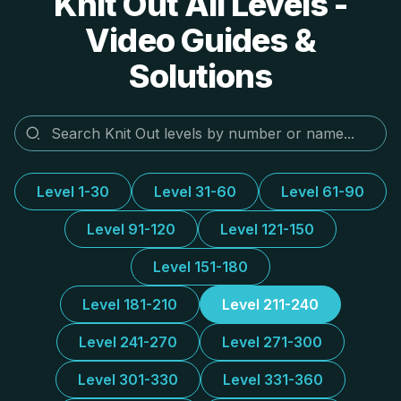
Knit Out All Levels -
Video Guides &
Solutions
Level 1-30
Level 31-60
Level 61-90
Level 91-120
Level 121-150
Level 151-180
Level 181-210
Level 211-240
Level 241-270
Level 271-300
Level 301-330
Level 331-360