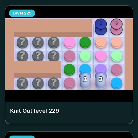
Level
229
Knit Out level
229