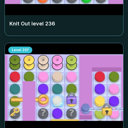
Knit Out level
236
Level
237