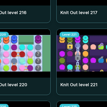
Out level
216
Knit Out level
217
220
Level
221
Out level
220
Knit Out level
221
224
Level
225