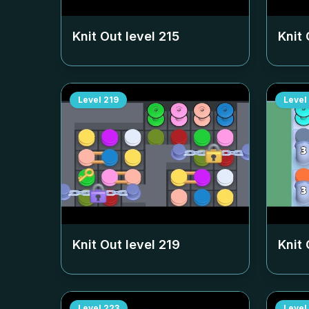
Knit Out level
215
Knit 
Level
219
Level
Knit Out level
219
Knit 
Level
223
Level