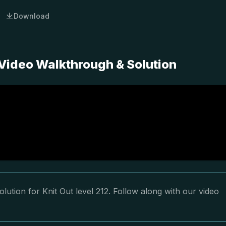
Download
 Video Walkthrough & Solution
lution for Knit Out level 212. Follow along with our video