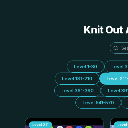
Knit Out 
Level 1-30
Level 
Level 181-210
Level 211
Level 361-390
Level 39
Level 541-570
Level
211
Level