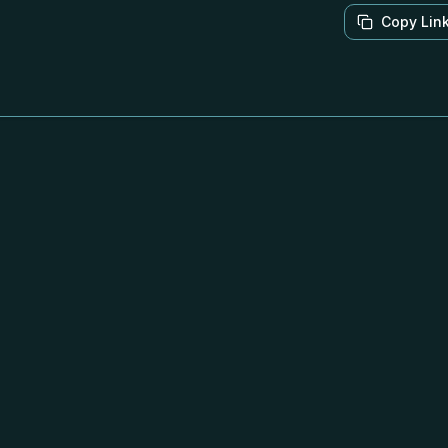
Copy Lin