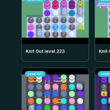
Knit Out level
223
Knit 
Level
227
Level