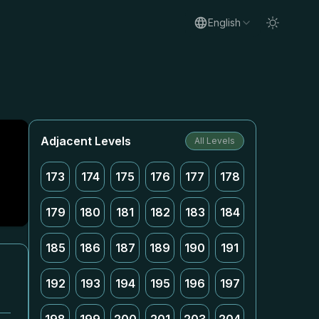
English
Adjacent Levels
All Levels
173
174
175
176
177
178
179
180
181
182
183
184
185
186
187
189
190
191
192
193
194
195
196
197