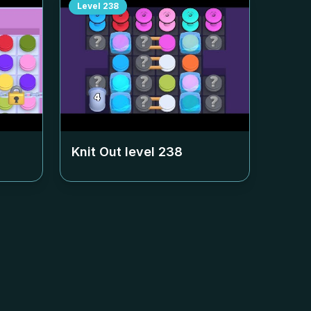
Level
238
Knit Out level
238