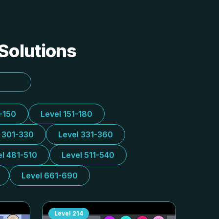
 Solutions
1-150
Level 151-180
l 301-330
Level 331-360
el 481-510
Level 511-540
Level 661-690
Level
214