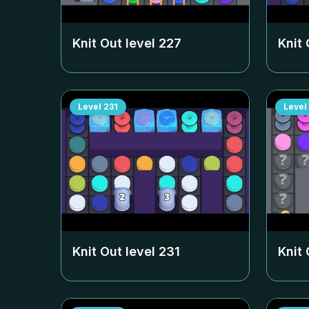
Knit Out level
227
Knit 
Level
231
Level
Knit Out level
231
Knit 