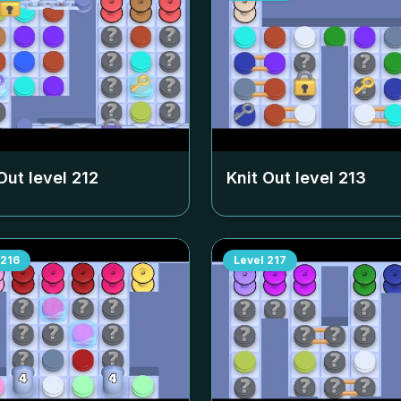
Out level
212
Knit Out level
213
216
Level
217