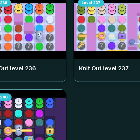
236
Level
237
Out level
236
Knit Out level
237
240