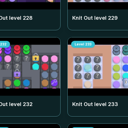
Out level
228
Knit Out level
229
232
Level
233
Out level
232
Knit Out level
233