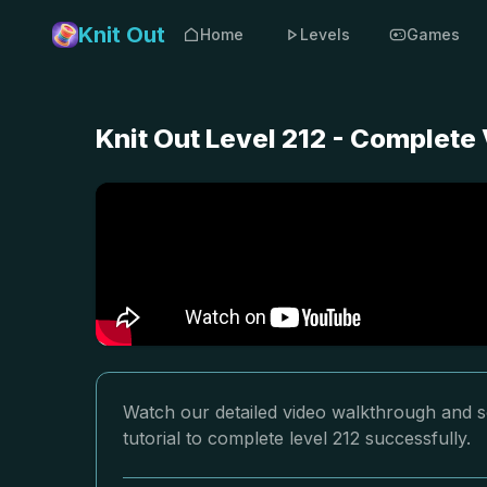
Knit Out
Home
Levels
Games
Knit Out Level 212 - Complete
Watch our detailed video walkthrough and so
tutorial to complete level 212 successfully.