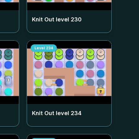
Knit Out level
230
Level
234
Knit Out level
234