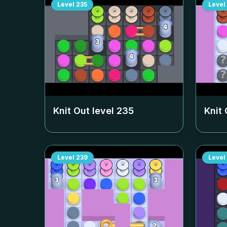
Level
235
Level
Knit Out level
235
Knit 
Level
239
Level