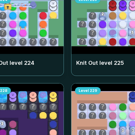
Out level
224
Knit Out level
225
228
Level
229