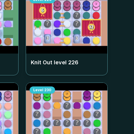
Knit Out level
226
Level
230