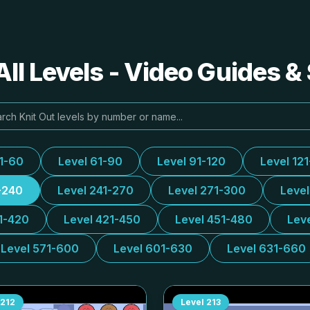
All Levels - Video Guides &
31-60
Level 61-90
Level 91-120
Level 12
-240
Level 241-270
Level 271-300
Leve
1-420
Level 421-450
Level 451-480
Lev
Level 571-600
Level 601-630
Level 631-660
212
Level
213