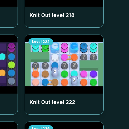
Knit Out level
218
Level
222
Knit Out level
222
Level
226