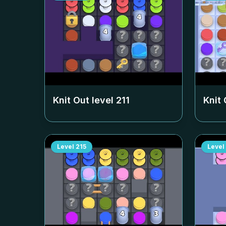
Knit Out level
211
Knit 
Level
215
Level