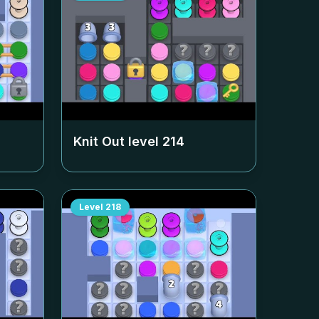
Knit Out level
214
Level
218