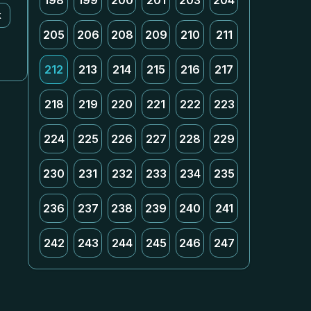
198
199
200
201
203
204
k
205
206
208
209
210
211
212
213
214
215
216
217
218
219
220
221
222
223
224
225
226
227
228
229
230
231
232
233
234
235
236
237
238
239
240
241
242
243
244
245
246
247