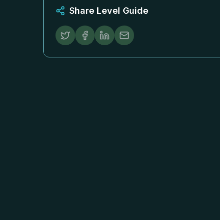
Share Level Guide