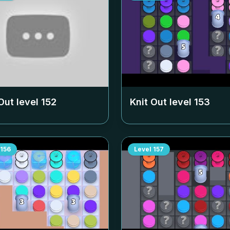
Out level
152
Knit Out level
153
156
Level
157