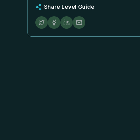
Share Level Guide