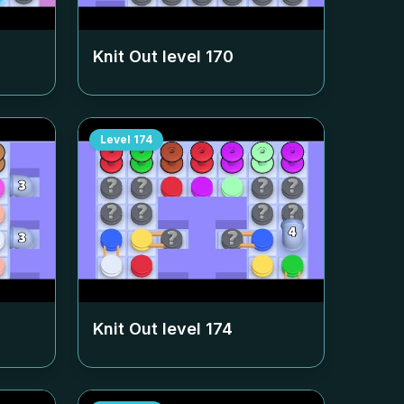
Knit Out level
170
Level
174
Knit Out level
174