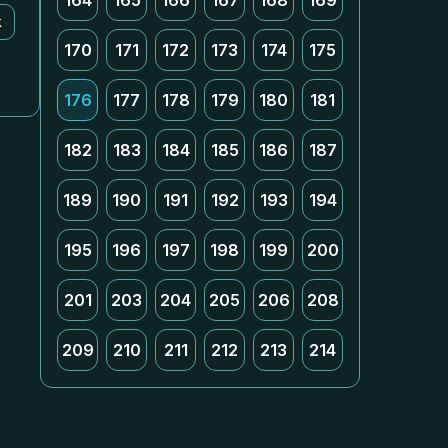
164
165
166
167
168
169
k
170
171
172
173
174
175
176
177
178
179
180
181
182
183
184
185
186
187
189
190
191
192
193
194
195
196
197
198
199
200
201
203
204
205
206
208
209
210
211
212
213
214