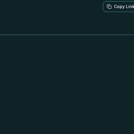
Copy Lin