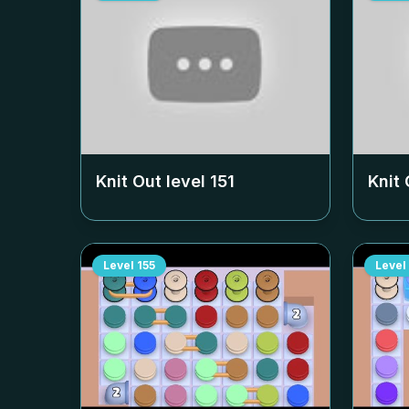
Knit Out level
151
Knit 
Level
155
Level