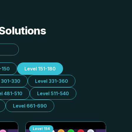
 Solutions
1-150
Level 151-180
l 301-330
Level 331-360
el 481-510
Level 511-540
Level 661-690
Level
154