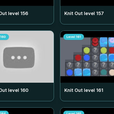
Out level
156
Knit Out level
157
160
Level
161
Out level
160
Knit Out level
161
164
Level
165