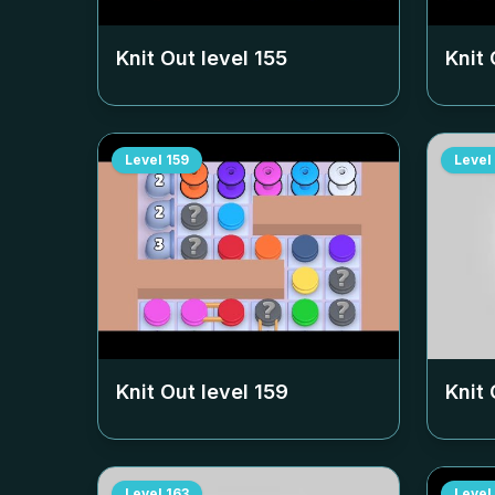
Knit Out level
155
Knit 
Level
159
Level
Knit Out level
159
Knit 
Level
163
Level