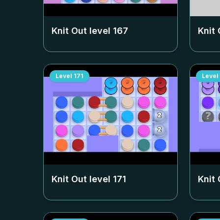
Knit Out level
167
Knit 
Level
171
Level
Knit Out level
171
Knit 