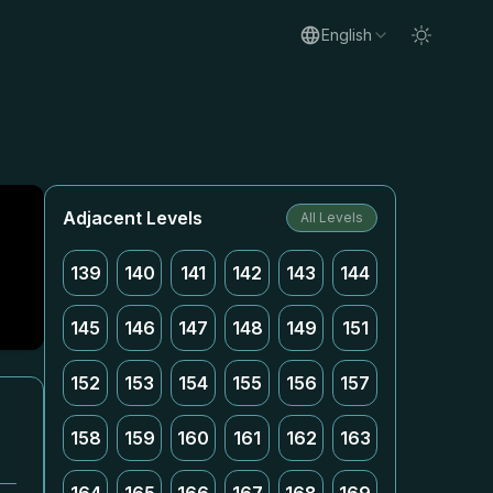
English
Adjacent Levels
All Levels
139
140
141
142
143
144
145
146
147
148
149
151
152
153
154
155
156
157
158
159
160
161
162
163