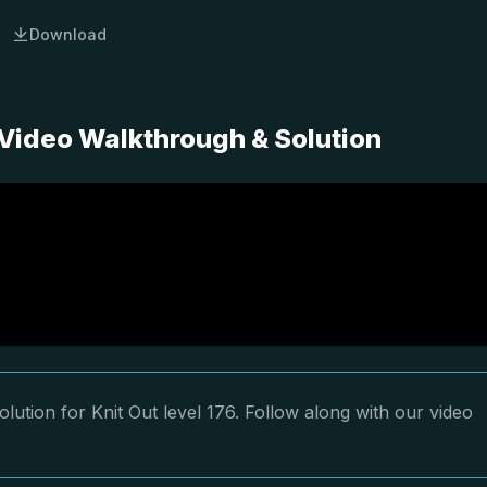
Download
 Video Walkthrough & Solution
lution for Knit Out level 176. Follow along with our video