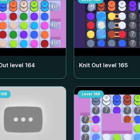
Out level
164
Knit Out level
165
168
Level
169