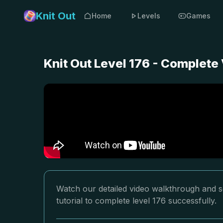
Knit Out
Home
Levels
Games
Knit Out Level 176 - Complete
Watch our detailed video walkthrough and so
tutorial to complete level 176 successfully.