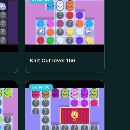
Knit Out level
166
Level
170