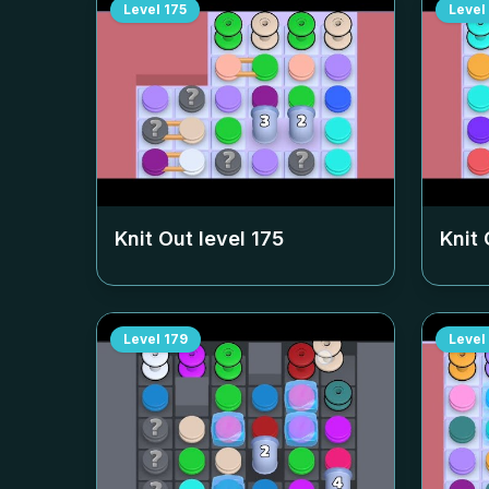
Level
175
Level
Knit Out level
175
Knit 
Level
179
Level