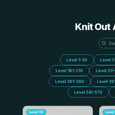
Knit Out 
Level 1-30
Level 
Level 181-210
Level 211
Level 361-390
Level 39
Level 541-570
Level
151
Level