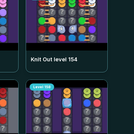
Knit Out level
154
Level
158