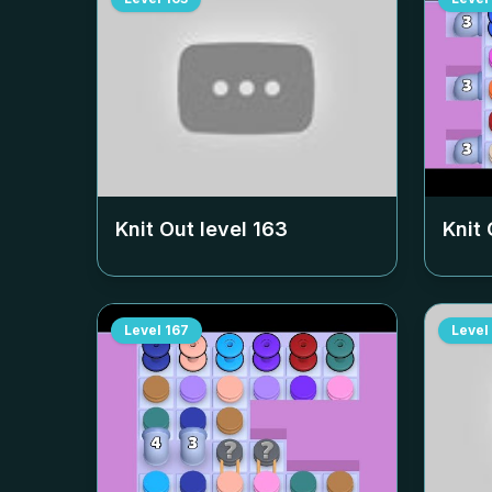
Knit Out level
163
Knit 
Level
167
Level