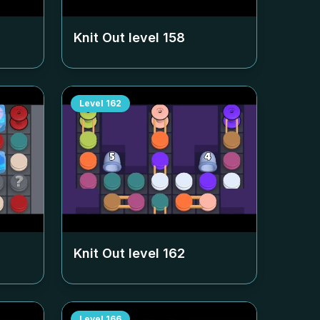
Knit Out level
158
Level
162
Knit Out level
162
Level
166