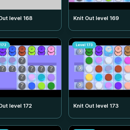
Out level
168
Knit Out level
169
172
Level
173
Out level
172
Knit Out level
173