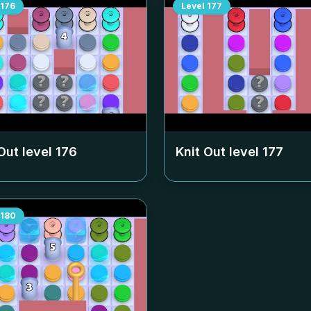
176
Level
177
Out level
176
Knit Out level
177
180