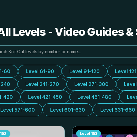
All Levels - Video Guides &
31-60
Level 61-90
Level 91-120
Level 12
-240
Level 241-270
Level 271-300
Leve
1-420
Level 421-450
Level 451-480
Lev
Level 571-600
Level 601-630
Level 631-660
152
Level
153