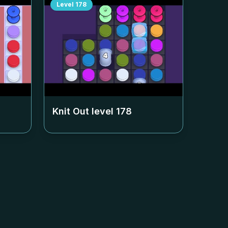
Level
178
Knit Out level
178