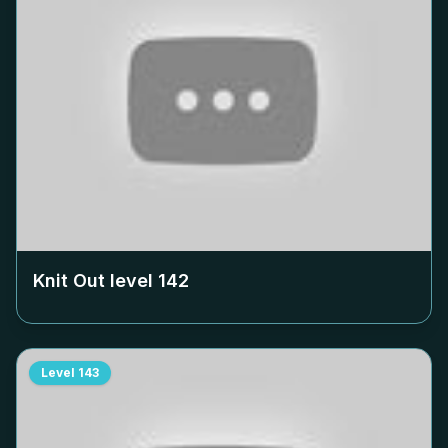
Knit Out level
142
Level
143