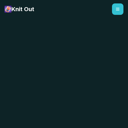
Knit Out