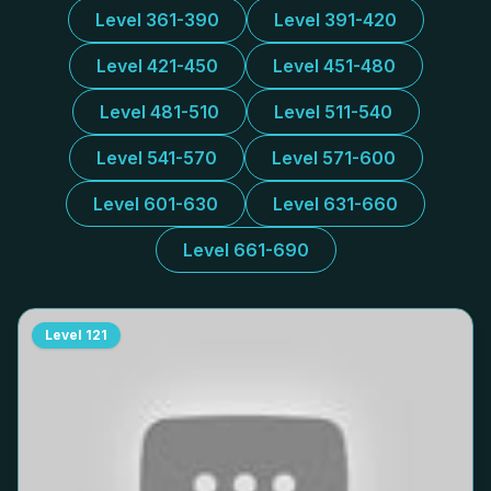
Level 361-390
Level 391-420
Level 421-450
Level 451-480
Level 481-510
Level 511-540
Level 541-570
Level 571-600
Level 601-630
Level 631-660
Level 661-690
Level
121