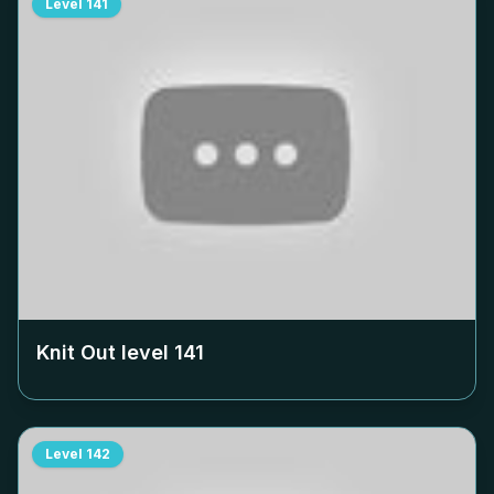
Level
141
Knit Out level
141
Level
142