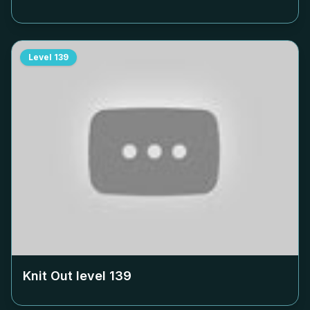
Level
139
Knit Out level
139