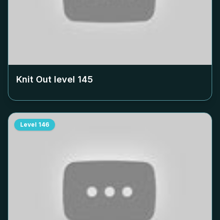
Knit Out level
145
Level
146