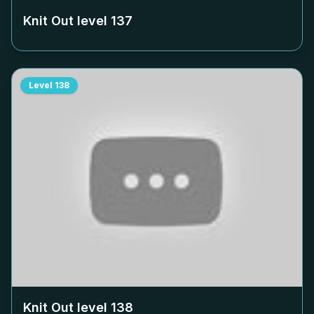
Knit Out level
137
Level
138
Knit Out level
138