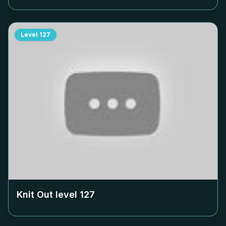
Level
127
Knit Out level
127