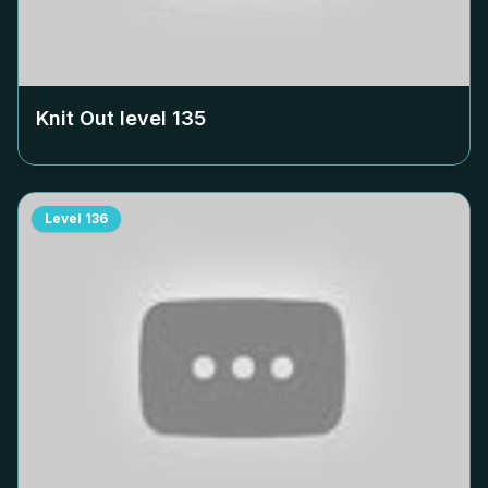
Knit Out level
135
Level
136