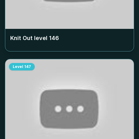
Knit Out level
146
Level
147