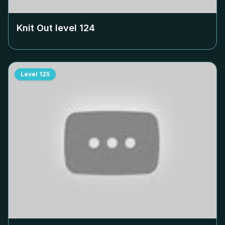
Knit Out level
124
Level
125