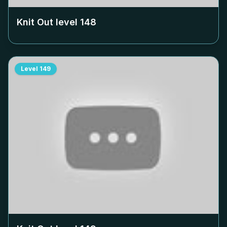
Knit Out level
148
Level
149