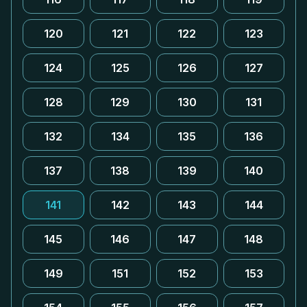
120
121
122
123
124
125
126
127
128
129
130
131
132
134
135
136
137
138
139
140
141
142
143
144
145
146
147
148
149
151
152
153