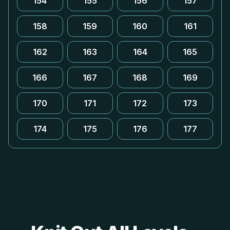
154
155
156
157
158
159
160
161
162
163
164
165
166
167
168
169
170
171
172
173
174
175
176
177