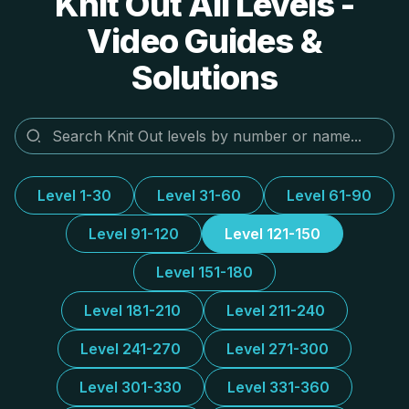
Knit Out All Levels -
Video Guides &
Solutions
Level 1-30
Level 31-60
Level 61-90
Level 91-120
Level 121-150
Level 151-180
Level 181-210
Level 211-240
Level 241-270
Level 271-300
Level 301-330
Level 331-360