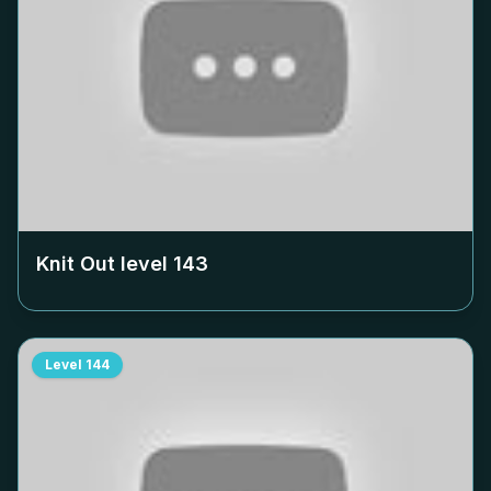
Knit Out level
143
Level
144