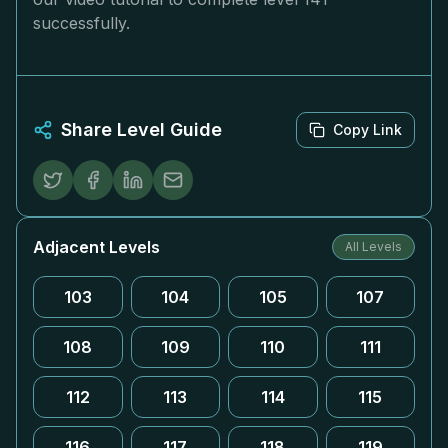
successfully.
Share Level Guide
Copy Link
Adjacent Levels
All Levels
103
104
105
107
108
109
110
111
112
113
114
115
116
117
118
119