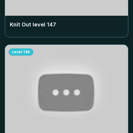
Knit Out level
147
Level
148