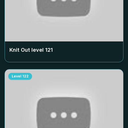
Knit Out level
121
Level
122