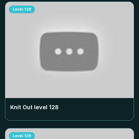
Level
128
Knit Out level
128
Level
129