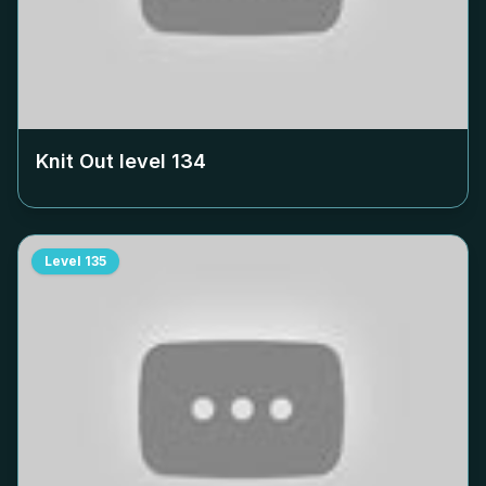
Knit Out level
134
Level
135