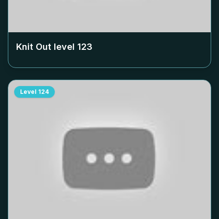
Knit Out level
123
Level
124