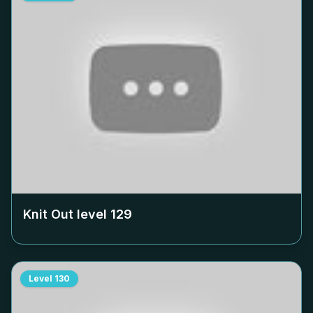
Knit Out level
129
Level
130