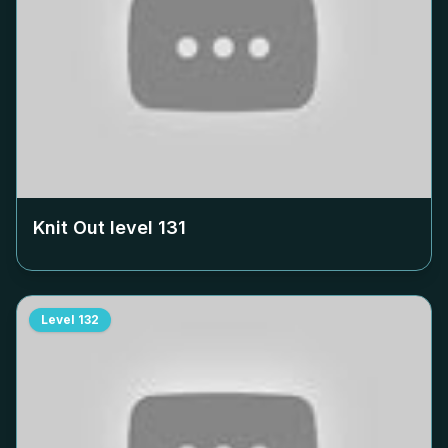
Knit Out level
131
Level
132