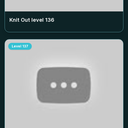
Knit Out level
136
Level
137