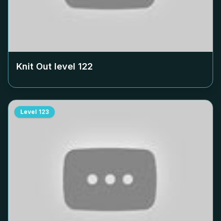
Knit Out level
122
Level
123