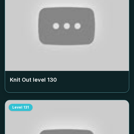
Knit Out level
130
Level
131