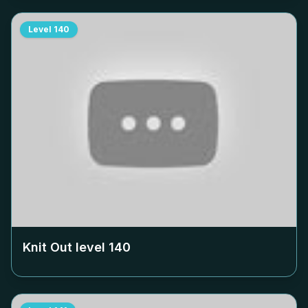
Level
140
Knit Out level
140