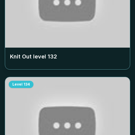
Knit Out level
132
Level
134