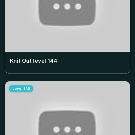
Knit Out level
144
Level
145