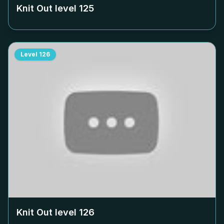
Knit Out level
125
Level
126
Knit Out level
126