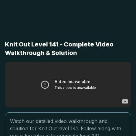
Knit Out Level 141 - Complete Video
Walkthrough & Solution
Watch our detailed video walkthrough and
solution for Knit Out level 141. Follow along with
our video tutorial to complete level 141