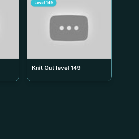
Level
149
Knit Out level
149