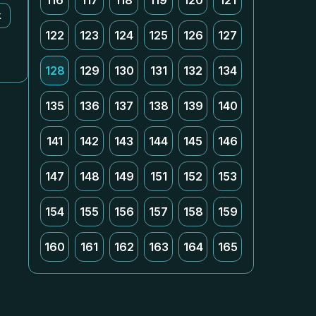
116
117
118
119
120
121
k
122
123
124
125
126
127
128
129
130
131
132
134
135
136
137
138
139
140
141
142
143
144
145
146
147
148
149
151
152
153
154
155
156
157
158
159
160
161
162
163
164
165