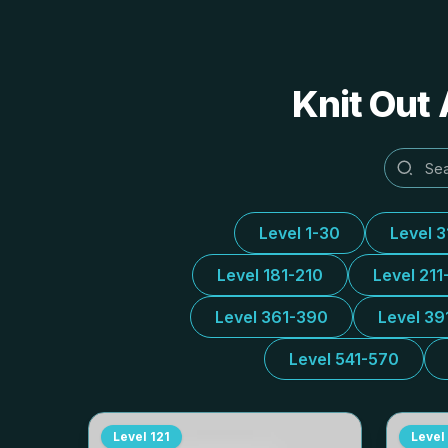
Knit Out 
Level 1-30
Level 
Level 181-210
Level 211
Level 361-390
Level 39
Level 541-570
Level
121
Level