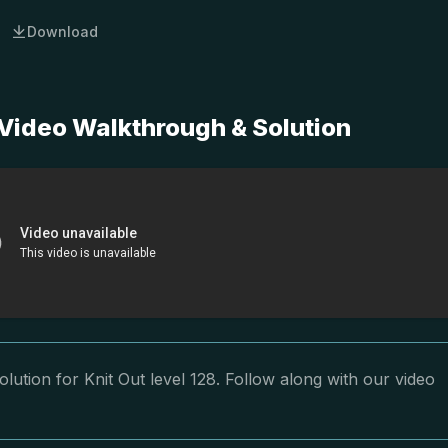
Download
 Video Walkthrough & Solution
lution for Knit Out level 128. Follow along with our video