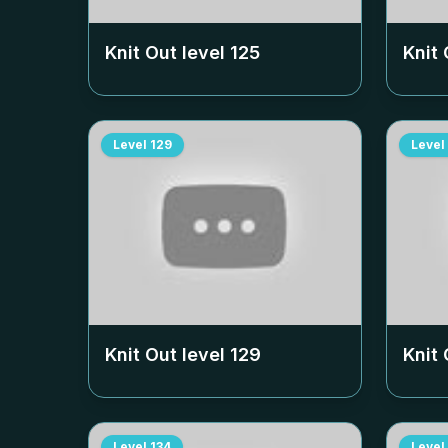
Knit Out level
125
Knit 
Level
129
Level
Knit Out level
129
Knit 
Level
134
Level