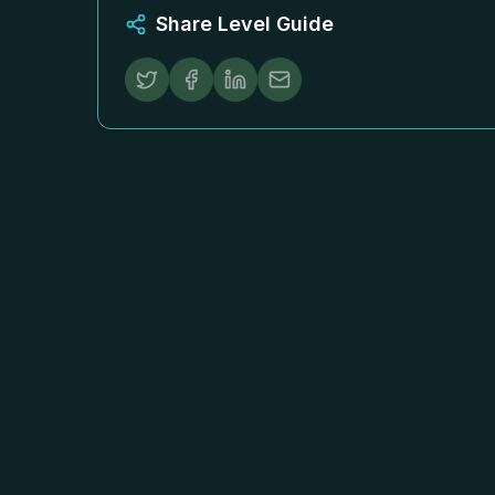
Share Level Guide