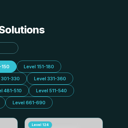
 Solutions
1-150
Level 151-180
l 301-330
Level 331-360
el 481-510
Level 511-540
Level 661-690
Level
124