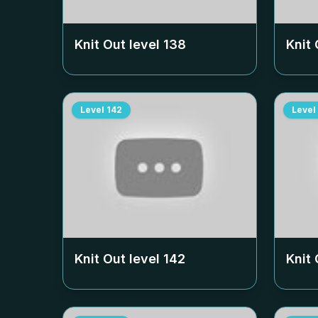
Knit Out level
138
Knit 
Level
142
Level
Knit Out level
142
Knit 