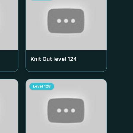
Knit Out level
124
Level
128