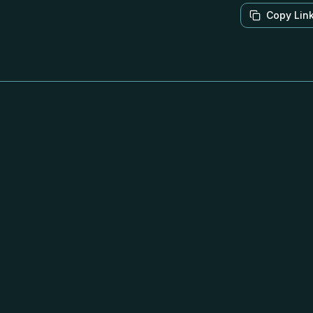
Copy Lin