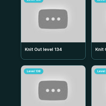
Knit Out level
134
Knit 
Level
138
Level