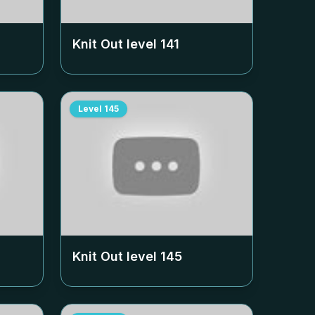
Knit Out level
141
Level
145
Knit Out level
145