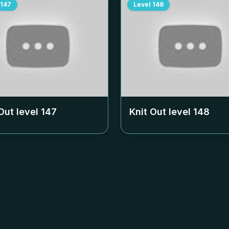
147
Level
148
Out level
147
Knit Out level
148