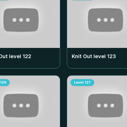
Out level
122
Knit Out level
123
126
Level
127