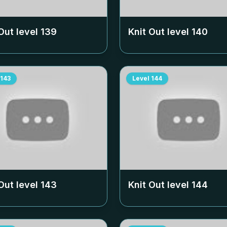
Out level
139
Knit Out level
140
143
Level
144
Out level
143
Knit Out level
144