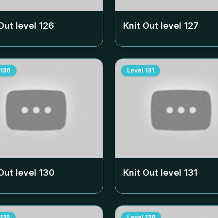
Out level
126
Knit Out level
127
130
Level
131
Out level
130
Knit Out level
131
135
Level
136