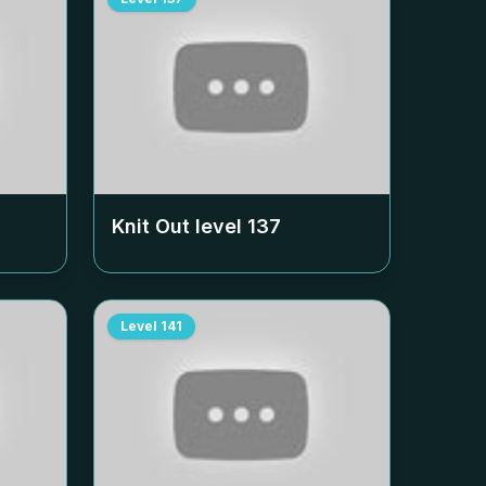
Knit Out level
137
Level
141