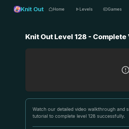
Knit Out
Home
Levels
Games
Knit Out Level 128 - Complete
Watch our detailed video walkthrough and so
tutorial to complete level 128 successfully.