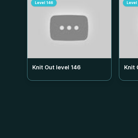
Level
146
Level
Knit Out level
146
Knit 