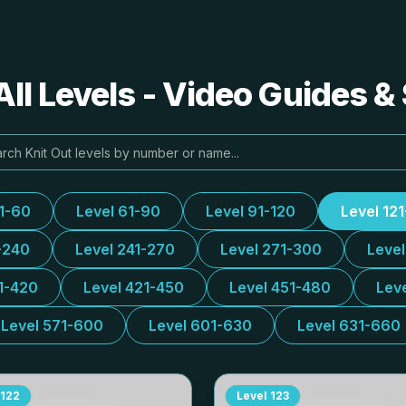
All Levels - Video Guides &
31-60
Level 61-90
Level 91-120
Level 12
-240
Level 241-270
Level 271-300
Leve
1-420
Level 421-450
Level 451-480
Lev
Level 571-600
Level 601-630
Level 631-660
122
Level
123