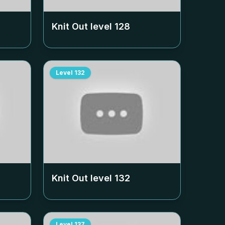
Knit Out level
128
Level
132
Knit Out level
132
Level
137