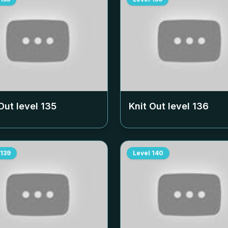
Out level
135
Knit Out level
136
139
Level
140