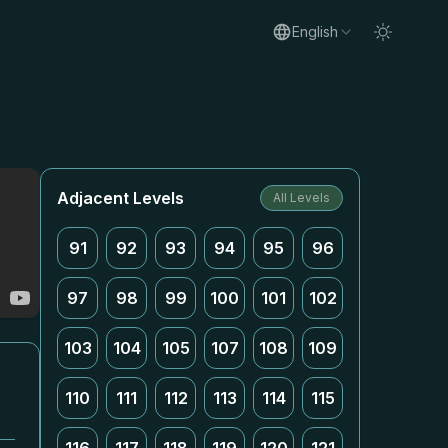
English
Adjacent Levels
All Levels
91
92
93
94
95
96
97
98
99
100
101
102
103
104
105
107
108
109
110
111
112
113
114
115