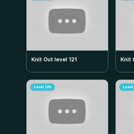
Knit Out level
121
Knit 
Level
125
Level