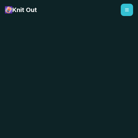
Knit Out