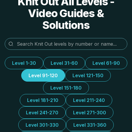
Knit Out All Levels -
Video Guides &
Solutions
Level 1-30
Level 31-60
Level 61-90
Level 91-120
Level 121-150
Level 151-180
Level 181-210
Level 211-240
Level 241-270
Level 271-300
Level 301-330
Level 331-360