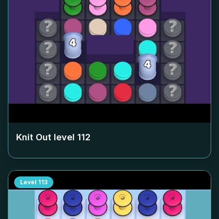
Knit Out level
112
Level
113