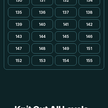
130
131
132
134
135
136
137
138
139
140
141
142
143
144
145
146
147
148
149
151
152
153
154
155