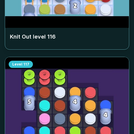
Knit Out level
116
Level
117