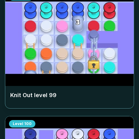
Knit Out level
99
Level
100