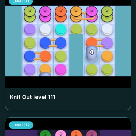
Level
111
Knit Out level
111
Level
112