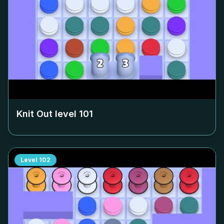
Knit Out level
101
Level
102