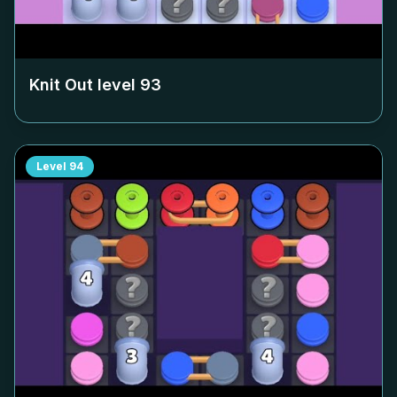
Knit Out level
93
Level
94