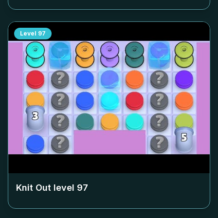
Level
97
Knit Out level
97