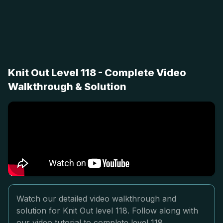
Knit Out Level 118 - Complete Video
Walkthrough & Solution
Watch our detailed video walkthrough and
solution for Knit Out level 118. Follow along with
our video tutorial to complete level 118