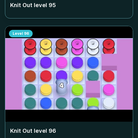
Knit Out level
95
Level
96
Knit Out level
96