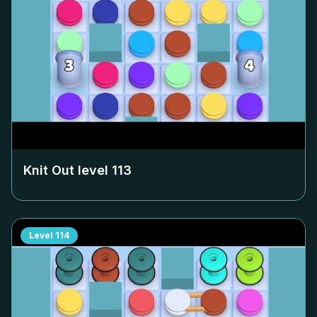
Knit Out level
113
Level
114