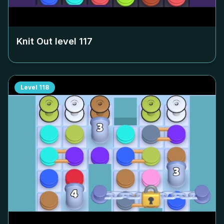
Knit Out level
117
Level
118