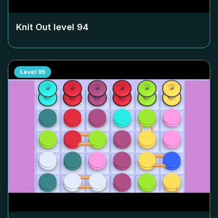
Knit Out level
94
Level
95