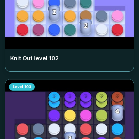
Knit Out level
102
Level
103