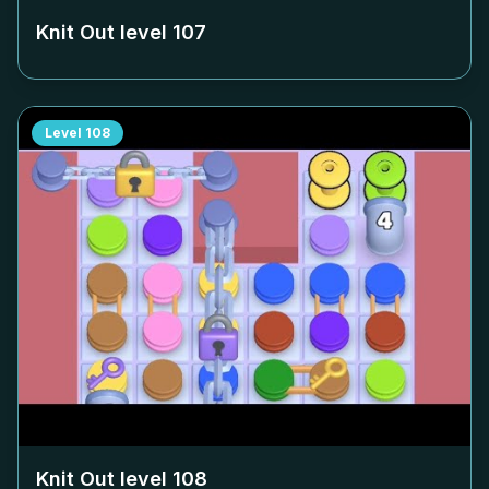
Knit Out level
107
Level
108
Knit Out level
108