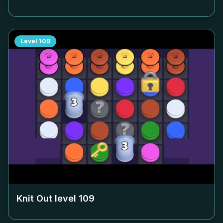
Level
109
Knit Out level
109