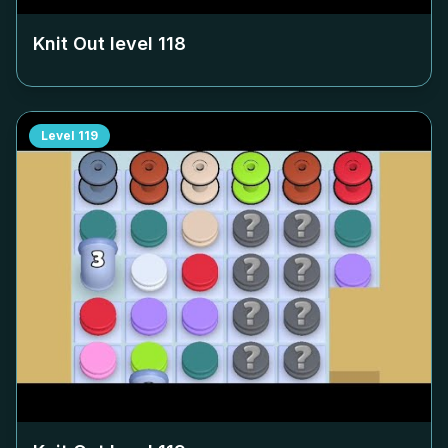
Knit Out level
118
Level
119