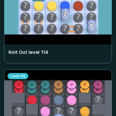
Knit Out level
114
Level
115