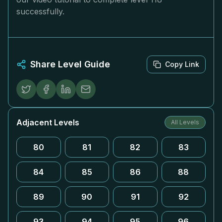
successfully.
Share Level Guide
Copy Link
Adjacent Levels
All Levels
80
81
82
83
84
85
86
88
89
90
91
92
93
94
95
96