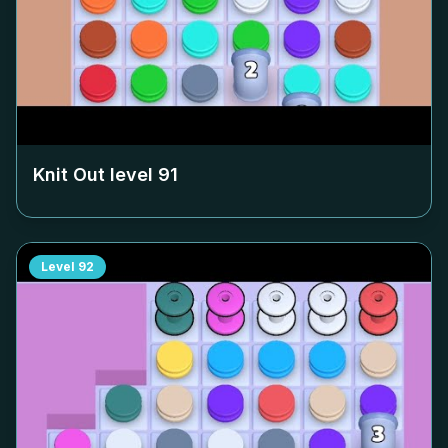
Knit Out level
91
Level
92