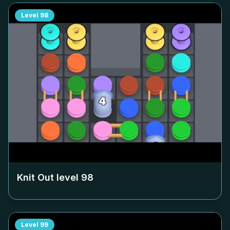
Level
98
Knit Out level
98
Level
99