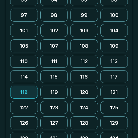
97
98
99
100
101
102
103
104
105
107
108
109
110
111
112
113
114
115
116
117
118
119
120
121
122
123
124
125
126
127
128
129