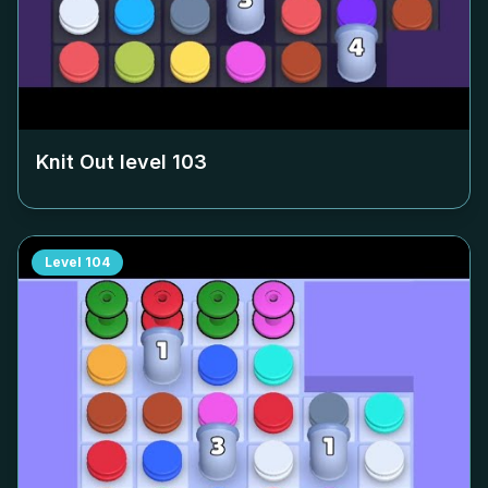
Knit Out level
103
Level
104