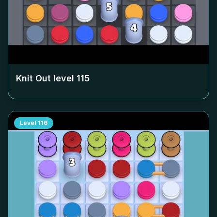
Knit Out level
115
Level
116