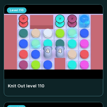
Level
110
Knit Out level
110