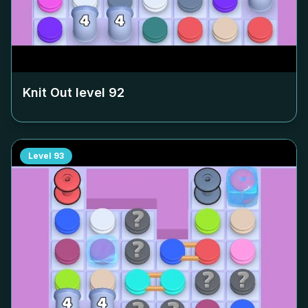
Knit Out level
92
Level
93