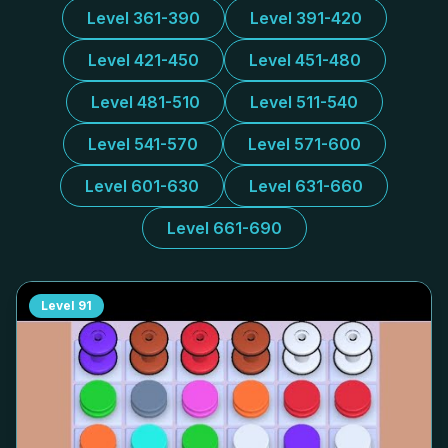
Level 361-390
Level 391-420
Level 421-450
Level 451-480
Level 481-510
Level 511-540
Level 541-570
Level 571-600
Level 601-630
Level 631-660
Level 661-690
Level
91