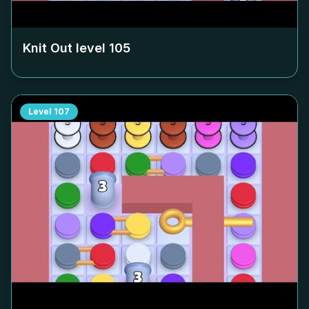
Knit Out level
105
Level
107