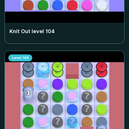
Knit Out level
104
Level
105