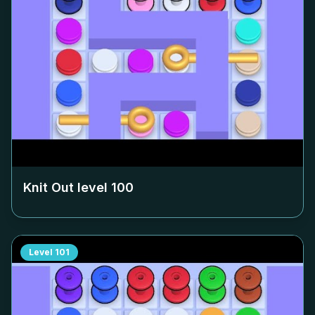
Knit Out level
100
Level
101