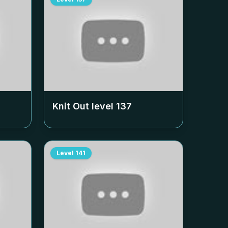
Knit Out level
137
Level
141