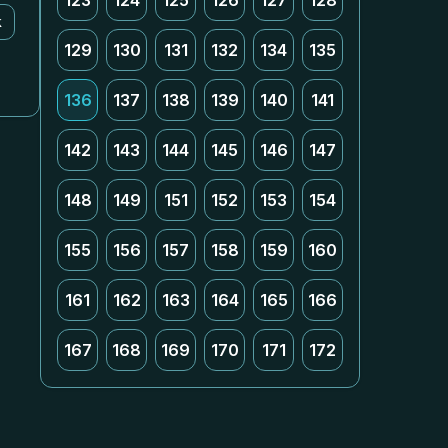
123
124
125
126
127
128
k
129
130
131
132
134
135
136
137
138
139
140
141
142
143
144
145
146
147
148
149
151
152
153
154
155
156
157
158
159
160
161
162
163
164
165
166
167
168
169
170
171
172