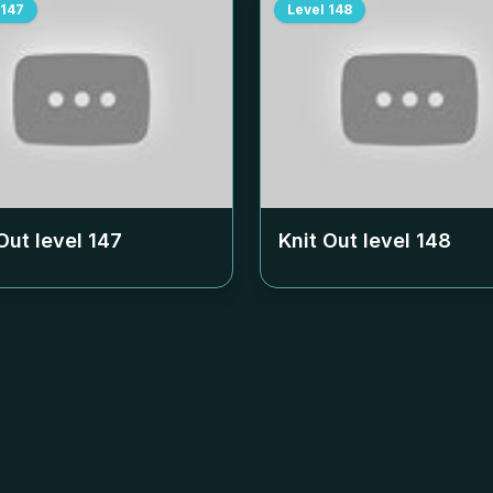
147
Level
148
Out level
147
Knit Out level
148