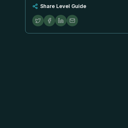
Share Level Guide