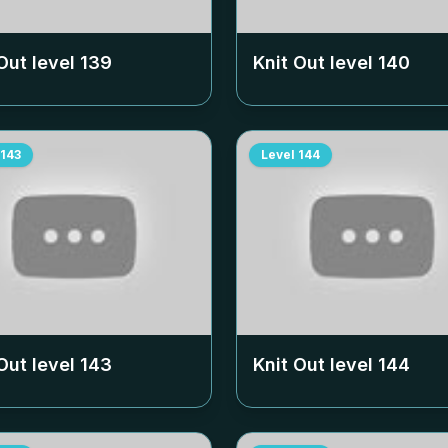
Out level
139
Knit Out level
140
143
Level
144
Out level
143
Knit Out level
144