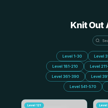
Knit Out 
Level 1-30
Level 
Level 181-210
Level 211
Level 361-390
Level 39
Level 541-570
Level
121
Level