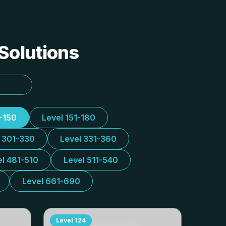
 Solutions
1-150
Level 151-180
l 301-330
Level 331-360
el 481-510
Level 511-540
Level 661-690
Level
124