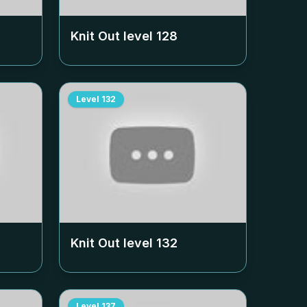
Knit Out level
128
Level
132
Knit Out level
132
Level
137