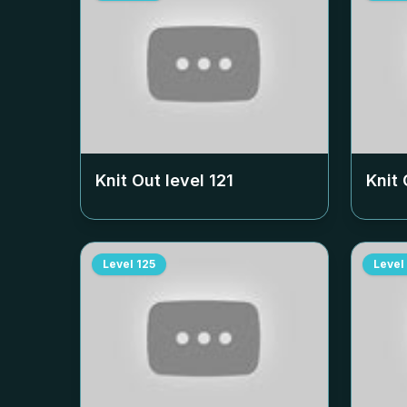
Knit Out level
121
Knit 
Level
125
Level