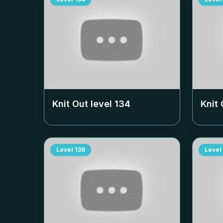
Knit Out level
134
Knit 
Level
138
Level