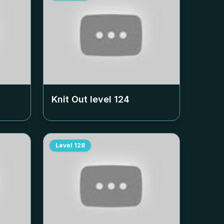
Knit Out level
124
Level
128