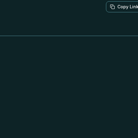
Copy Lin