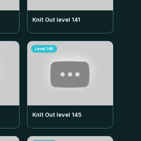
Knit Out level
141
Level
145
Knit Out level
145