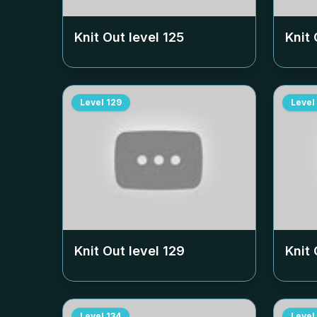
Knit Out level
125
Knit 
Level
129
Level
Knit Out level
129
Knit 
Level
134
Level