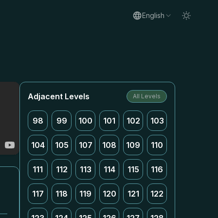
English
Adjacent Levels
All Levels
98
99
100
101
102
103
104
105
107
108
109
110
111
112
113
114
115
116
117
118
119
120
121
122