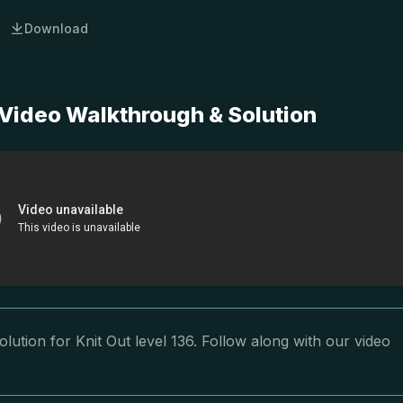
Download
 Video Walkthrough & Solution
lution for Knit Out level 136. Follow along with our video