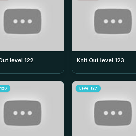
Out level
122
Knit Out level
123
126
Level
127