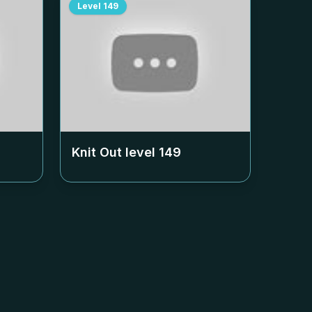
Level
149
Knit Out level
149