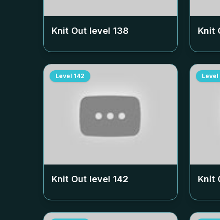
Knit Out level
138
Knit 
Level
142
Level
Knit Out level
142
Knit 