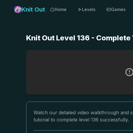
Knit Out
Home
Levels
Games
Knit Out Level 136 - Complete
Watch our detailed video walkthrough and so
tutorial to complete level 136 successfully.