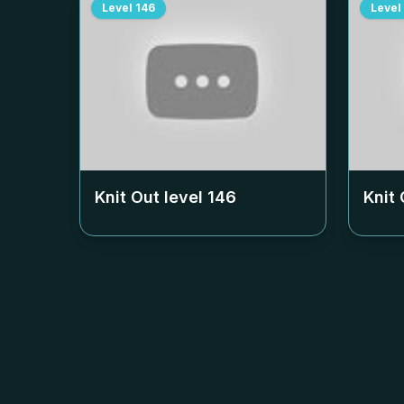
Level
146
Level
Knit Out level
146
Knit 