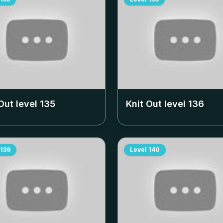
Out level
135
Knit Out level
136
139
Level
140