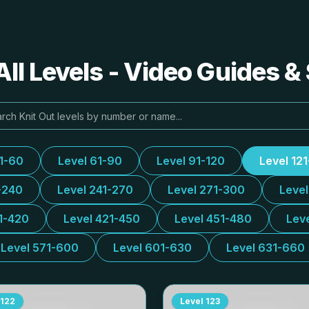
All Levels - Video Guides &
31-60
Level 61-90
Level 91-120
Level 12
-240
Level 241-270
Level 271-300
Leve
1-420
Level 421-450
Level 451-480
Lev
Level 571-600
Level 601-630
Level 631-660
122
Level
123