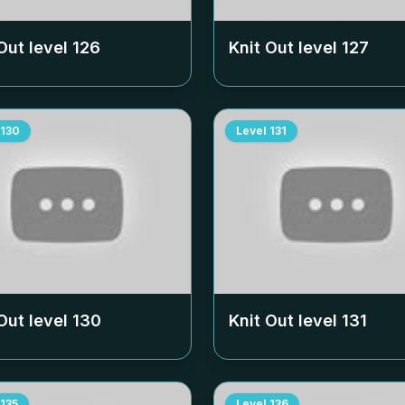
Out level
126
Knit Out level
127
130
Level
131
Out level
130
Knit Out level
131
135
Level
136