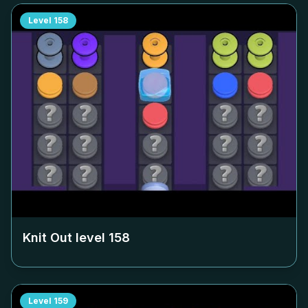
Level
158
Knit Out level
158
Level
159