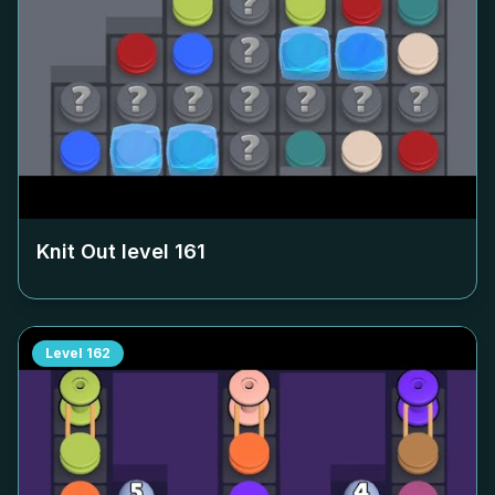
Knit Out level
161
Level
162