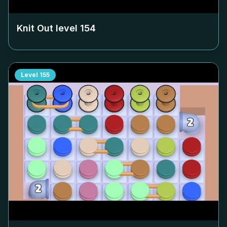
Knit Out level
154
Level
155