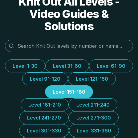
Knit Out All Levels -
Video Guides &
Solutions
Level 1-30
Level 31-60
Level 61-90
Level 91-120
Level 121-150
Level 151-180
Level 181-210
Level 211-240
Level 241-270
Level 271-300
Level 301-330
Level 331-360