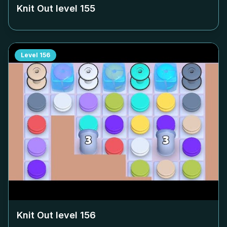
Knit Out level
155
Level
156
Knit Out level
156