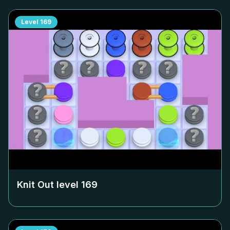
Level
169
Knit Out level
169