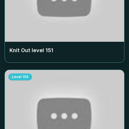
Knit Out level
151
Level
152