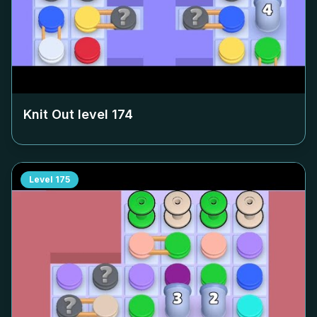
Knit Out level
174
Level
175