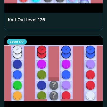
Knit Out level
176
Level
177