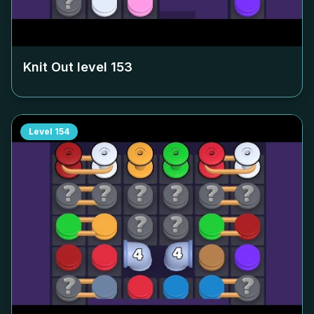
Knit Out level
153
Level
154