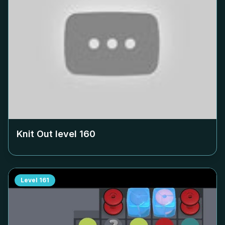
Knit Out level
160
Level
161