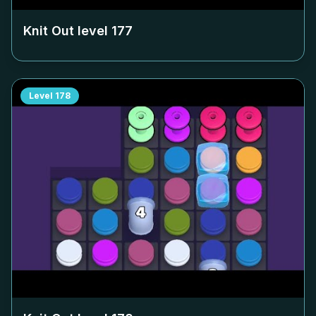
Knit Out level
177
Level
178