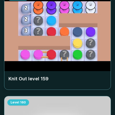
Knit Out level
159
Level
160