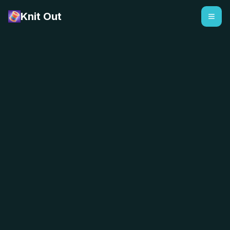
Knit Out