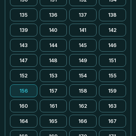
135
136
137
138
139
140
141
142
143
144
145
146
147
148
149
151
152
153
154
155
156
157
158
159
160
161
162
163
164
165
166
167