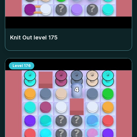
Knit Out level
175
Level
176