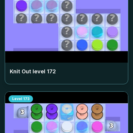
Knit Out level
172
Level
173