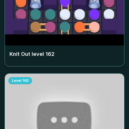
Knit Out level
162
Level
163