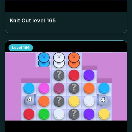
Knit Out level
165
Level
166