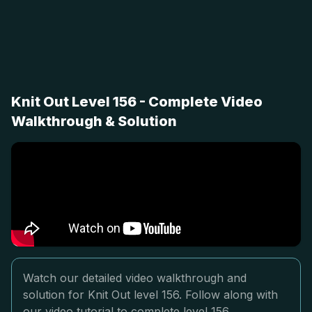
Knit Out Level 156 - Complete Video
Walkthrough & Solution
Watch our detailed video walkthrough and
solution for Knit Out level 156. Follow along with
our video tutorial to complete level 156