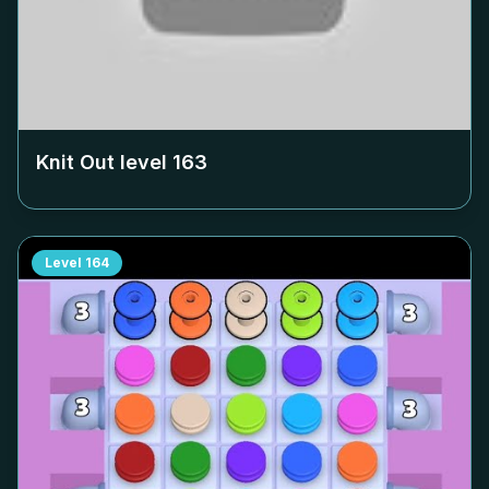
Knit Out level
163
Level
164