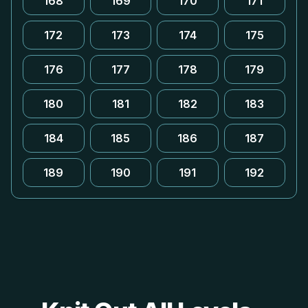
168
169
170
171
172
173
174
175
176
177
178
179
180
181
182
183
184
185
186
187
189
190
191
192