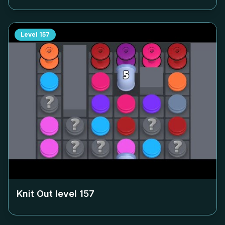
Level
157
Knit Out level
157