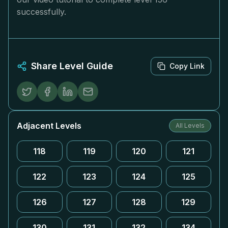
successfully.
Share Level Guide
Copy Link
Adjacent Levels
All Levels
118
119
120
121
122
123
124
125
126
127
128
129
130
131
132
134