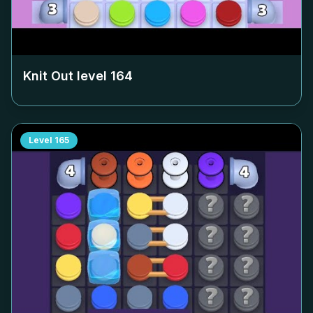
Knit Out level
164
Level
165