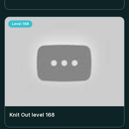
Level
168
Knit Out level
168