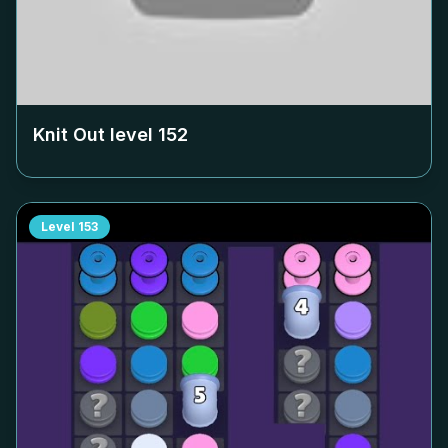
Knit Out level
152
Level
153