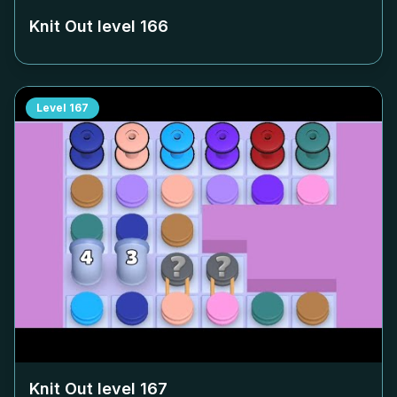
Knit Out level
166
Level
167
Knit Out level
167