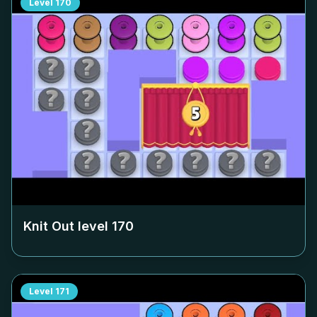
Level
170
Knit Out level
170
Level
171