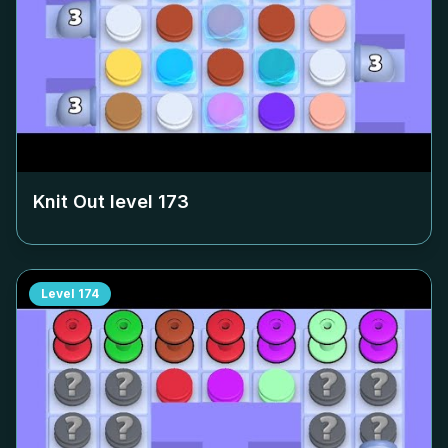
Knit Out level
173
Level
174