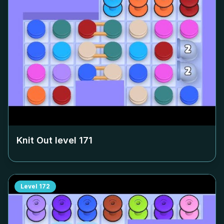
Knit Out level
171
Level
172