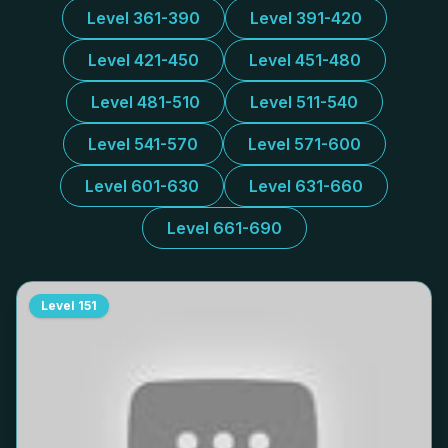
Level 361-390
Level 391-420
Level 421-450
Level 451-480
Level 481-510
Level 511-540
Level 541-570
Level 571-600
Level 601-630
Level 631-660
Level 661-690
Level
151