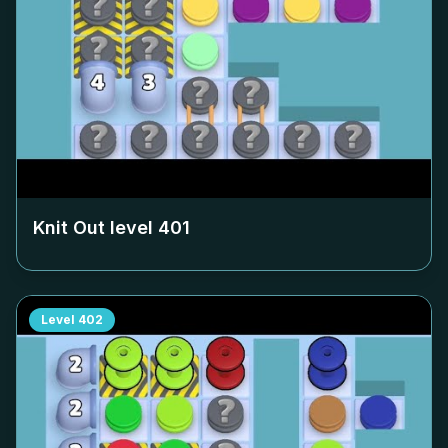
Knit Out level
401
Level
402