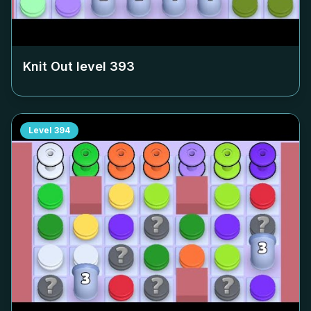
Knit Out level
393
Level
394