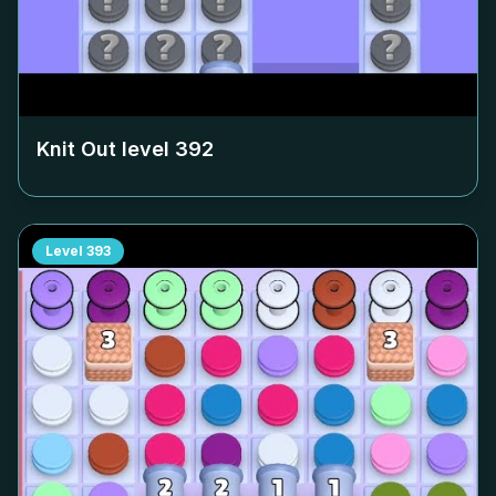
Knit Out level
392
Level
393