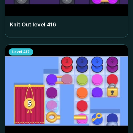
Knit Out level
416
Level
417