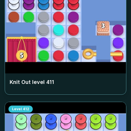
Knit Out level
411
Level
412