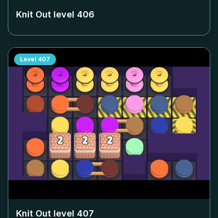
Knit Out level
406
Level
407
Knit Out level
407