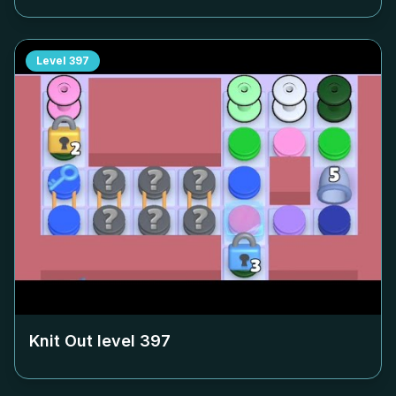
Level
397
Knit Out level
397