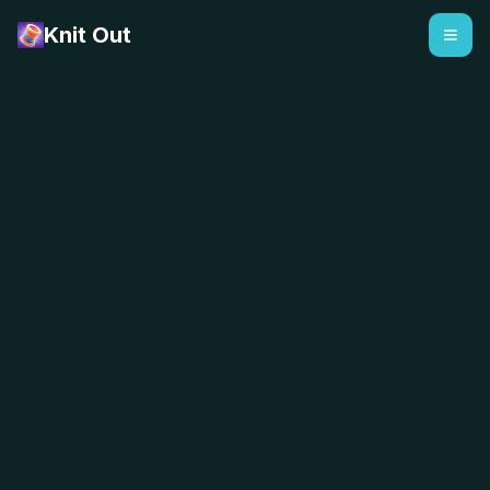
Knit Out