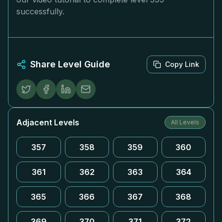
successfully.
Share Level Guide
Copy Link
Adjacent Levels
All Levels
357
358
359
360
361
362
363
364
365
366
367
368
369
370
371
372