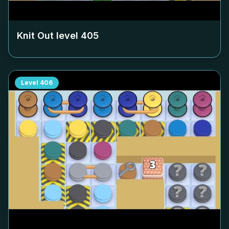
Knit Out level
405
Level
406