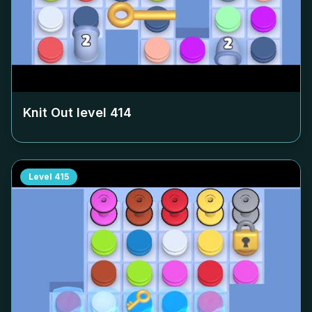
Knit Out level
414
Level
415