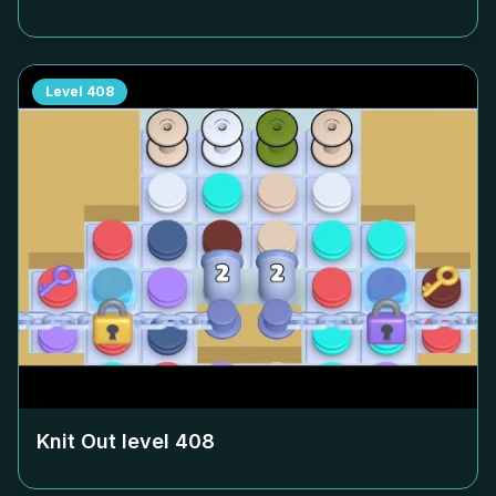
Level
408
Knit Out level
408