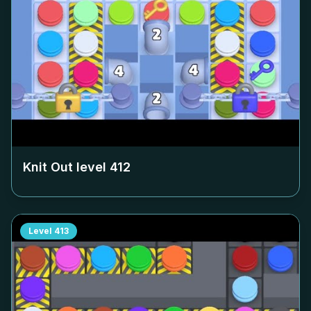
Knit Out level
412
Level
413