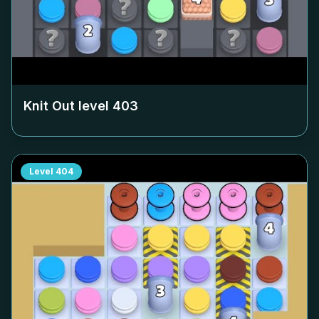
Knit Out level
403
Level
404