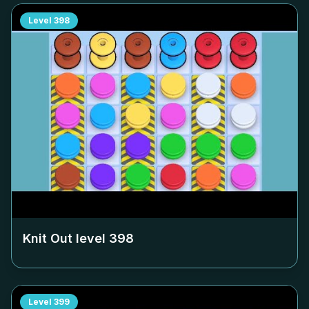
Level
398
Knit Out level
398
Level
399