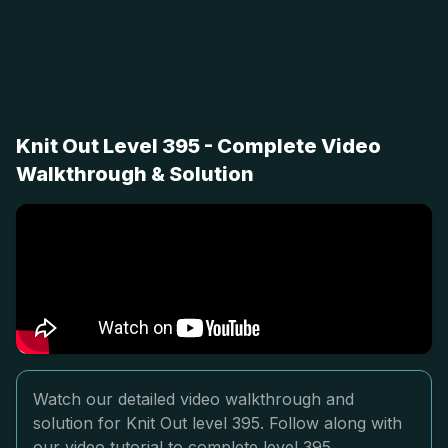
Knit Out Level 395 - Complete Video
Walkthrough & Solution
Watch our detailed video walkthrough and
solution for Knit Out level 395. Follow along with
our video tutorial to complete level 395