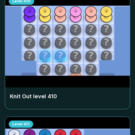
Level
410
Knit Out level
410
Level
411