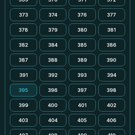
373
374
376
377
378
379
380
381
382
384
385
386
387
388
389
390
391
392
393
394
395
396
397
398
399
400
401
402
403
404
405
406