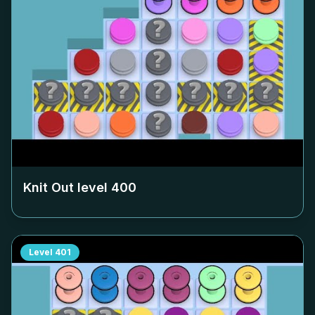
Knit Out level
400
Level
401