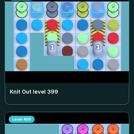
Knit Out level
399
Level
400