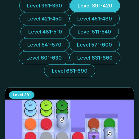
Level 361-390
Level 391-420
Level 421-450
Level 451-480
Level 481-510
Level 511-540
Level 541-570
Level 571-600
Level 601-630
Level 631-660
Level 661-690
Level
391