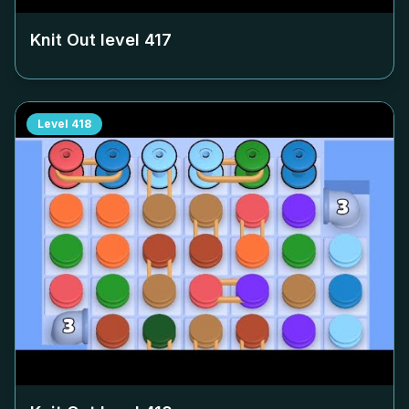
Knit Out level
417
Level
418