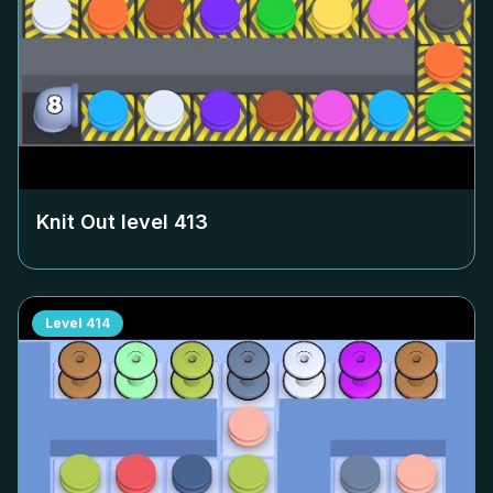
Knit Out level
413
Level
414