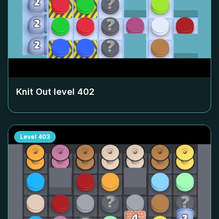
Knit Out level
402
Level
403