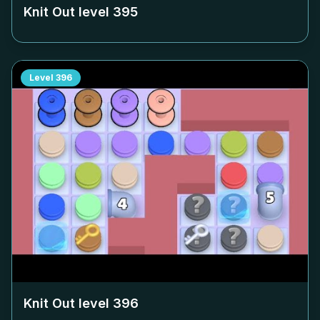
Knit Out level
395
Level
396
Knit Out level
396