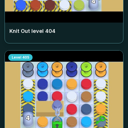
Knit Out level
404
Level
405