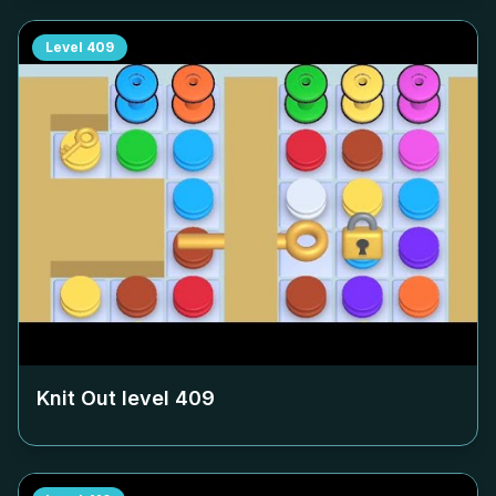
Level
409
Knit Out level
409