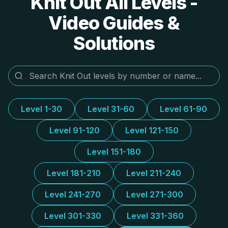
Knit Out All Levels -
Video Guides &
Solutions
Level 1-30
Level 31-60
Level 61-90
Level 91-120
Level 121-150
Level 151-180
Level 181-210
Level 211-240
Level 241-270
Level 271-300
Level 301-330
Level 331-360