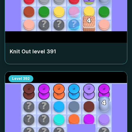
Knit Out level
391
Level
392