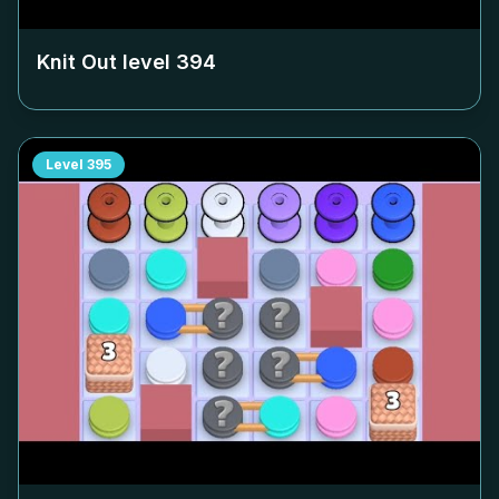
Knit Out level
394
Level
395