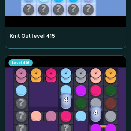
Knit Out level
415
Level
416