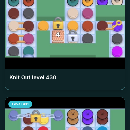
Knit Out level
430
Level
431