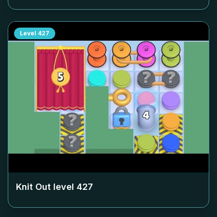
Level
427
Knit Out level
427