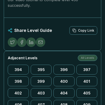
successfully.
Share Level Guide
Copy Link
Adjacent Levels
All Levels
394
395
396
397
398
399
400
401
402
403
404
405
406
407
408
409