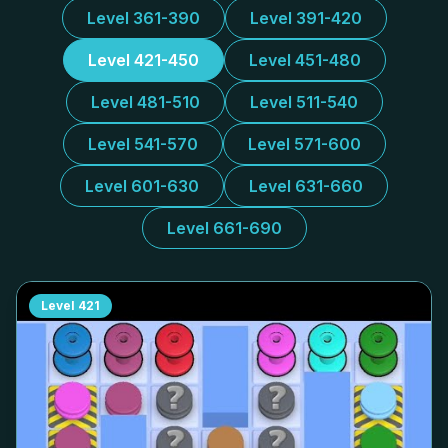
Level 361-390
Level 391-420
Level 421-450
Level 451-480
Level 481-510
Level 511-540
Level 541-570
Level 571-600
Level 601-630
Level 631-660
Level 661-690
Level
421