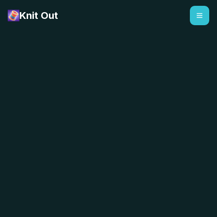
Knit Out