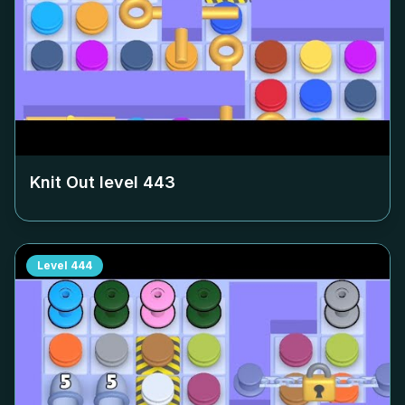
Knit Out level
443
Level
444