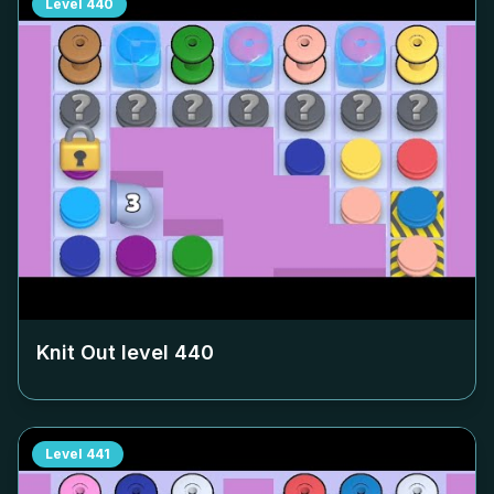
Level
440
Knit Out level
440
Level
441