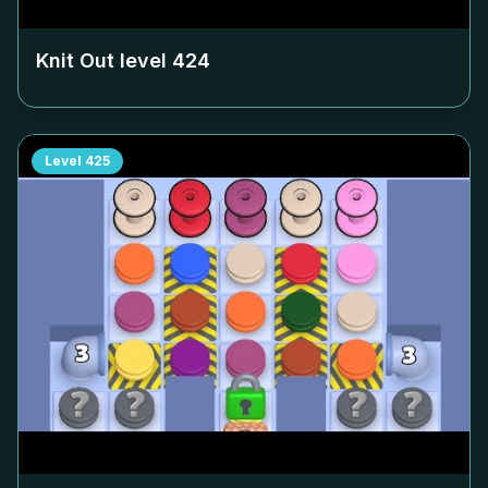
Knit Out level
424
Level
425