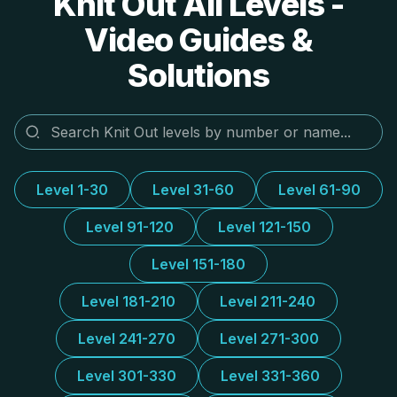
Knit Out All Levels -
Video Guides &
Solutions
Level 1-30
Level 31-60
Level 61-90
Level 91-120
Level 121-150
Level 151-180
Level 181-210
Level 211-240
Level 241-270
Level 271-300
Level 301-330
Level 331-360