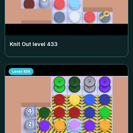
Knit Out level
433
Level
434