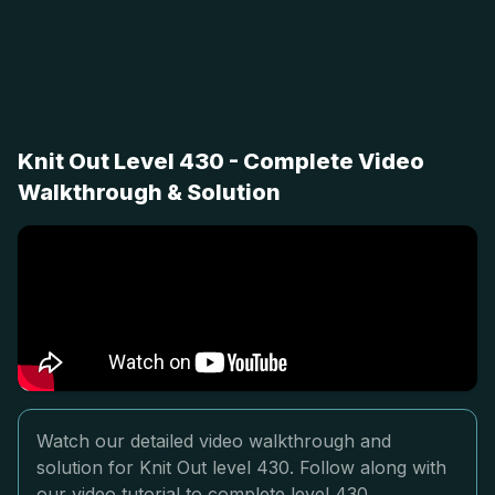
Knit Out Level 430 - Complete Video
Walkthrough & Solution
Watch our detailed video walkthrough and
solution for Knit Out level 430. Follow along with
our video tutorial to complete level 430