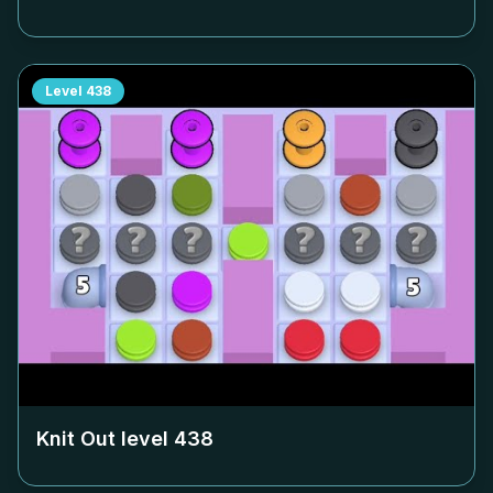
Level
438
Knit Out level
438