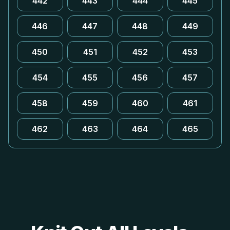
442
443
444
445
446
447
448
449
450
451
452
453
454
455
456
457
458
459
460
461
462
463
464
465