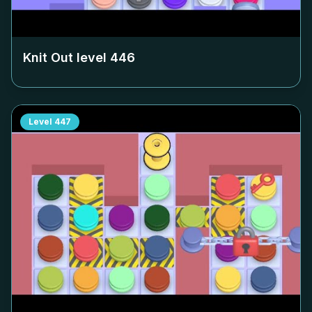
Knit Out level
446
Level
447