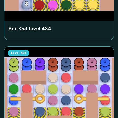
Knit Out level
434
Level
435