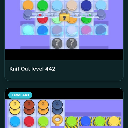
Knit Out level
442
Level
443