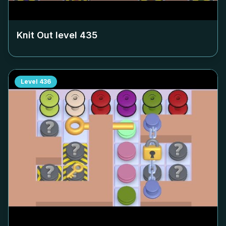
Knit Out level
435
Level
436