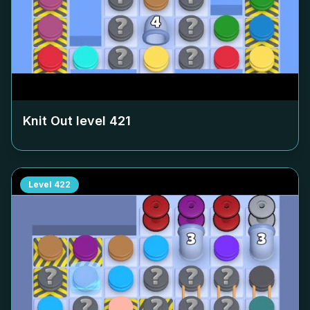
Knit Out level
421
Level
422