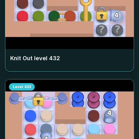
Knit Out level
432
Level
433