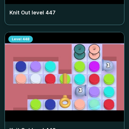
Knit Out level
447
Level
448