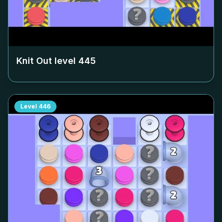
Knit Out level
445
Level
446