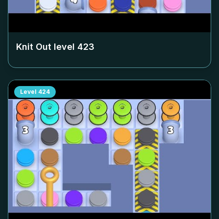
Knit Out level
423
Level
424