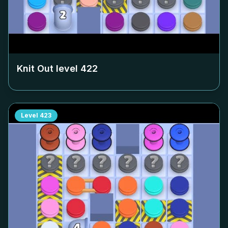
Knit Out level
422
Level
423