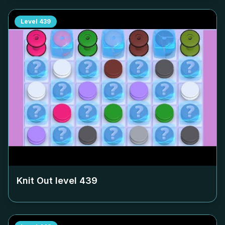
Level
439
Knit Out level
439