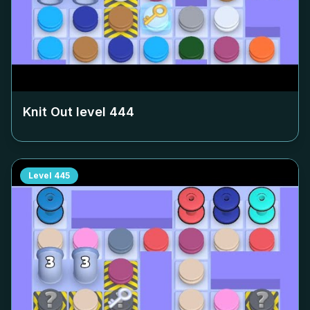
Knit Out level
444
Level
445