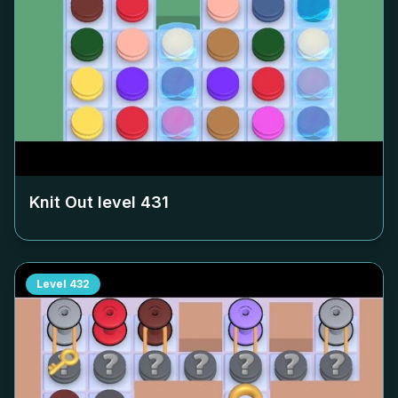
Knit Out level
431
Level
432