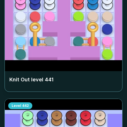
Knit Out level
441
Level
442