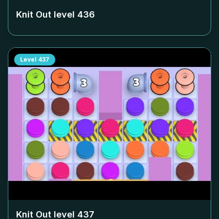
Knit Out level
436
Level
437
Knit Out level
437