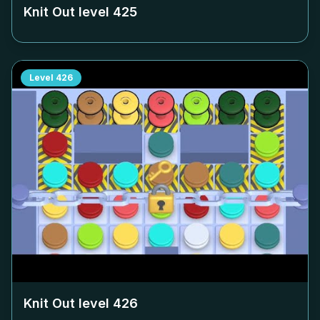
Knit Out level
425
Level
426
Knit Out level
426