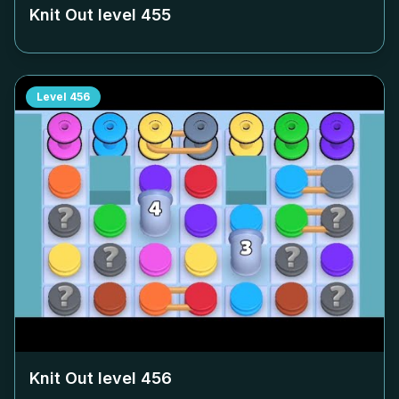
Knit Out level
455
Level
456
Knit Out level
456