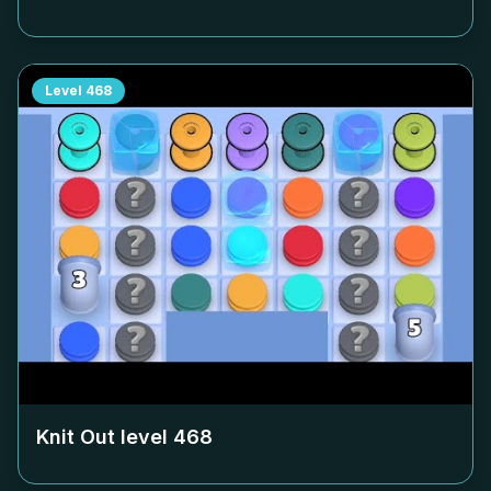
Level
468
Knit Out level
468