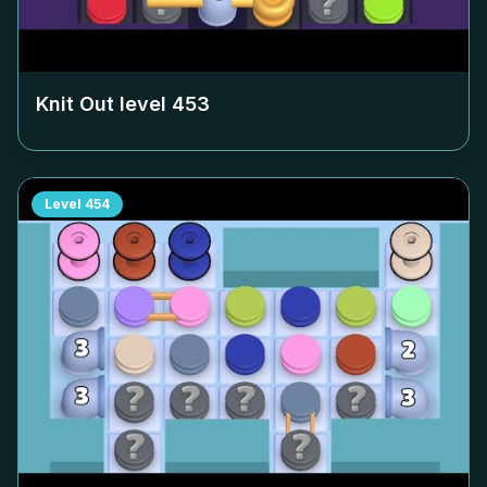
Knit Out level
453
Level
454