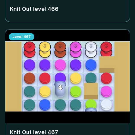
Knit Out level
466
Level
467
Knit Out level
467