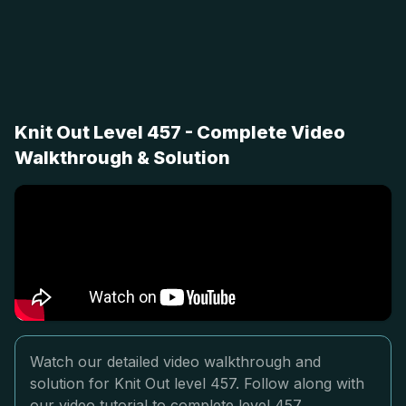
Knit Out Level 457 - Complete Video
Walkthrough & Solution
Watch our detailed video walkthrough and
solution for Knit Out level 457. Follow along with
our video tutorial to complete level 457