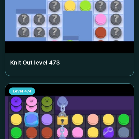
Knit Out level
473
Level
474