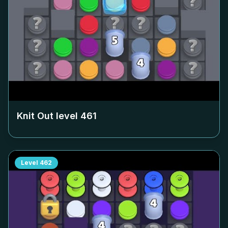
Knit Out level
461
Level
462