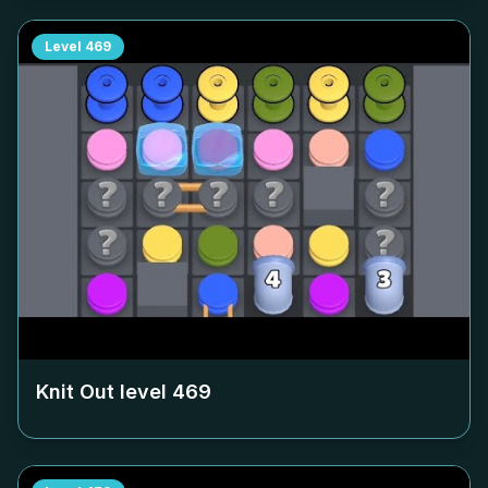
Level
469
Knit Out level
469