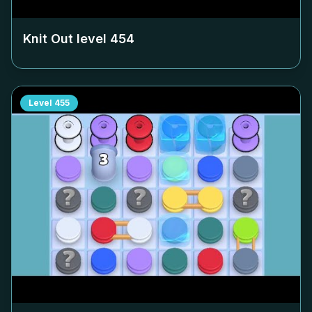
Knit Out level
454
Level
455