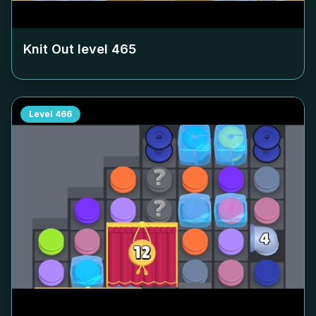
Knit Out level
465
Level
466