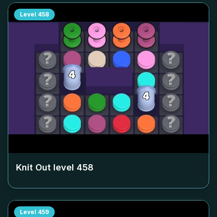
Level
458
Knit Out level
458
Level
459