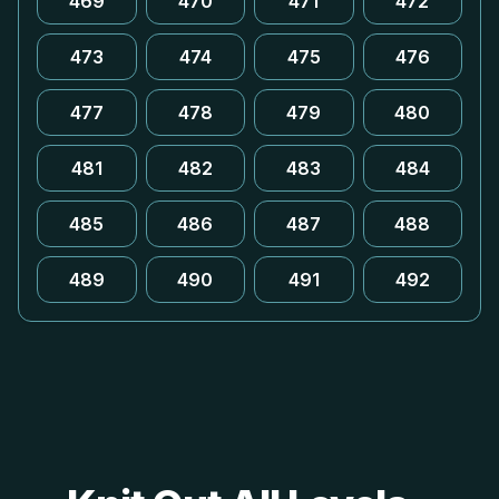
469
470
471
472
473
474
475
476
477
478
479
480
481
482
483
484
485
486
487
488
489
490
491
492