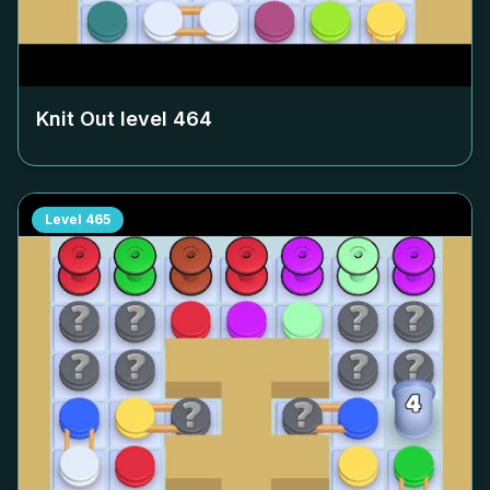
Knit Out level
464
Level
465