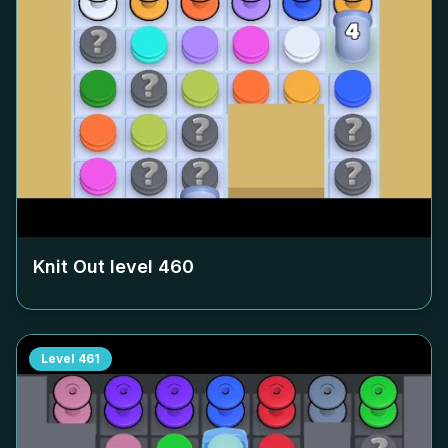
Knit Out level
460
Level
461