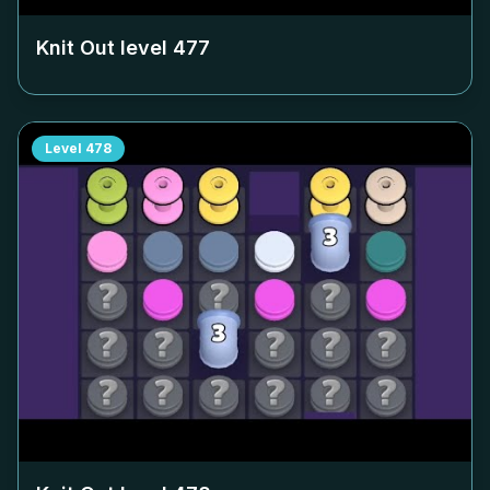
Knit Out level
477
Level
478