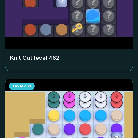
Knit Out level
462
Level
463