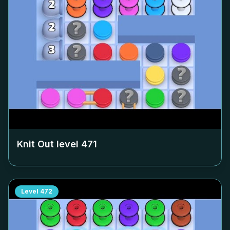
Knit Out level
471
Level
472