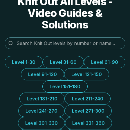
Knit Out All Levels -
Video Guides &
Solutions
Level 1-30
Level 31-60
Level 61-90
Level 91-120
Level 121-150
Level 151-180
Level 181-210
Level 211-240
Level 241-270
Level 271-300
Level 301-330
Level 331-360