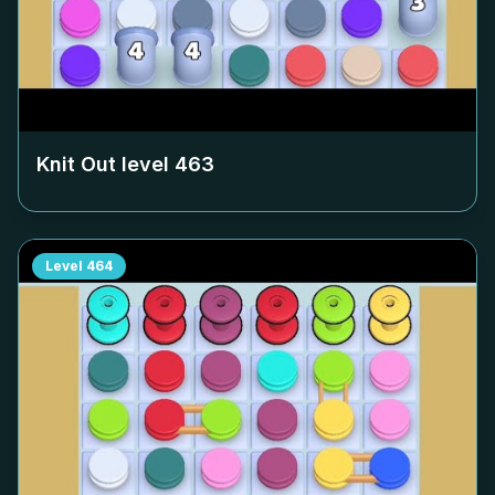
Knit Out level
463
Level
464