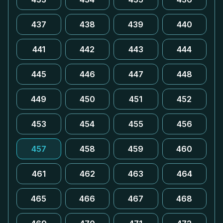
437
438
439
440
441
442
443
444
445
446
447
448
449
450
451
452
453
454
455
456
457
458
459
460
461
462
463
464
465
466
467
468