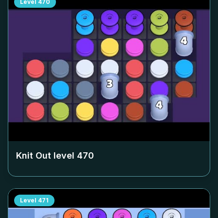
Level
470
Knit Out level
470
Level
471