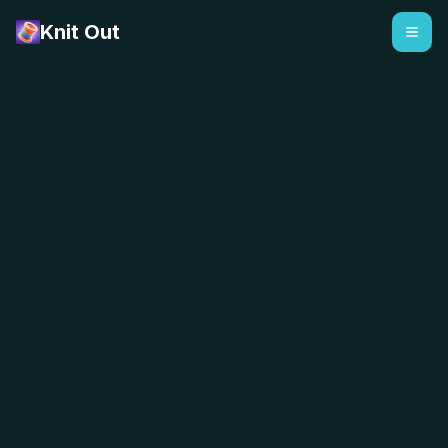
Knit Out