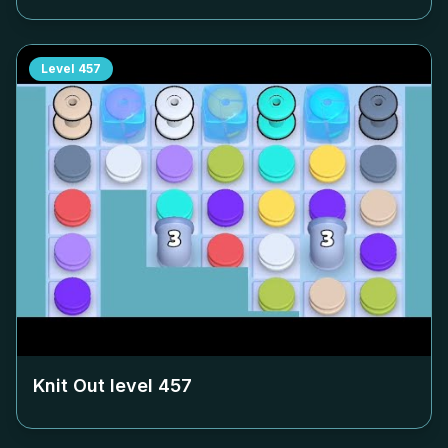
Level
457
Knit Out level
457