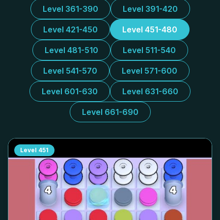
Level 361-390
Level 391-420
Level 421-450
Level 451-480
Level 481-510
Level 511-540
Level 541-570
Level 571-600
Level 601-630
Level 631-660
Level 661-690
Level
451