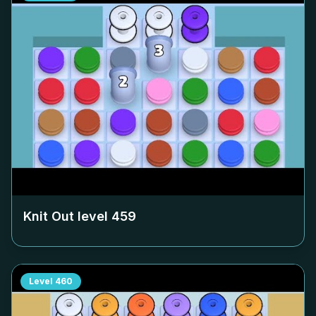
Knit Out level
459
Level
460