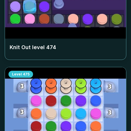
Knit Out level
474
Level
475