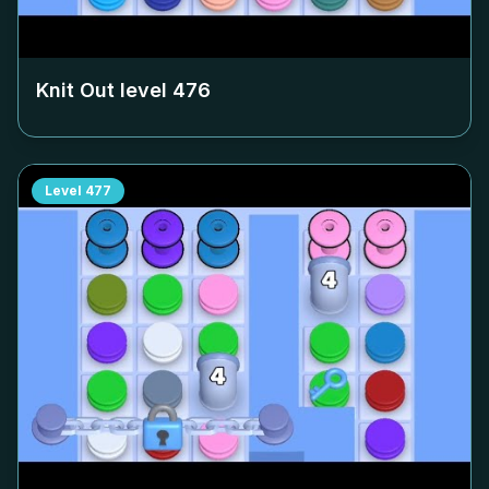
Knit Out level
476
Level
477