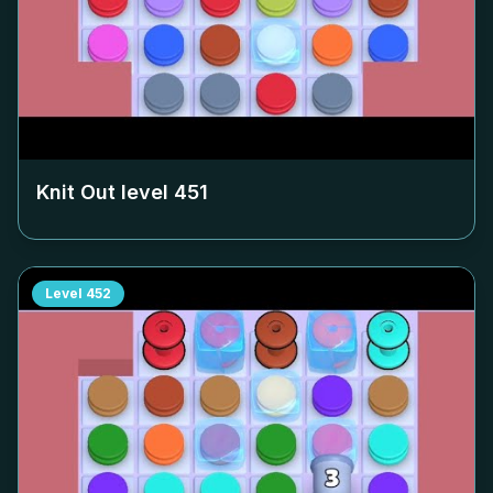
Knit Out level
451
Level
452