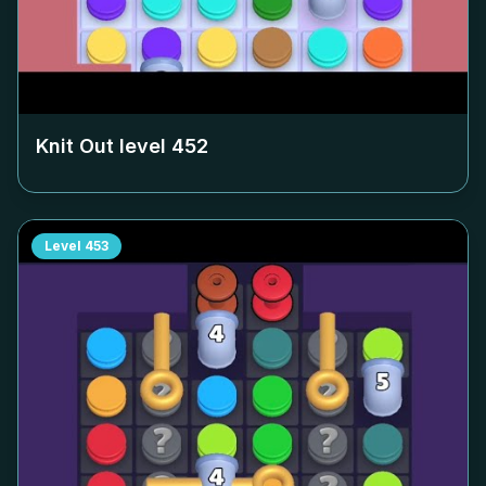
Knit Out level
452
Level
453