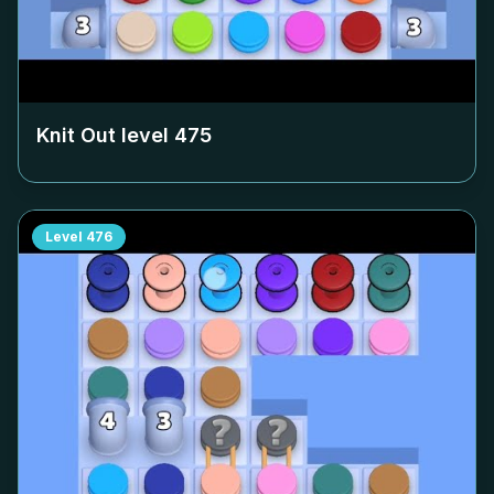
Knit Out level
475
Level
476