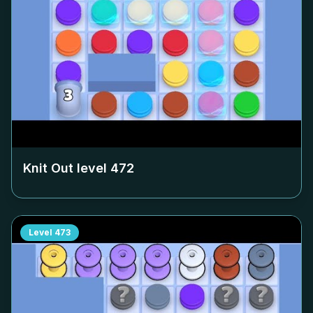
Knit Out level
472
Level
473