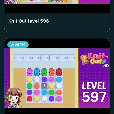
Knit Out level
596
Level
597