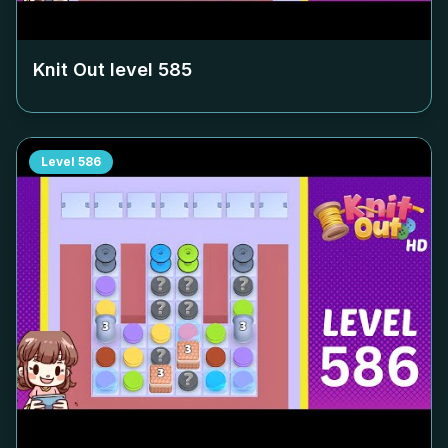
Knit Out level
585
Level
586