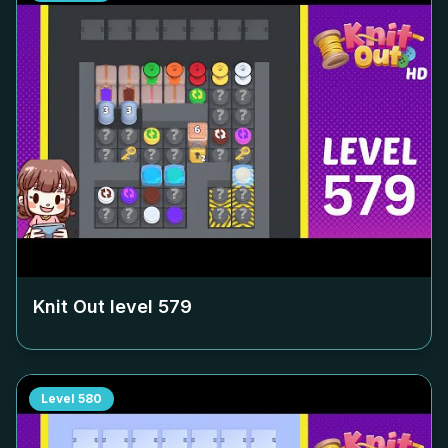
Knit Out level
579
Level
580