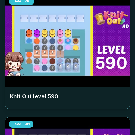
Level
590
Knit Out level
590
Level
591