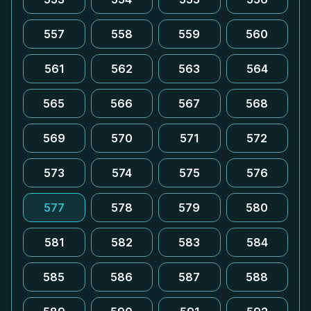
557
558
559
560
561
562
563
564
565
566
567
568
569
570
571
572
573
574
575
576
577
578
579
580
581
582
583
584
585
586
587
588