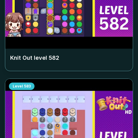
Knit Out level
582
Level
583