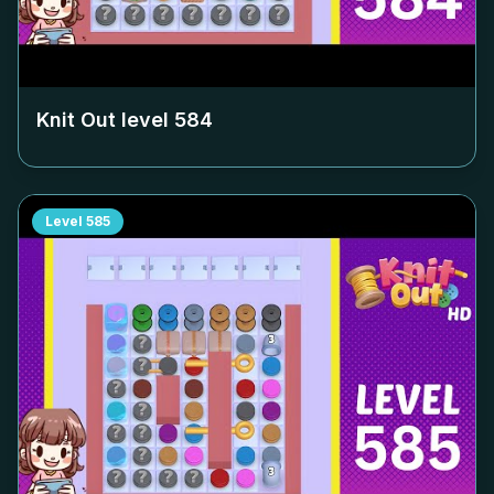
Knit Out level
584
Level
585