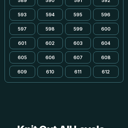
589
590
591
592
593
594
595
596
597
598
599
600
601
602
603
604
605
606
607
608
609
610
611
612