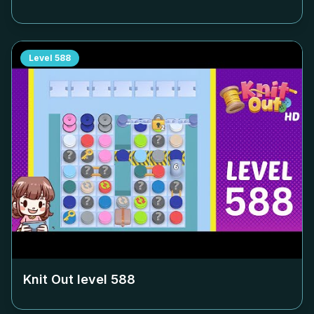
Level
588
Knit Out level
588