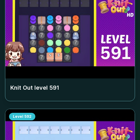
Knit Out level
591
Level
592