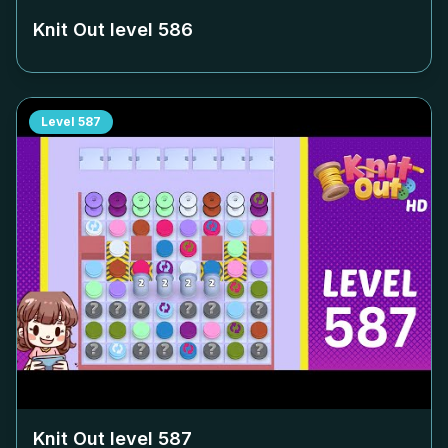
Knit Out level
586
Level
587
Knit Out level
587