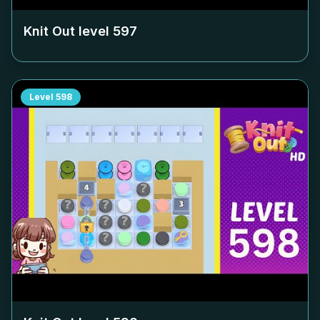
Knit Out level
597
Level
598