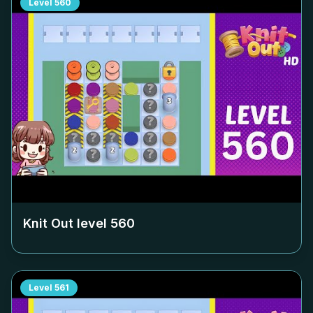
Level
560
Knit Out level
560
Level
561