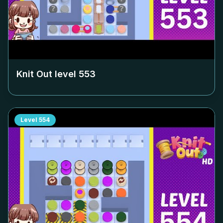
Knit Out level
553
Level
554