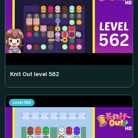
Knit Out level
562
Level
563