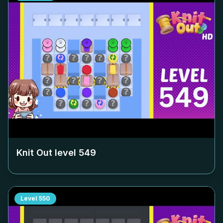
Knit Out level
549
Level
550