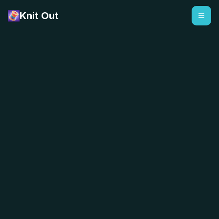
Knit Out