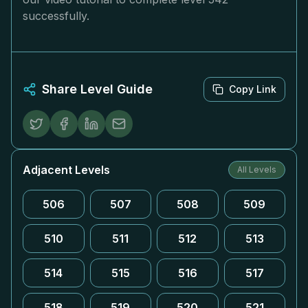
successfully.
Share Level Guide
Copy Link
Adjacent Levels
All Levels
506
507
508
509
510
511
512
513
514
515
516
517
518
519
520
521