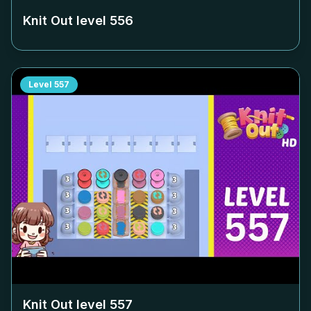
Knit Out level
556
Level
557
Knit Out level
557