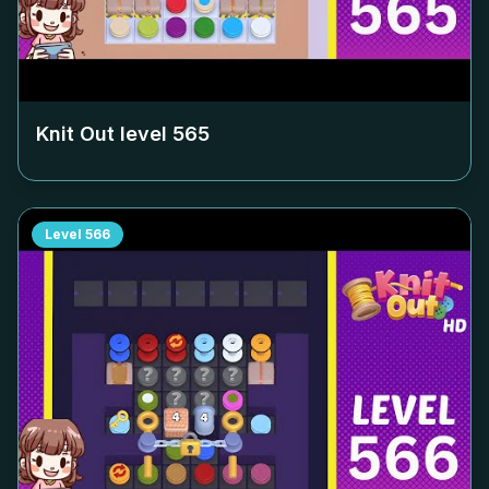
Knit Out level
565
Level
566