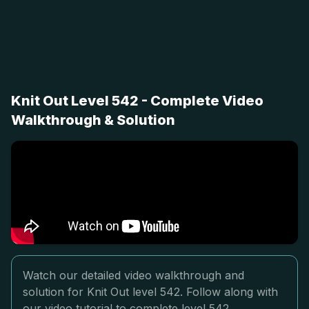
Knit Out Level 542 - Complete Video
Walkthrough & Solution
Watch our detailed video walkthrough and
solution for Knit Out level 542. Follow along with
our video tutorial to complete level 542