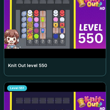
Knit Out level
550
Level
551