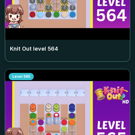
Knit Out level
564
Level
565