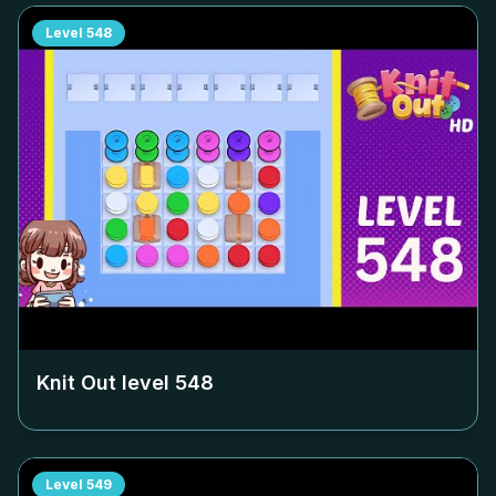
Level
548
Knit Out level
548
Level
549