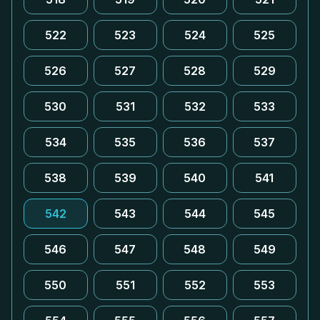
522
523
524
525
526
527
528
529
530
531
532
533
534
535
536
537
538
539
540
541
542
543
544
545
546
547
548
549
550
551
552
553