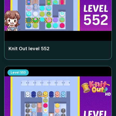
Knit Out level
552
Level
553