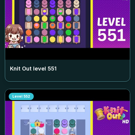
Knit Out level
551
Level
552