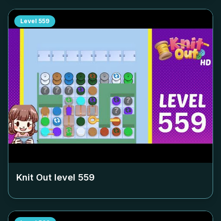
Level
559
Knit Out level
559