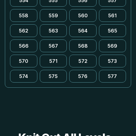
554
555
556
557
558
559
560
561
562
563
564
565
566
567
568
569
570
571
572
573
574
575
576
577