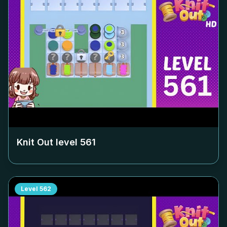
Knit Out level
561
Level
562