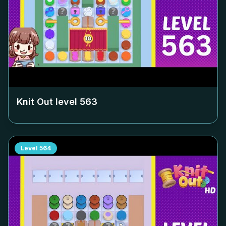
Knit Out level
563
Level
564