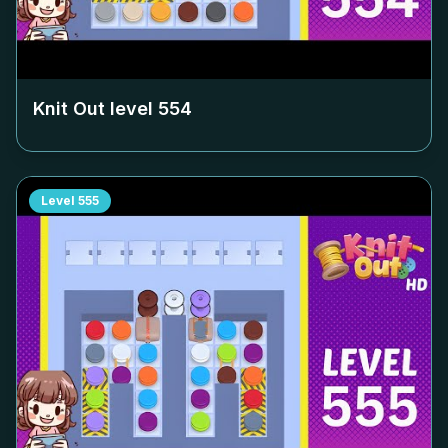
Knit Out level
554
Level
555