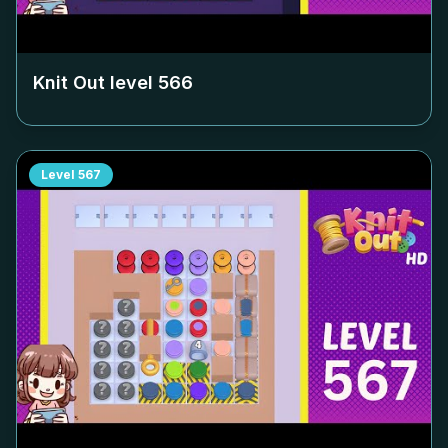
Knit Out level
566
Level
567