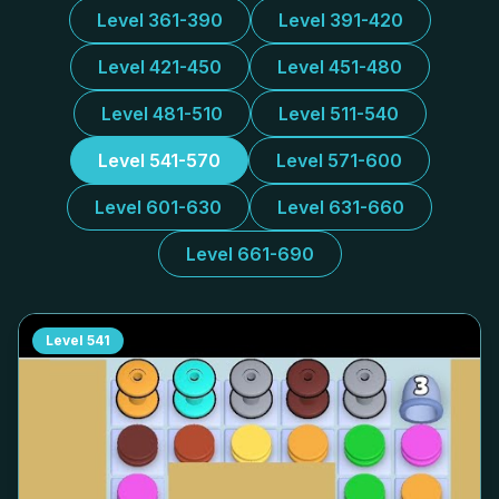
Level 361-390
Level 391-420
Level 421-450
Level 451-480
Level 481-510
Level 511-540
Level 541-570
Level 571-600
Level 601-630
Level 631-660
Level 661-690
Level
541