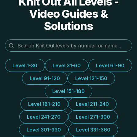
Knit Out All Levels -
Video Guides &
Solutions
Level 1-30
Level 31-60
Level 61-90
Level 91-120
Level 121-150
Level 151-180
Level 181-210
Level 211-240
Level 241-270
Level 271-300
Level 301-330
Level 331-360