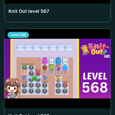
Knit Out level
567
Level
568