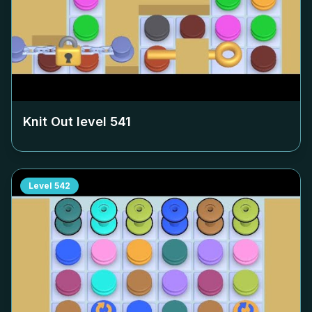
Knit Out level
541
Level
542