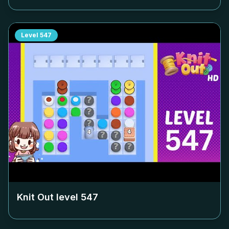
Level
547
Knit Out level
547