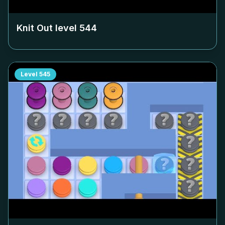
Knit Out level
544
Level
545