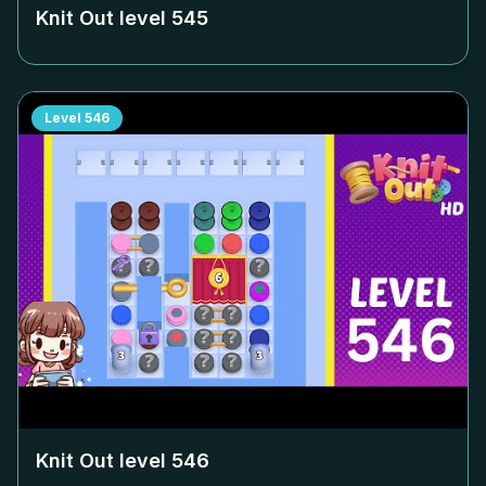
Knit Out level
545
Level
546
Knit Out level
546