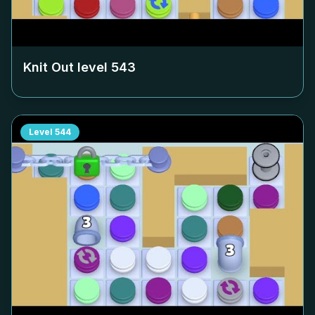
Knit Out level
543
Level
544