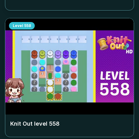
Level
558
Knit Out level
558