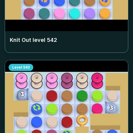
Knit Out level
542
Level
543