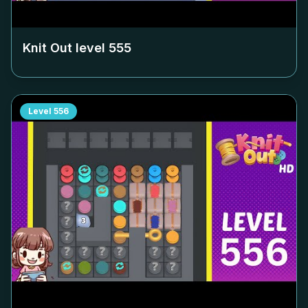
Knit Out level
555
Level
556