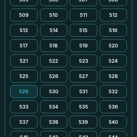
509
510
511
512
513
514
515
516
517
518
519
520
521
522
523
524
525
526
527
528
529
530
531
532
533
534
535
536
537
538
539
540