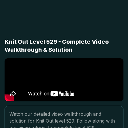
Knit Out Level 529 - Complete Video
Walkthrough & Solution
Watch our detailed video walkthrough and
solution for Knit Out level 529. Follow along with
our video tutorial to complete level 529