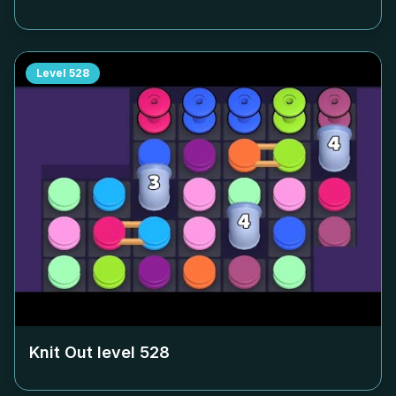
Level
528
Knit Out level
528