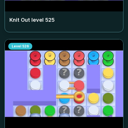
Knit Out level
525
Level
526