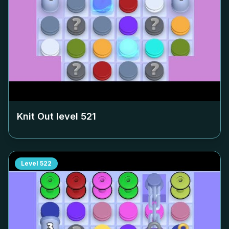
Knit Out level
521
Level
522