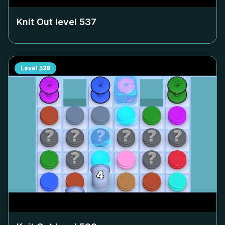
Knit Out level
537
Level
538