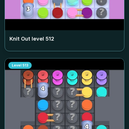
Knit Out level
512
Level
513