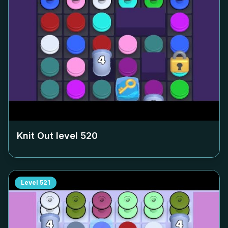
Knit Out level
520
Level
521