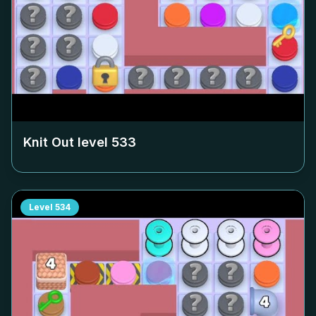
Knit Out level
533
Level
534