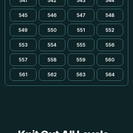
541
542
543
544
545
546
547
548
549
550
551
552
553
554
555
556
557
558
559
560
561
562
563
564