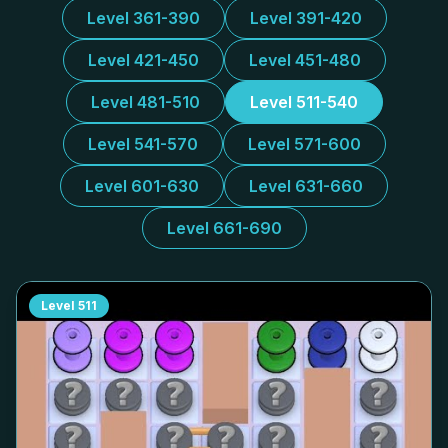
Level 361-390
Level 391-420
Level 421-450
Level 451-480
Level 481-510
Level 511-540
Level 541-570
Level 571-600
Level 601-630
Level 631-660
Level 661-690
Level
511