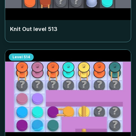
Knit Out level
513
Level
514