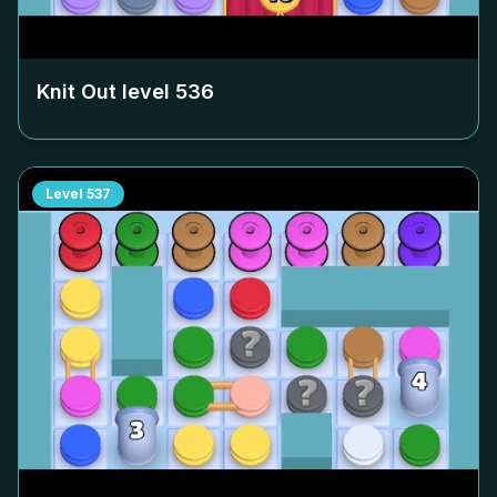
Knit Out level
536
Level
537