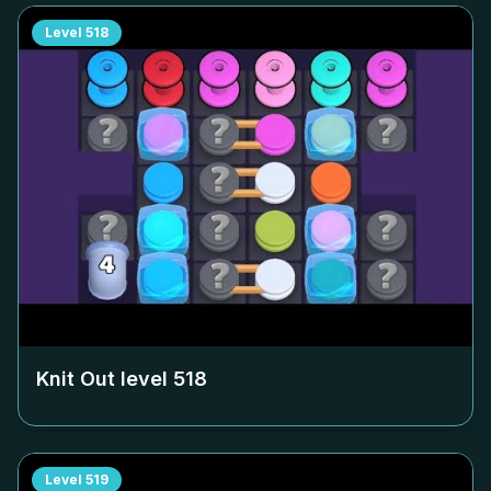
Level
518
Knit Out level
518
Level
519