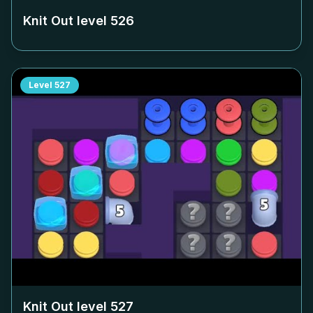
Knit Out level
526
Level
527
Knit Out level
527