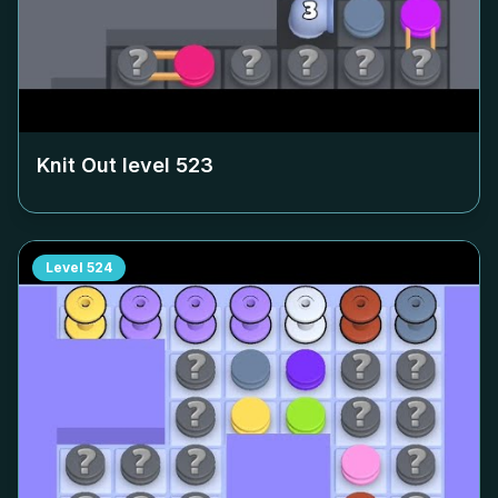
Knit Out level
523
Level
524