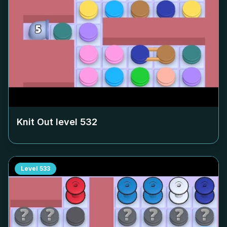
Knit Out level
532
Level
533