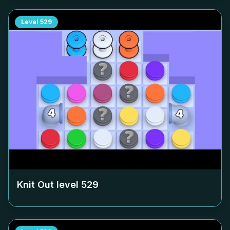
Level
529
Knit Out level
529