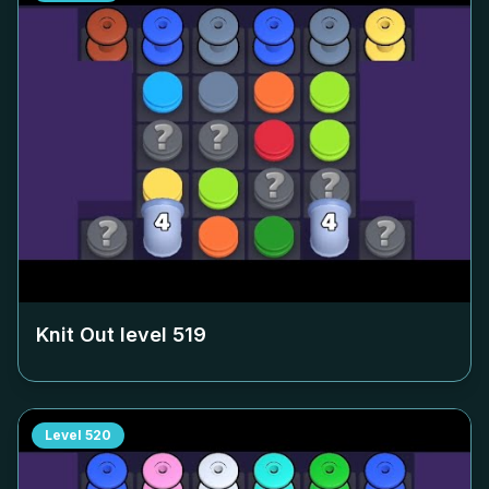
Knit Out level
519
Level
520