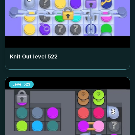
Knit Out level
522
Level
523