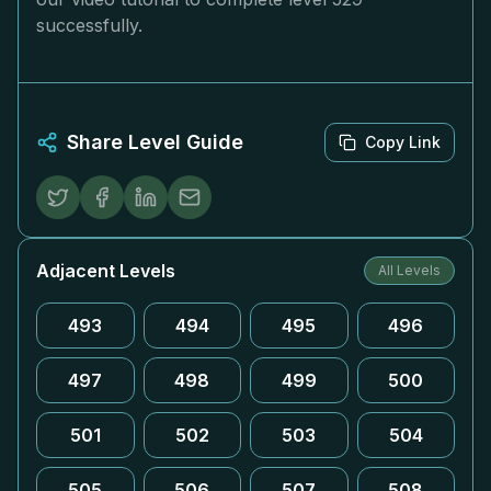
successfully.
Share Level Guide
Copy Link
Adjacent Levels
All Levels
493
494
495
496
497
498
499
500
501
502
503
504
505
506
507
508