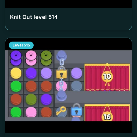
Knit Out level
514
Level
515