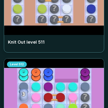
Knit Out level
511
Level
512