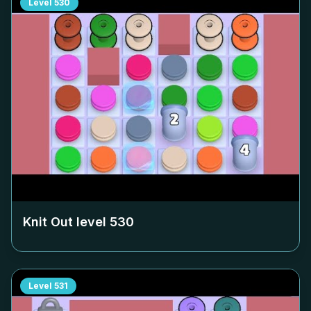
Level
530
Knit Out level
530
Level
531