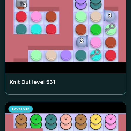
Knit Out level
531
Level
532