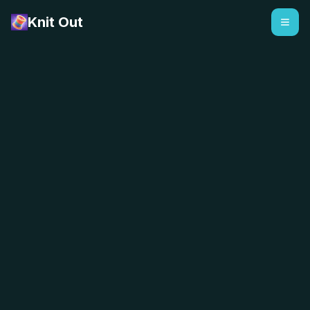
Knit Out