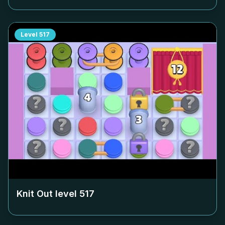
Level
517
Knit Out level
517