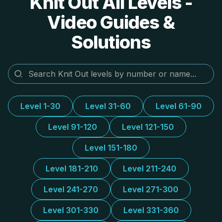
Knit Out All Levels -
Video Guides &
Solutions
Level 1-30
Level 31-60
Level 61-90
Level 91-120
Level 121-150
Level 151-180
Level 181-210
Level 211-240
Level 241-270
Level 271-300
Level 301-330
Level 331-360