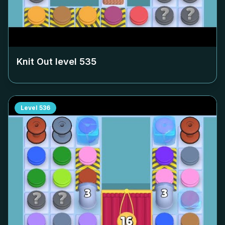
Knit Out level
535
Level
536