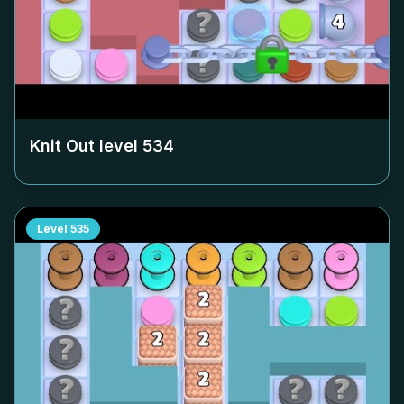
Knit Out level
534
Level
535