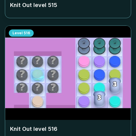
Knit Out level
515
Level
516
Knit Out level
516