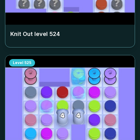
Knit Out level
524
Level
525