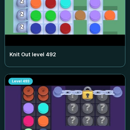
Knit Out level
492
Level
493