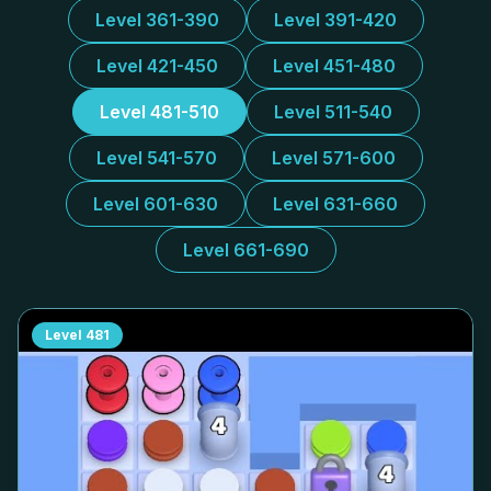
Level 361-390
Level 391-420
Level 421-450
Level 451-480
Level 481-510
Level 511-540
Level 541-570
Level 571-600
Level 601-630
Level 631-660
Level 661-690
Level
481