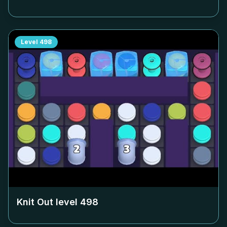
Level
498
Knit Out level
498