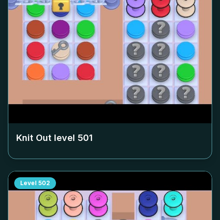
Knit Out level
501
Level
502