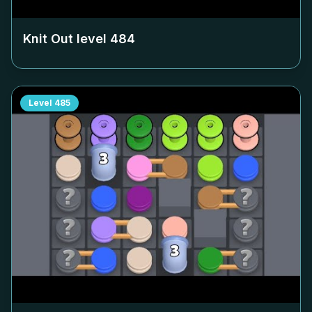
Knit Out level
484
Level
485