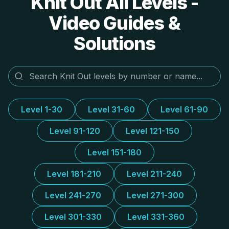
Knit Out All Levels -
Video Guides &
Solutions
Level 1-30
Level 31-60
Level 61-90
Level 91-120
Level 121-150
Level 151-180
Level 181-210
Level 211-240
Level 241-270
Level 271-300
Level 301-330
Level 331-360