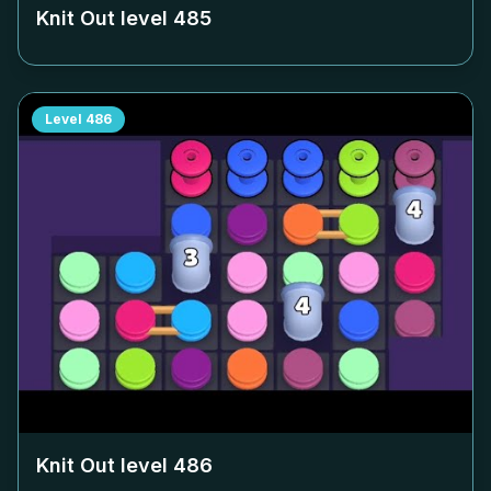
Knit Out level
485
Level
486
Knit Out level
486