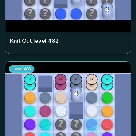
Knit Out level
482
Level
483