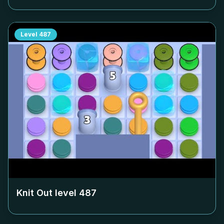
Level
487
Knit Out level
487