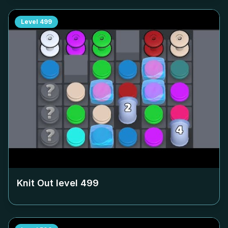
Level
499
Knit Out level
499