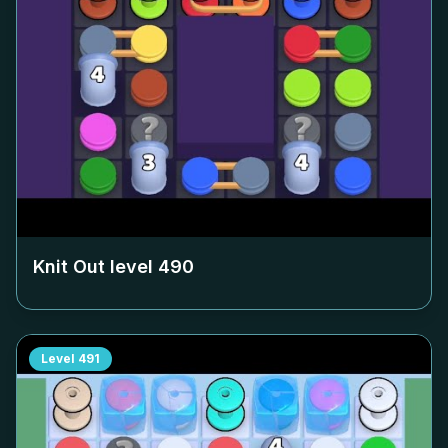
Knit Out level
490
Level
491