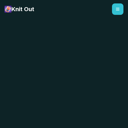
Knit Out