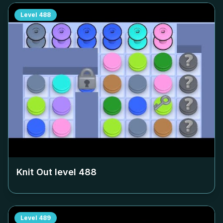
Level
488
Knit Out level
488
Level
489