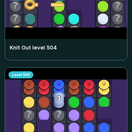
Knit Out level
504
Level
505