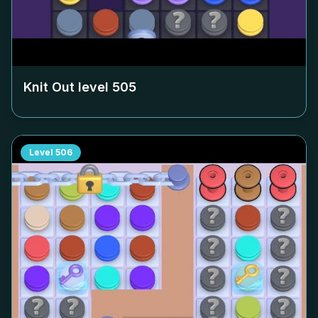
Knit Out level
505
Level
506