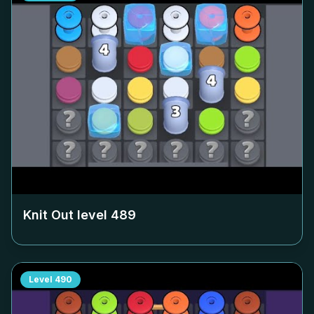
Knit Out level
489
Level
490