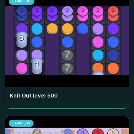
Level
500
Knit Out level
500
Level
501