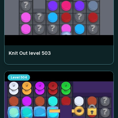
Knit Out level
503
Level
504