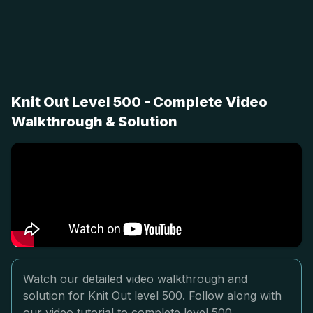
Knit Out Level 500 - Complete Video
Walkthrough & Solution
Watch our detailed video walkthrough and
solution for Knit Out level 500. Follow along with
our video tutorial to complete level 500