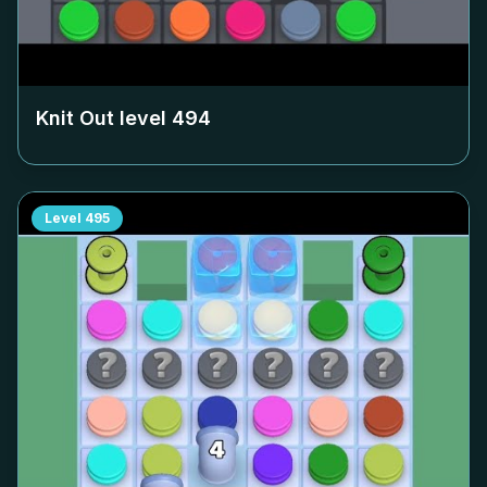
Knit Out level
494
Level
495