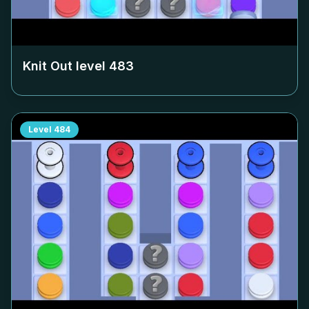
Knit Out level
483
Level
484