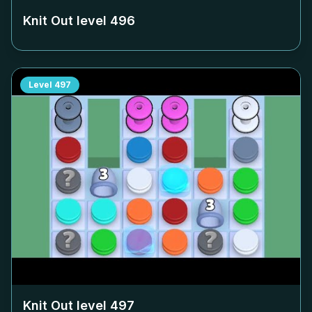
Knit Out level
496
Level
497
Knit Out level
497