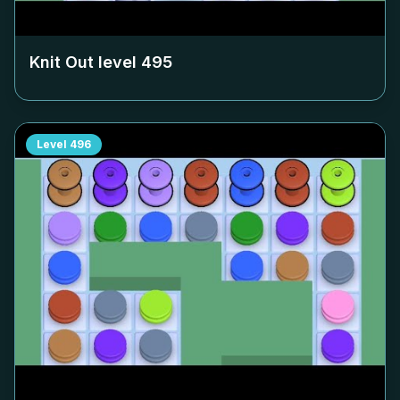
Knit Out level
495
Level
496