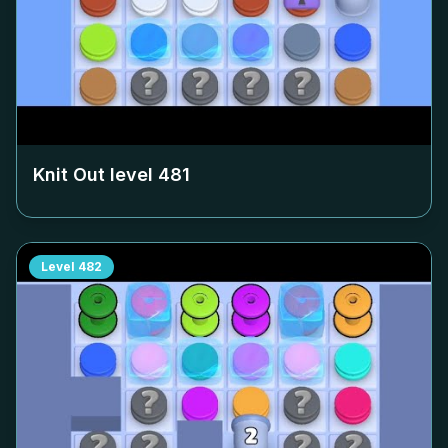
Knit Out level
481
Level
482