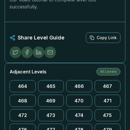
successfully.
Share Level Guide
Copy Link
Adjacent Levels
All Levels
464
465
466
467
468
469
470
471
472
473
474
475
476
477
478
479