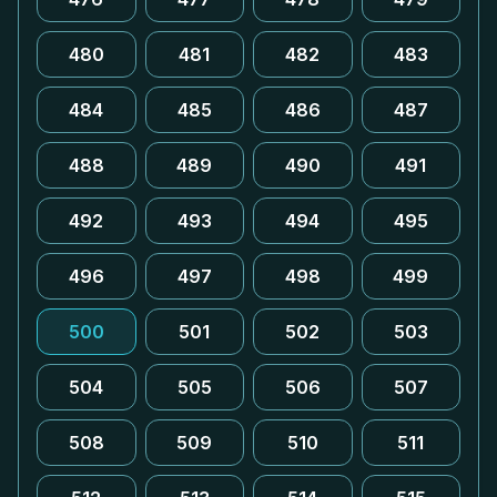
480
481
482
483
484
485
486
487
488
489
490
491
492
493
494
495
496
497
498
499
500
501
502
503
504
505
506
507
508
509
510
511