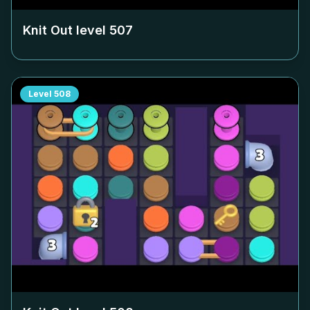
Knit Out level
507
Level
508