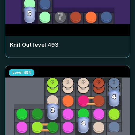
Knit Out level
493
Level
494