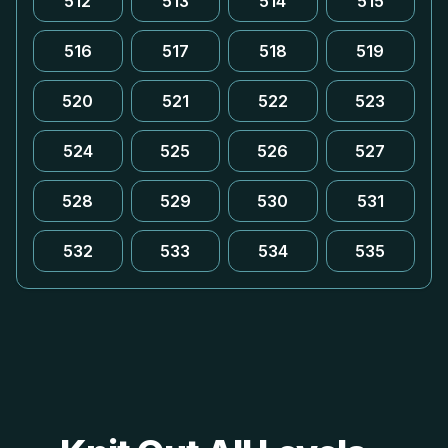
512
513
514
515
516
517
518
519
520
521
522
523
524
525
526
527
528
529
530
531
532
533
534
535