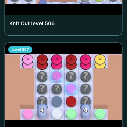
Knit Out level
506
Level
507