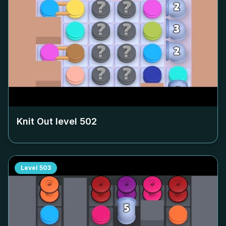
Knit Out level
502
Level
503