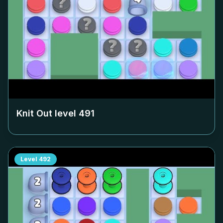
Knit Out level
491
Level
492