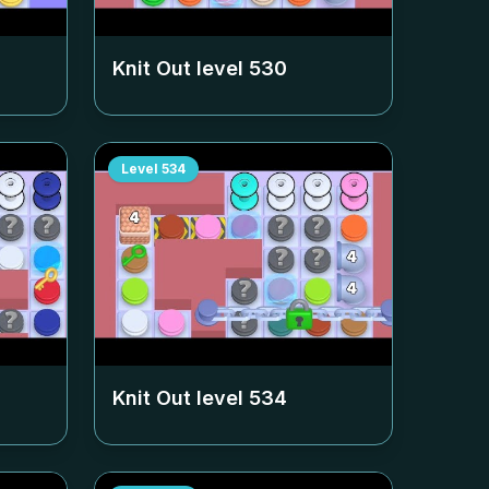
Knit Out level
530
Level
534
Knit Out level
534