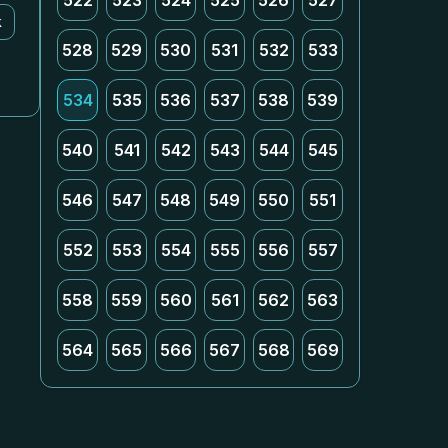
522
523
524
525
526
527
k
528
529
530
531
532
533
534
535
536
537
538
539
540
541
542
543
544
545
546
547
548
549
550
551
552
553
554
555
556
557
558
559
560
561
562
563
564
565
566
567
568
569