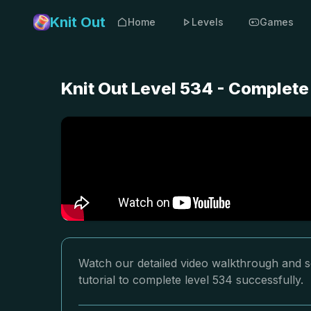
Knit Out
Home
Levels
Games
Knit Out Level 534 - Complete
Watch our detailed video walkthrough and so
tutorial to complete level 534 successfully.