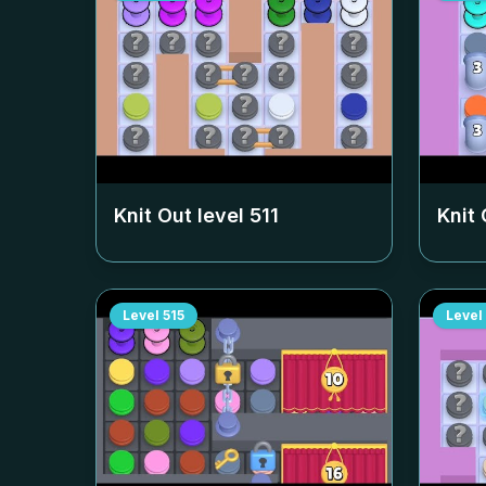
Knit Out level
511
Knit 
Level
515
Level