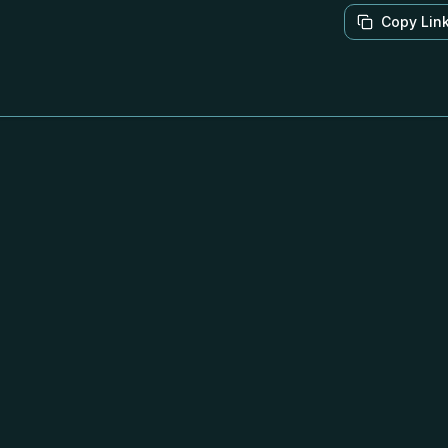
Copy Lin