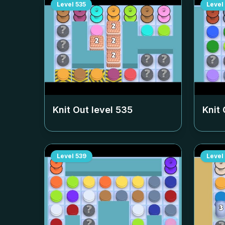
Level
535
Level
Knit Out level
535
Knit 
Level
539
Level