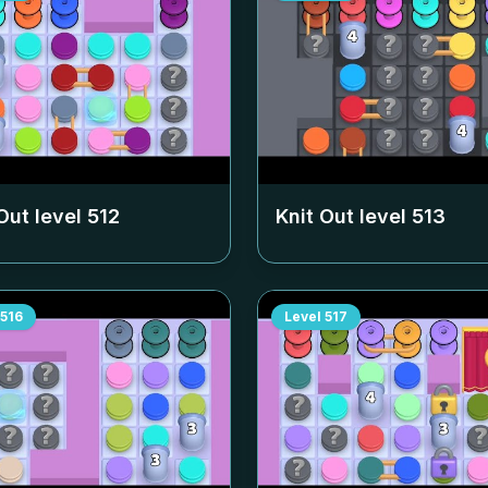
Out level
512
Knit Out level
513
516
Level
517