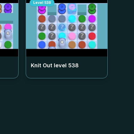
Level
538
Knit Out level
538