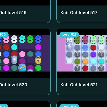
Out level
516
Knit Out level
517
520
Level
521
Out level
520
Knit Out level
521
524
Level
525