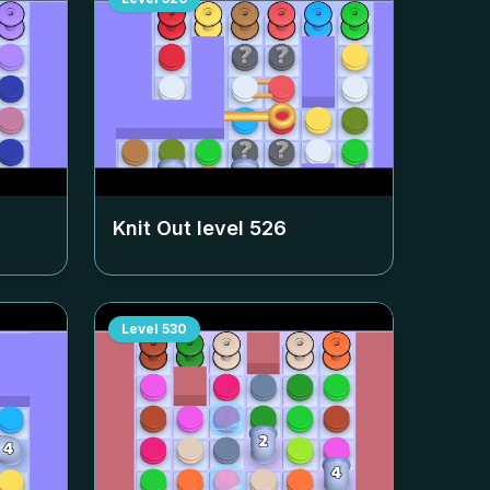
Knit Out level
526
Level
530