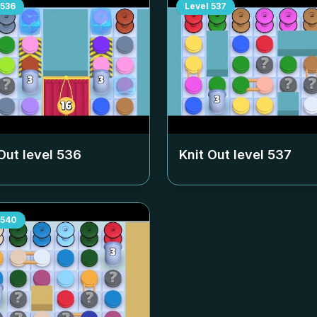
536
Level
537
Out level
536
Knit Out level
537
540