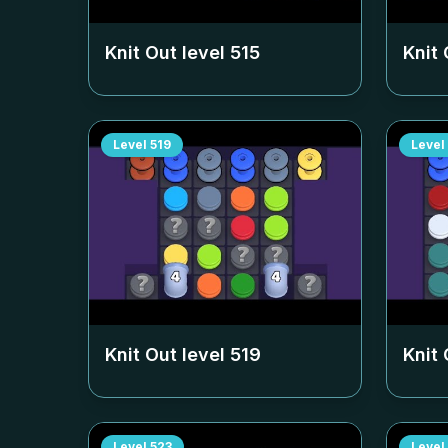
Knit Out level
515
Knit 
Level
519
Level
Knit Out level
519
Knit 
Level
523
Level