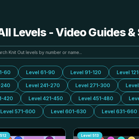
All Levels - Video Guides &
31-60
Level 61-90
Level 91-120
Level 12
-240
Level 241-270
Level 271-300
Leve
1-420
Level 421-450
Level 451-480
Lev
Level 571-600
Level 601-630
Level 631-660
512
Level
513