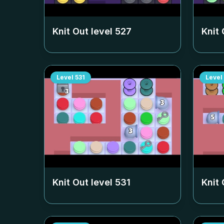
Knit Out level
527
Knit 
Level
531
Level
Knit Out level
531
Knit 