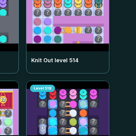
Knit Out level
514
Level
518