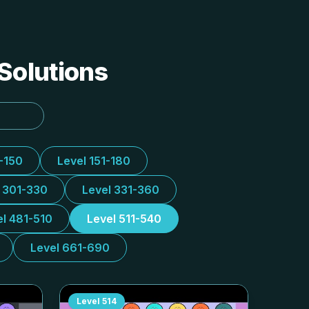
 Solutions
1-150
Level 151-180
l 301-330
Level 331-360
el 481-510
Level 511-540
Level 661-690
Level
514