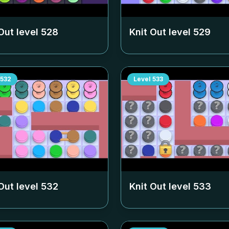
Out level
528
Knit Out level
529
532
Level
533
Out level
532
Knit Out level
533