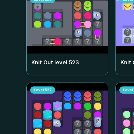
Knit Out level
523
Knit 
Level
527
Level