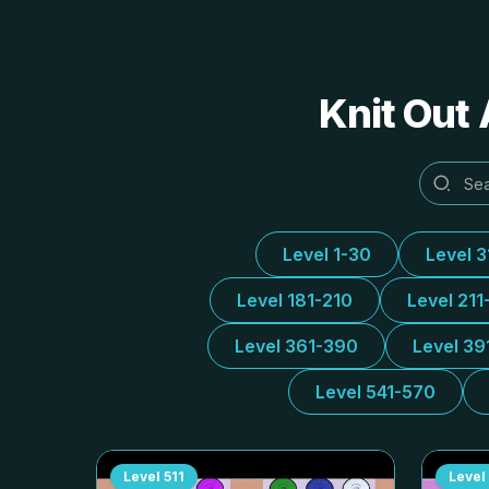
Knit Out 
Level 1-30
Level 
Level 181-210
Level 211
Level 361-390
Level 39
Level 541-570
Level
511
Level