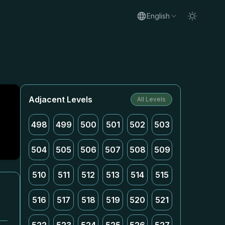
English
Adjacent Levels
All Levels
498
499
500
501
502
503
504
505
506
507
508
509
510
511
512
513
514
515
516
517
518
519
520
521