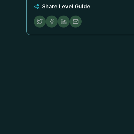
Share Level Guide