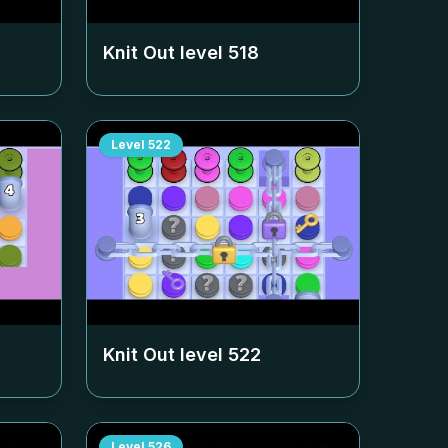
Knit Out level
518
Level
522
Knit Out level
522
Level
526