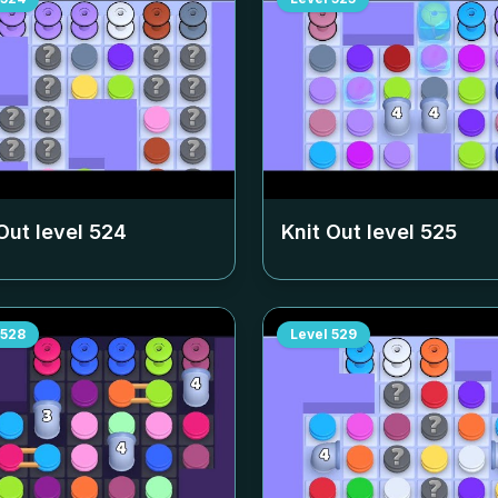
Out level
524
Knit Out level
525
528
Level
529