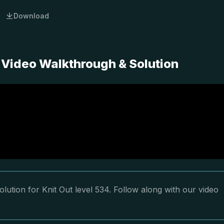
Download
 Video Walkthrough & Solution
lution for Knit Out level 534. Follow along with our video