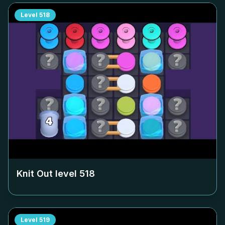
Level
518
Knit Out level
518
Level
519