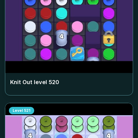
Knit Out level
520
Level
521