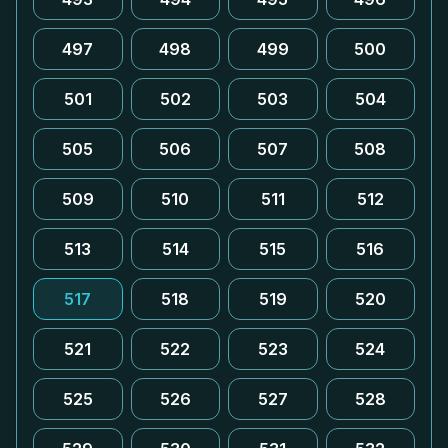
497
498
499
500
501
502
503
504
505
506
507
508
509
510
511
512
513
514
515
516
517
518
519
520
521
522
523
524
525
526
527
528