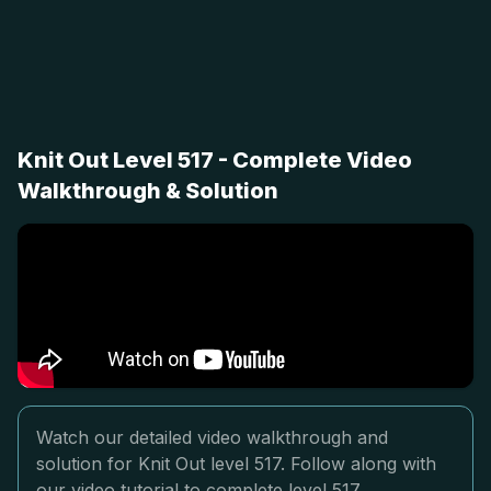
Knit Out Level 517 - Complete Video
Walkthrough & Solution
Watch our detailed video walkthrough and
solution for Knit Out level 517. Follow along with
our video tutorial to complete level 517