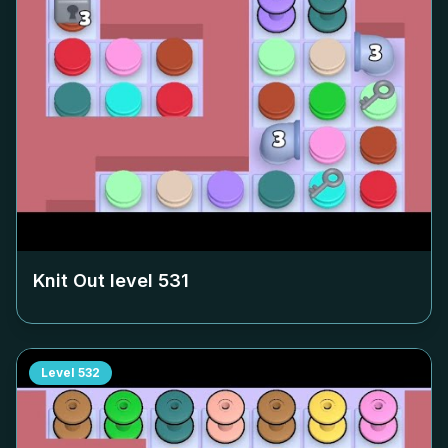
Knit Out level
531
Level
532