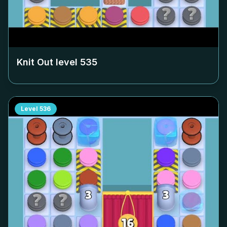
Knit Out level
535
Level
536