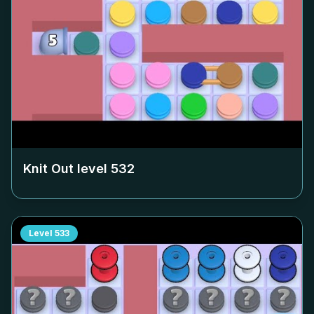
Knit Out level
532
Level
533