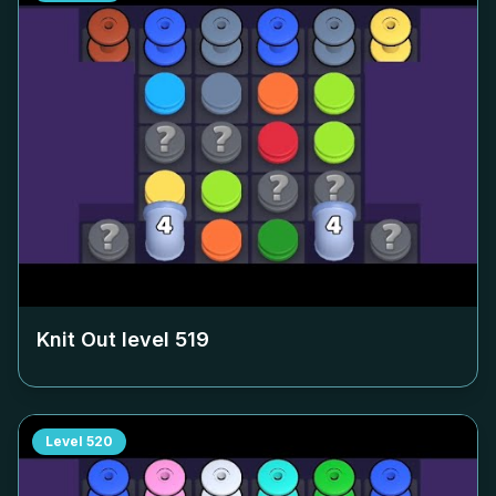
Knit Out level
519
Level
520