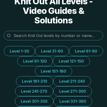
Knit Out All Levels -
Video Guides &
Solutions
Level 1-30
Level 31-60
Level 61-90
Level 91-120
Level 121-150
Level 151-180
Level 181-210
Level 211-240
Level 241-270
Level 271-300
Level 301-330
Level 331-360