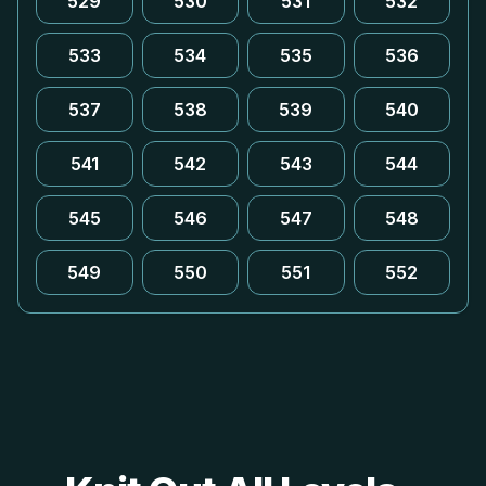
529
530
531
532
533
534
535
536
537
538
539
540
541
542
543
544
545
546
547
548
549
550
551
552