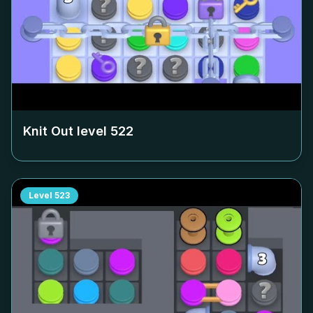
Knit Out level
522
Level
523