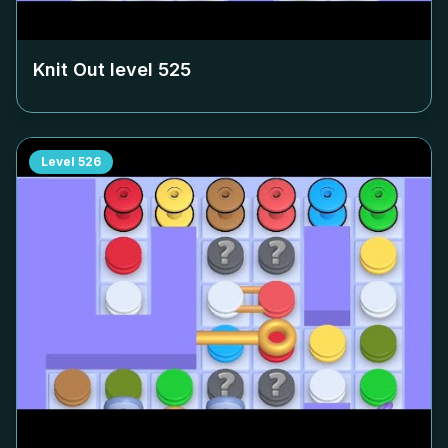
Knit Out level
525
Level
526