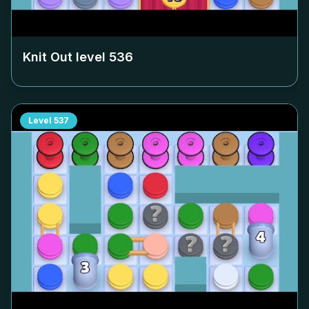
Knit Out level
536
Level
537