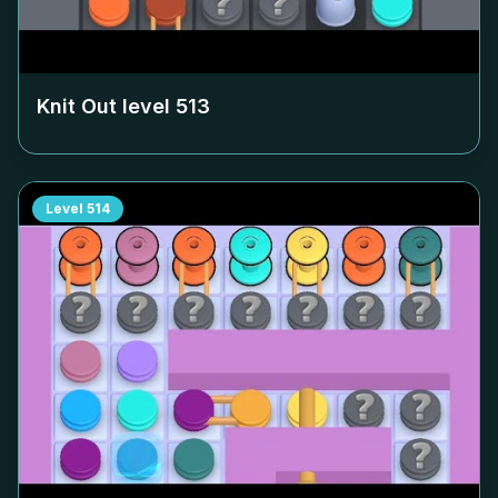
Knit Out level
513
Level
514