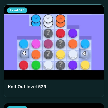
Level
529
Knit Out level
529