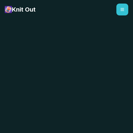
Knit Out