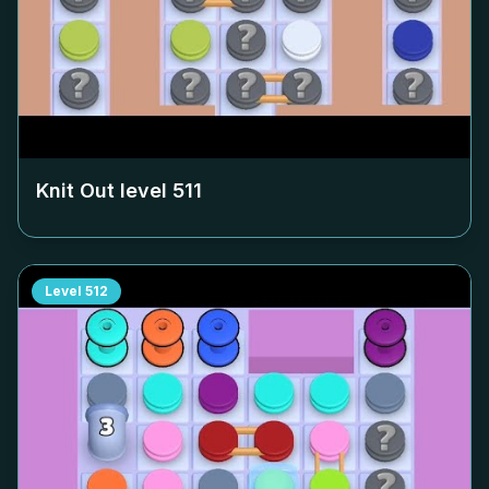
Knit Out level
511
Level
512