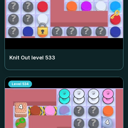
Knit Out level
533
Level
534