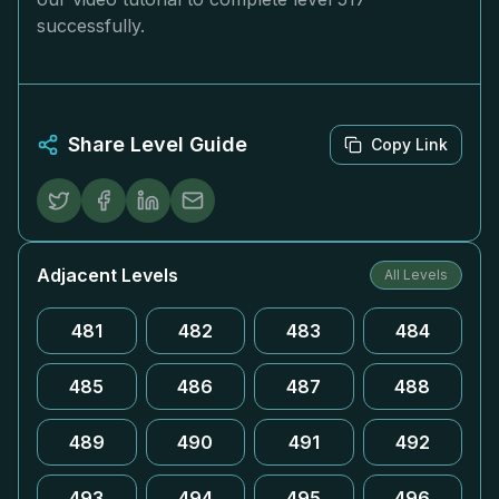
successfully.
Share Level Guide
Copy Link
Adjacent Levels
All Levels
481
482
483
484
485
486
487
488
489
490
491
492
493
494
495
496