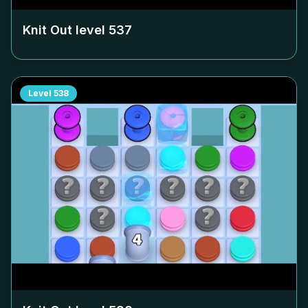
Knit Out level
537
Level
538