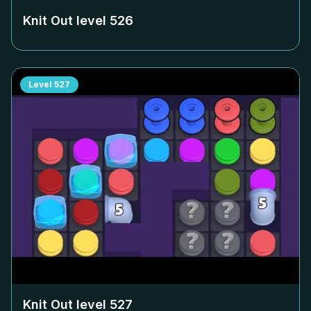
Knit Out level
526
Level
527
Knit Out level
527