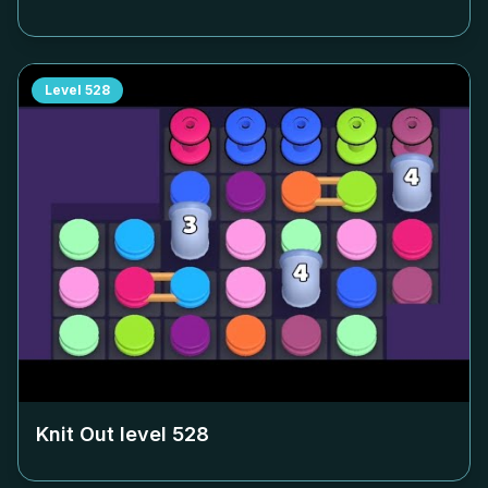
Level
528
Knit Out level
528