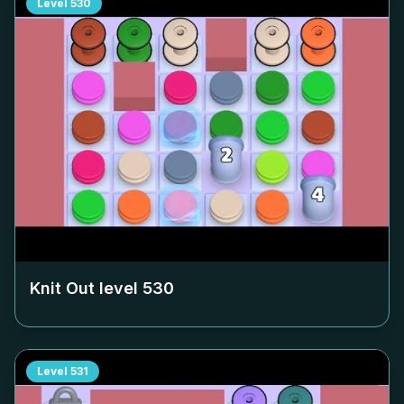
Level
530
Knit Out level
530
Level
531