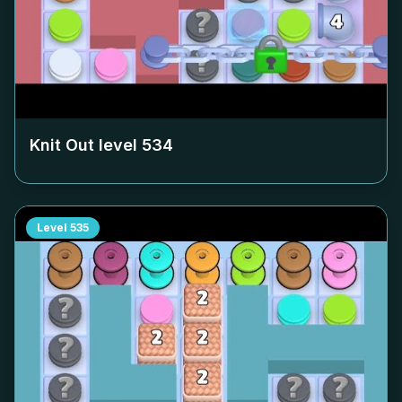
Knit Out level
534
Level
535