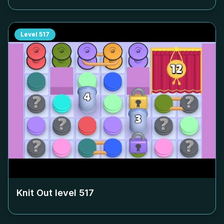
Level
517
Knit Out level
517