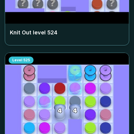
Knit Out level
524
Level
525