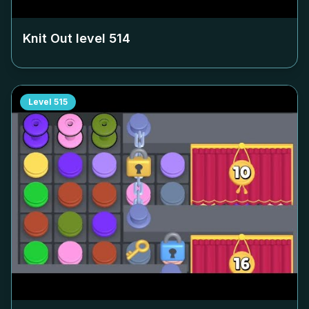
Knit Out level
514
Level
515