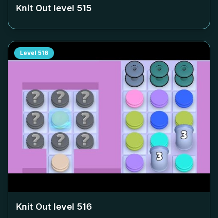
Knit Out level
515
Level
516
Knit Out level
516