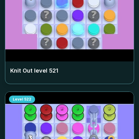
Knit Out level
521
Level
522