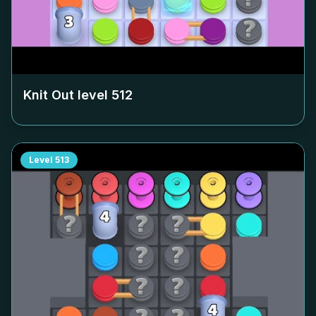
Knit Out level
512
Level
513