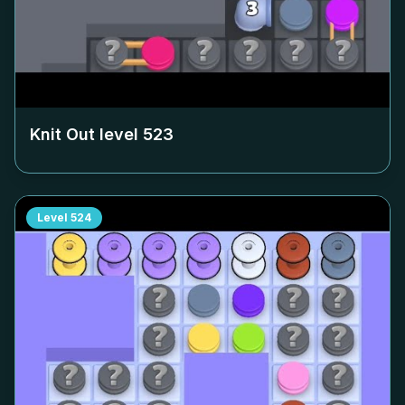
Knit Out level
523
Level
524