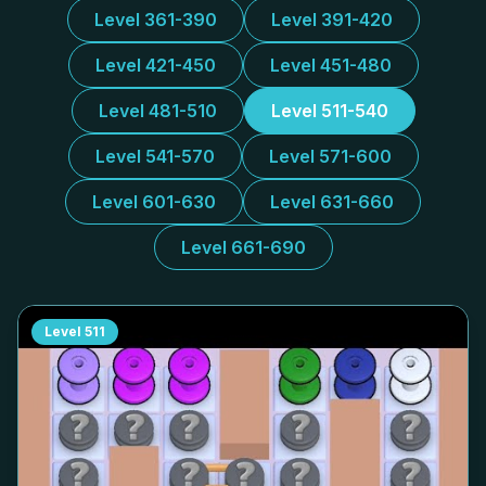
Level 361-390
Level 391-420
Level 421-450
Level 451-480
Level 481-510
Level 511-540
Level 541-570
Level 571-600
Level 601-630
Level 631-660
Level 661-690
Level
511