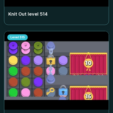
Knit Out level
514
Level
515