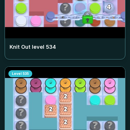
Knit Out level
534
Level
535