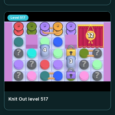
Level
517
Knit Out level
517