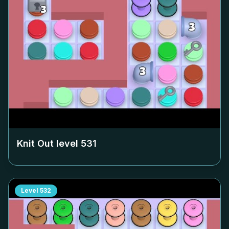
Knit Out level
531
Level
532