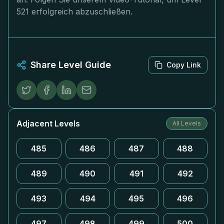
521 erfolgreich abzuschließen.
Share Level Guide
Copy Link
Adjacent Levels
All Levels
485
486
487
488
489
490
491
492
493
494
495
496
497
498
499
500