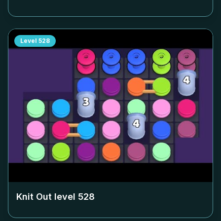
Level
528
Knit Out level
528