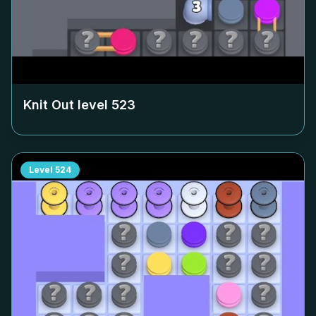
Knit Out level
523
Level
524