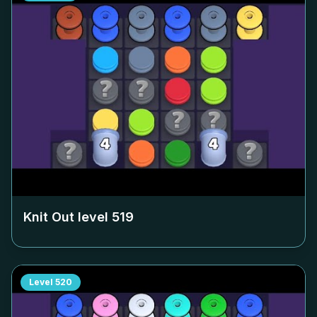
Knit Out level
519
Level
520