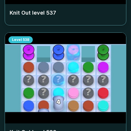
Knit Out level
537
Level
538