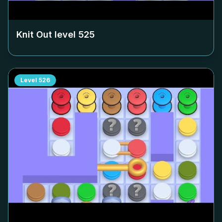
Knit Out level
525
Level
526