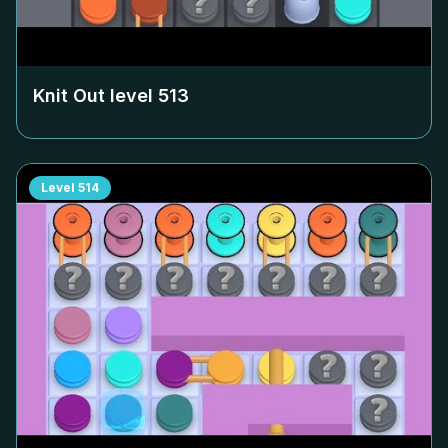
Knit Out level
513
Level
514