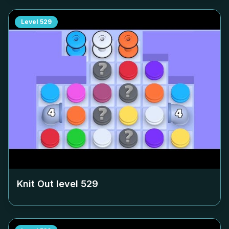
Level
529
Knit Out level
529