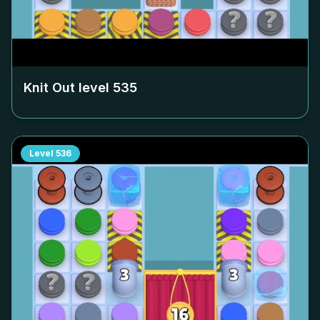
Knit Out level
535
Level
536