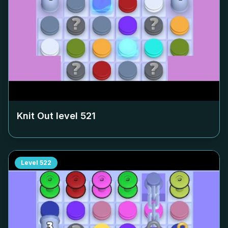
Knit Out level
521
Level
522