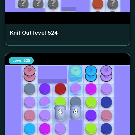
Knit Out level
524
Level
525