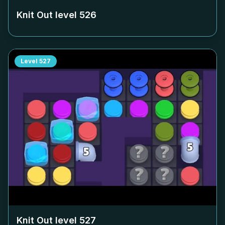
Knit Out level
526
Level
527
Knit Out level
527