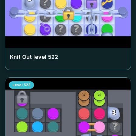
Knit Out level
522
Level
523