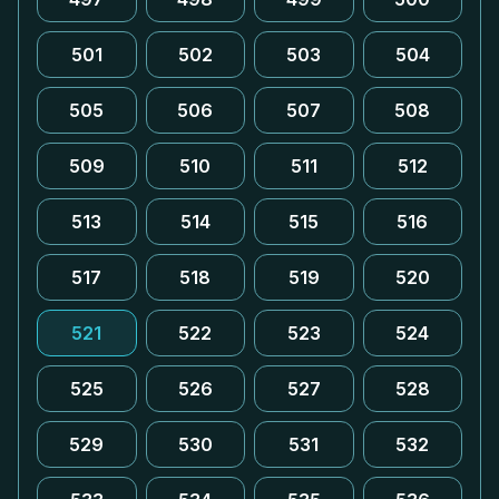
501
502
503
504
505
506
507
508
509
510
511
512
513
514
515
516
517
518
519
520
521
522
523
524
525
526
527
528
529
530
531
532