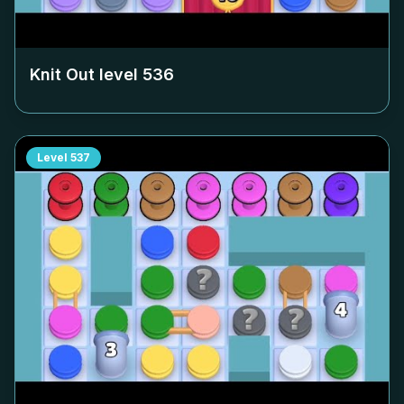
Knit Out level
536
Level
537