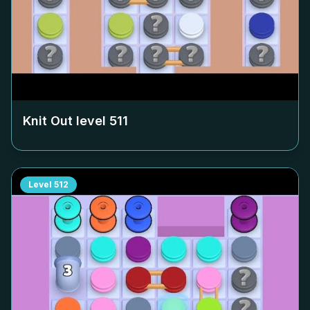
Knit Out level
511
Level
512