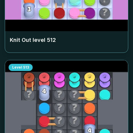
Knit Out level
512
Level
513