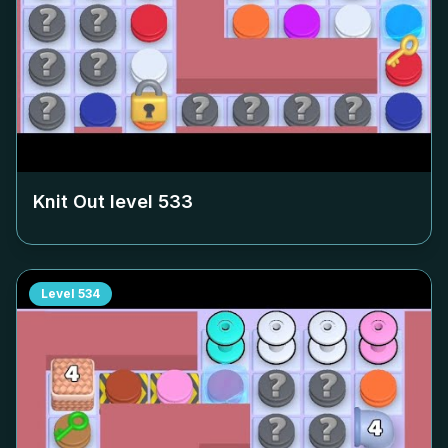
Knit Out level
533
Level
534