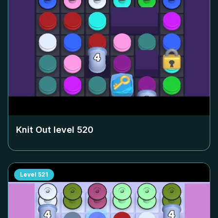
Knit Out level
520
Level
521