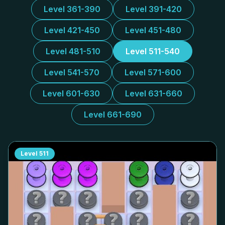
Level 361-390
Level 391-420
Level 421-450
Level 451-480
Level 481-510
Level 511-540
Level 541-570
Level 571-600
Level 601-630
Level 631-660
Level 661-690
Level
511