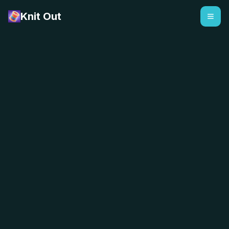
Knit Out