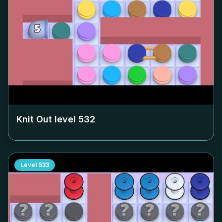
Knit Out level
532
Level
533