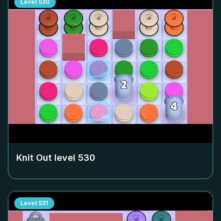
Level
530
Knit Out level
530
Level
531