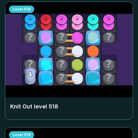
Level
518
Knit Out level
518
Level
519