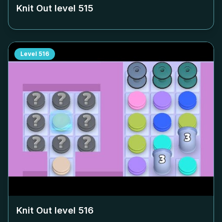
Knit Out level
515
Level
516
Knit Out level
516