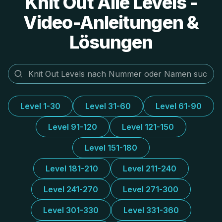
Knit Out Alle Levels -
Video-Anleitungen &
Lösungen
Level 1-30
Level 31-60
Level 61-90
Level 91-120
Level 121-150
Level 151-180
Level 181-210
Level 211-240
Level 241-270
Level 271-300
Level 301-330
Level 331-360