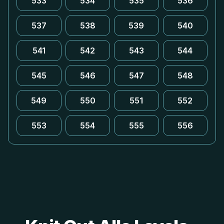
533
534
535
536
537
538
539
540
541
542
543
544
545
546
547
548
549
550
551
552
553
554
555
556