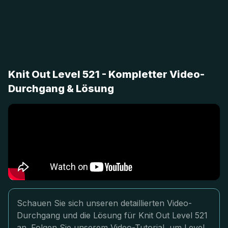
Knit Out Level 521 - Kompletter Video-
Durchgang & Lösung
Schauen Sie sich unseren detaillierten Video-
Durchgang und die Lösung für Knit Out Level 521
an. Folgen Sie unserem Video-Tutorial, um Level