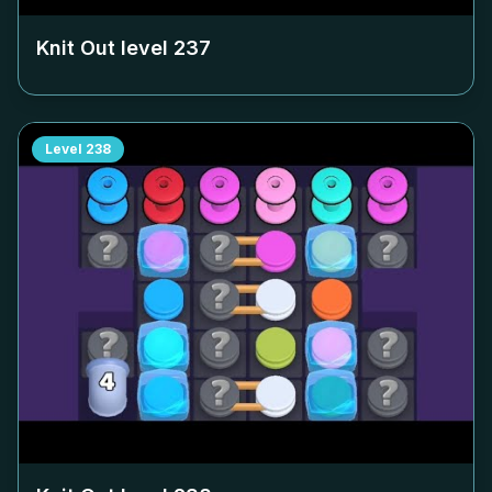
Knit Out level
237
Level
238