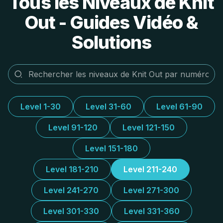
Tous les Niveaux de Knit
Out - Guides Vidéo &
Solutions
Level 1-30
Level 31-60
Level 61-90
Level 91-120
Level 121-150
Level 151-180
Level 181-210
Level 211-240
Level 241-270
Level 271-300
Level 301-330
Level 331-360