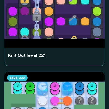
Knit Out level
221
Level
222