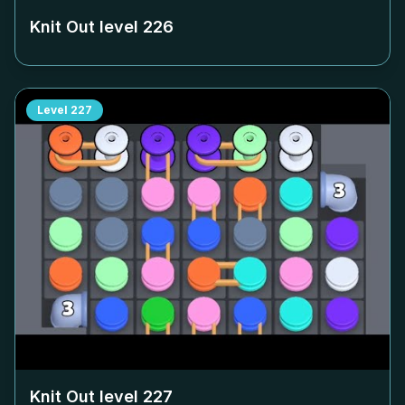
Knit Out level
226
Level
227
Knit Out level
227