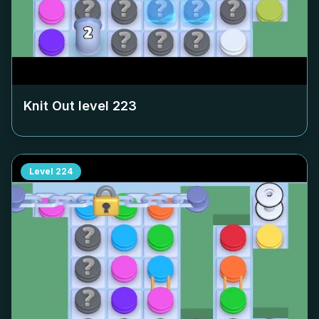
Knit Out level
223
Level
224