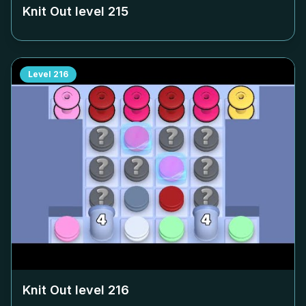
Knit Out level
215
Level
216
Knit Out level
216