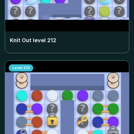
Knit Out level
212
Level
213