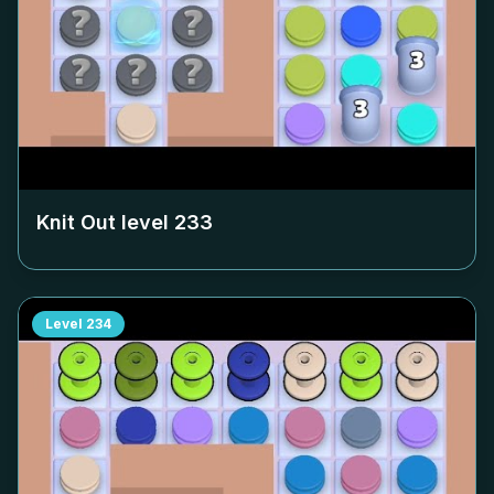
Knit Out level
233
Level
234