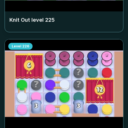
Knit Out level
225
Level
226