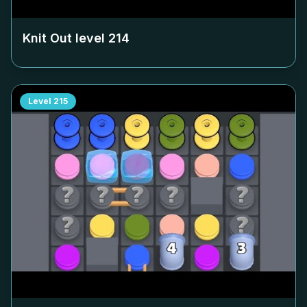
Knit Out level
214
Level
215