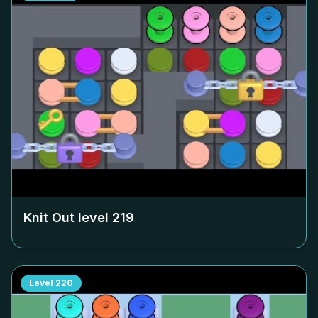
Knit Out level
219
Level
220