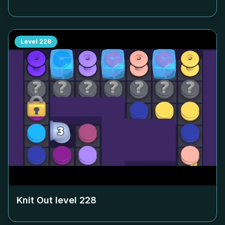
Level
228
Knit Out level
228