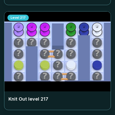
Level
217
Knit Out level
217