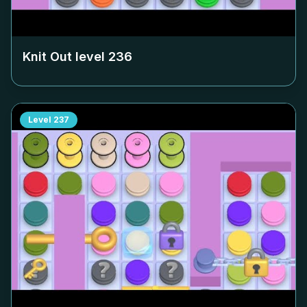
Knit Out level
236
Level
237