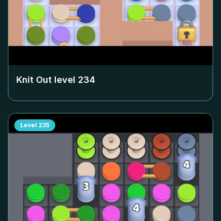
Knit Out level
234
Level
235