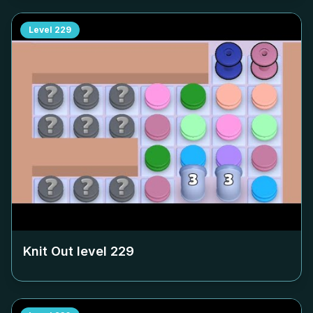
Level
229
Knit Out level
229