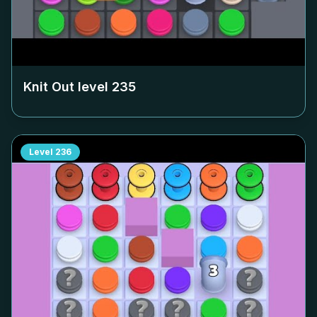
Knit Out level
235
Level
236