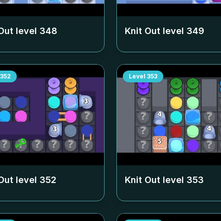
Out level
348
Knit Out level
349
352
Level
353
Out level
352
Knit Out level
353