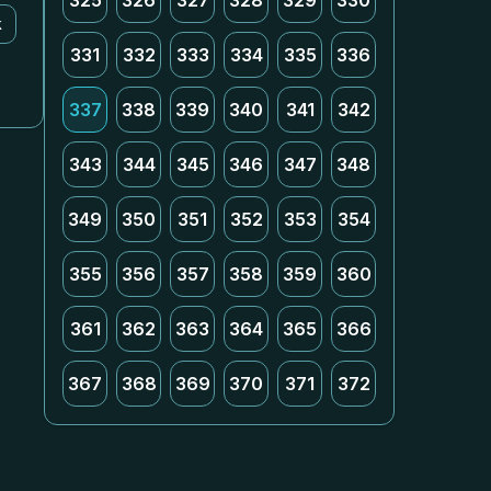
325
326
327
328
329
330
k
331
332
333
334
335
336
337
338
339
340
341
342
343
344
345
346
347
348
349
350
351
352
353
354
355
356
357
358
359
360
361
362
363
364
365
366
367
368
369
370
371
372