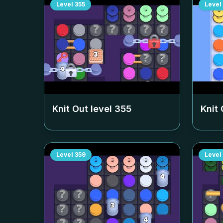
Level
355
Level
Knit Out level
355
Knit 
Level
359
Level