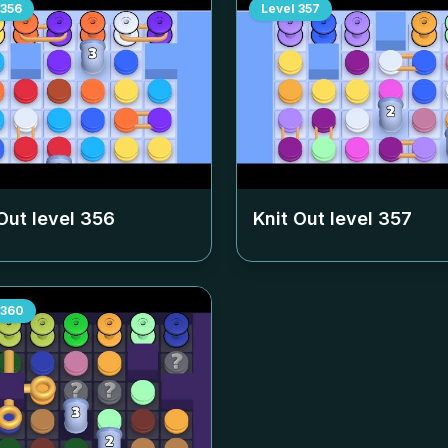
356
Level
357
Out level
356
Knit Out level
357
360