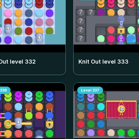
Out level
332
Knit Out level
333
336
Level
337