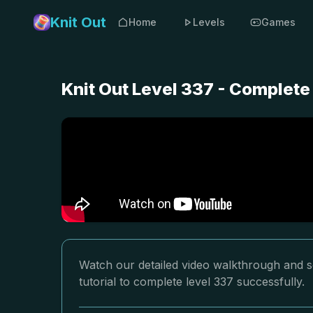
Knit Out
Home
Levels
Games
Knit Out Level 337 - Complete
Watch our detailed video walkthrough and so
tutorial to complete level 337 successfully.