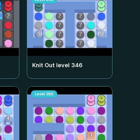
Knit Out level
346
Level
350