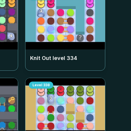
Knit Out level
334
Level
338