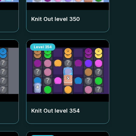
Knit Out level
350
Level
354
Knit Out level
354