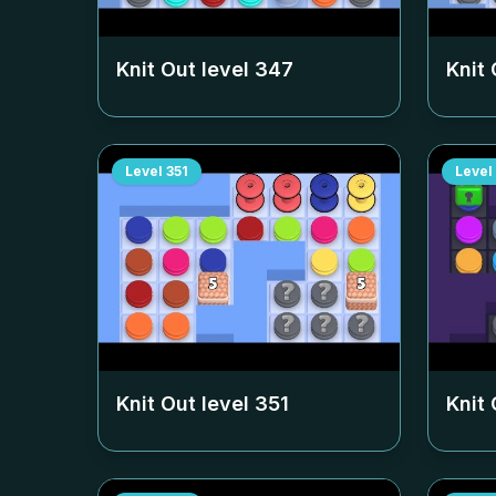
Knit Out level
347
Knit 
Level
351
Level
Knit Out level
351
Knit 