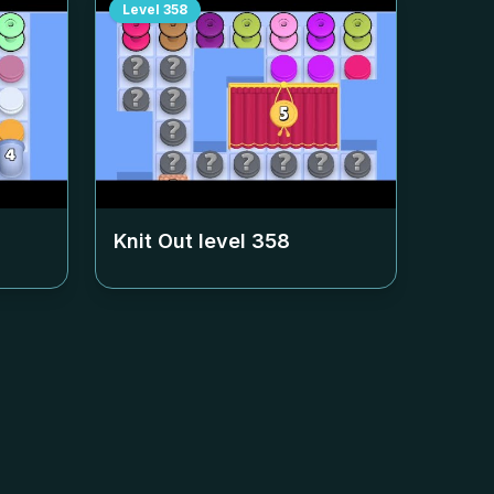
Level
358
Knit Out level
358