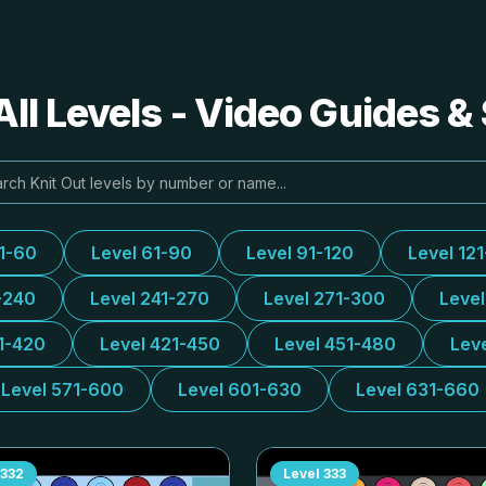
All Levels - Video Guides &
31-60
Level 61-90
Level 91-120
Level 12
-240
Level 241-270
Level 271-300
Leve
1-420
Level 421-450
Level 451-480
Lev
Level 571-600
Level 601-630
Level 631-660
332
Level
333