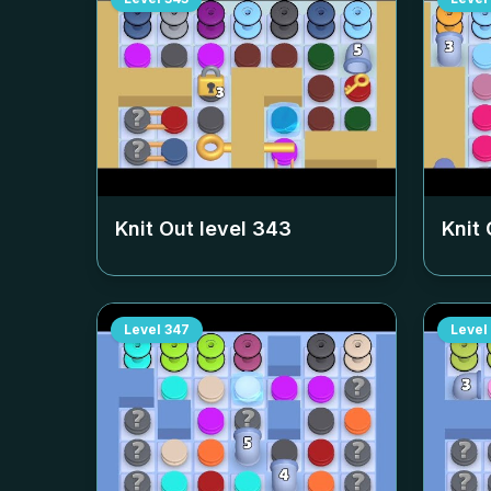
Knit Out level
343
Knit 
Level
347
Level