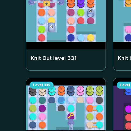
Knit Out level
331
Knit 
Level
335
Level