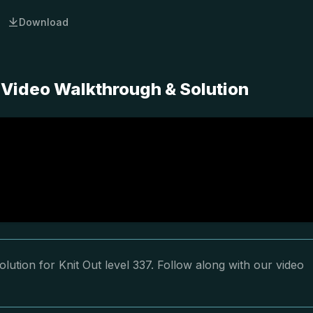
Download
 Video Walkthrough & Solution
lution for Knit Out level 337. Follow along with our video