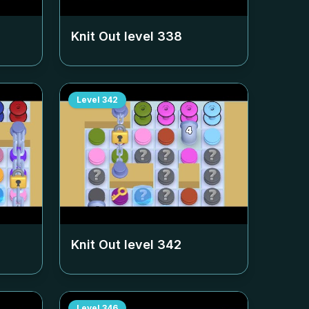
Knit Out level
338
Level
342
Knit Out level
342
Level
346