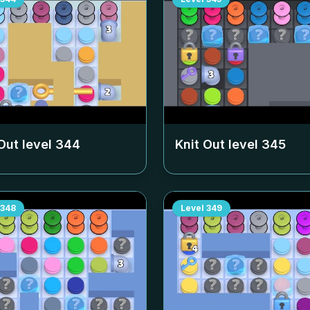
Out level
344
Knit Out level
345
348
Level
349