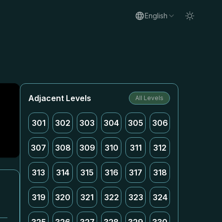
English
Adjacent Levels
All Levels
301
302
303
304
305
306
307
308
309
310
311
312
313
314
315
316
317
318
319
320
321
322
323
324