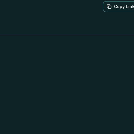
Copy Lin