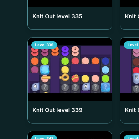
Knit Out level
335
Knit 
Level
339
Level
Knit Out level
339
Knit 
Level
343
Level