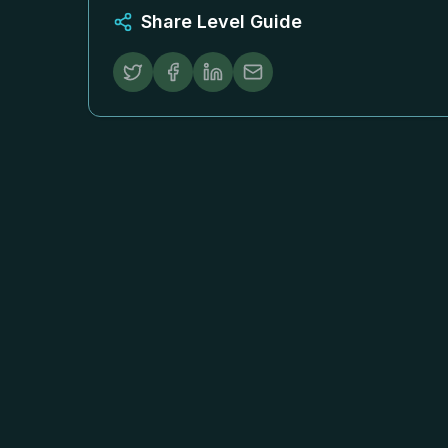
Share Level Guide