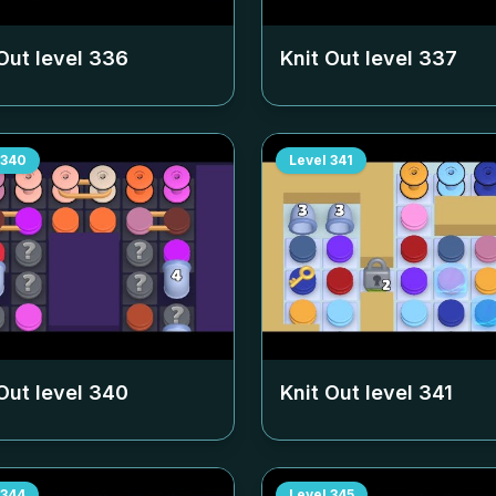
Out level
336
Knit Out level
337
340
Level
341
Out level
340
Knit Out level
341
344
Level
345