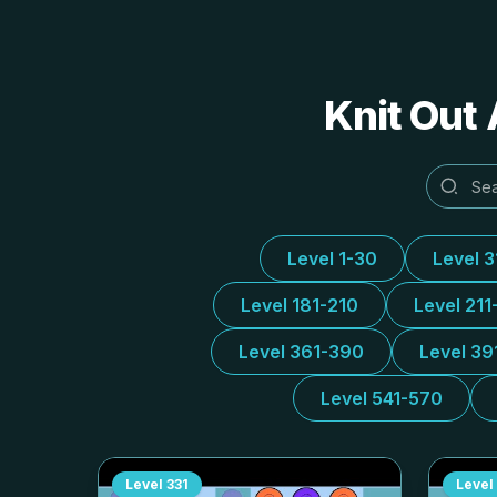
Knit Out 
Level 1-30
Level 
Level 181-210
Level 211
Level 361-390
Level 39
Level 541-570
Level
331
Level