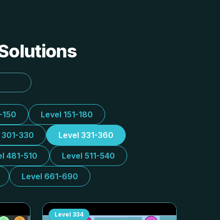
 Solutions
1-150
Level 151-180
l 301-330
Level 331-360
el 481-510
Level 511-540
Level 661-690
Level
334