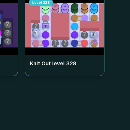
Level
328
Knit Out level
328