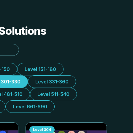
 Solutions
1-150
Level 151-180
l 301-330
Level 331-360
el 481-510
Level 511-540
Level 661-690
Level
304