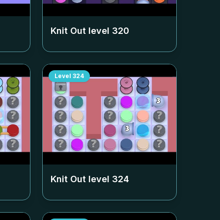
Knit Out level
320
Level
324
Knit Out level
324