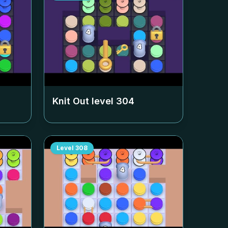
Knit Out level
304
Level
308