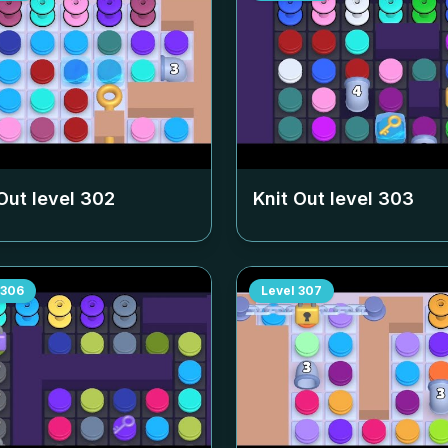
Out level
302
Knit Out level
303
306
Level
307