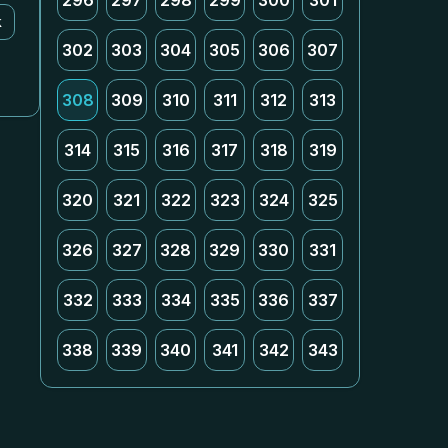
296
297
298
299
300
301
k
302
303
304
305
306
307
308
309
310
311
312
313
314
315
316
317
318
319
320
321
322
323
324
325
326
327
328
329
330
331
332
333
334
335
336
337
338
339
340
341
342
343