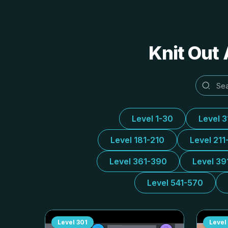
Knit Out 
Level 1-30
Level 
Level 181-210
Level 211
Level 361-390
Level 39
Level 541-570
Level
301
Level