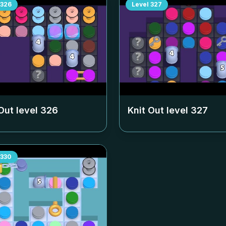
326
Level
327
Out level
326
Knit Out level
327
330