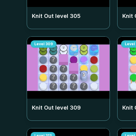
Knit Out level
305
Knit 
Level
309
Level
Knit Out level
309
Knit 
Level
313
Level