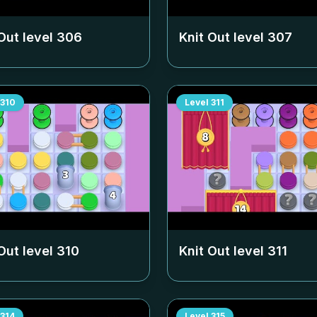
Out level
306
Knit Out level
307
310
Level
311
Out level
310
Knit Out level
311
314
Level
315