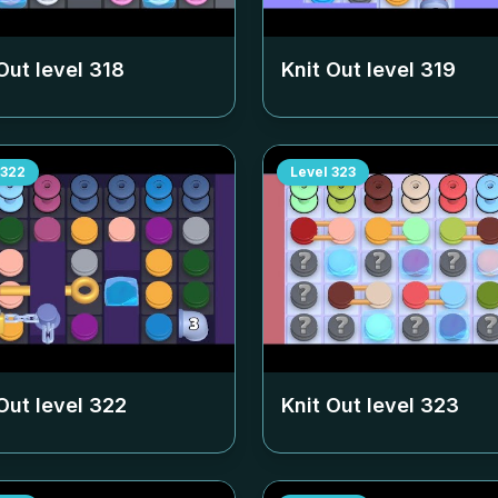
Out level
318
Knit Out level
319
322
Level
323
Out level
322
Knit Out level
323