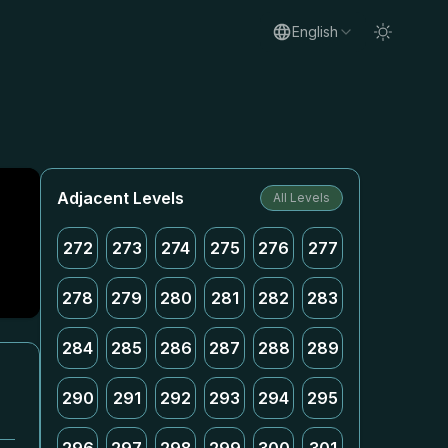
English
Adjacent Levels
All Levels
272
273
274
275
276
277
278
279
280
281
282
283
284
285
286
287
288
289
290
291
292
293
294
295