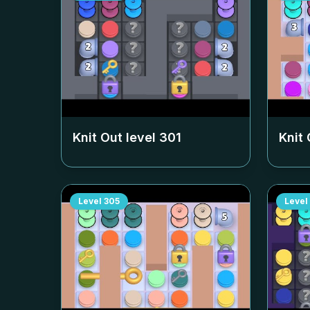
Knit Out level
301
Knit 
Level
305
Level