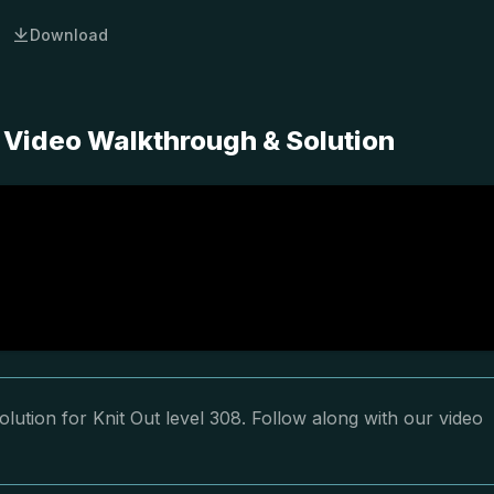
Download
 Video Walkthrough & Solution
lution for Knit Out level 308. Follow along with our video