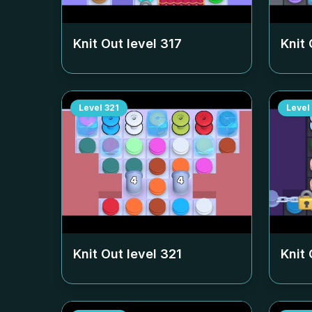
Knit Out level
317
Knit 
Level
321
Level
Knit Out level
321
Knit 