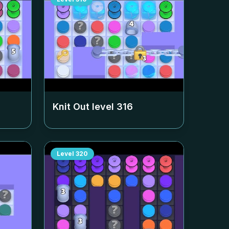
Knit Out level
316
Level
320