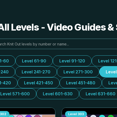
All Levels - Video Guides &
31-60
Level 61-90
Level 91-120
Level 12
-240
Level 241-270
Level 271-300
Leve
1-420
Level 421-450
Level 451-480
Lev
Level 571-600
Level 601-630
Level 631-660
302
Level
303