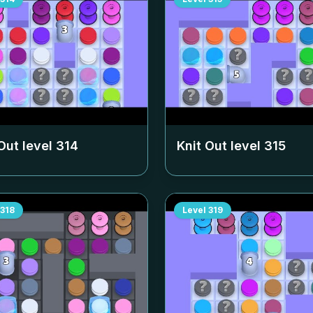
Out level
314
Knit Out level
315
318
Level
319