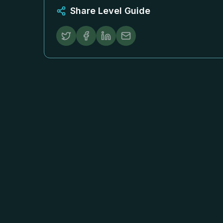
Share Level Guide