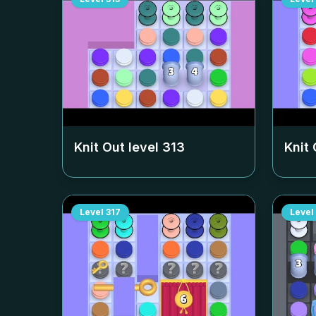
Knit Out level
313
Knit 
Level
317
Level