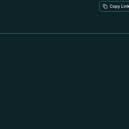
Copy Lin