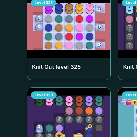
Level
325
Level
Knit Out level
325
Knit 
Level
329
Level