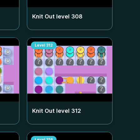
Knit Out level
308
Level
312
Knit Out level
312
Level
316