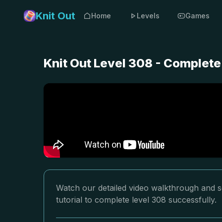
Knit Out
Home
Levels
Games
Knit Out Level 308 - Complete
Watch our detailed video walkthrough and so
tutorial to complete level 308 successfully.