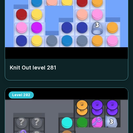
Knit Out level
281
Level
282