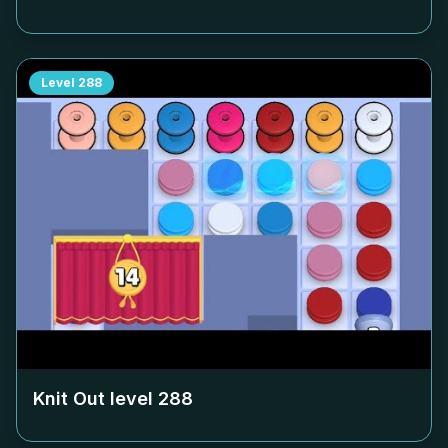
Level
288
Knit Out level
288