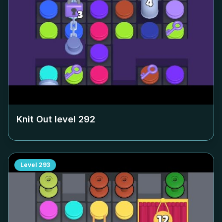
Knit Out level
292
Level
293