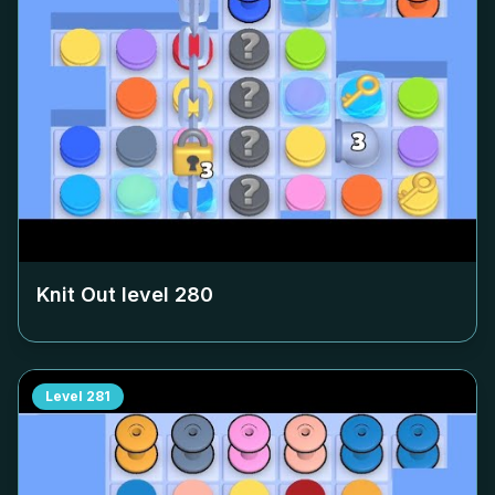
Knit Out level
280
Level
281