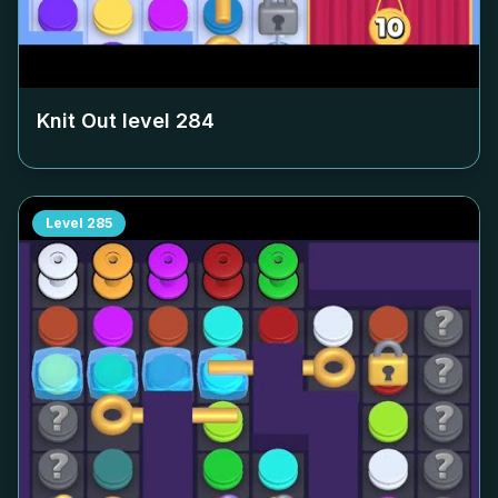
Knit Out level
284
Level
285