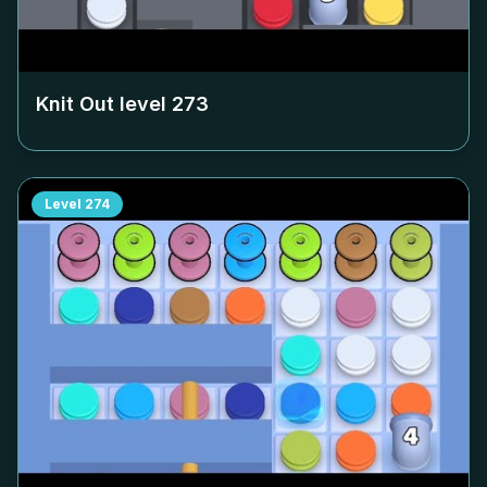
Knit Out level
273
Level
274