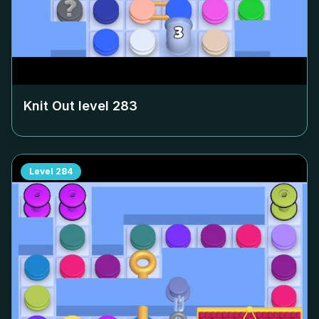
Knit Out level
283
Level
284