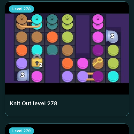
Level
278
Knit Out level
278
Level
279