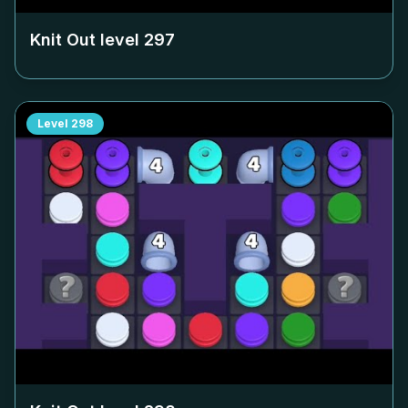
Knit Out level
297
Level
298