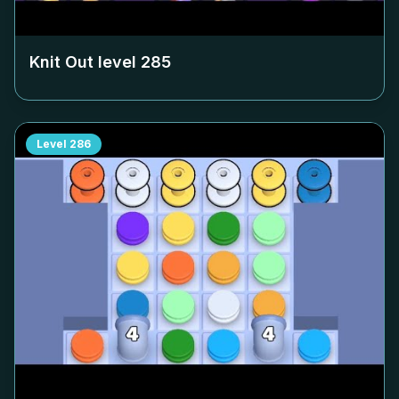
Knit Out level
285
Level
286