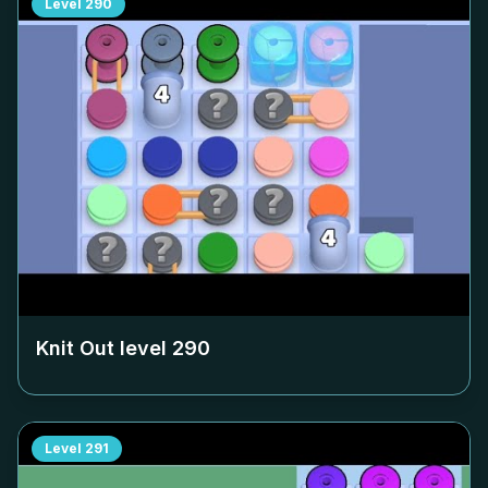
Level
290
Knit Out level
290
Level
291