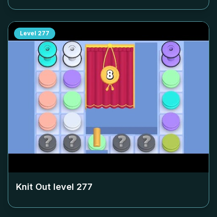
Level
277
Knit Out level
277