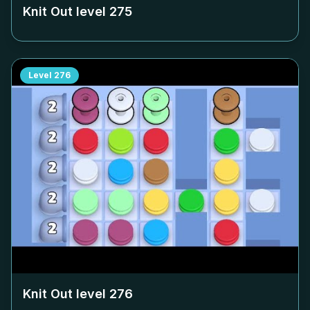
Knit Out level
275
Level
276
Knit Out level
276