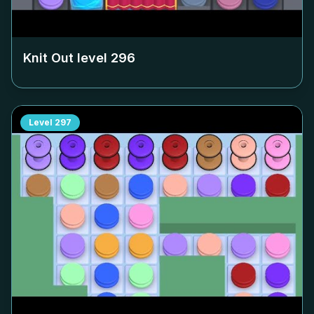
Knit Out level
296
Level
297