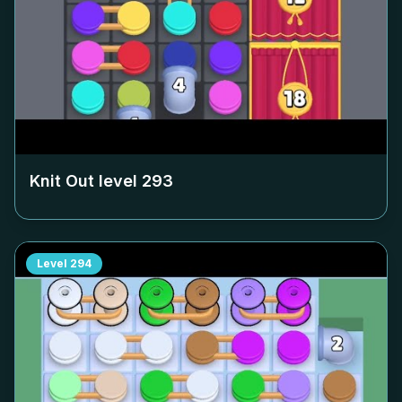
Knit Out level
293
Level
294