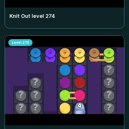
Knit Out level
274
Level
275