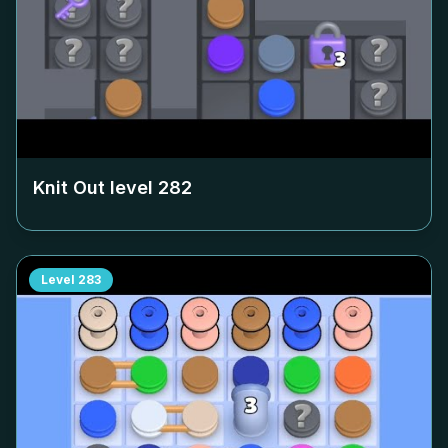
Knit Out level
282
Level
283