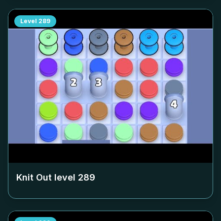
Level
289
Knit Out level
289