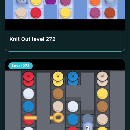
Knit Out level
272
Level
273