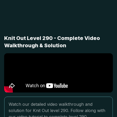
Knit Out Level 290 - Complete Video
Walkthrough & Solution
Watch our detailed video walkthrough and
solution for Knit Out level 290. Follow along with
our video tutorial to complete level 290