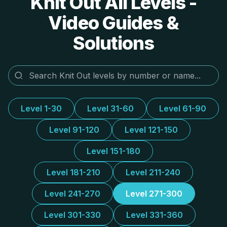
Knit Out All Levels -
Video Guides &
Solutions
Level 1-30
Level 31-60
Level 61-90
Level 91-120
Level 121-150
Level 151-180
Level 181-210
Level 211-240
Level 241-270
Level 271-300
Level 301-330
Level 331-360