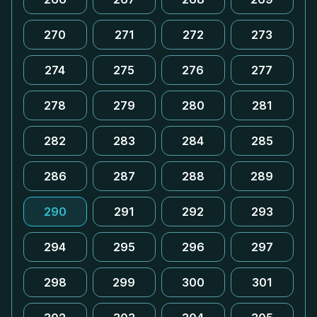
270
271
272
273
274
275
276
277
278
279
280
281
282
283
284
285
286
287
288
289
290
291
292
293
294
295
296
297
298
299
300
301