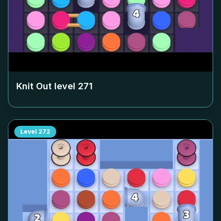
Knit Out level
271
Level
272