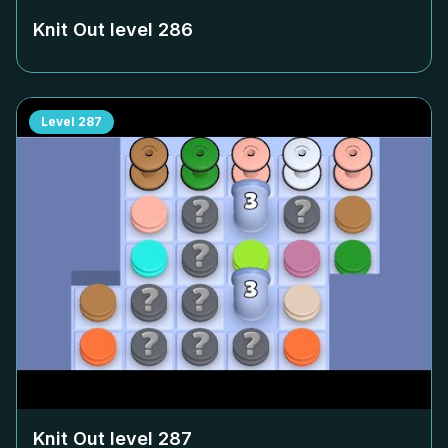
Knit Out level
286
Level
287
Knit Out level
287