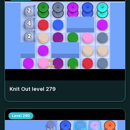
Knit Out level
279
Level
280