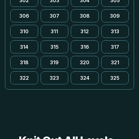
302
303
304
305
306
307
308
309
310
311
312
313
314
315
316
317
318
319
320
321
322
323
324
325