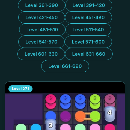
Level 361-390
Level 391-420
Level 421-450
Level 451-480
Level 481-510
Level 511-540
Level 541-570
Level 571-600
Level 601-630
Level 631-660
Level 661-690
Level
271