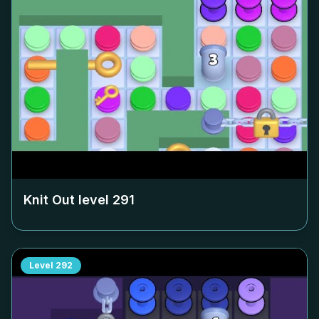
Knit Out level
291
Level
292