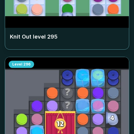
Knit Out level
295
Level
296