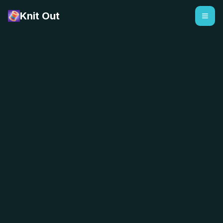
Knit Out