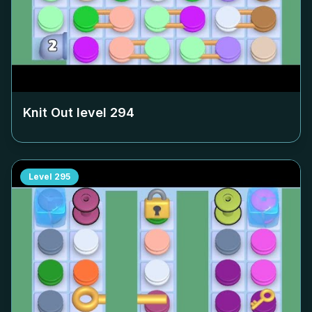
Knit Out level
294
Level
295