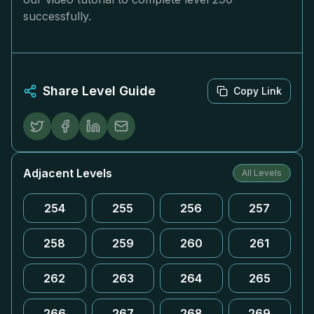
successfully.
Share Level Guide
Copy Link
Adjacent Levels
All Levels
254
255
256
257
258
259
260
261
262
263
264
265
266
267
268
269