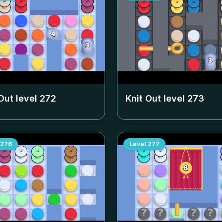
Out level
272
Knit Out level
273
276
Level
277