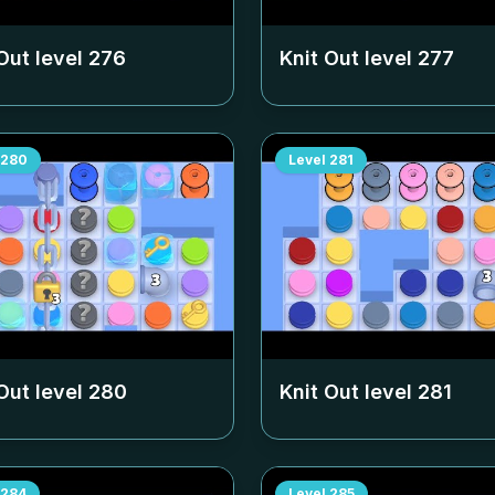
Out level
276
Knit Out level
277
280
Level
281
Out level
280
Knit Out level
281
284
Level
285