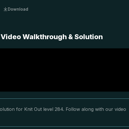
Download
 Video Walkthrough & Solution
lution for Knit Out level 284. Follow along with our video