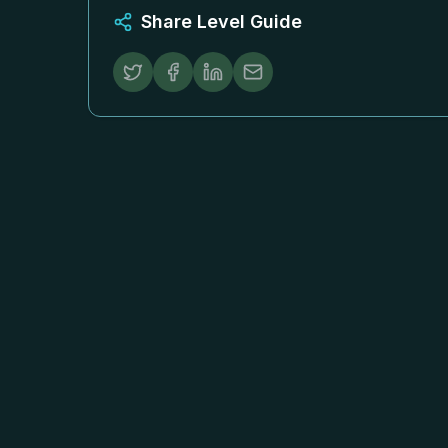
Share Level Guide