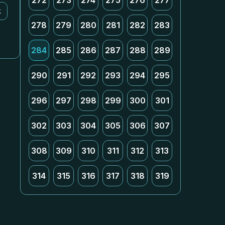
272
273
274
275
276
277
k
278
279
280
281
282
283
284
285
286
287
288
289
290
291
292
293
294
295
296
297
298
299
300
301
302
303
304
305
306
307
308
309
310
311
312
313
314
315
316
317
318
319