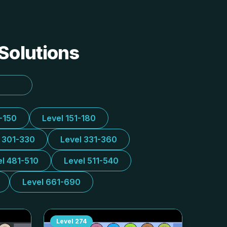
 Solutions
1-150
Level 151-180
l 301-330
Level 331-360
el 481-510
Level 511-540
Level 661-690
Level
274