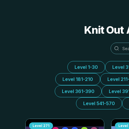
Knit Out 
Level 1-30
Level 
Level 181-210
Level 211
Level 361-390
Level 39
Level 541-570
Level
271
Level