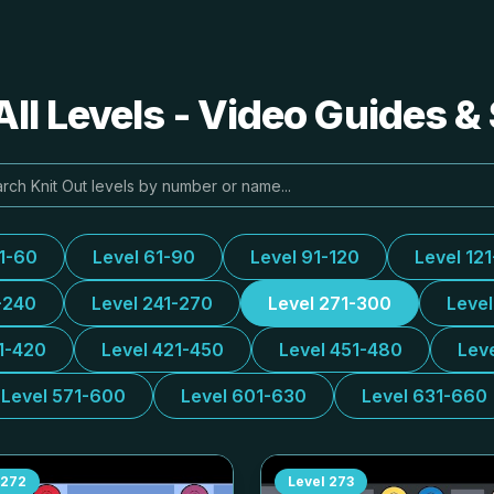
All Levels - Video Guides &
31-60
Level 61-90
Level 91-120
Level 12
-240
Level 241-270
Level 271-300
Leve
1-420
Level 421-450
Level 451-480
Lev
Level 571-600
Level 601-630
Level 631-660
272
Level
273