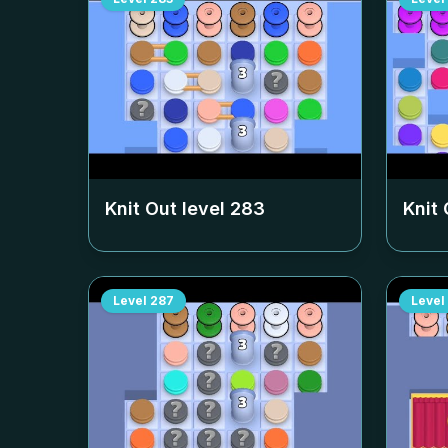
Knit Out level
283
Knit 
Level
287
Level