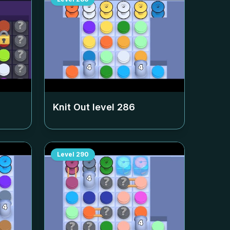
Knit Out level
286
Level
290