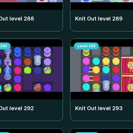
Out level
288
Knit Out level
289
292
Level
293
Out level
292
Knit Out level
293