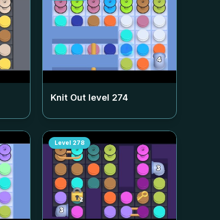
Knit Out level
274
Level
278