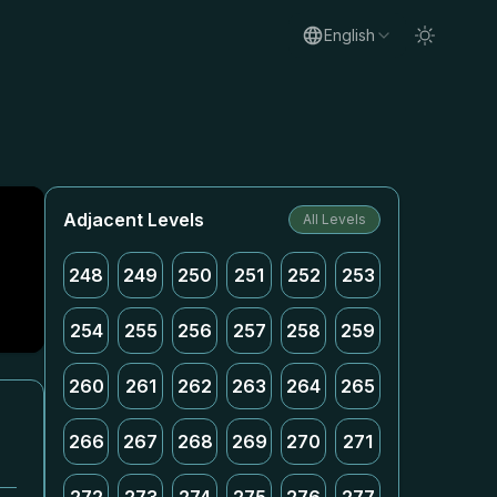
English
Adjacent Levels
All Levels
248
249
250
251
252
253
254
255
256
257
258
259
260
261
262
263
264
265
266
267
268
269
270
271