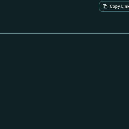
Copy Lin