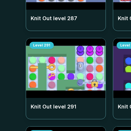
Knit Out level
287
Knit 
Level
291
Level
Knit Out level
291
Knit 