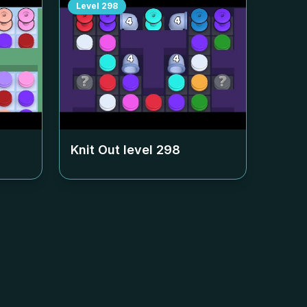
Level
298
Knit Out level
298