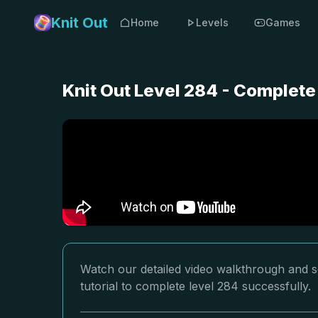
Knit Out
Home
Levels
Games
Knit Out Level 284 - Complete
Watch our detailed video walkthrough and so
tutorial to complete level 284 successfully.