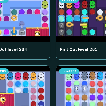
Out level
284
Knit Out level
285
288
Level
289