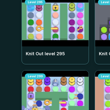
Level
295
Level
Knit Out level
295
Knit 
Level
299
Level