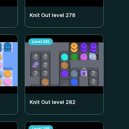
Knit Out level
278
Level
282
Knit Out level
282
Level
286