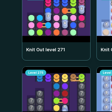
Knit Out level
271
Knit 
Level
275
Level