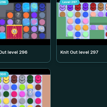
296
Level
297
Out level
296
Knit Out level
297
300