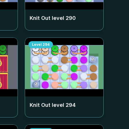
Knit Out level
290
Level
294
Knit Out level
294