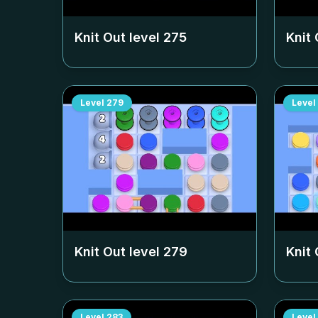
Knit Out level
275
Knit 
Level
279
Level
Knit Out level
279
Knit 
Level
283
Level