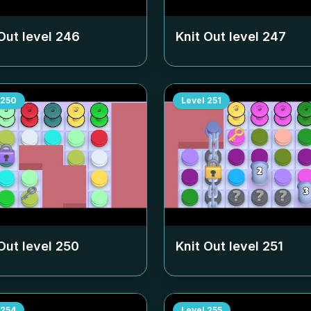
Out level
246
Knit Out level
247
250
Level
251
Out level
250
Knit Out level
251
254
Level
255