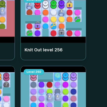
Knit Out level
256
Level
260