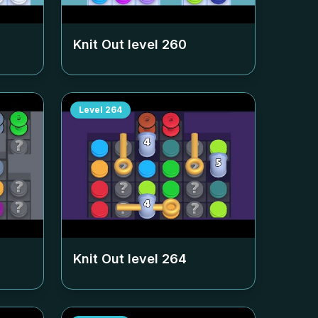
Knit Out level
260
Level
264
Knit Out level
264