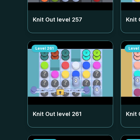
Knit Out level
257
Knit 
Level
261
Level
Knit Out level
261
Knit 