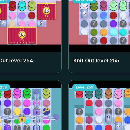
Out level
254
Knit Out level
255
258
Level
259