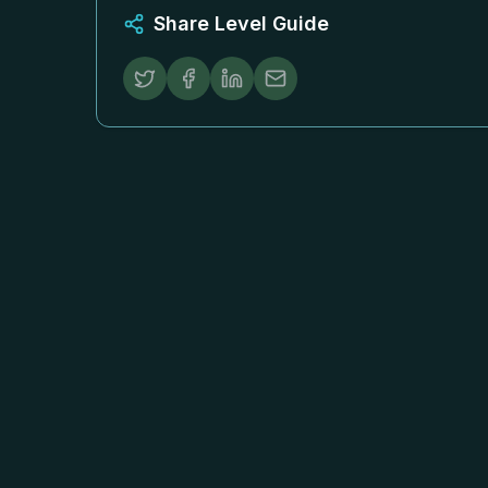
Share Level Guide