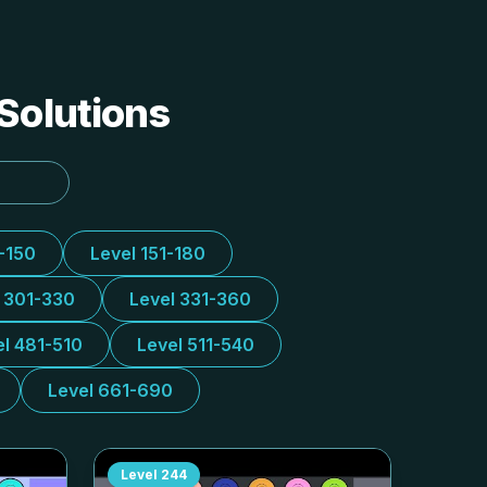
 Solutions
1-150
Level 151-180
l 301-330
Level 331-360
el 481-510
Level 511-540
Level 661-690
Level
244