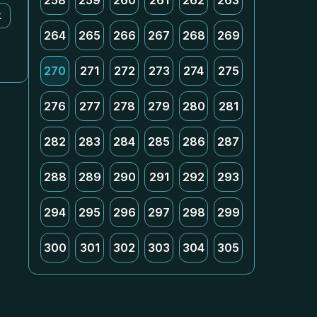
258
259
260
261
262
263
k
264
265
266
267
268
269
270
271
272
273
274
275
276
277
278
279
280
281
282
283
284
285
286
287
288
289
290
291
292
293
294
295
296
297
298
299
300
301
302
303
304
305