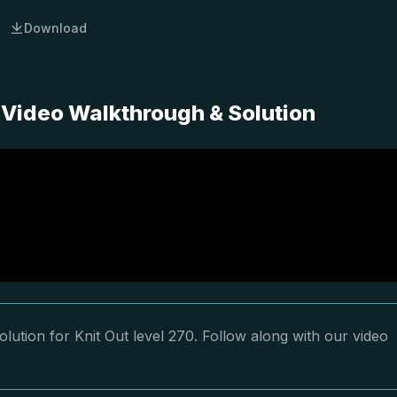
Download
 Video Walkthrough & Solution
lution for Knit Out level 270. Follow along with our video