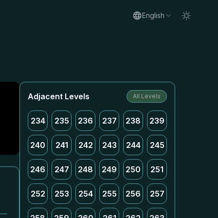
English
Adjacent Levels
All Levels
234
235
236
237
238
239
240
241
242
243
244
245
246
247
248
249
250
251
252
253
254
255
256
257