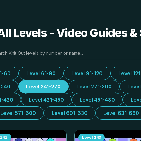
All Levels - Video Guides &
31-60
Level 61-90
Level 91-120
Level 12
-240
Level 241-270
Level 271-300
Leve
1-420
Level 421-450
Level 451-480
Lev
Level 571-600
Level 601-630
Level 631-660
242
Level
243