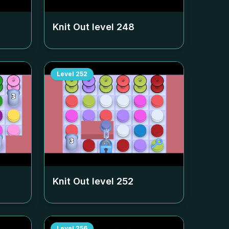
Knit Out level
248
Level
252
Knit Out level
252
Level
256