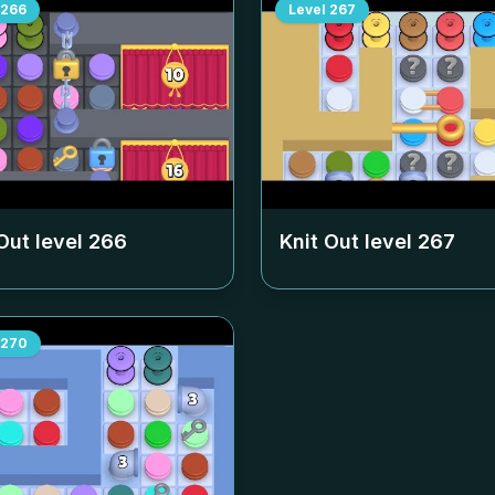
266
Level
267
Out level
266
Knit Out level
267
270