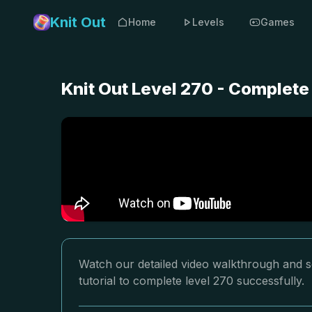
Knit Out
Home
Levels
Games
Knit Out Level 270 - Complete
Watch our detailed video walkthrough and so
tutorial to complete level 270 successfully.