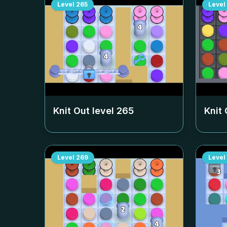
Level
265
Level
Knit Out level
265
Knit 
Level
269
Level