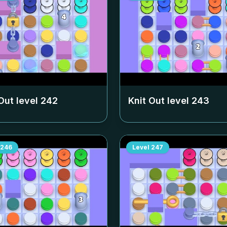
Out level
242
Knit Out level
243
246
Level
247