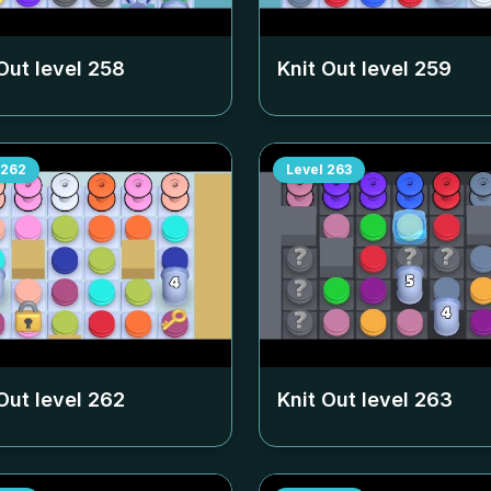
Out level
258
Knit Out level
259
262
Level
263
Out level
262
Knit Out level
263