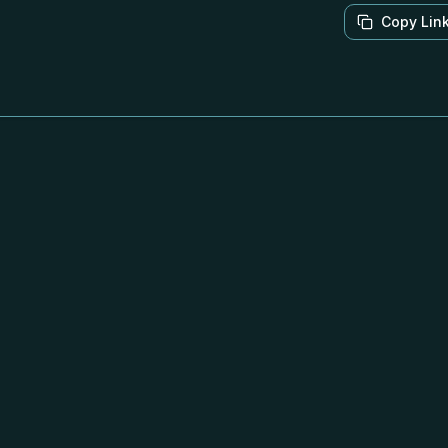
Copy Lin