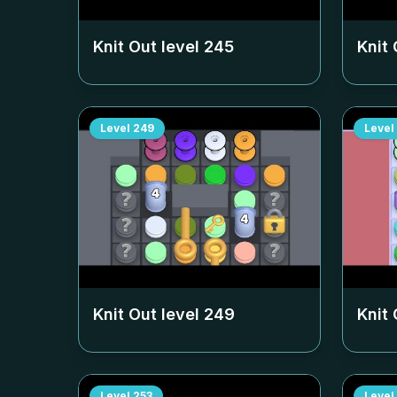
Knit Out level
245
Knit 
Level
249
Level
Knit Out level
249
Knit 
Level
253
Level