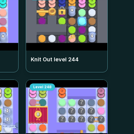
Knit Out level
244
Level
248