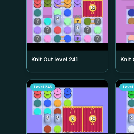
Knit Out level
241
Knit 
Level
245
Level