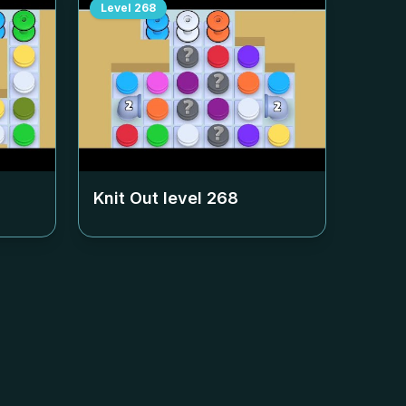
Level
268
Knit Out level
268