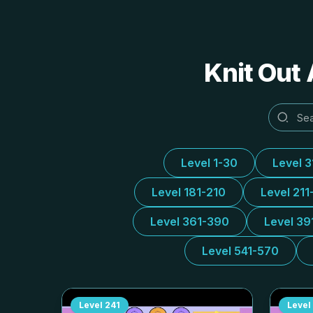
Knit Out 
Level 1-30
Level 
Level 181-210
Level 211
Level 361-390
Level 39
Level 541-570
Level
241
Level