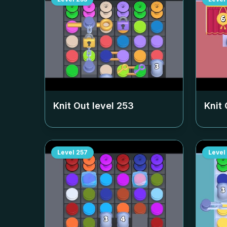
Knit Out level
253
Knit 
Level
257
Level