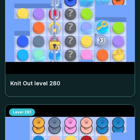
Knit Out level
280
Level
281