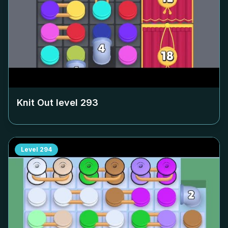
Knit Out level
293
Level
294