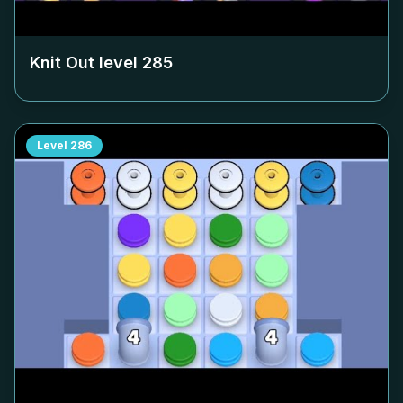
Knit Out level
285
Level
286