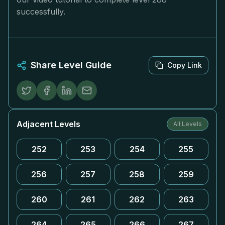
successfully.
Share Level Guide
Copy Link
Adjacent Levels
All Levels
252
253
254
255
256
257
258
259
260
261
262
263
264
265
266
267