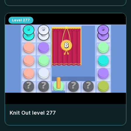
Level
277
Knit Out level
277