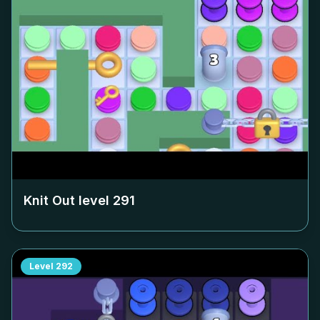
Knit Out level
291
Level
292