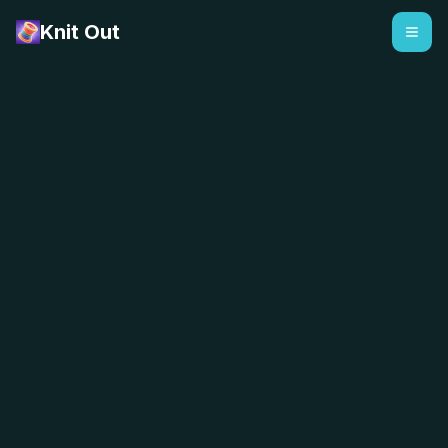
Knit Out