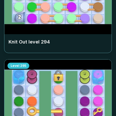
Knit Out level
294
Level
295