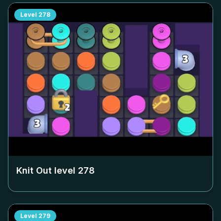
Level
278
Knit Out level
278
Level
279