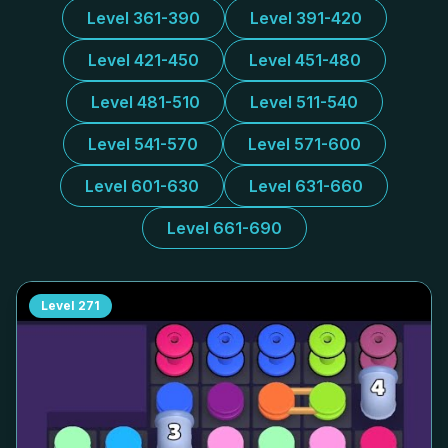
Level 361-390
Level 391-420
Level 421-450
Level 451-480
Level 481-510
Level 511-540
Level 541-570
Level 571-600
Level 601-630
Level 631-660
Level 661-690
Level
271