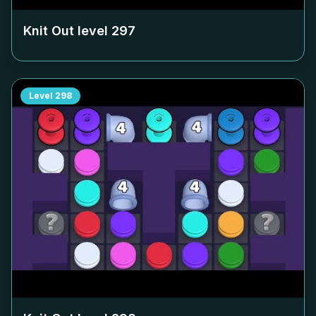
Knit Out level
297
Level
298