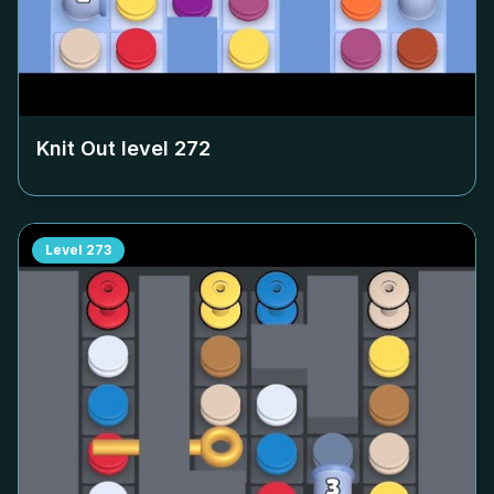
Knit Out level
272
Level
273