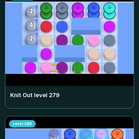
Knit Out level
279
Level
280