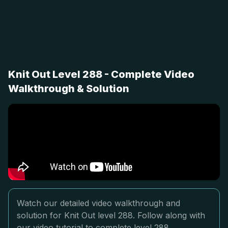
Knit Out Level 288 - Complete Video
Walkthrough & Solution
Watch our detailed video walkthrough and
solution for Knit Out level 288. Follow along with
our video tutorial to complete level 288