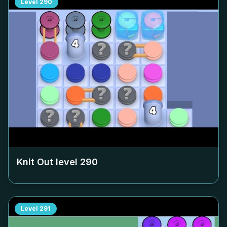
Level
290
Knit Out level
290
Level
291