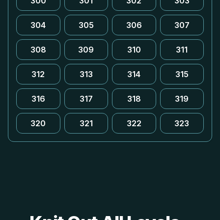
300
301
302
303
304
305
306
307
308
309
310
311
312
313
314
315
316
317
318
319
320
321
322
323