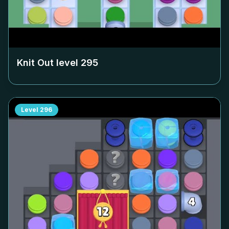
Knit Out level
295
Level
296