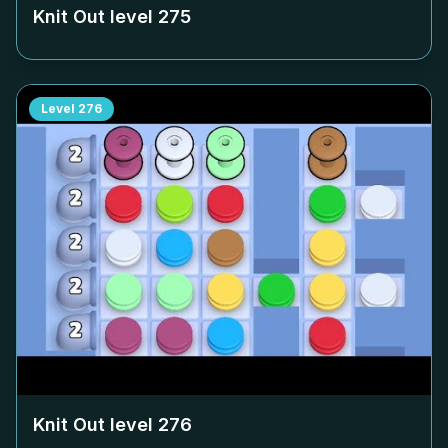
Knit Out level
275
Level
276
Knit Out level
276