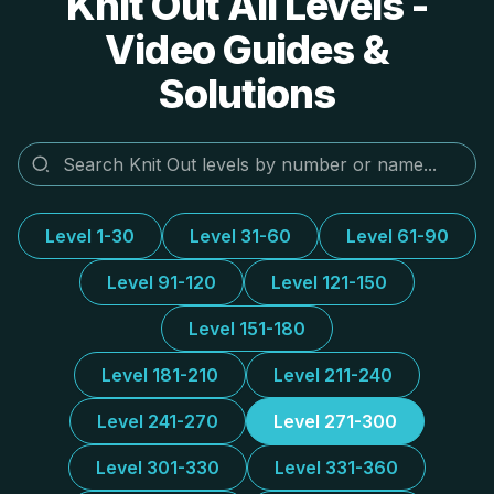
Knit Out All Levels -
Video Guides &
Solutions
Level 1-30
Level 31-60
Level 61-90
Level 91-120
Level 121-150
Level 151-180
Level 181-210
Level 211-240
Level 241-270
Level 271-300
Level 301-330
Level 331-360