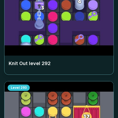
Knit Out level
292
Level
293