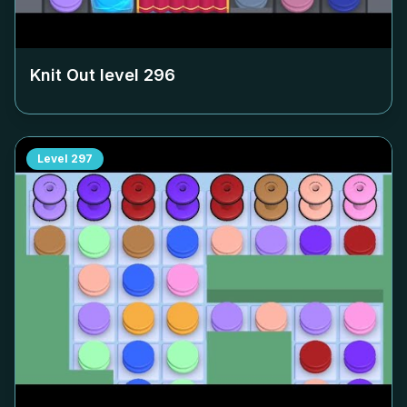
Knit Out level
296
Level
297