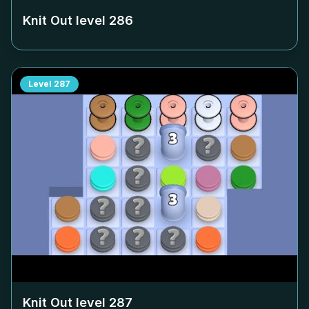
Knit Out level
286
Level
287
Knit Out level
287