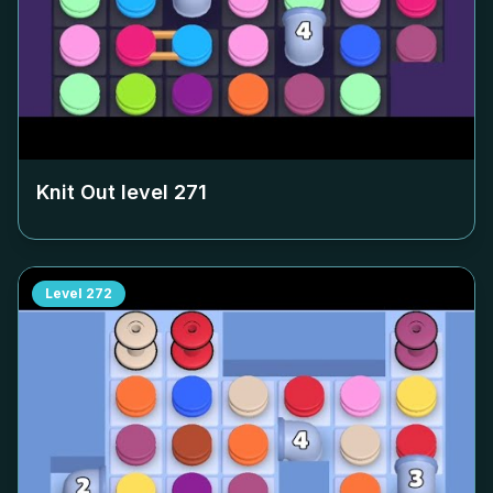
Knit Out level
271
Level
272