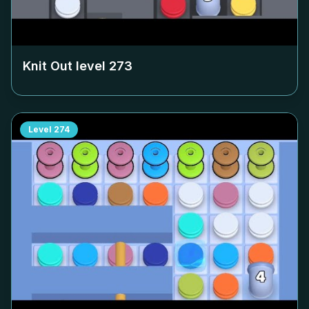
Knit Out level
273
Level
274