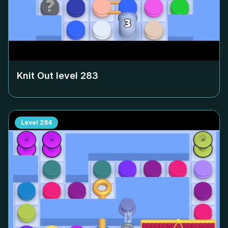
Knit Out level
283
Level
284