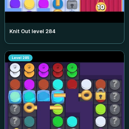
Knit Out level
284
Level
285