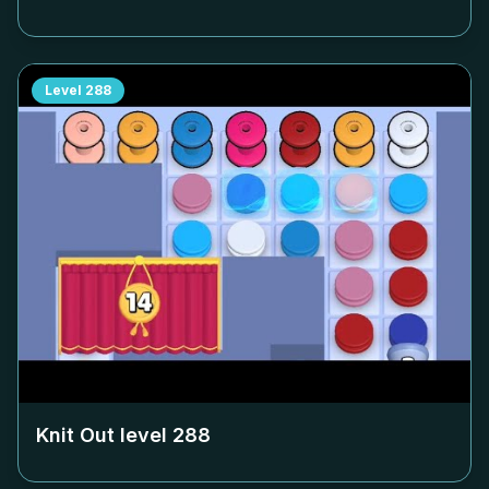
Level
288
Knit Out level
288