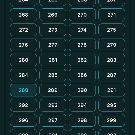
268
269
270
271
272
273
274
275
276
277
278
279
280
281
282
283
284
285
286
287
288
289
290
291
292
293
294
295
296
297
298
299