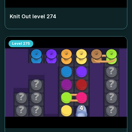
Knit Out level
274
Level
275