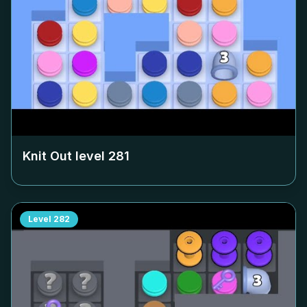
Knit Out level
281
Level
282