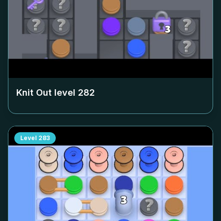
Knit Out level
282
Level
283