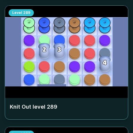
Level
289
Knit Out level
289