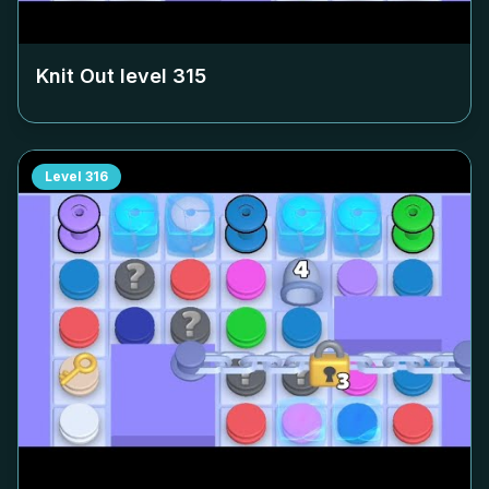
Knit Out level
315
Level
316