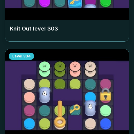
Knit Out level
303
Level
304