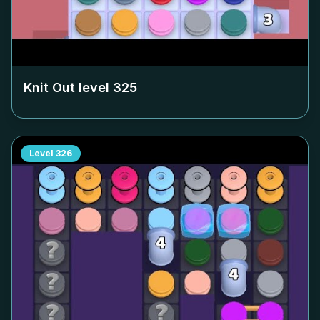
Knit Out level
325
Level
326