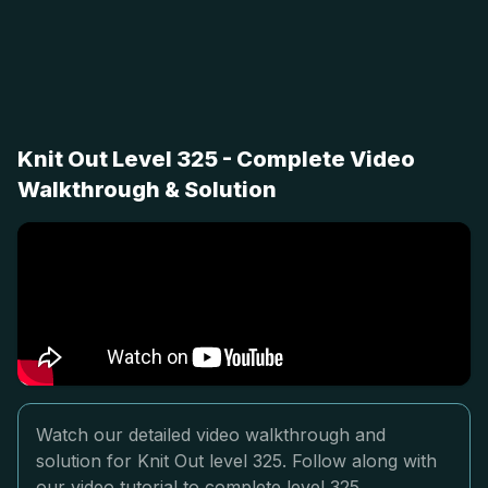
Knit Out Level 325 - Complete Video
Walkthrough & Solution
Watch our detailed video walkthrough and
solution for Knit Out level 325. Follow along with
our video tutorial to complete level 325