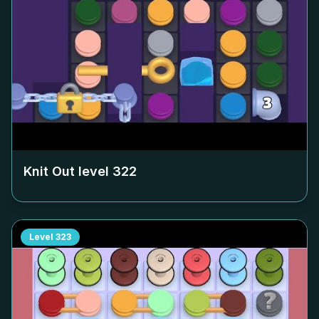
Knit Out level
322
Level
323