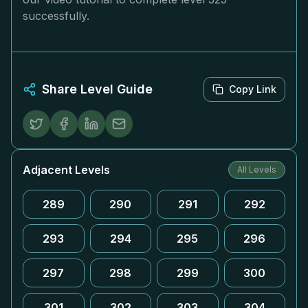
successfully.
Share Level Guide
Copy Link
Adjacent Levels
All Levels
289
290
291
292
293
294
295
296
297
298
299
300
301
302
303
304