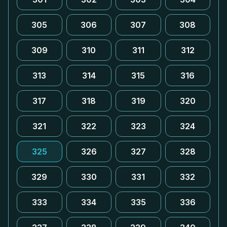
305
306
307
308
309
310
311
312
313
314
315
316
317
318
319
320
321
322
323
324
325
326
327
328
329
330
331
332
333
334
335
336