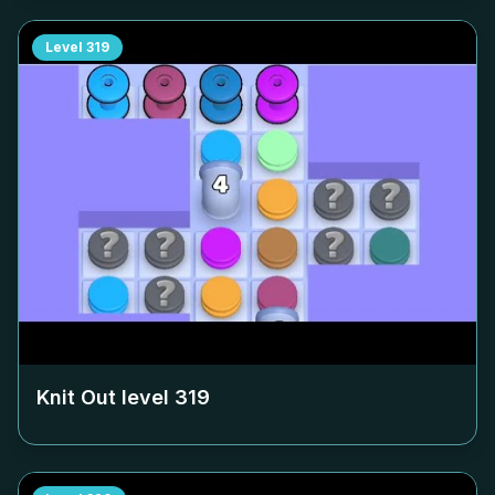
Level
319
Knit Out level
319