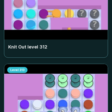
Knit Out level
312
Level
313