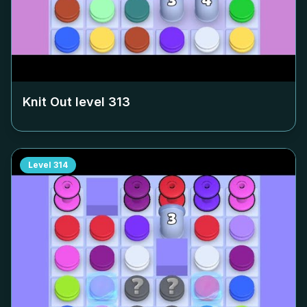
Knit Out level
313
Level
314