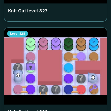
Knit Out level
327
Level
328