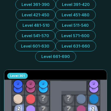
Level 361-390
Level 391-420
Level 421-450
Level 451-480
Level 481-510
Level 511-540
Level 541-570
Level 571-600
Level 601-630
Level 631-660
Level 661-690
Level
301