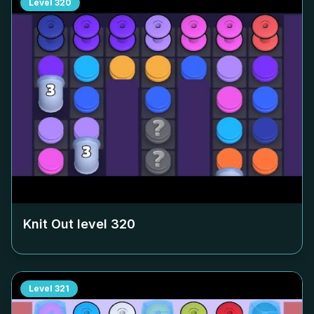
Level
320
Knit Out level
320
Level
321