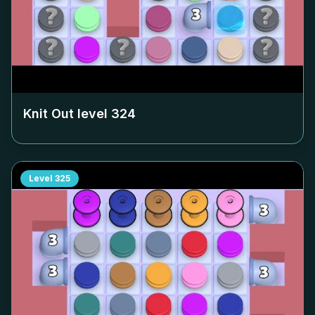
Knit Out level
324
Level
325