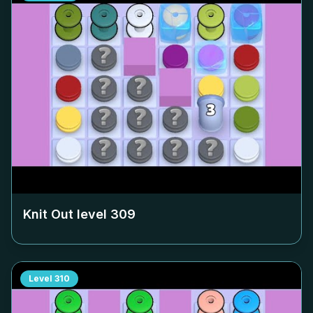
Knit Out level
309
Level
310