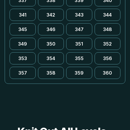
337
338
339
340
341
342
343
344
345
346
347
348
349
350
351
352
353
354
355
356
357
358
359
360