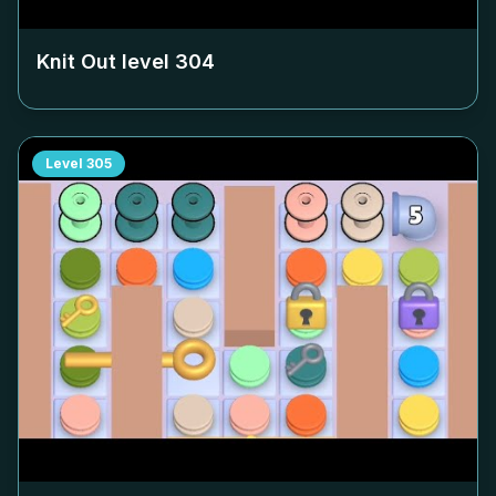
Knit Out level
304
Level
305