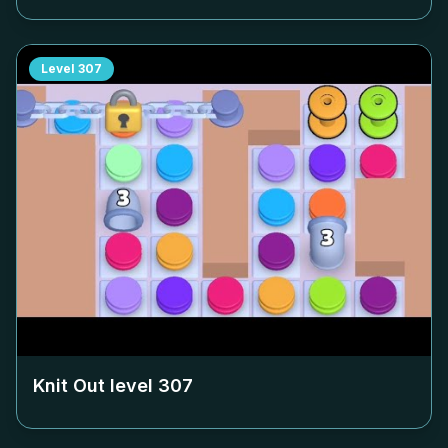
Level
307
Knit Out level
307