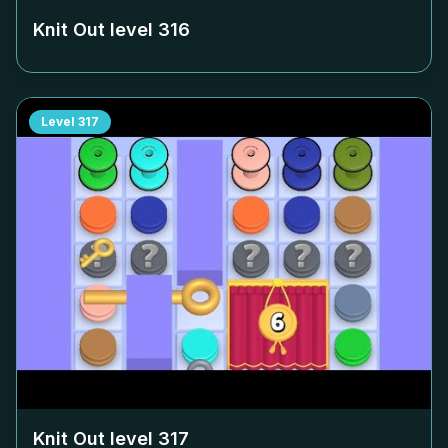
Knit Out level
316
Level
317
Knit Out level
317