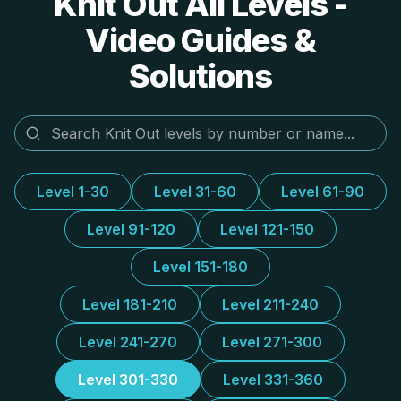
Knit Out All Levels -
Video Guides &
Solutions
Level 1-30
Level 31-60
Level 61-90
Level 91-120
Level 121-150
Level 151-180
Level 181-210
Level 211-240
Level 241-270
Level 271-300
Level 301-330
Level 331-360