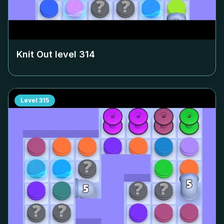
Knit Out level
314
Level
315