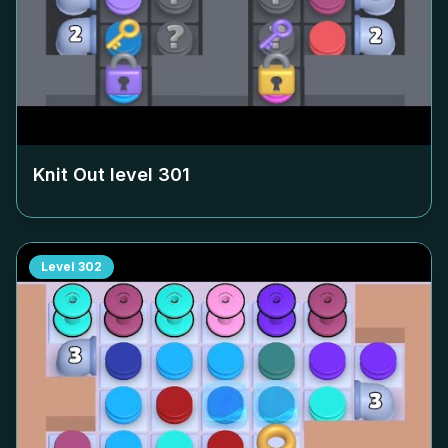
Knit Out level
301
Level
302