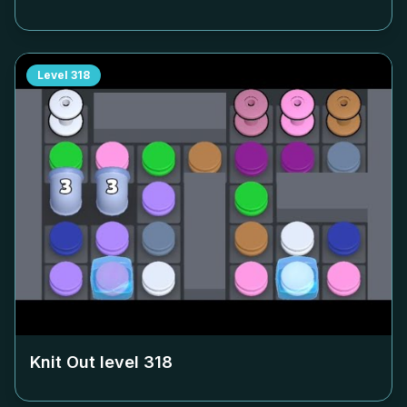
Level
318
Knit Out level
318