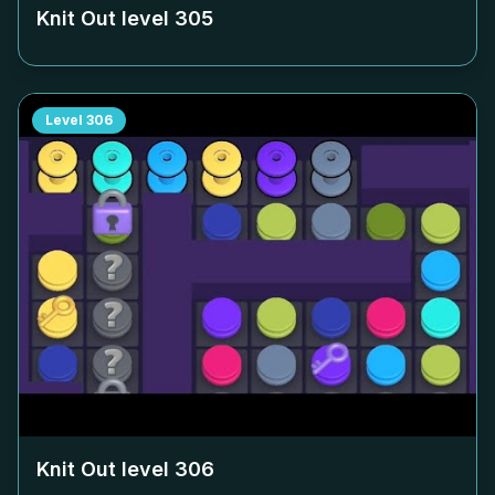
Knit Out level
305
Level
306
Knit Out level
306