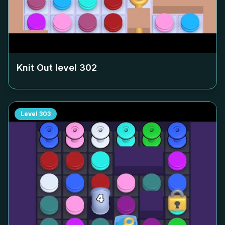
Knit Out level
302
Level
303