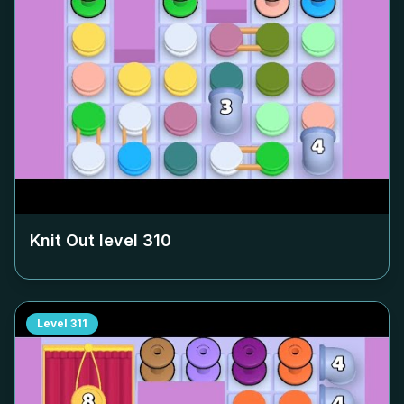
Knit Out level
310
Level
311