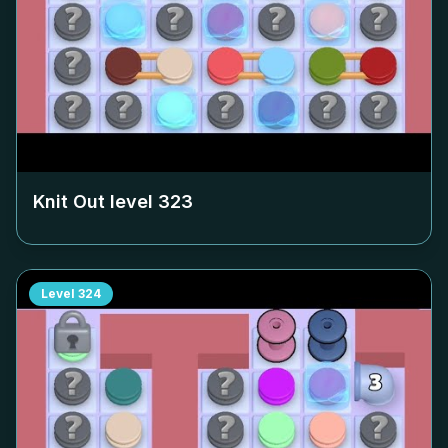
Knit Out level
323
Level
324