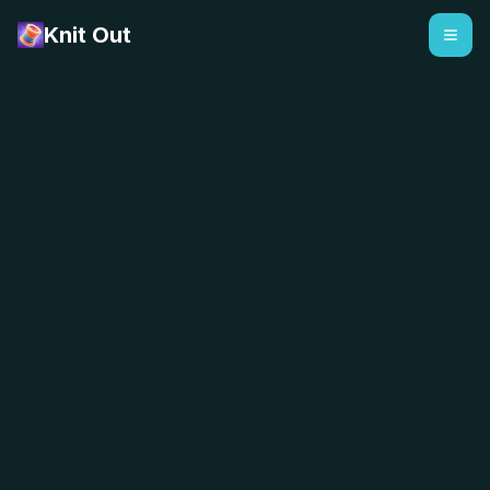
Knit Out