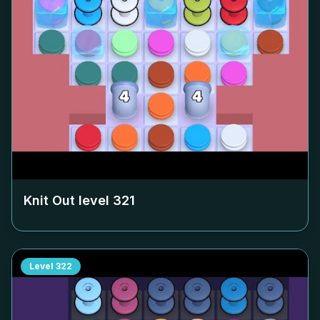
Knit Out level
321
Level
322