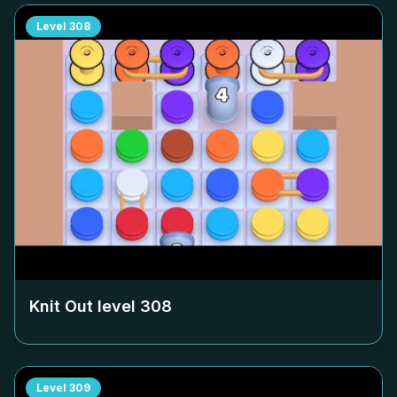
Level
308
Knit Out level
308
Level
309