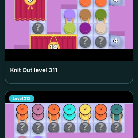
Knit Out level
311
Level
312