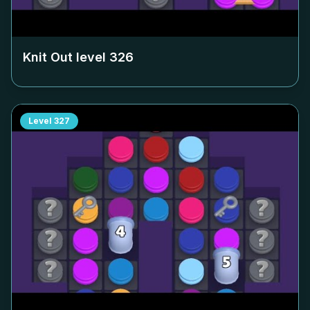
Knit Out level
326
Level
327