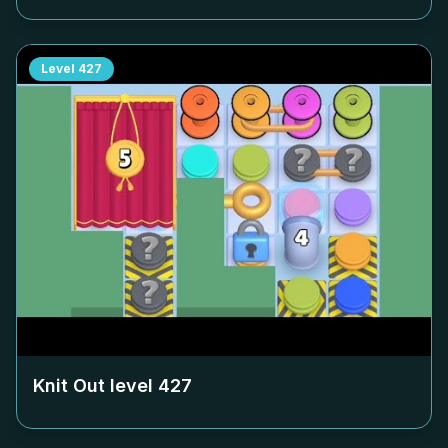
Level
427
Knit Out level
427