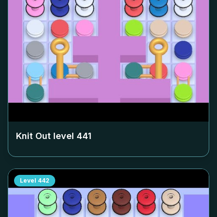
Knit Out level
441
Level
442