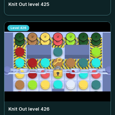
Knit Out level
425
Level
426
Knit Out level
426