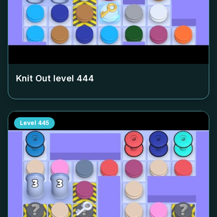
Knit Out level
444
Level
445