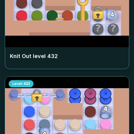
Knit Out level
432
Level
433