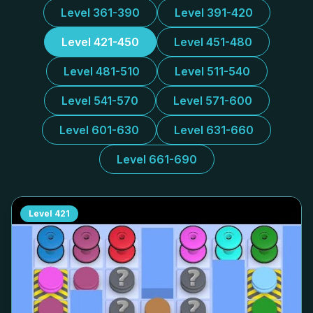
Level 361-390
Level 391-420
Level 421-450
Level 451-480
Level 481-510
Level 511-540
Level 541-570
Level 571-600
Level 601-630
Level 631-660
Level 661-690
Level
421