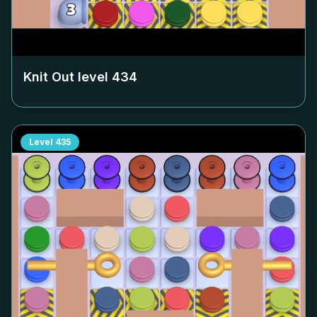
Knit Out level
434
Level
435