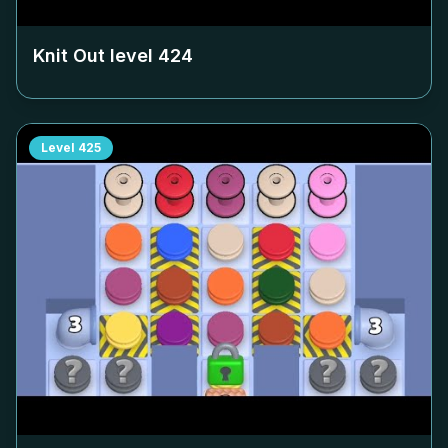
Knit Out level
424
Level
425