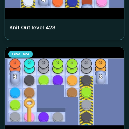
Knit Out level
423
Level
424