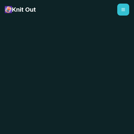
Knit Out