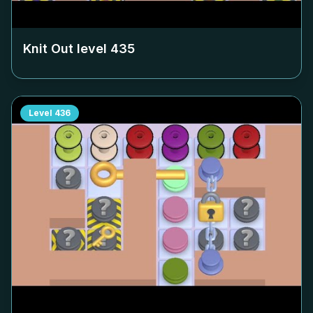
Knit Out level
435
Level
436