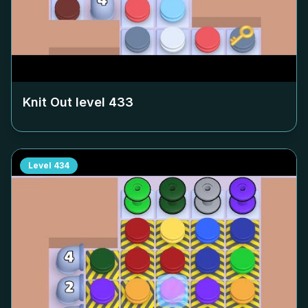
Knit Out level
433
Level
434