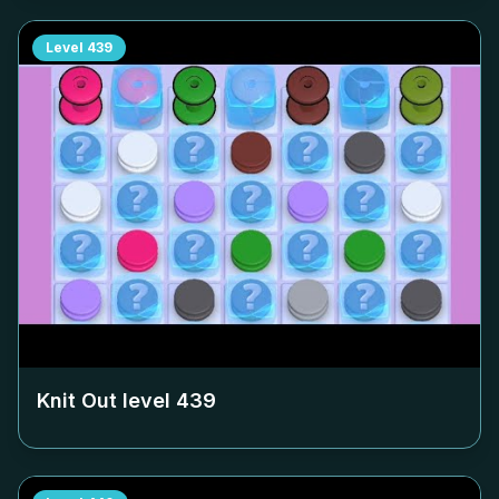
Level
439
Knit Out level
439