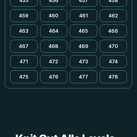
455
456
457
458
459
460
461
462
463
464
465
466
467
468
469
470
471
472
473
474
475
476
477
478