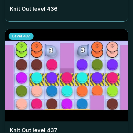
Knit Out level
436
Level
437
Knit Out level
437