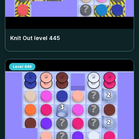
Knit Out level
445
Level
446