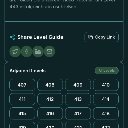
443 erfolgreich abzuschließen.
Share Level Guide
Copy Link
Adjacent Levels
All Levels
407
408
409
410
411
412
413
414
415
416
417
418
419
420
421
422