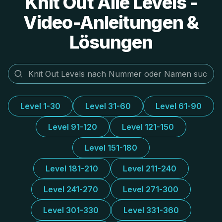
Knit Out Alle Levels -
Video-Anleitungen &
Lösungen
Level 1-30
Level 31-60
Level 61-90
Level 91-120
Level 121-150
Level 151-180
Level 181-210
Level 211-240
Level 241-270
Level 271-300
Level 301-330
Level 331-360