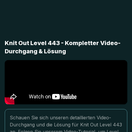
Knit Out Level 443 - Kompletter Video-
Durchgang & Lösung
Schauen Sie sich unseren detaillierten Video-
Durchgang und die Lösung für Knit Out Level 443
an. Folgen Sie unserem Video-Tutorial, um Level