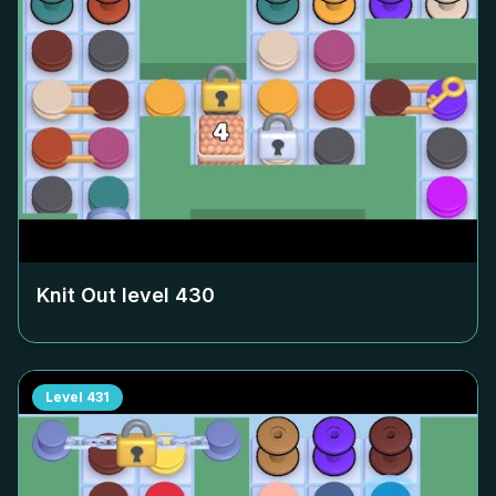
Knit Out level
430
Level
431