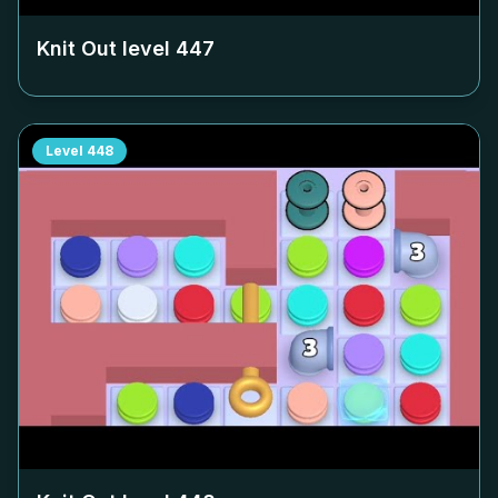
Knit Out level
447
Level
448