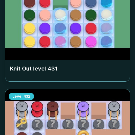
Knit Out level
431
Level
432