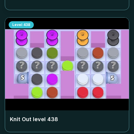
Level
438
Knit Out level
438