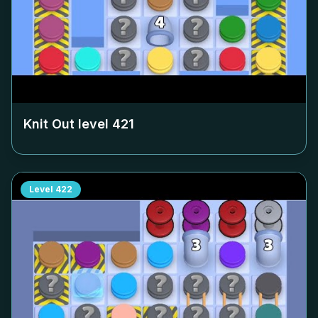
Knit Out level
421
Level
422