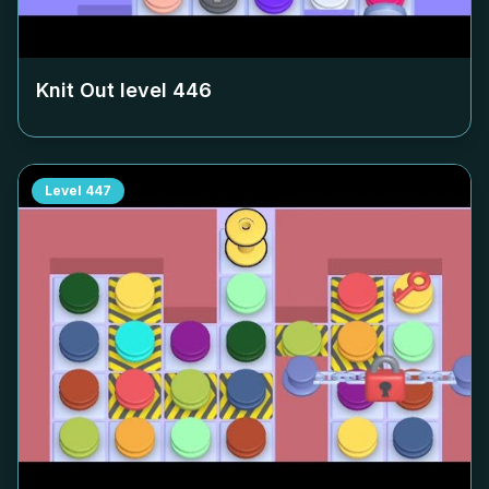
Knit Out level
446
Level
447