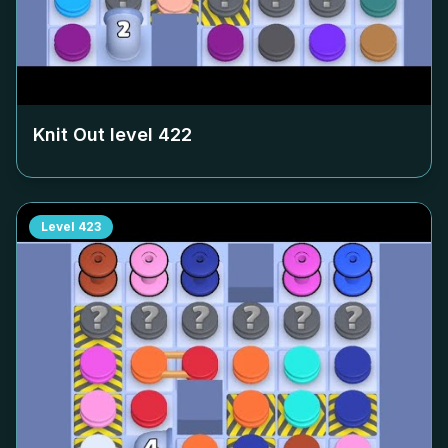
Knit Out level
422
Level
423