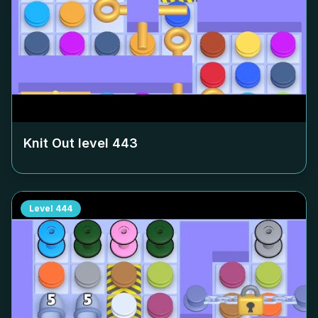
Knit Out level
443
Level
444