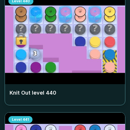
Level
440
Knit Out level
440
Level
441