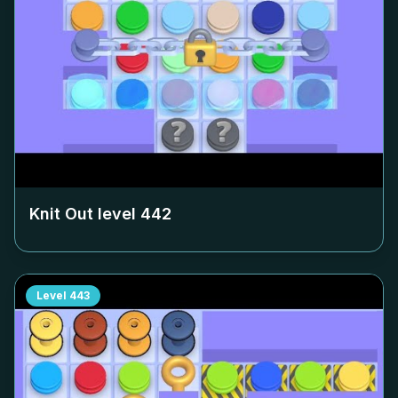
Knit Out level
442
Level
443