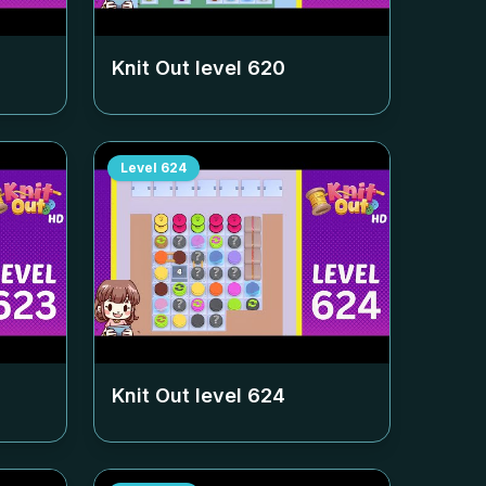
Knit Out level
620
Level
624
Knit Out level
624