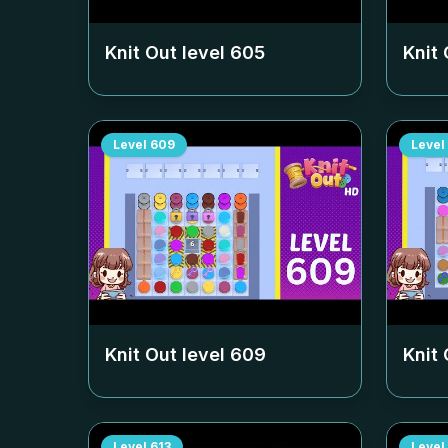
Knit Out level
605
Knit 
Level
609
Level
Knit Out level
609
Knit 
Level
613
Level