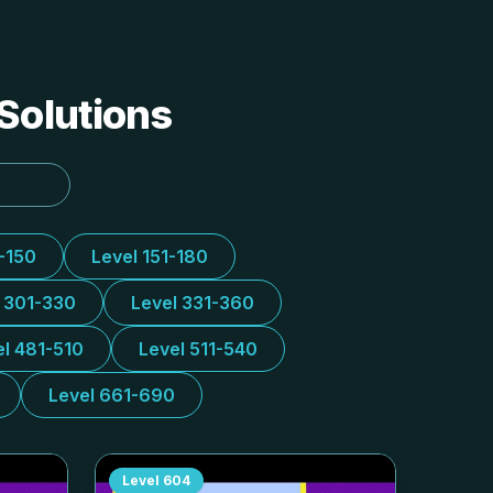
 Solutions
1-150
Level 151-180
l 301-330
Level 331-360
el 481-510
Level 511-540
Level 661-690
Level
604