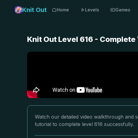
Knit Out
Home
Levels
Games
Knit Out Level 616 - Complete
Watch our detailed video walkthrough and so
tutorial to complete level 616 successfully.