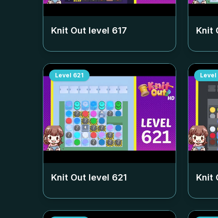
Knit Out level
617
Knit 
Level
621
Level
Knit Out level
621
Knit 