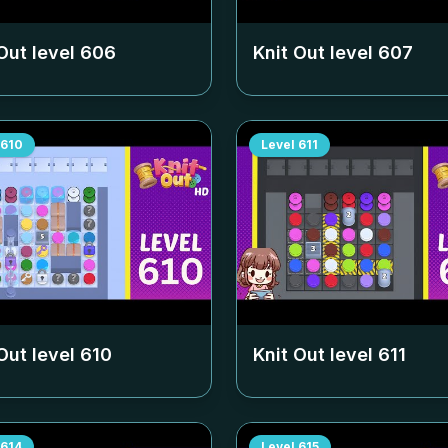
Out level
606
Knit Out level
607
610
Level
611
Out level
610
Knit Out level
611
614
Level
615