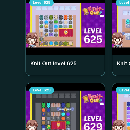
Level
625
Level
Knit Out level
625
Knit 
Level
629
Level