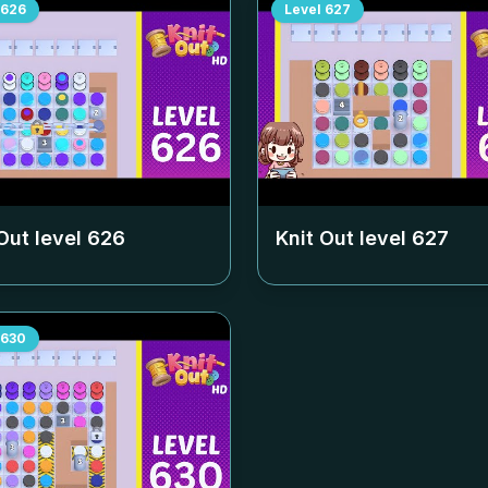
626
Level
627
Out level
626
Knit Out level
627
630