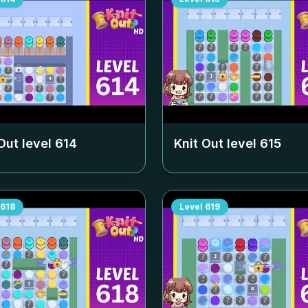
Out level
614
Knit Out level
615
618
Level
619