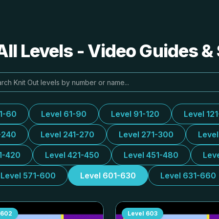
All Levels - Video Guides &
31-60
Level 61-90
Level 91-120
Level 12
-240
Level 241-270
Level 271-300
Leve
1-420
Level 421-450
Level 451-480
Lev
Level 571-600
Level 601-630
Level 631-660
602
Level
603