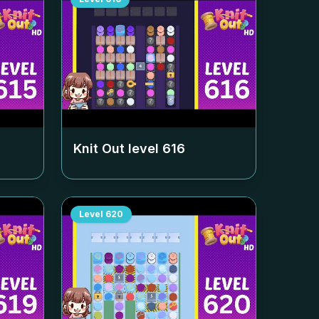
Knit Out level
616
Level
620