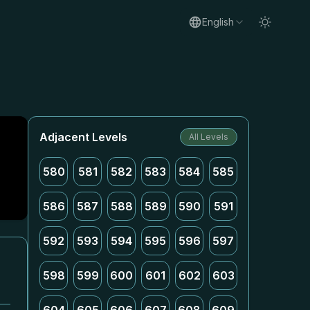
English
Adjacent Levels
All Levels
580
581
582
583
584
585
586
587
588
589
590
591
592
593
594
595
596
597
598
599
600
601
602
603