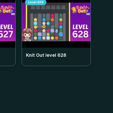
Level
628
Knit Out level
628