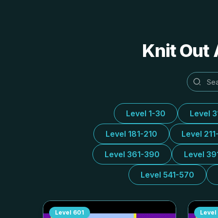
Knit Out 
Level 1-30
Level 
Level 181-210
Level 211
Level 361-390
Level 39
Level 541-570
Level
601
Level