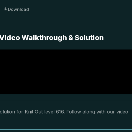
Download
 Video Walkthrough & Solution
lution for Knit Out level 616. Follow along with our video