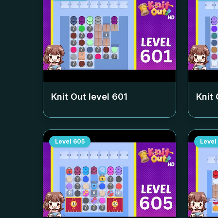
Knit Out level
601
Knit 
Level
605
Level