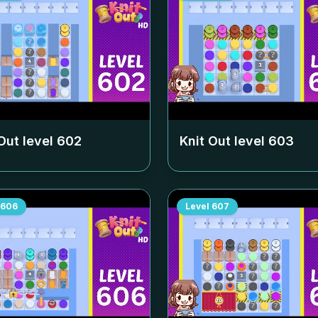
Out level
602
Knit Out level
603
606
Level
607