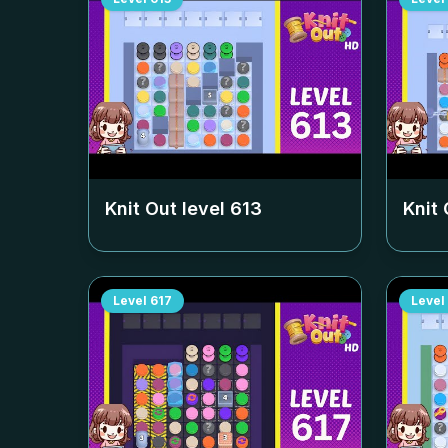
Knit Out level
613
Knit 
Level
617
Level