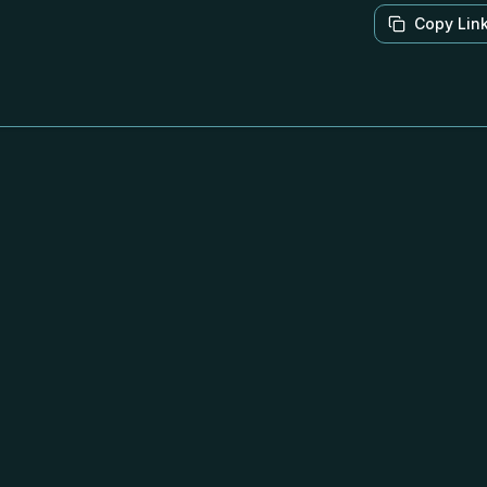
Copy Lin