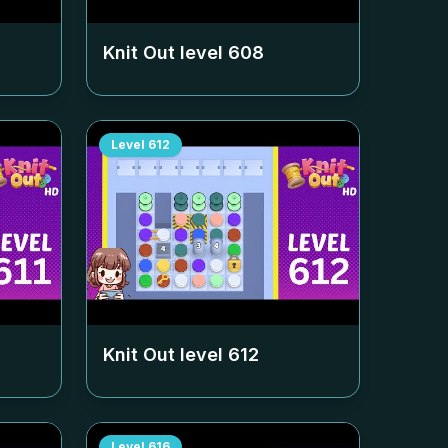
Knit Out level
608
Level
612
Knit Out level
612
Level
616