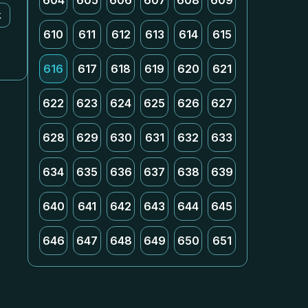
604
605
606
607
608
609
k
610
611
612
613
614
615
616
617
618
619
620
621
622
623
624
625
626
627
628
629
630
631
632
633
634
635
636
637
638
639
640
641
642
643
644
645
646
647
648
649
650
651