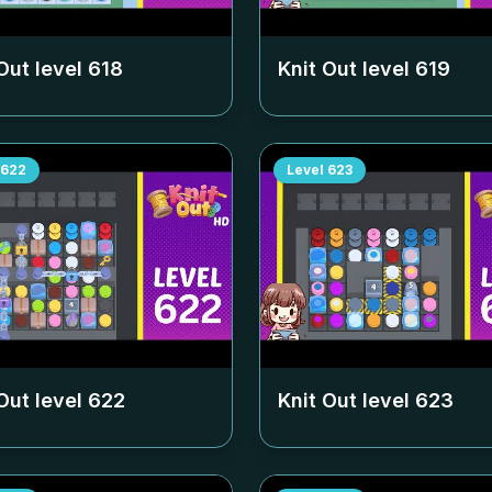
Out level
618
Knit Out level
619
622
Level
623
Out level
622
Knit Out level
623