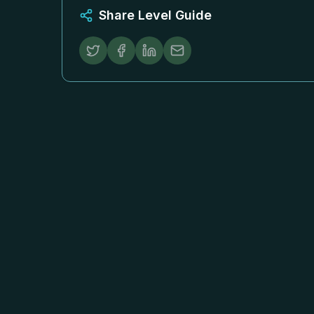
Share Level Guide