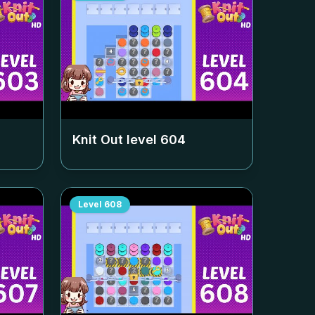
Knit Out level
604
Level
608