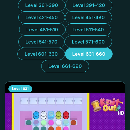
Level 361-390
Level 391-420
Level 421-450
Level 451-480
Level 481-510
Level 511-540
Level 541-570
Level 571-600
Level 601-630
Level 631-660
Level 661-690
Level
631