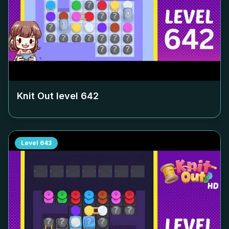
Knit Out level
642
Level
643