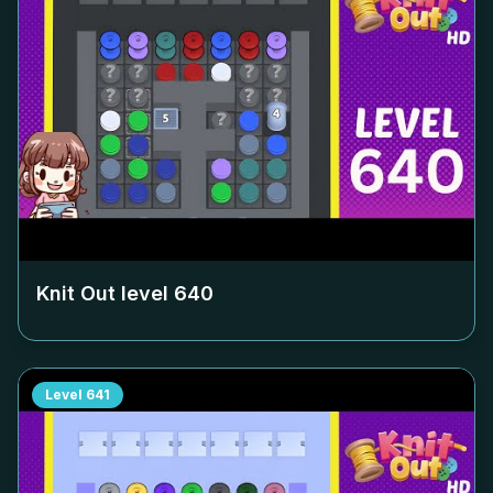
Knit Out level
640
Level
641