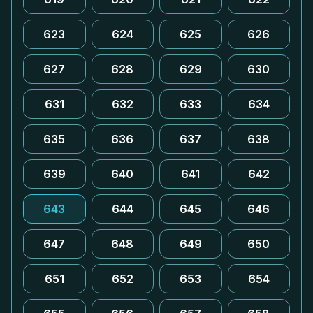
623
624
625
626
627
628
629
630
631
632
633
634
635
636
637
638
639
640
641
642
643
644
645
646
647
648
649
650
651
652
653
654