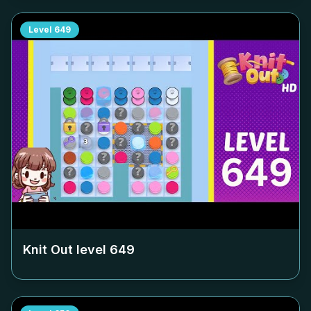
Level
649
Knit Out level
649