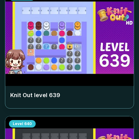
Knit Out level
639
Level
640