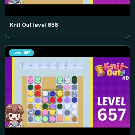
Knit Out level
656
Level
657