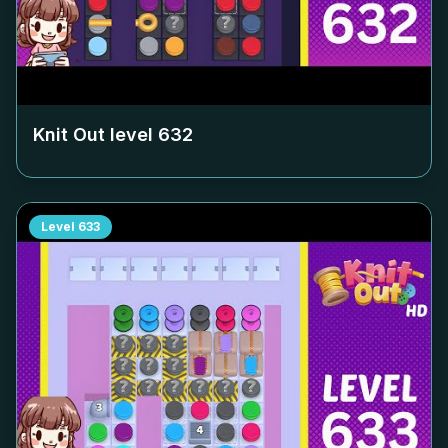
Knit Out level
632
Level
633