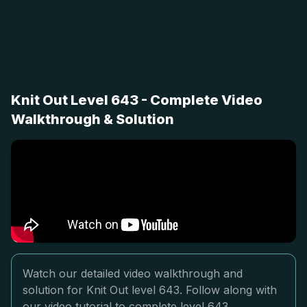
Knit Out Level 643 - Complete Video
Walkthrough & Solution
Watch our detailed video walkthrough and
solution for Knit Out level 643. Follow along with
our video tutorial to complete level 643