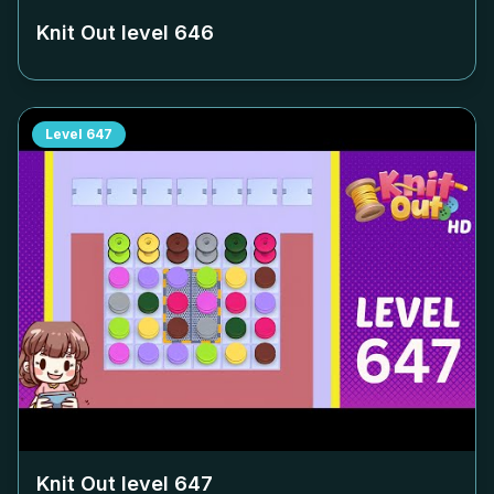
Knit Out level
646
Level
647
Knit Out level
647