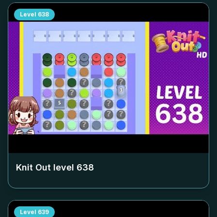
Level
638
Knit Out level
638
Level
639