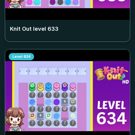
Knit Out level
633
Level
634