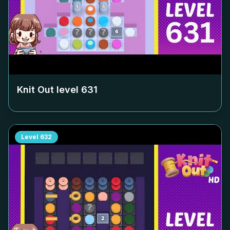
Knit Out level
631
Level
632