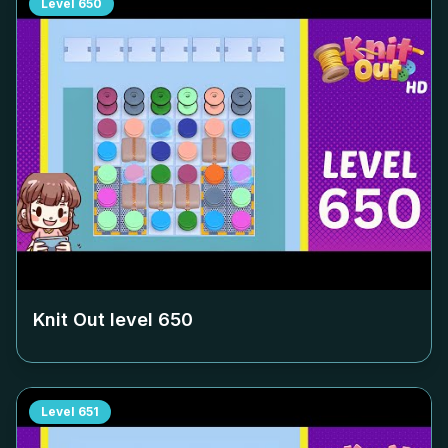
Level
650
Knit Out level
650
Level
651