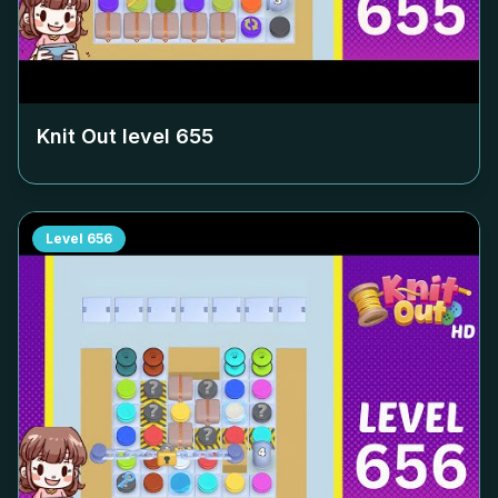
Knit Out level
655
Level
656