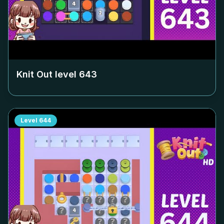
Knit Out level
643
Level
644