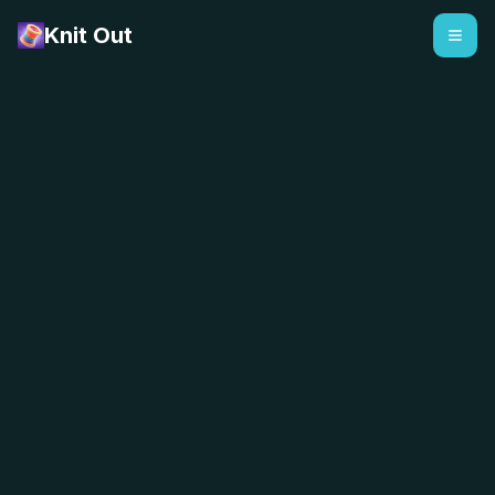
Knit Out