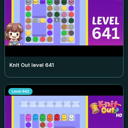
Knit Out level
641
Level
642