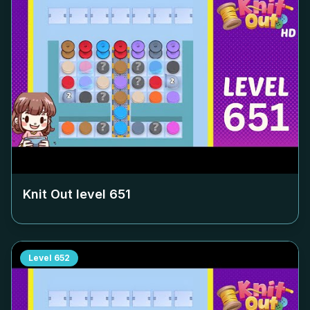
Knit Out level
651
Level
652