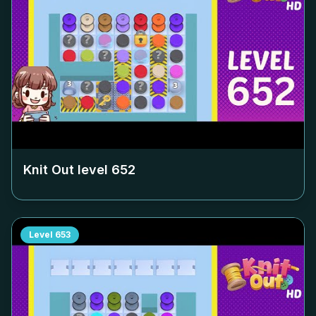
Knit Out level
652
Level
653