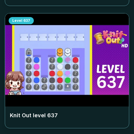
Level
637
Knit Out level
637