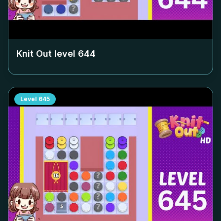
Knit Out level
644
Level
645