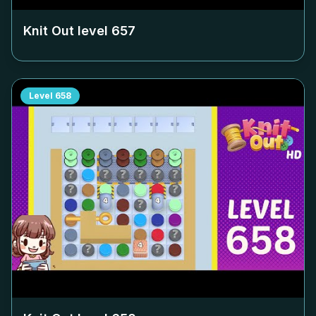
Knit Out level
657
Level
658