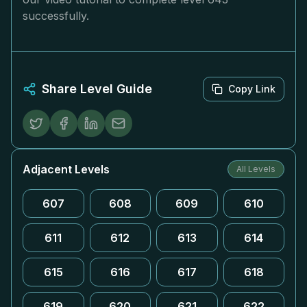
successfully.
Share Level Guide
Copy Link
Adjacent Levels
All Levels
607
608
609
610
611
612
613
614
615
616
617
618
619
620
621
622