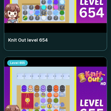
Knit Out level
654
Level
655