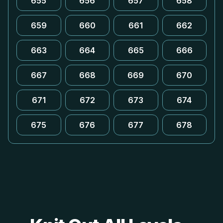
655
656
657
658
659
660
661
662
663
664
665
666
667
668
669
670
671
672
673
674
675
676
677
678