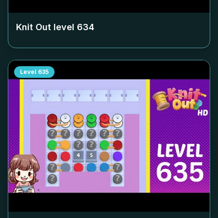
Knit Out level
634
Level
635