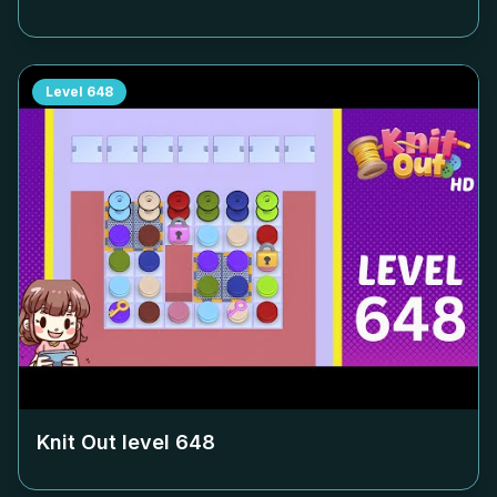
Level
648
Knit Out level
648