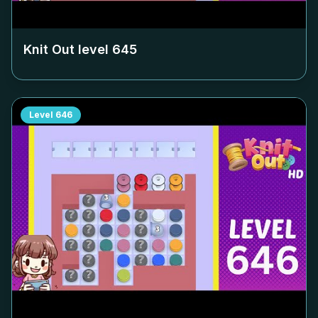
Knit Out level
645
Level
646