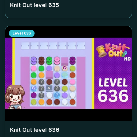
Knit Out level
635
Level
636
Knit Out level
636