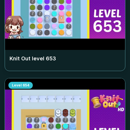
Knit Out level
653
Level
654