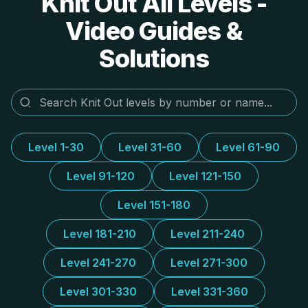
Knit Out All Levels -
Video Guides &
Solutions
Level 1-30
Level 31-60
Level 61-90
Level 91-120
Level 121-150
Level 151-180
Level 181-210
Level 211-240
Level 241-270
Level 271-300
Level 301-330
Level 331-360