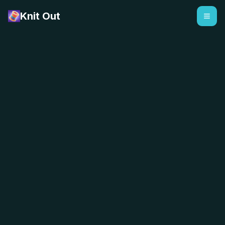
Knit Out