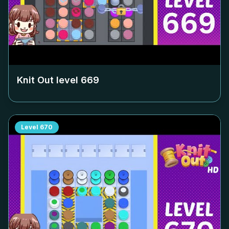
Knit Out level
669
Level
670