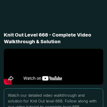
Knit Out Level 668 - Complete Video
Walkthrough & Solution
Watch our detailed video walkthrough and
solution for Knit Out level 668. Follow along with
our video tutorial to complete level 668