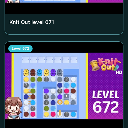
Knit Out level
671
Level
672