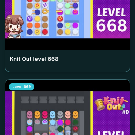
Knit Out level
668
Level
669