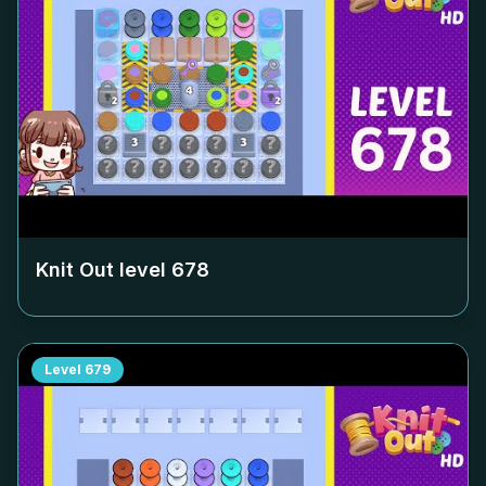
Knit Out level
678
Level
679