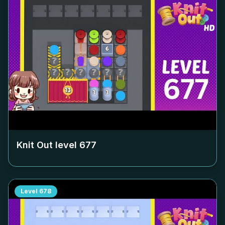
Knit Out level
677
Level
678