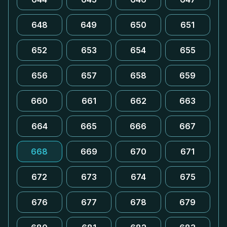
648
649
650
651
652
653
654
655
656
657
658
659
660
661
662
663
664
665
666
667
668
669
670
671
672
673
674
675
676
677
678
679