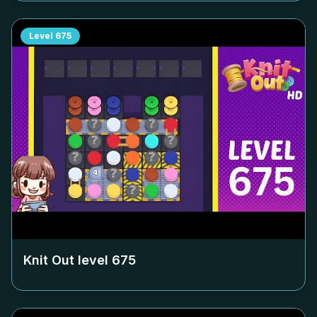
Level
675
Knit Out level
675