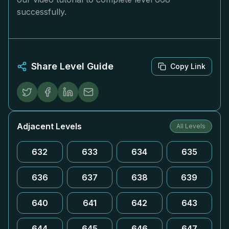
successfully.
Share Level Guide
Copy Link
Adjacent Levels
All Levels
632
633
634
635
636
637
638
639
640
641
642
643
644
645
646
647