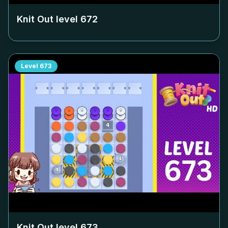
Knit Out level
672
Level
673
Knit Out level
673