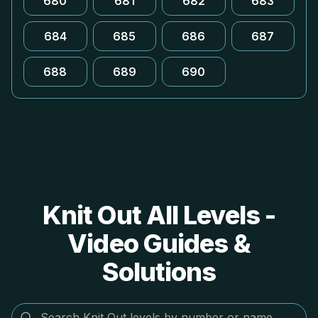
680
681
682
683
684
685
686
687
688
689
690
Knit Out All Levels -
Video Guides &
Solutions