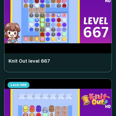
Knit Out level
667
Level
668