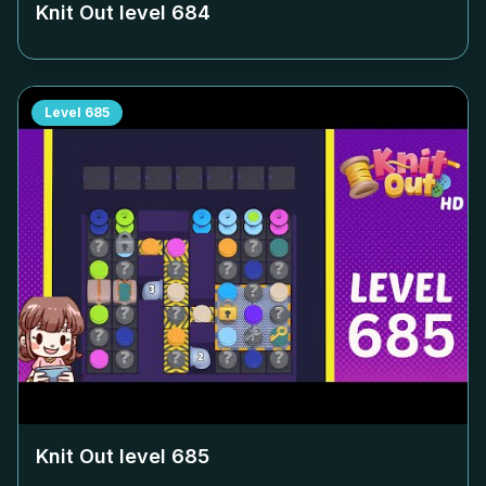
Knit Out level
684
Level
685
Knit Out level
685