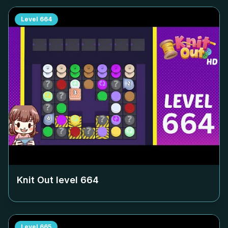
Level
664
Knit Out level
664
Level
665