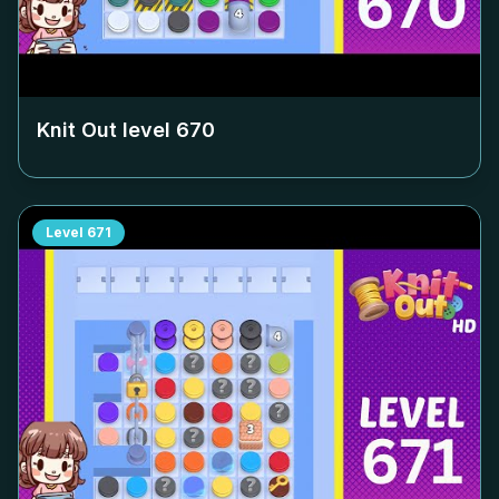
Knit Out level
670
Level
671