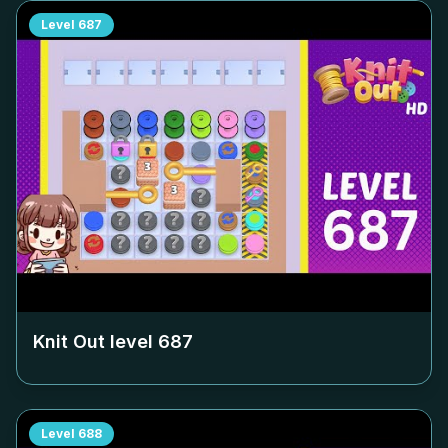
Level
687
Knit Out level
687
Level
688