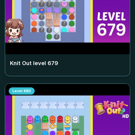
Knit Out level
679
Level
680