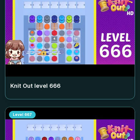
Knit Out level
666
Level
667