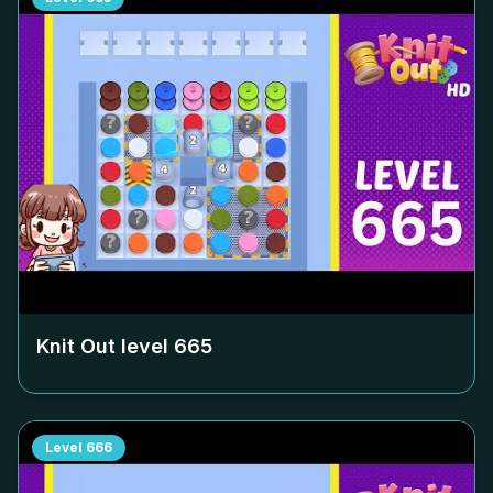
Knit Out level
665
Level
666