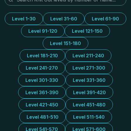
Level 1-30
Level 31-60
Level 61-90
Level 91-120
Level 121-150
Level 151-180
Level 181-210
Level 211-240
Level 241-270
Level 271-300
Level 301-330
Level 331-360
Level 361-390
Level 391-420
Level 421-450
Level 451-480
Level 481-510
Level 511-540
Level 541-570
Level 571-600