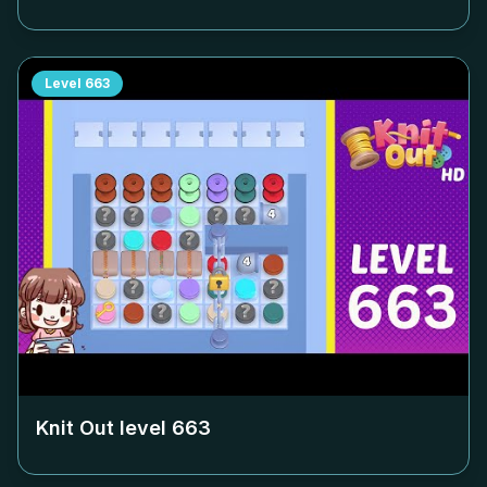
Level
663
Knit Out level
663