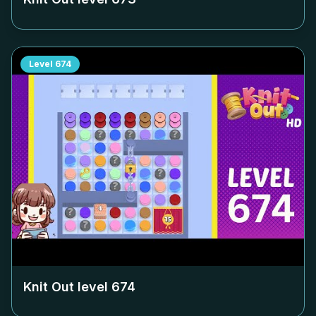
Level
674
Knit Out level
674