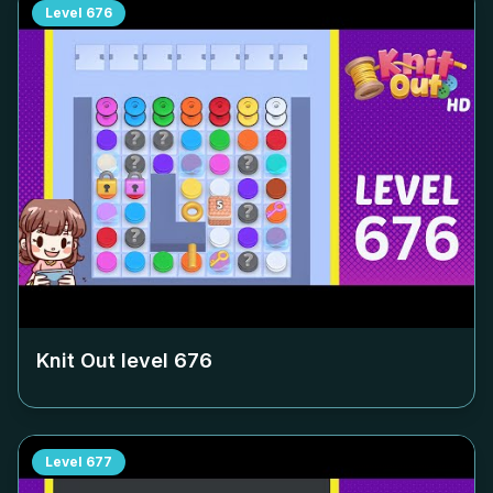
Level
676
Knit Out level
676
Level
677