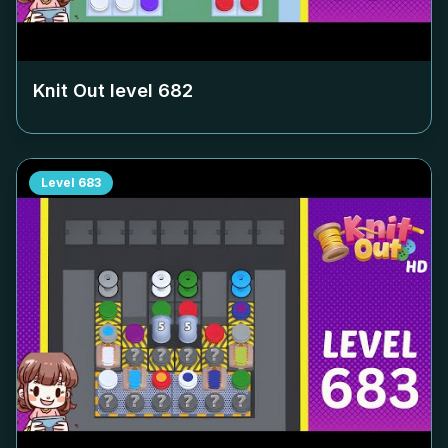
Knit Out level
682
Level
683