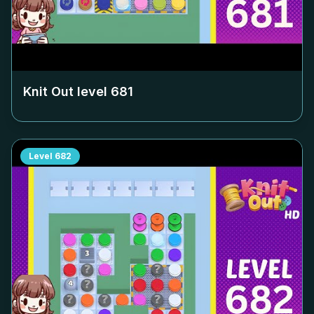
Knit Out level
681
Level
682