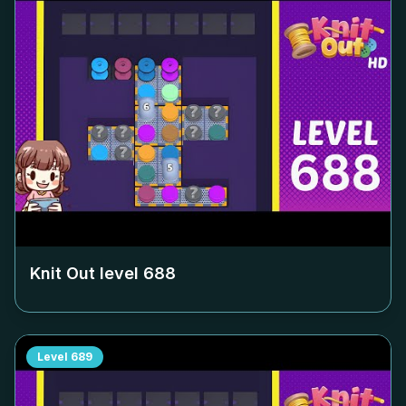
Knit Out level
688
Level
689