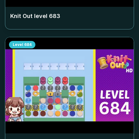
Knit Out level
683
Level
684