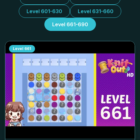
Level 601-630
Level 631-660
Level 661-690
Level
661