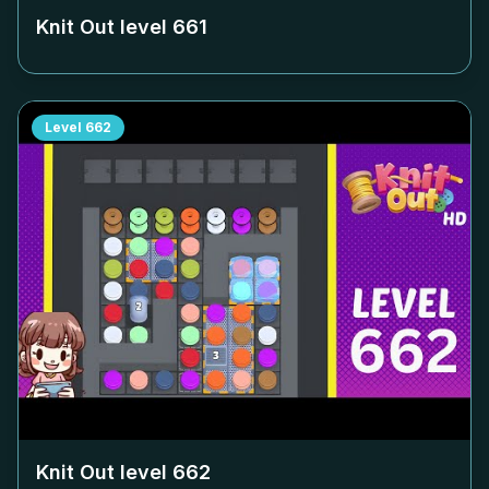
Knit Out level
661
Level
662
Knit Out level
662