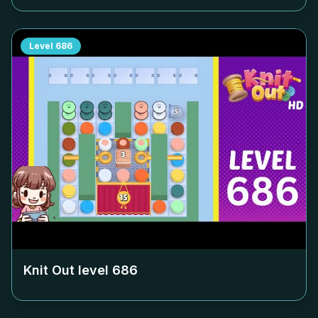
Level
686
Knit Out level
686