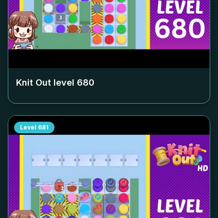
Knit Out level
680
Level
681