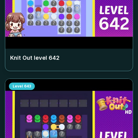
Knit Out level
642
Level
643