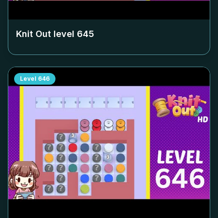
Knit Out level
645
Level
646