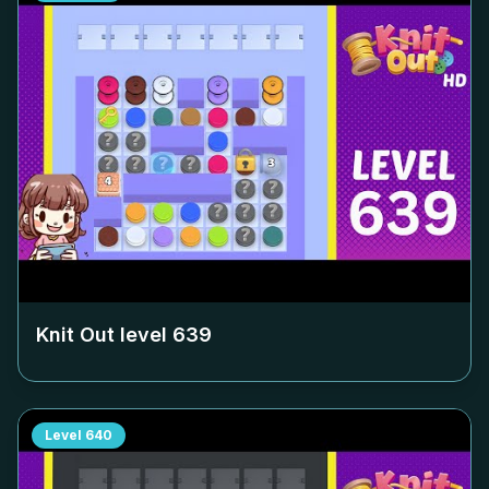
Knit Out level
639
Level
640