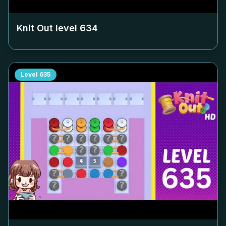
Knit Out level
634
Level
635