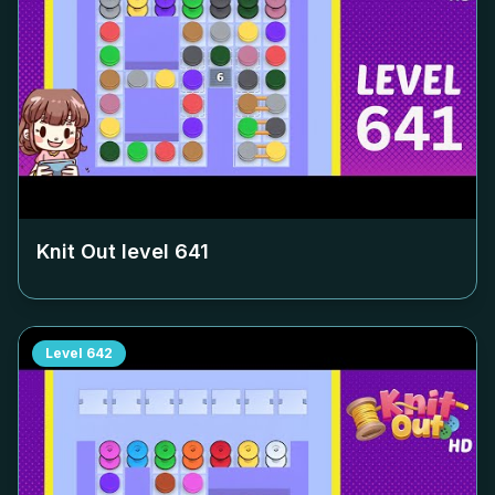
Knit Out level
641
Level
642