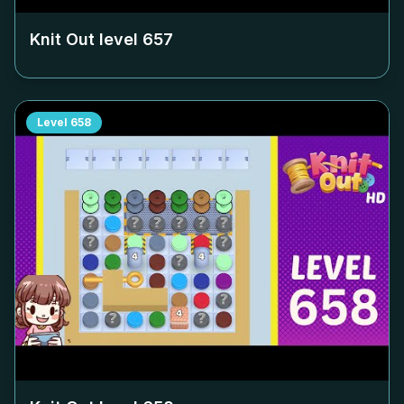
Knit Out level
657
Level
658