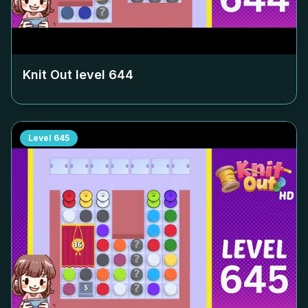
Knit Out level
644
Level
645