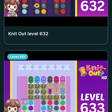
Knit Out level
632
Level
633