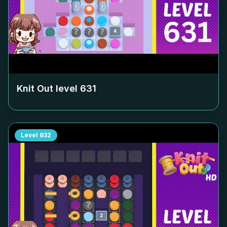
Knit Out level
631
Level
632