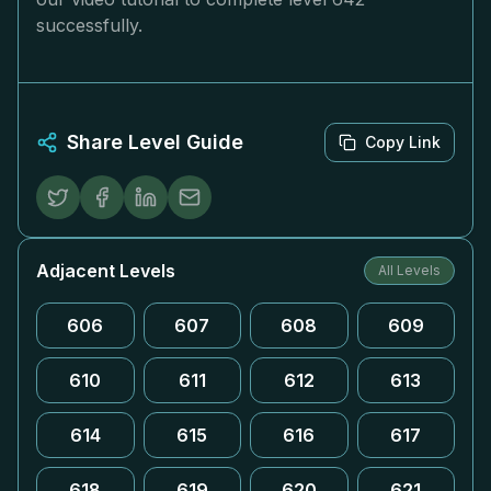
successfully.
Share Level Guide
Copy Link
Adjacent Levels
All Levels
606
607
608
609
610
611
612
613
614
615
616
617
618
619
620
621