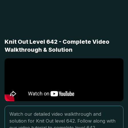
Knit Out Level 642 - Complete Video
Walkthrough & Solution
Watch our detailed video walkthrough and
solution for Knit Out level 642. Follow along with
our video tutorial to complete level 642