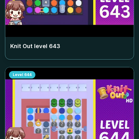
Knit Out level
643
Level
644