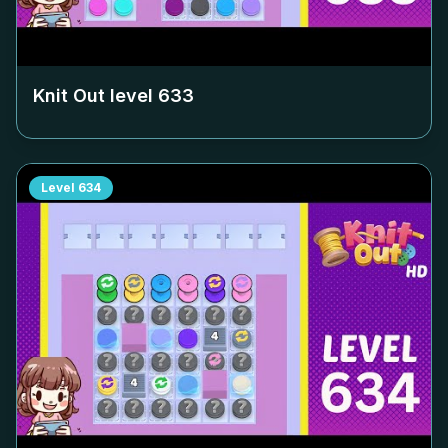
Knit Out level
633
Level
634