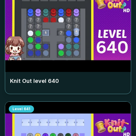
Knit Out level
640
Level
641