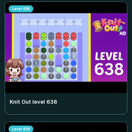
Level
638
Knit Out level
638
Level
639