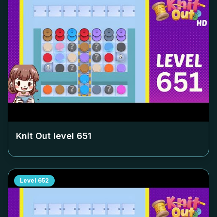
Knit Out level
651
Level
652