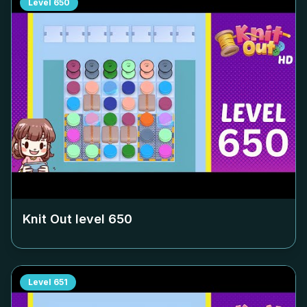
Level
650
Knit Out level
650
Level
651