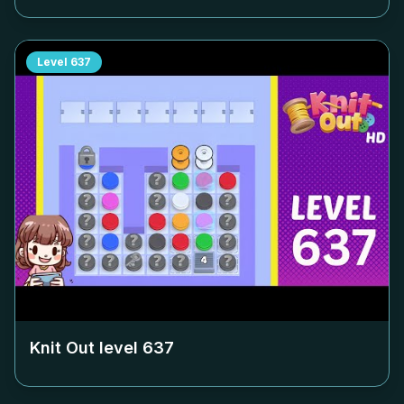
Level
637
Knit Out level
637