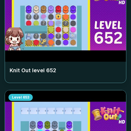
Knit Out level
652
Level
653