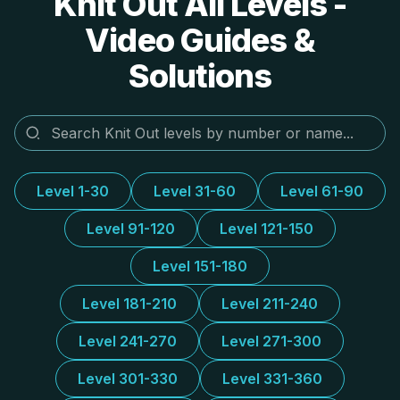
Knit Out All Levels -
Video Guides &
Solutions
Level 1-30
Level 31-60
Level 61-90
Level 91-120
Level 121-150
Level 151-180
Level 181-210
Level 211-240
Level 241-270
Level 271-300
Level 301-330
Level 331-360