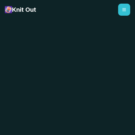
Knit Out