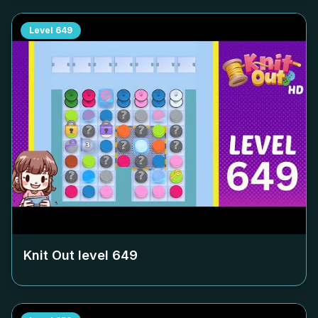
Level
649
Knit Out level
649