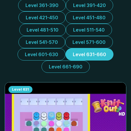
Level 361-390
Level 391-420
Level 421-450
Level 451-480
Level 481-510
Level 511-540
Level 541-570
Level 571-600
Level 601-630
Level 631-660
Level 661-690
Level
631