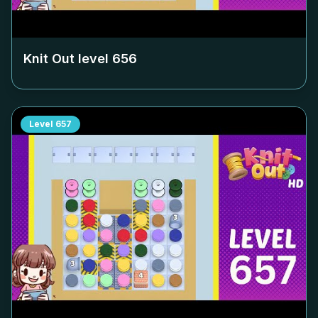
Knit Out level
656
Level
657