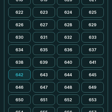
622
623
624
625
626
627
628
629
630
631
632
633
634
635
636
637
638
639
640
641
642
643
644
645
646
647
648
649
650
651
652
653