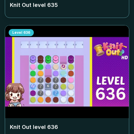
Knit Out level
635
Level
636
Knit Out level
636