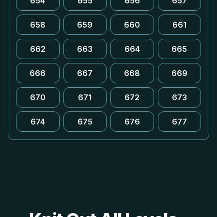
654
655
656
657
658
659
660
661
662
663
664
665
666
667
668
669
670
671
672
673
674
675
676
677