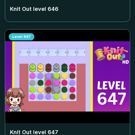
Knit Out level
646
Level
647
Knit Out level
647