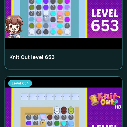
Knit Out level
653
Level
654