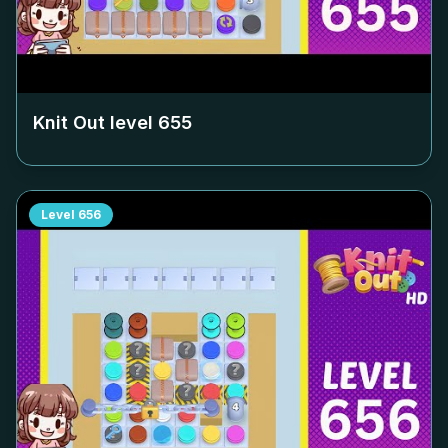
Knit Out level
655
Level
656