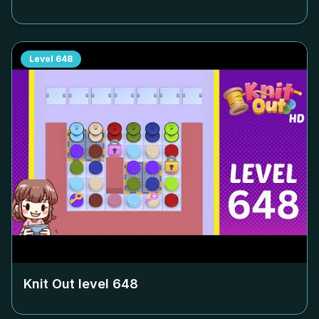
Level
648
Knit Out level
648