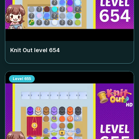
Knit Out level
654
Level
655