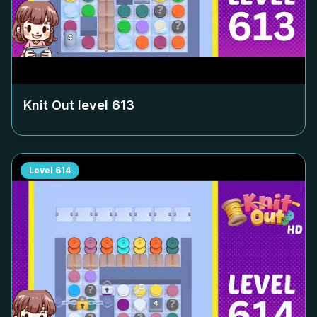
Knit Out level
613
Level
614