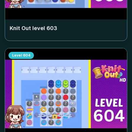
Knit Out level
603
Level
604