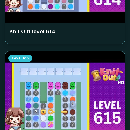
Knit Out level
614
Level
615