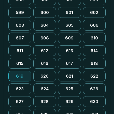
599
600
601
602
603
604
605
606
607
608
609
610
611
612
613
614
615
616
617
618
619
620
621
622
623
624
625
626
627
628
629
630