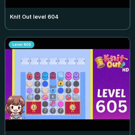
Knit Out level
604
Level
605