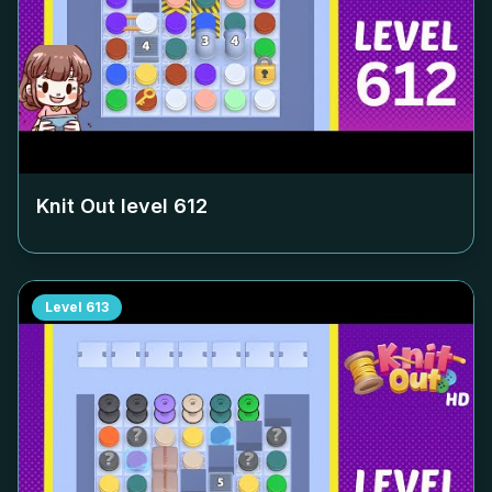
Knit Out level
612
Level
613