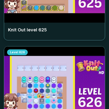
Knit Out level
625
Level
626