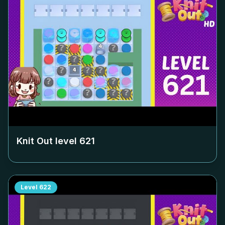
Knit Out level
621
Level
622