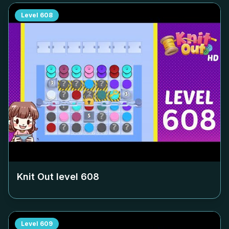
Level
608
Knit Out level
608
Level
609