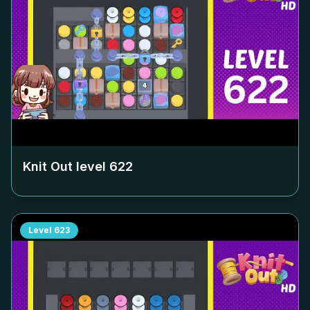
Knit Out level
622
Level
623