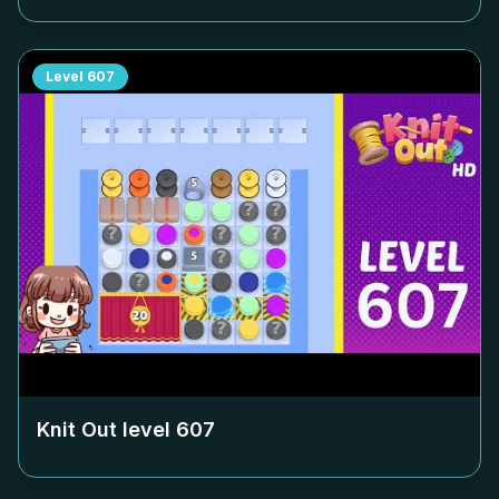
Level
607
Knit Out level
607