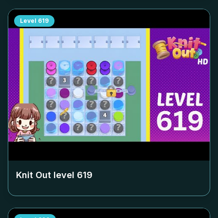
Level
619
Knit Out level
619