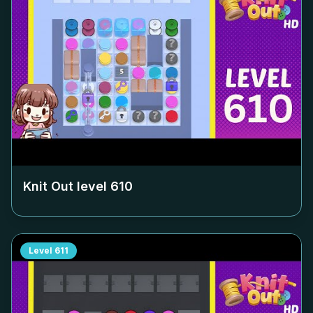
Knit Out level
610
Level
611