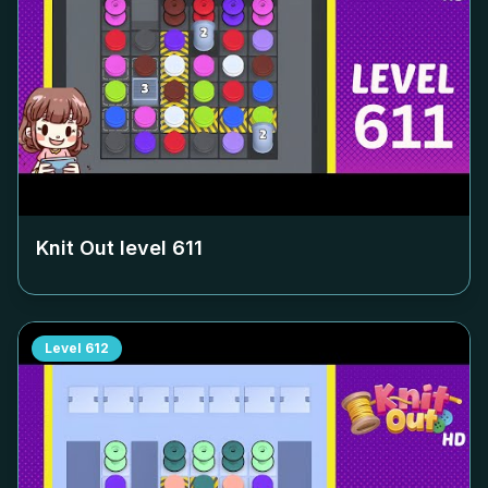
Knit Out level
611
Level
612