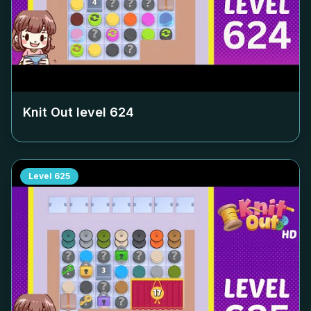
Knit Out level
624
Level
625