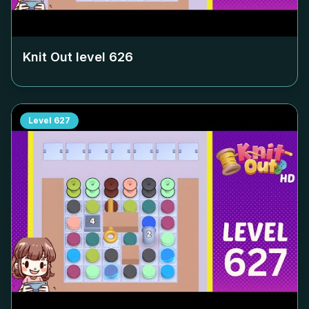
Knit Out level
626
Level
627