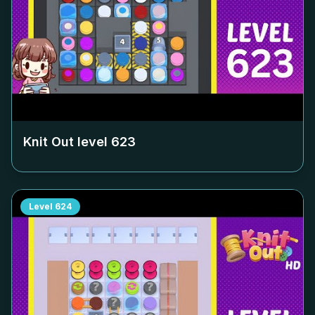
Knit Out level
623
Level
624