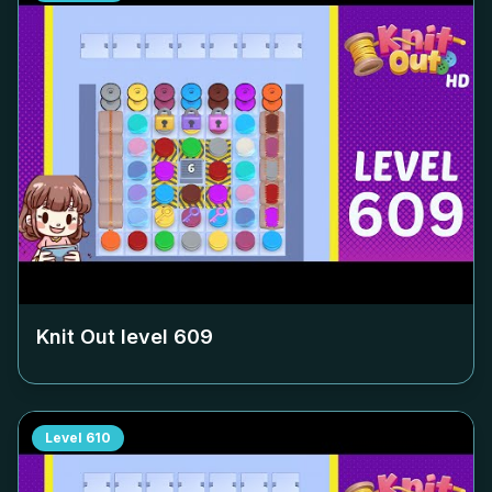
Knit Out level
609
Level
610