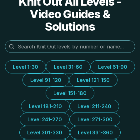
Knit Out All Levels -
Video Guides &
Solutions
Level 1-30
Level 31-60
Level 61-90
Level 91-120
Level 121-150
Level 151-180
Level 181-210
Level 211-240
Level 241-270
Level 271-300
Level 301-330
Level 331-360