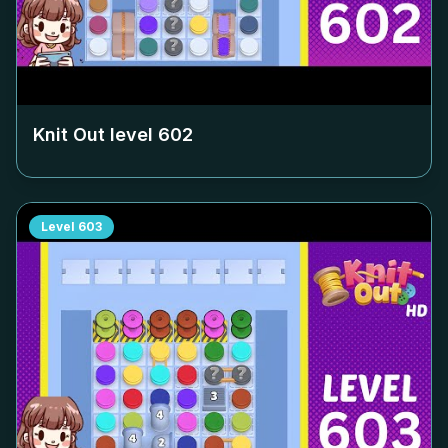
Knit Out level
602
Level
603