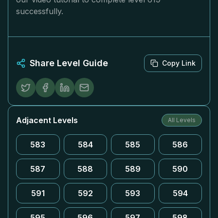
successfully.
Share Level Guide
Copy Link
Adjacent Levels
All Levels
583
584
585
586
587
588
589
590
591
592
593
594
595
596
597
598