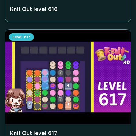
Knit Out level
616
Level
617
Knit Out level
617