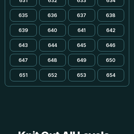
631
632
633
634
635
636
637
638
639
640
641
642
643
644
645
646
647
648
649
650
651
652
653
654