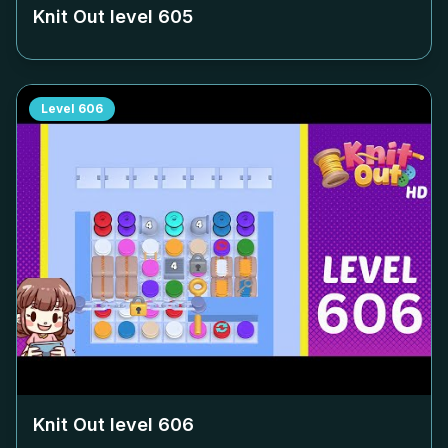
Knit Out level
605
Level
606
Knit Out level
606