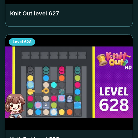
Knit Out level
627
Level
628