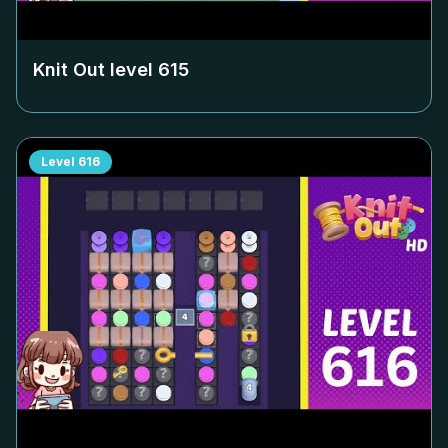
Knit Out level
615
Level
616