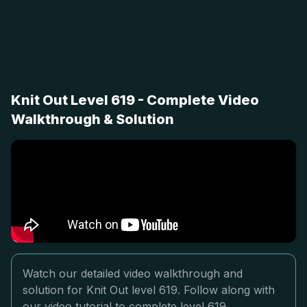
Knit Out Level 619 - Complete Video
Walkthrough & Solution
Watch our detailed video walkthrough and
solution for Knit Out level 619. Follow along with
our video tutorial to complete level 619