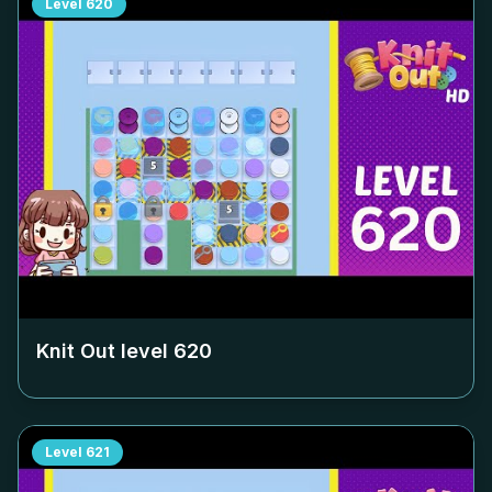
Level
620
Knit Out level
620
Level
621