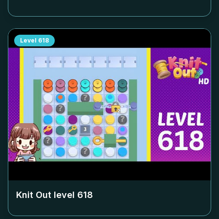
Level
618
Knit Out level
618