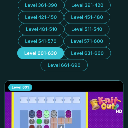
Level 361-390
Level 391-420
Level 421-450
Level 451-480
Level 481-510
Level 511-540
Level 541-570
Level 571-600
Level 601-630
Level 631-660
Level 661-690
Level
601