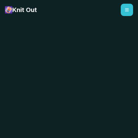
Knit Out