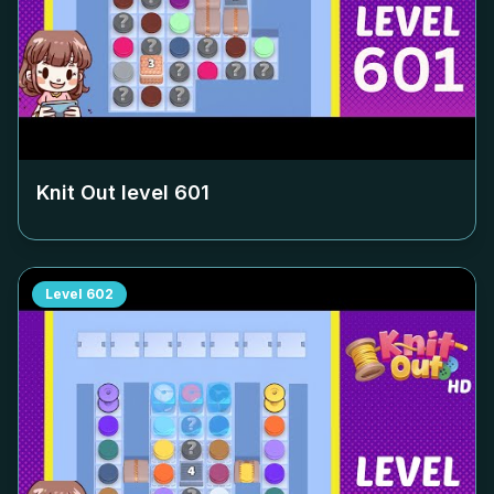
Knit Out level
601
Level
602