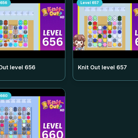
656
Level
657
Out level
656
Knit Out level
657
660