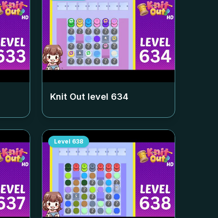
Knit Out level
634
Level
638