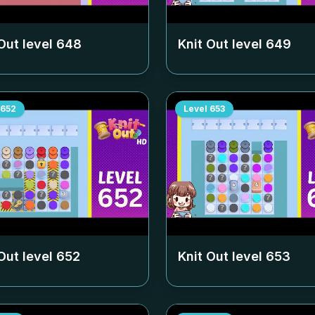
Out level
648
Knit Out level
649
652
Level
653
Out level
652
Knit Out level
653