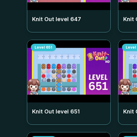
Knit Out level
647
Knit 
Level
651
Level
Knit Out level
651
Knit 