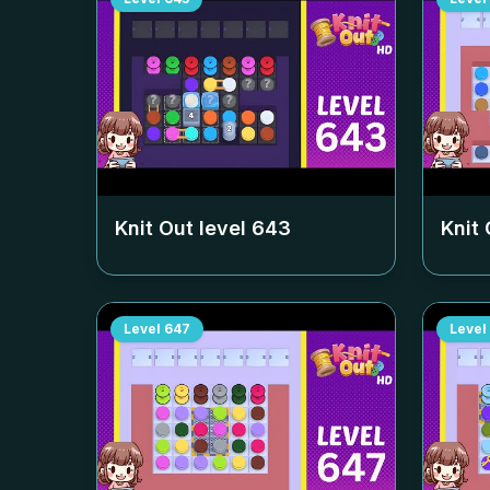
Knit Out level
643
Knit 
Level
647
Level