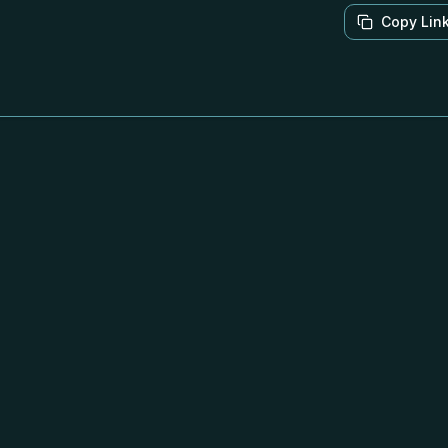
Copy Lin