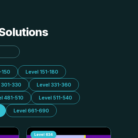
 Solutions
1-150
Level 151-180
l 301-330
Level 331-360
el 481-510
Level 511-540
Level 661-690
Level
634