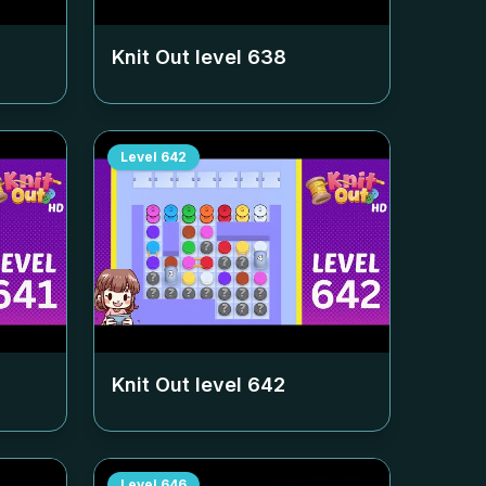
Knit Out level
638
Level
642
Knit Out level
642
Level
646