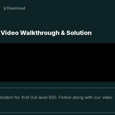
Download
 Video Walkthrough & Solution
lution for Knit Out level 650. Follow along with our video