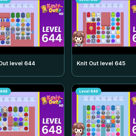
Out level
644
Knit Out level
645
648
Level
649