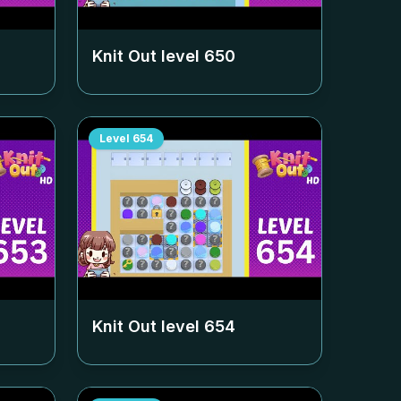
Knit Out level
650
Level
654
Knit Out level
654