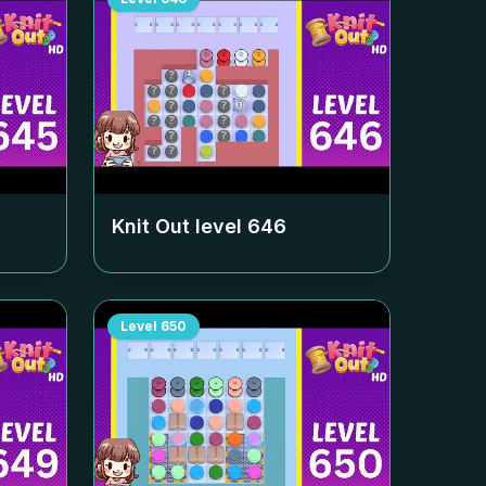
Knit Out level
646
Level
650