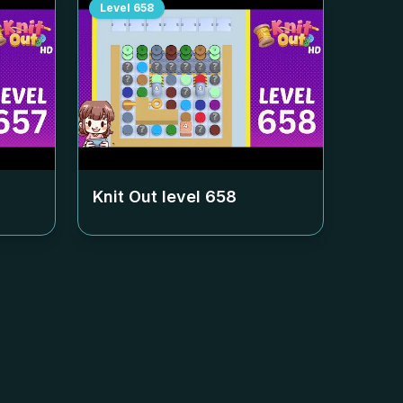
Level
658
Knit Out level
658