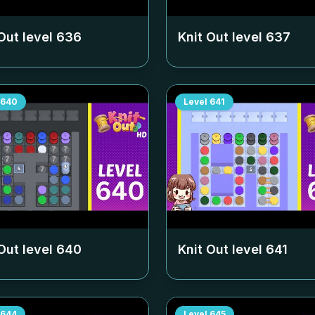
Out level
636
Knit Out level
637
640
Level
641
Out level
640
Knit Out level
641
644
Level
645