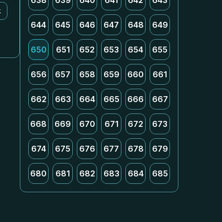
638
639
640
641
642
643
k
644
645
646
647
648
649
650
651
652
653
654
655
656
657
658
659
660
661
662
663
664
665
666
667
668
669
670
671
672
673
674
675
676
677
678
679
680
681
682
683
684
685