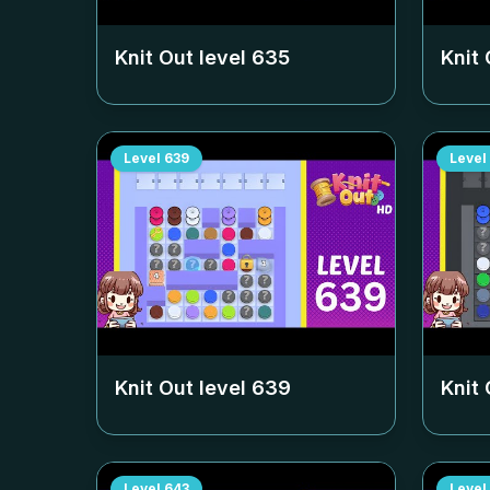
Knit Out level
635
Knit 
Level
639
Level
Knit Out level
639
Knit 
Level
643
Level