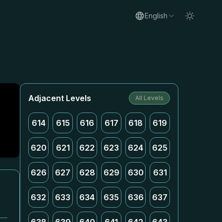
English
Adjacent Levels
All Levels
614
615
616
617
618
619
620
621
622
623
624
625
626
627
628
629
630
631
632
633
634
635
636
637