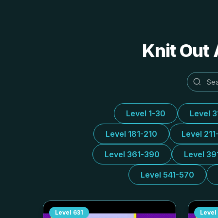
Knit Out 
Level 1-30
Level 
Level 181-210
Level 211
Level 361-390
Level 39
Level 541-570
Level
631
Level