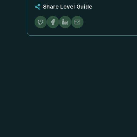
Share Level Guide