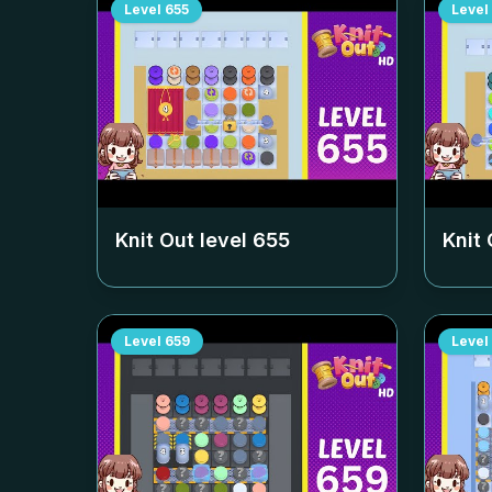
Level
655
Level
Knit Out level
655
Knit 
Level
659
Level