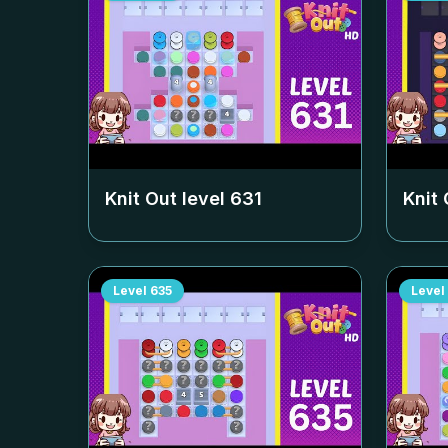
Knit Out level
631
Knit 
Level
635
Level