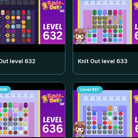
Out level
632
Knit Out level
633
636
Level
637