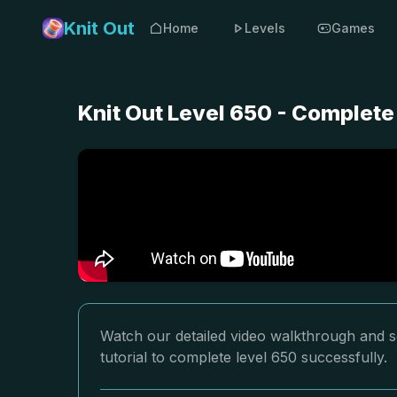
Knit Out
Home
Levels
Games
Knit Out Level 650 - Complete
Watch our detailed video walkthrough and so
tutorial to complete level 650 successfully.