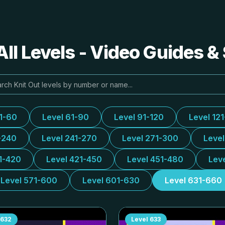
All Levels - Video Guides &
31-60
Level 61-90
Level 91-120
Level 12
-240
Level 241-270
Level 271-300
Leve
1-420
Level 421-450
Level 451-480
Lev
Level 571-600
Level 601-630
Level 631-660
632
Level
633