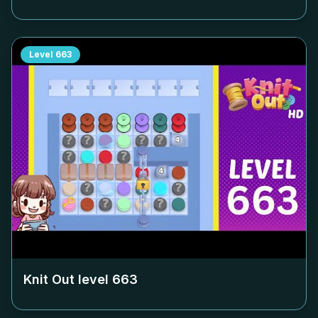
Level
663
Knit Out level
663