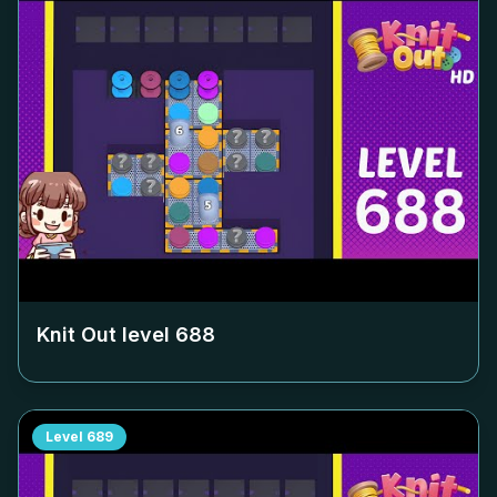
Knit Out level
688
Level
689