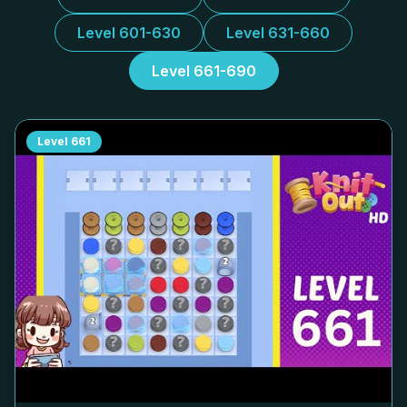
Level 601-630
Level 631-660
Level 661-690
Level
661