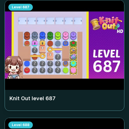
Level
687
Knit Out level
687
Level
688