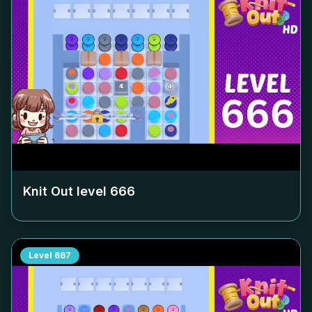
Knit Out level
666
Level
667