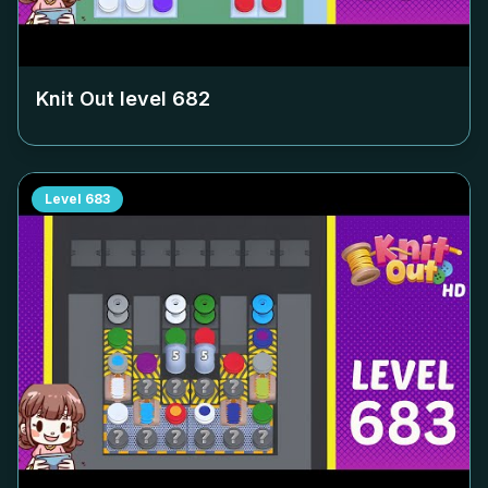
Knit Out level
682
Level
683