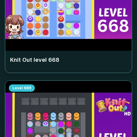
Knit Out level
668
Level
669