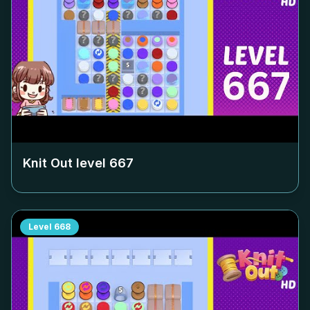
Knit Out level
667
Level
668