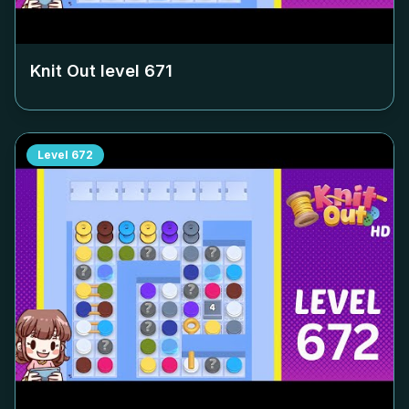
Knit Out level
671
Level
672