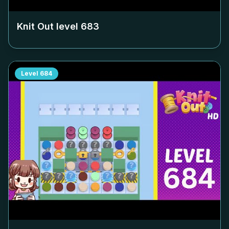
Knit Out level
683
Level
684