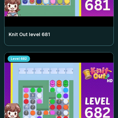
Knit Out level
681
Level
682