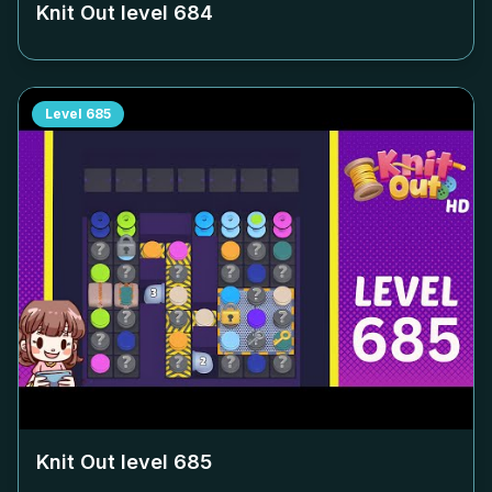
Knit Out level
684
Level
685
Knit Out level
685