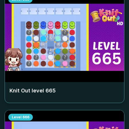
Knit Out level
665
Level
666