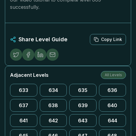
successfully.
Share Level Guide
Copy Link
Adjacent Levels
All Levels
633
634
635
636
637
638
639
640
641
642
643
644
645
646
647
648