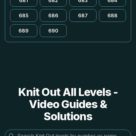
681
682
683
684
685
686
687
688
689
690
Knit Out All Levels -
Video Guides &
Solutions