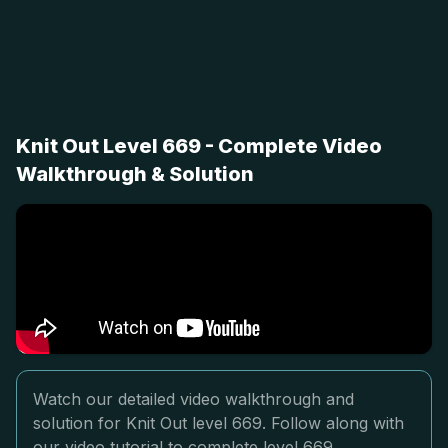
Knit Out Level 669 - Complete Video
Walkthrough & Solution
Watch our detailed video walkthrough and
solution for Knit Out level 669. Follow along with
our video tutorial to complete level 669