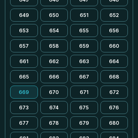
649
650
651
652
653
654
655
656
657
658
659
660
661
662
663
664
665
666
667
668
669
670
671
672
673
674
675
676
677
678
679
680