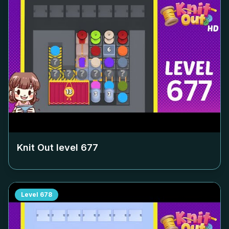
Knit Out level
677
Level
678