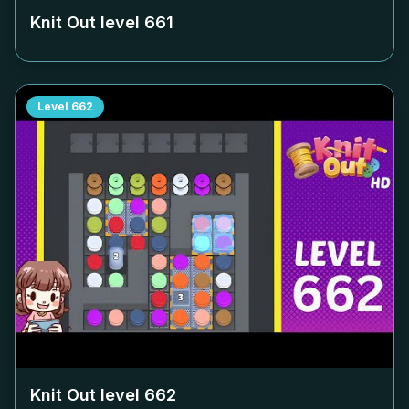
Knit Out level
661
Level
662
Knit Out level
662