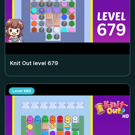
Knit Out level
679
Level
680