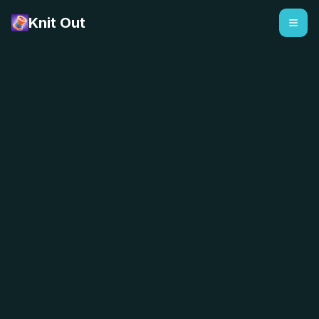
Knit Out