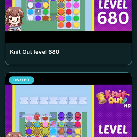
Knit Out level
680
Level
681