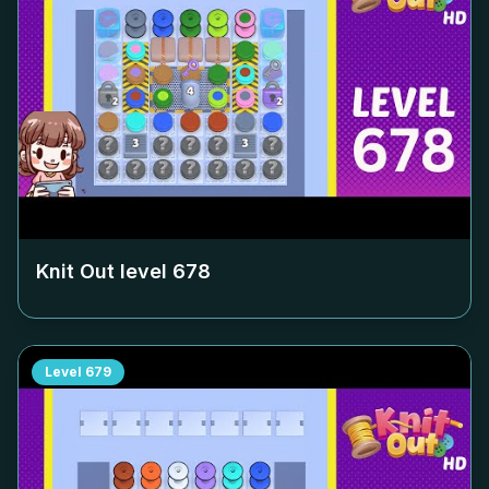
Knit Out level
678
Level
679