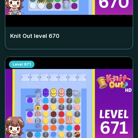
Knit Out level
670
Level
671