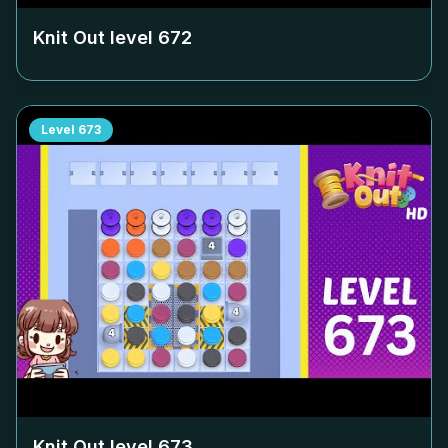
Knit Out level
672
Level
673
Knit Out level
673