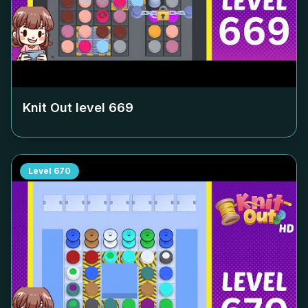
Knit Out level
669
Level
670