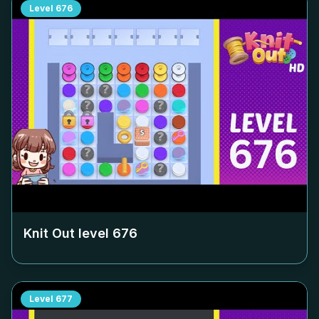
Level
676
Knit Out level
676
Level
677