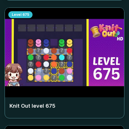
Level
675
Knit Out level
675