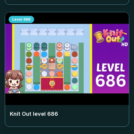
Level
686
Knit Out level
686