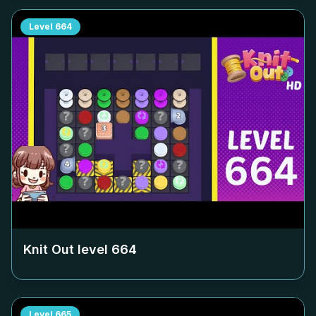
Level
664
Knit Out level
664
Level
665