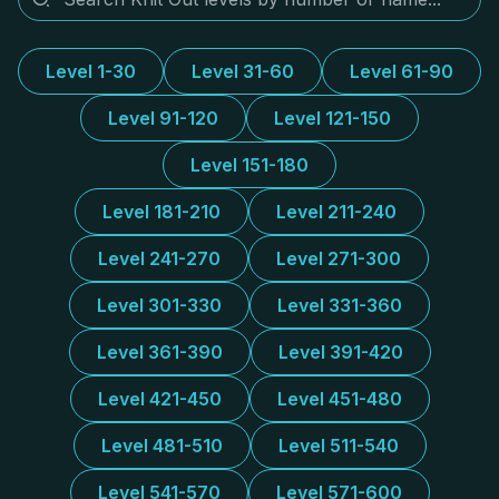
Level 1-30
Level 31-60
Level 61-90
Level 91-120
Level 121-150
Level 151-180
Level 181-210
Level 211-240
Level 241-270
Level 271-300
Level 301-330
Level 331-360
Level 361-390
Level 391-420
Level 421-450
Level 451-480
Level 481-510
Level 511-540
Level 541-570
Level 571-600