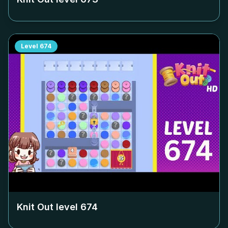
Level
674
Knit Out level
674