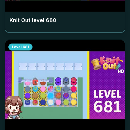
Knit Out level
680
Level
681