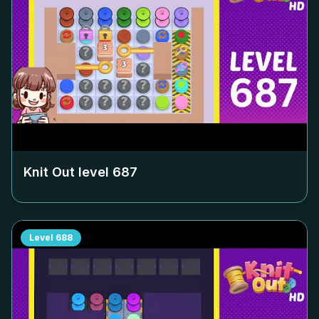
Knit Out level
687
Level
688