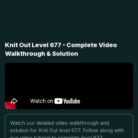
Knit Out Level 677 - Complete Video
Walkthrough & Solution
Watch our detailed video walkthrough and
solution for Knit Out level 677. Follow along with
our video tutorial to complete level 677