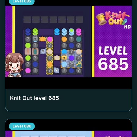
Level
685
Knit Out level
685
Level
686