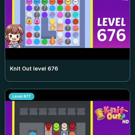
Knit Out level
676
Level
677