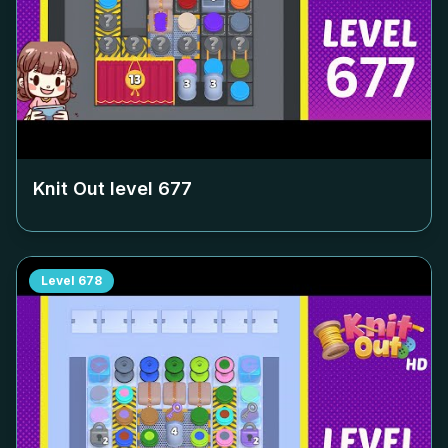
Knit Out level
677
Level
678