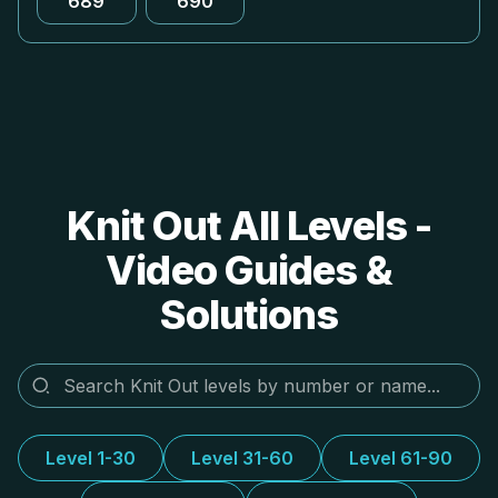
689
690
Knit Out All Levels -
Video Guides &
Solutions
Level 1-30
Level 31-60
Level 61-90