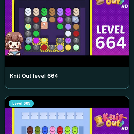
Knit Out level
664
Level
665