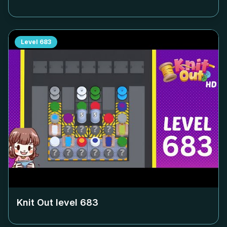
Level
683
Knit Out level
683