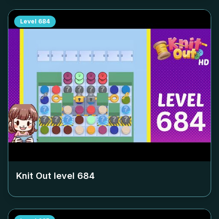
Level
684
Knit Out level
684