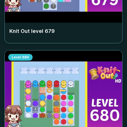
Knit Out level
679
Level
680