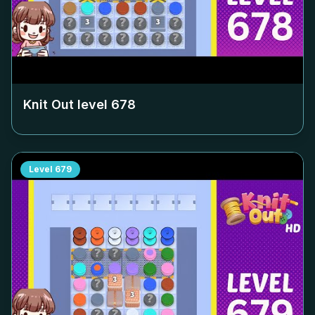
Knit Out level
678
Level
679