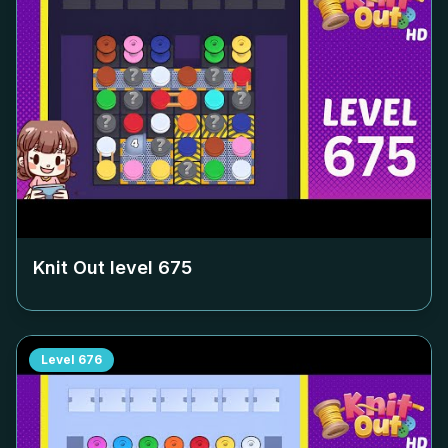
Knit Out level
675
Level
676