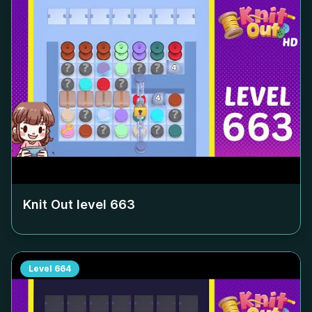
Knit Out level
663
Level
664