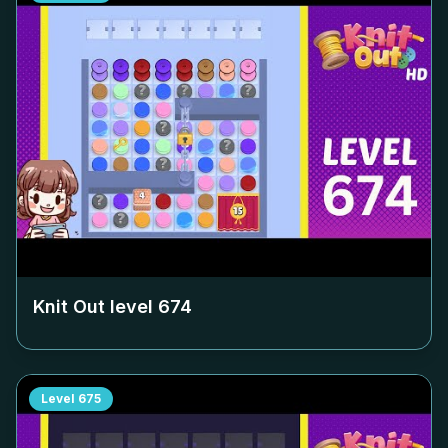
Knit Out level
674
Level
675