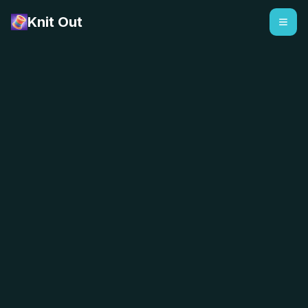
Knit Out