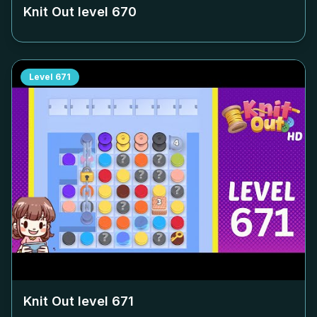
Knit Out level
670
Level
671
Knit Out level
671