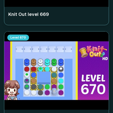
Knit Out level
669
Level
670