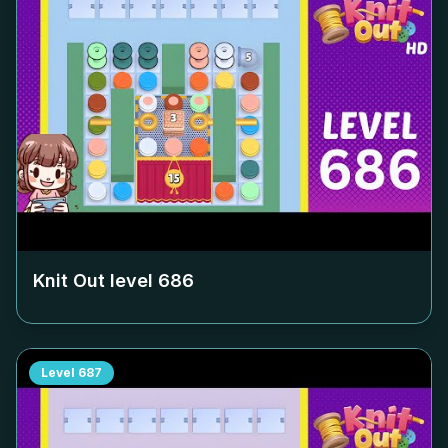
Knit Out level
686
Level
687