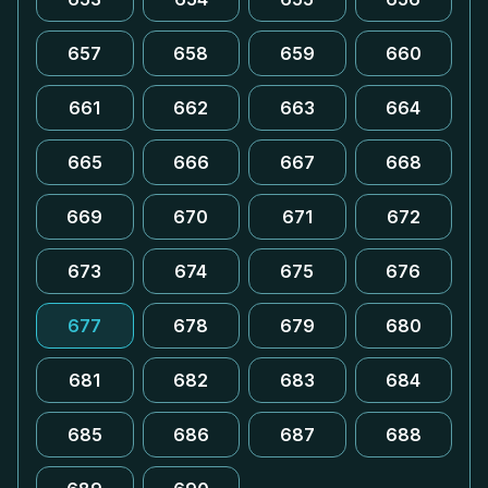
657
658
659
660
661
662
663
664
665
666
667
668
669
670
671
672
673
674
675
676
677
678
679
680
681
682
683
684
685
686
687
688