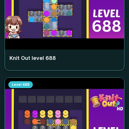
Knit Out level
688
Level
689