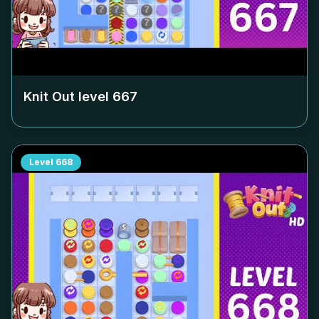
Knit Out level
667
Level
668