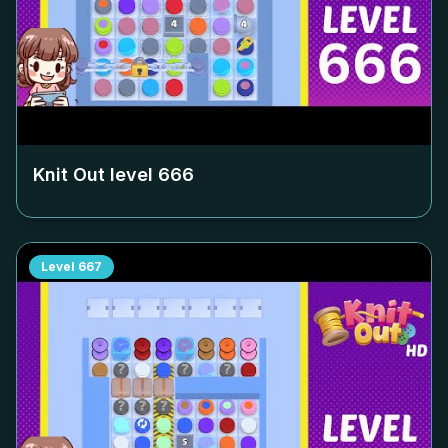
Knit Out level
666
Level
667