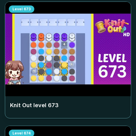
Level
673
Knit Out level
673
Level
674