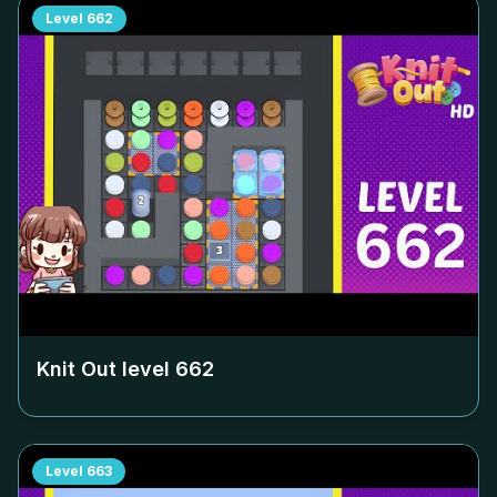
Level
662
Knit Out level
662
Level
663