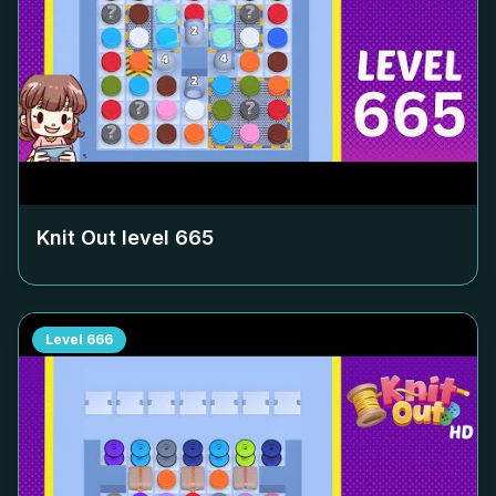
Knit Out level
665
Level
666