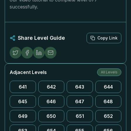
successfully.
Share Level Guide
Copy Link
Adjacent Levels
All Levels
641
642
643
644
645
646
647
648
649
650
651
652
653
654
655
656