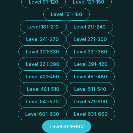
Level 91-120
Level 121-150
Level 151-180
Level 181-210
Level 211-240
Level 241-270
Level 271-300
Level 301-330
Level 331-360
Level 361-390
Level 391-420
Level 421-450
Level 451-480
Level 481-510
Level 511-540
Level 541-570
Level 571-600
Level 601-630
Level 631-660
Level 661-690