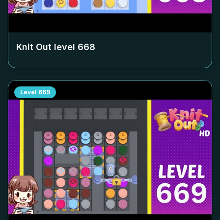
Knit Out level
668
Level
669