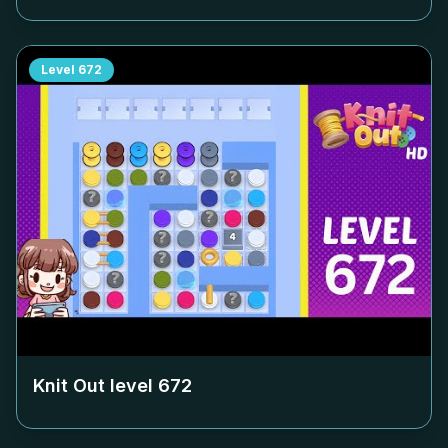
Level
672
Knit Out level
672