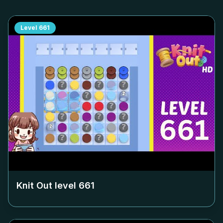
Level
661
Knit Out level
661