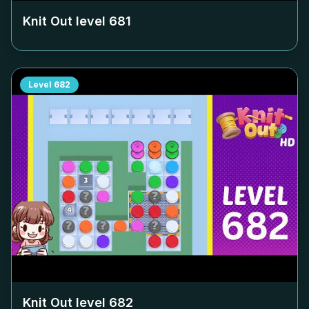
Knit Out level
681
Level
682
Knit Out level
682