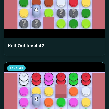
Knit Out level
42
Level
43