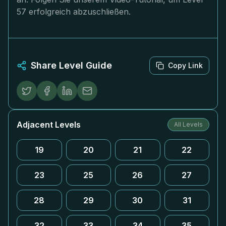
57 erfolgreich abzuschließen.
Share Level Guide
Copy Link
Adjacent Levels
All Levels
19
20
21
22
23
25
26
27
28
29
30
31
32
33
34
35