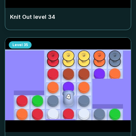
Knit Out level
34
Level
35