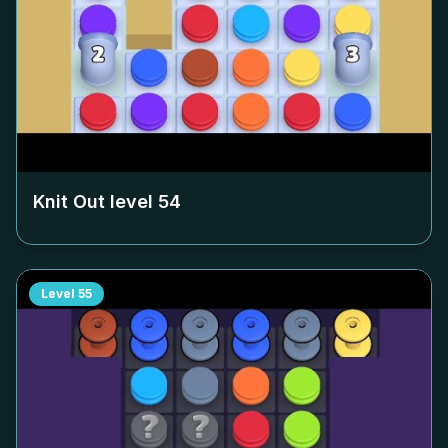
Knit Out level
54
Level
55