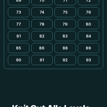
69
70
71
72
73
74
75
76
77
78
79
80
81
82
83
84
85
86
88
89
90
91
92
93