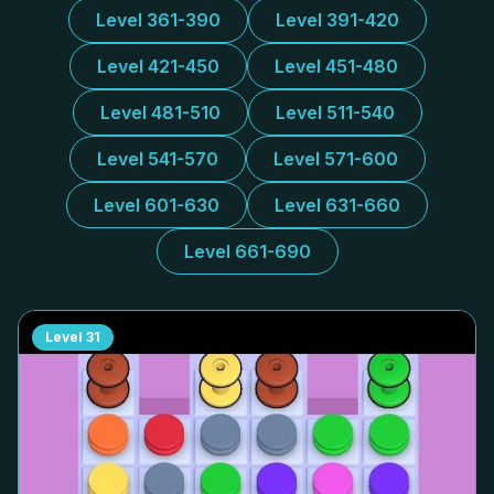
Level 361-390
Level 391-420
Level 421-450
Level 451-480
Level 481-510
Level 511-540
Level 541-570
Level 571-600
Level 601-630
Level 631-660
Level 661-690
Level
31