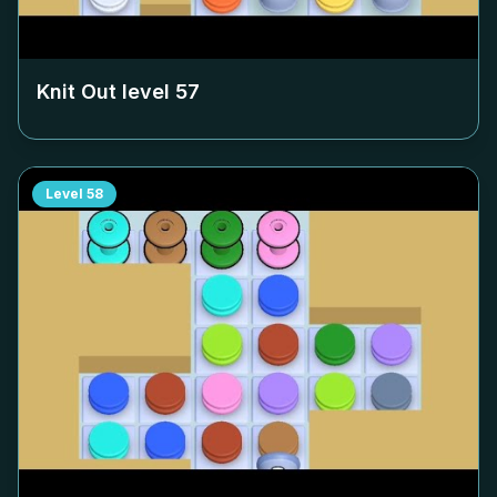
Knit Out level
57
Level
58