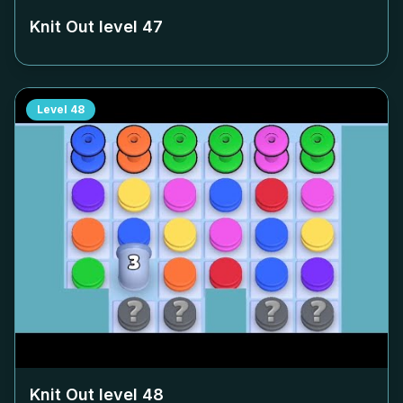
Knit Out level
47
Level
48
Knit Out level
48