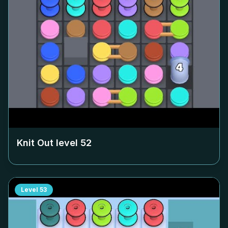
Knit Out level
52
Level
53