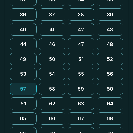
36
37
38
39
40
41
42
43
44
46
47
48
49
50
51
52
53
54
55
56
57
58
59
60
61
62
63
64
65
66
67
68