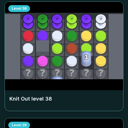
Level
38
Knit Out level
38
Level
39