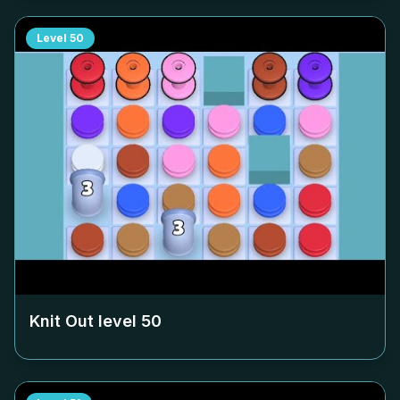
Level
50
Knit Out level
50