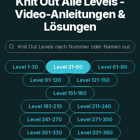
Knit Out Alle Levels -
Video-Anleitungen &
Lösungen
Level 1-30
Level 31-60
Level 61-90
Level 91-120
Level 121-150
Level 151-180
Level 181-210
Level 211-240
Level 241-270
Level 271-300
Level 301-330
Level 331-360