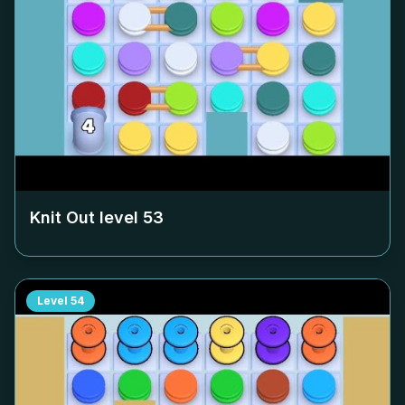
Knit Out level
53
Level
54