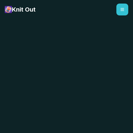
Knit Out