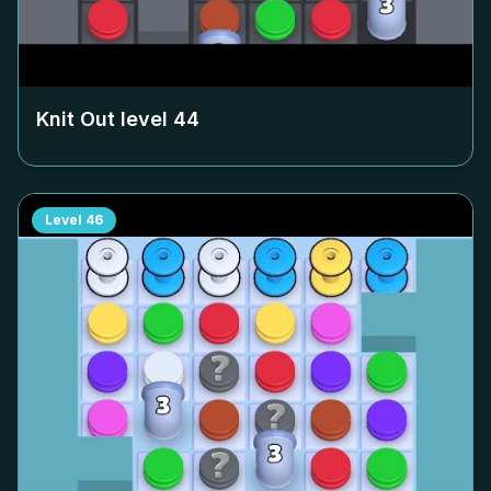
Knit Out level
44
Level
46