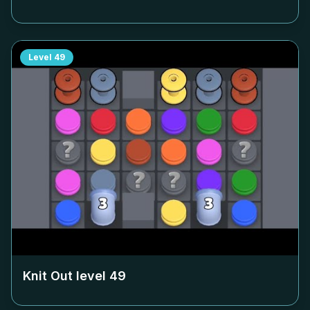
Level
49
Knit Out level
49