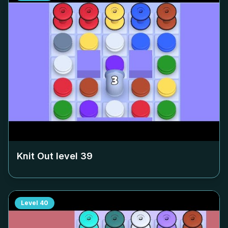
Knit Out level
39
Level
40