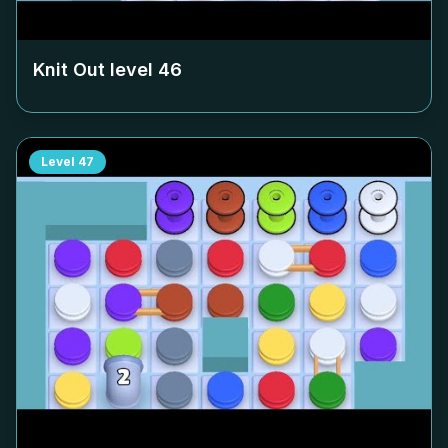
Knit Out level
46
Level
47