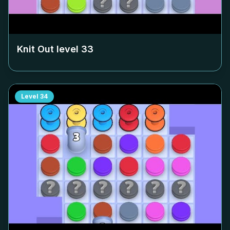
Knit Out level
33
Level
34