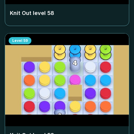
Knit Out level
58
Level
59