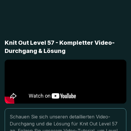
Knit Out Level 57 - Kompletter Video-
Durchgang & Lösung
Schauen Sie sich unseren detaillierten Video-
Durchgang und die Lösung für Knit Out Level 57
an. Folgen Sie unserem Video-Tutorial, um Level