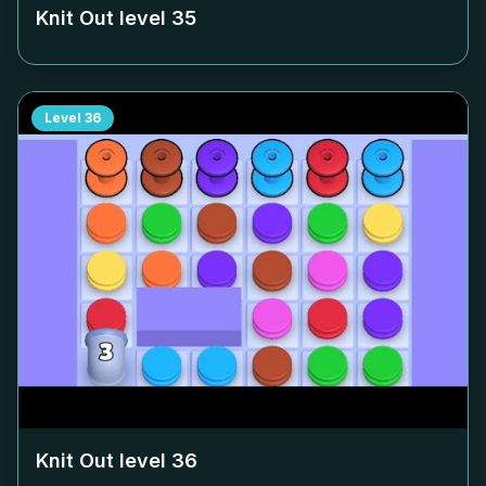
Knit Out level
35
Level
36
Knit Out level
36