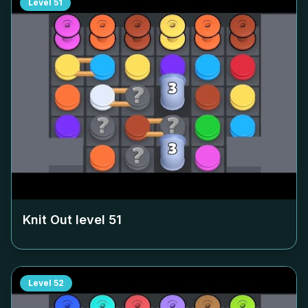
Level
51
Knit Out level
51
Level
52