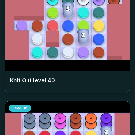
Knit Out level
40
Level
41