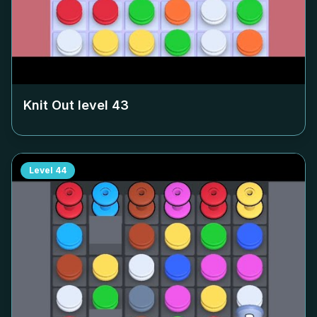
Knit Out level
43
Level
44