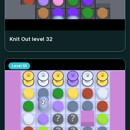
Knit Out level
32
Level
33