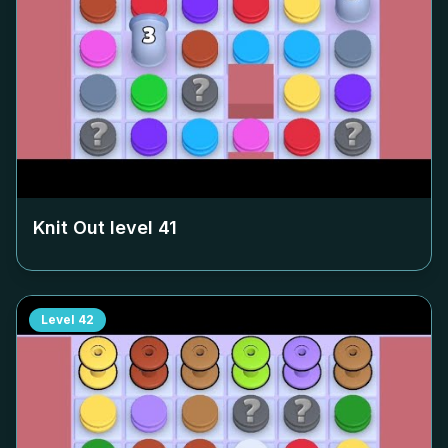
Knit Out level
41
Level
42