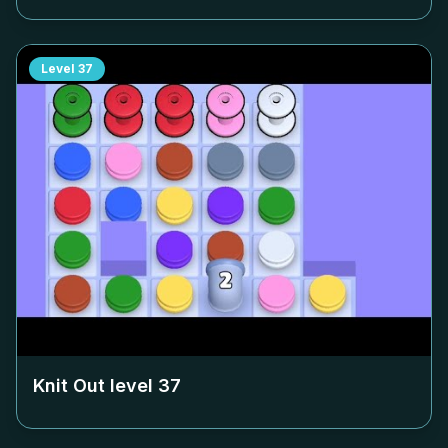
Level
37
Knit Out level
37