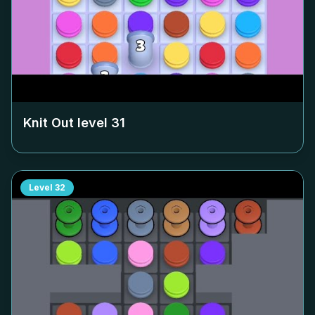
Knit Out level
31
Level
32