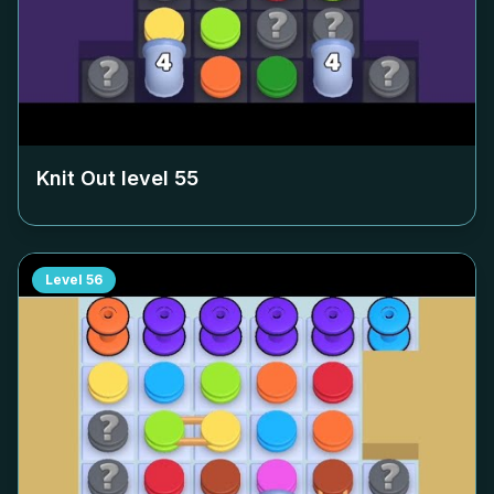
Knit Out level
55
Level
56