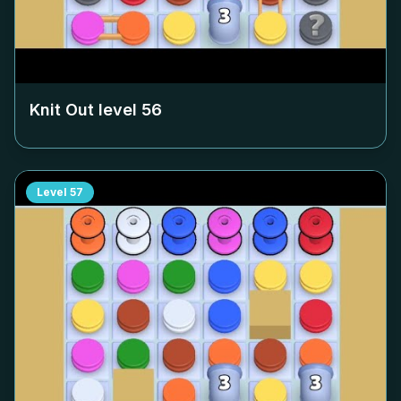
Knit Out level
56
Level
57