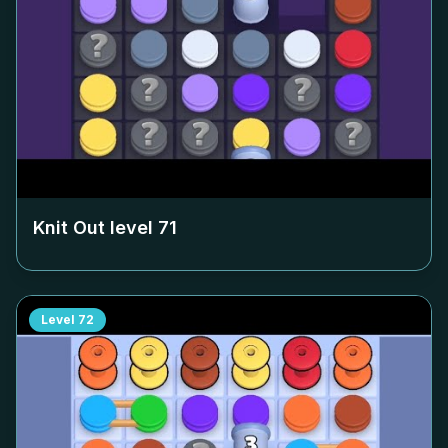
Knit Out level
71
Level
72