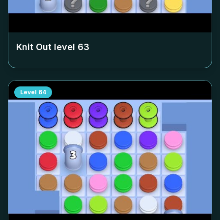
Knit Out level
63
Level
64