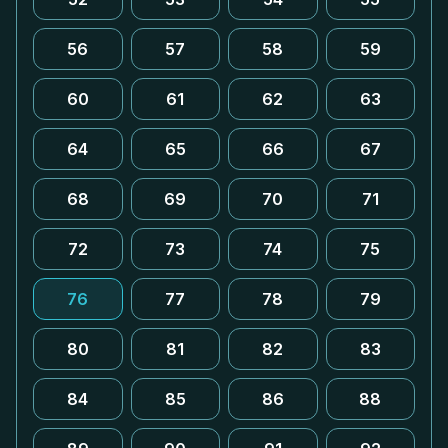
56
57
58
59
60
61
62
63
64
65
66
67
68
69
70
71
72
73
74
75
76
77
78
79
80
81
82
83
84
85
86
88