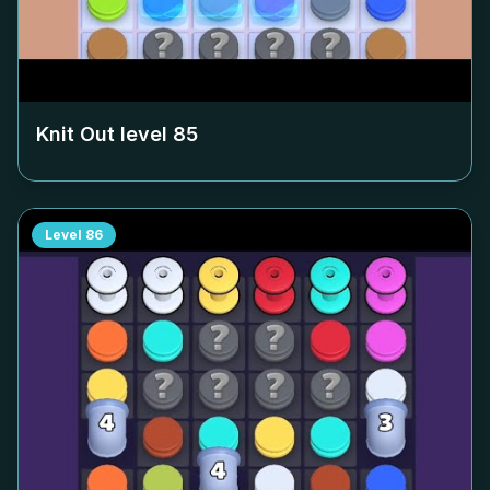
Knit Out level
85
Level
86