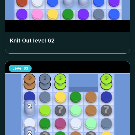
Knit Out level
62
Level
63