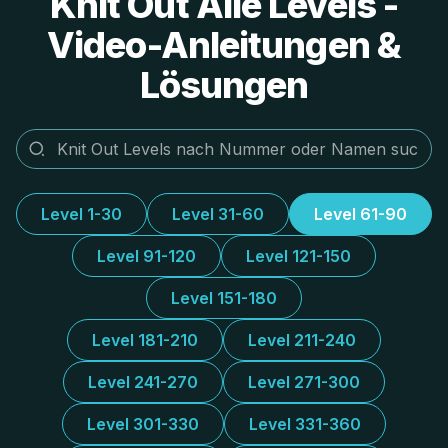
Knit Out Alle Levels -
Video-Anleitungen &
Lösungen
Level 1-30
Level 31-60
Level 61-90
Level 91-120
Level 121-150
Level 151-180
Level 181-210
Level 211-240
Level 241-270
Level 271-300
Level 301-330
Level 331-360