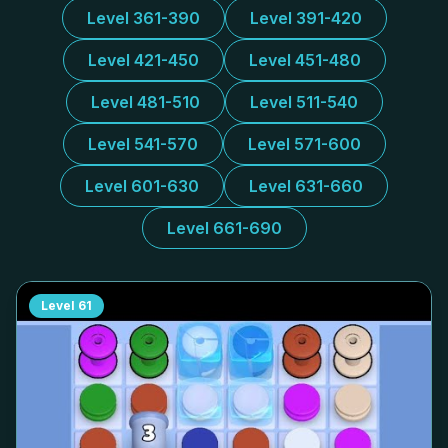
Level 361-390
Level 391-420
Level 421-450
Level 451-480
Level 481-510
Level 511-540
Level 541-570
Level 571-600
Level 601-630
Level 631-660
Level 661-690
Level
61