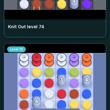
Knit Out level
74
Level
75