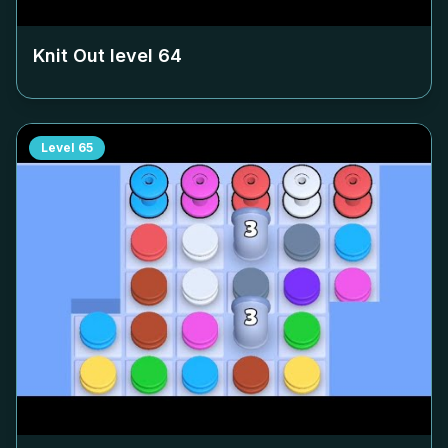
Knit Out level
64
Level
65