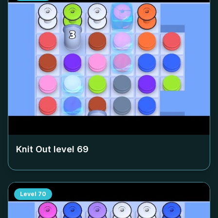
Knit Out level
69
Level
70