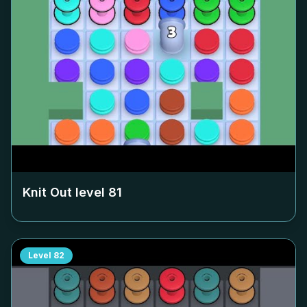
Knit Out level
81
Level
82