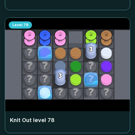
Level
78
Knit Out level
78