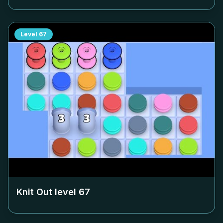
Level
67
Knit Out level
67