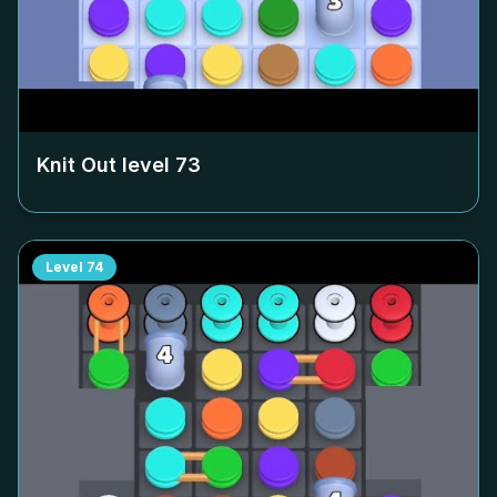
Knit Out level
73
Level
74