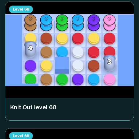
Level
68
Knit Out level
68
Level
69