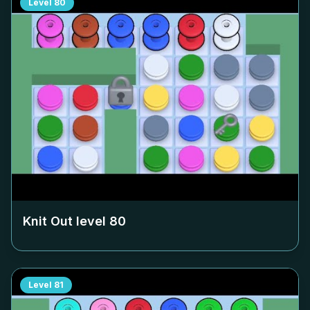
Level
80
Knit Out level
80
Level
81