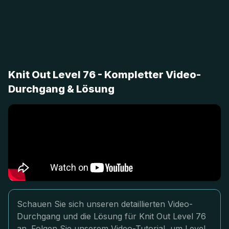
Knit Out Level 76 - Kompletter Video-
Durchgang & Lösung
Schauen Sie sich unseren detaillierten Video-
Durchgang und die Lösung für Knit Out Level 76
an. Folgen Sie unserem Video-Tutorial, um Level