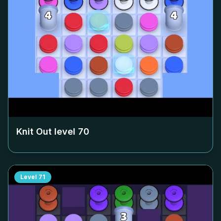
Knit Out level
70
Level
71