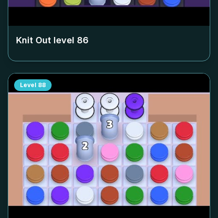
Knit Out level
86
Level
88