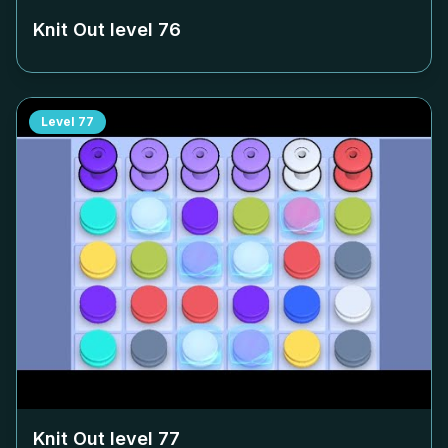
Knit Out level
76
Level
77
Knit Out level
77