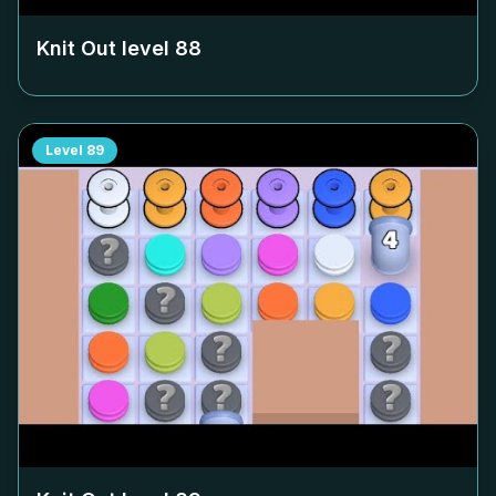
Knit Out level
88
Level
89