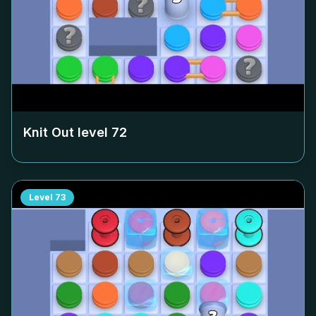
Knit Out level
72
Level
73