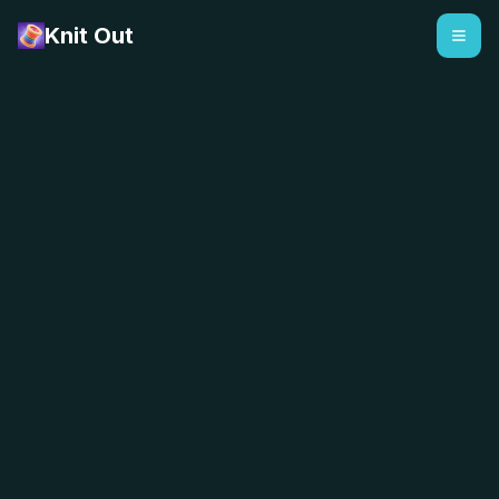
Knit Out