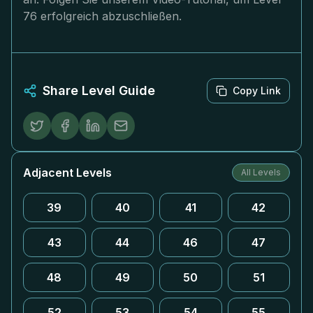
76 erfolgreich abzuschließen.
Share Level Guide
Copy Link
Adjacent Levels
All Levels
39
40
41
42
43
44
46
47
48
49
50
51
52
53
54
55