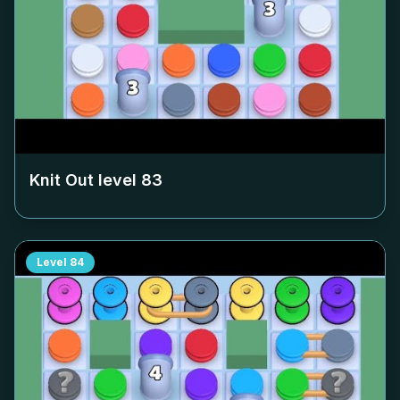
Knit Out level
83
Level
84