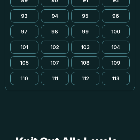
89
90
91
92
93
94
95
96
97
98
99
100
101
102
103
104
105
107
108
109
110
111
112
113