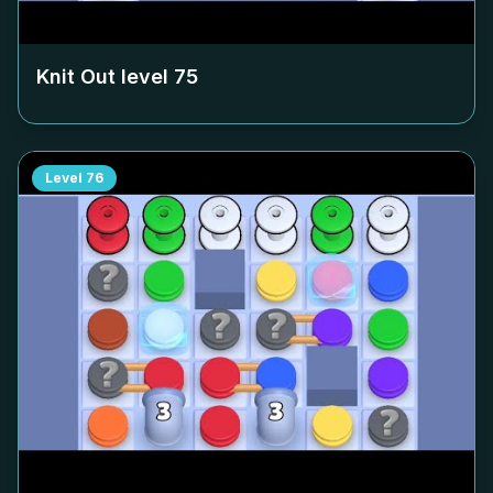
Knit Out level
75
Level
76