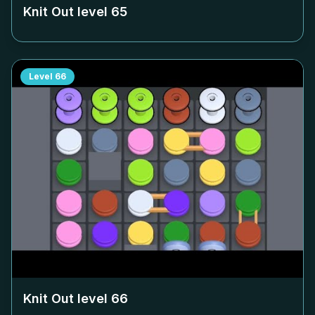
Knit Out level
65
Level
66
Knit Out level
66