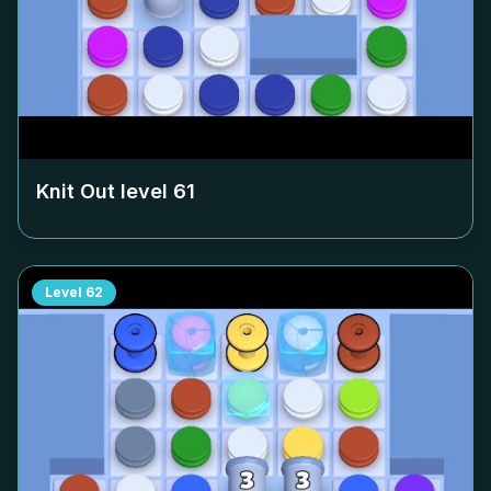
Knit Out level
61
Level
62