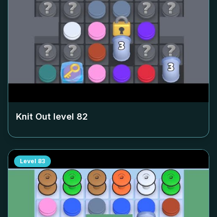
Knit Out level
82
Level
83