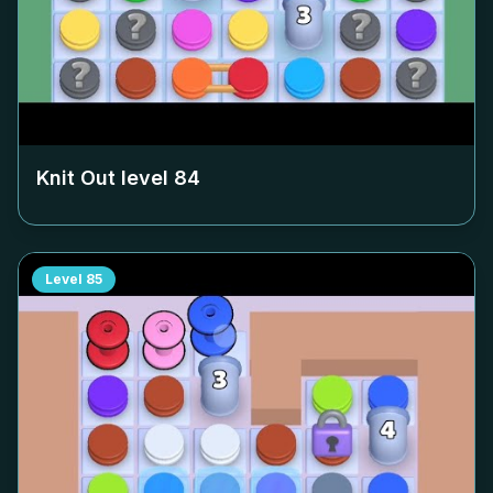
Knit Out level
84
Level
85