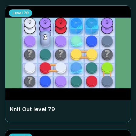
Level
79
Knit Out level
79