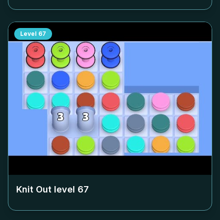
Level
67
Knit Out level
67