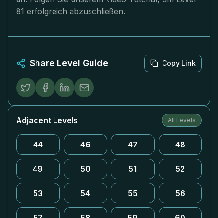
81 erfolgreich abzuschließen.
Share Level Guide
Copy Link
Adjacent Levels
All Levels
44
46
47
48
49
50
51
52
53
54
55
56
57
58
59
60