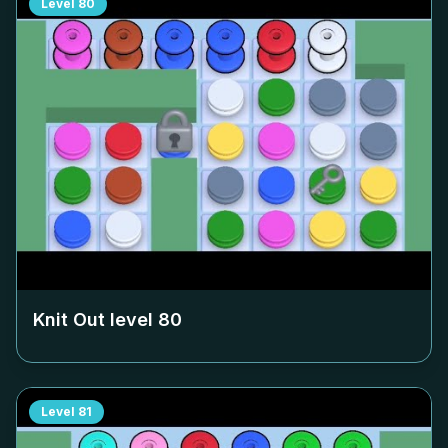
Level
80
Knit Out level
80
Level
81