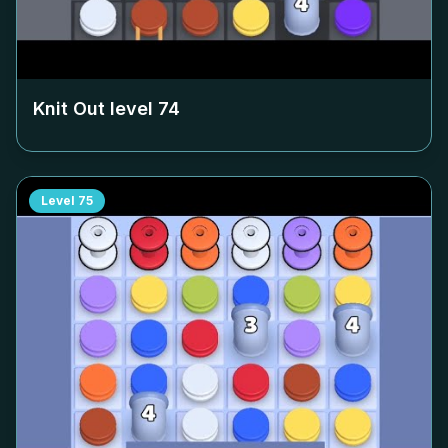
Knit Out level
74
Level
75