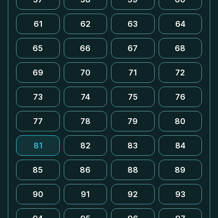
61
62
63
64
65
66
67
68
69
70
71
72
73
74
75
76
77
78
79
80
81
82
83
84
85
86
88
89
90
91
92
93