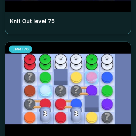
Knit Out level
75
Level
76