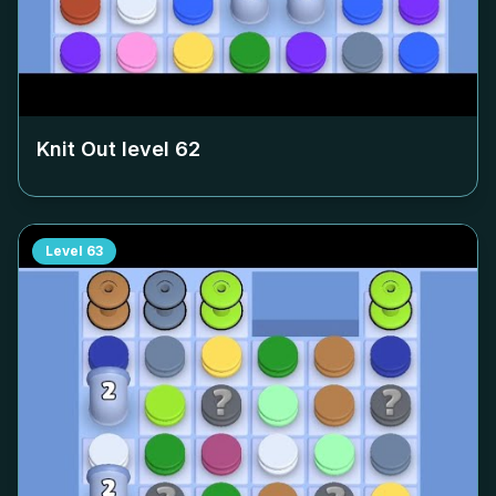
Knit Out level
62
Level
63