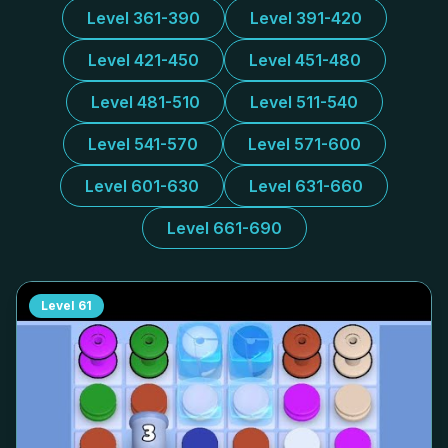
Level 361-390
Level 391-420
Level 421-450
Level 451-480
Level 481-510
Level 511-540
Level 541-570
Level 571-600
Level 601-630
Level 631-660
Level 661-690
Level
61