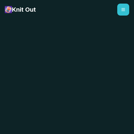
Knit Out