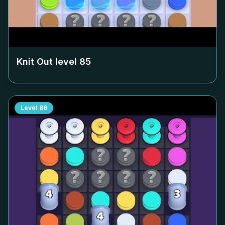
Knit Out level
85
Level
86