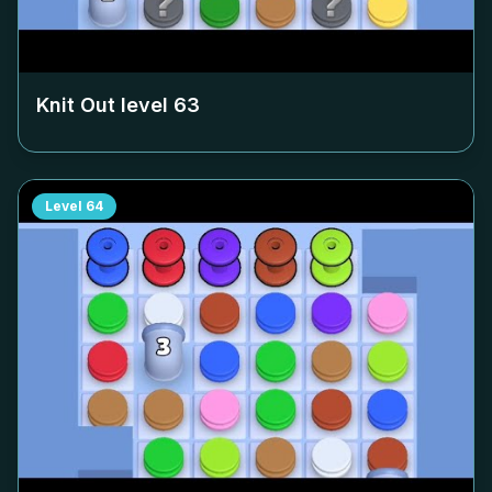
Knit Out level
63
Level
64