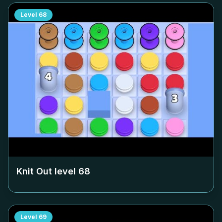
Level
68
Knit Out level
68
Level
69