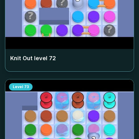
Knit Out level
72
Level
73