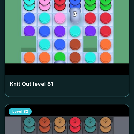
Knit Out level
81
Level
82