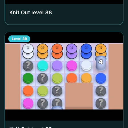
Knit Out level
88
Level
89