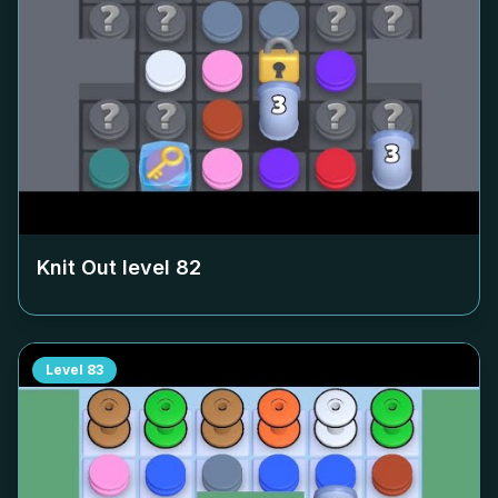
Knit Out level
82
Level
83