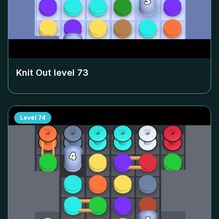
Knit Out level
73
Level
74