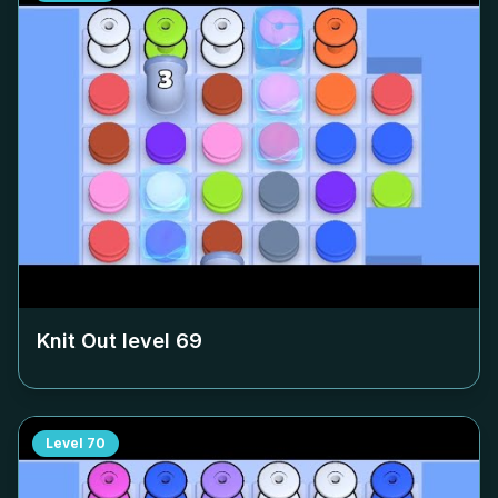
Knit Out level
69
Level
70