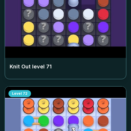
Knit Out level
71
Level
72