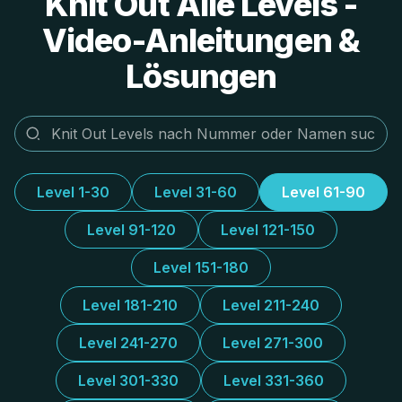
Knit Out Alle Levels -
Video-Anleitungen &
Lösungen
Level 1-30
Level 31-60
Level 61-90
Level 91-120
Level 121-150
Level 151-180
Level 181-210
Level 211-240
Level 241-270
Level 271-300
Level 301-330
Level 331-360