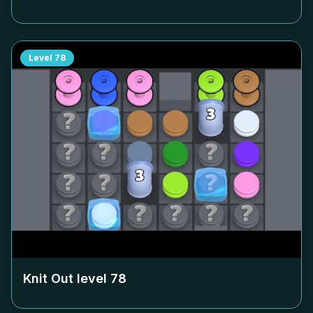
Level
78
Knit Out level
78