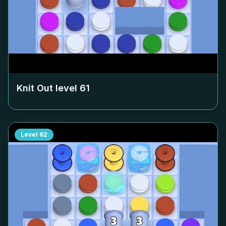
Knit Out level
61
Level
62