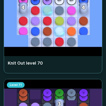
Knit Out level
70
Level
71