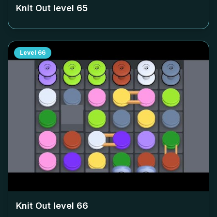
Knit Out level
65
Level
66
Knit Out level
66