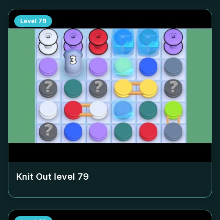
Level
79
Knit Out level
79