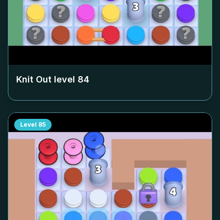
Knit Out level
84
Level
85