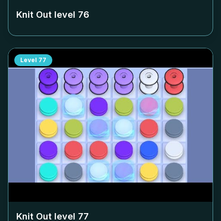
Knit Out level
76
Level
77
Knit Out level
77