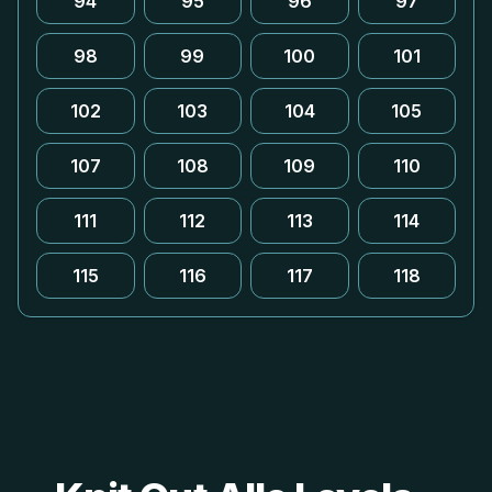
94
95
96
97
98
99
100
101
102
103
104
105
107
108
109
110
111
112
113
114
115
116
117
118