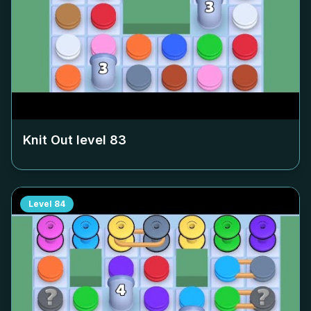
Knit Out level
83
Level
84