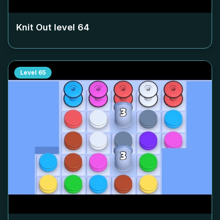
Knit Out level
64
Level
65