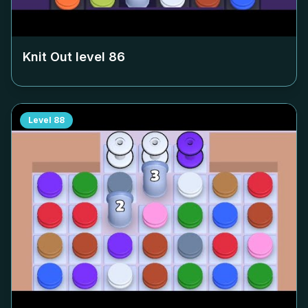
Knit Out level
86
Level
88