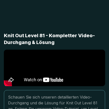
Knit Out Level 81 - Kompletter Video-
Durchgang & Lösung
Schauen Sie sich unseren detaillierten Video-
Durchgang und die Lösung für Knit Out Level 81
an. Folgen Sie unserem Video-Tutorial, um Level