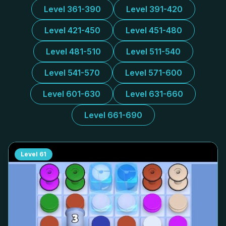
Level 361-390
Level 391-420
Level 421-450
Level 451-480
Level 481-510
Level 511-540
Level 541-570
Level 571-600
Level 601-630
Level 631-660
Level 661-690
Level
61