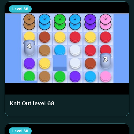
Level
68
Knit Out level
68
Level
69