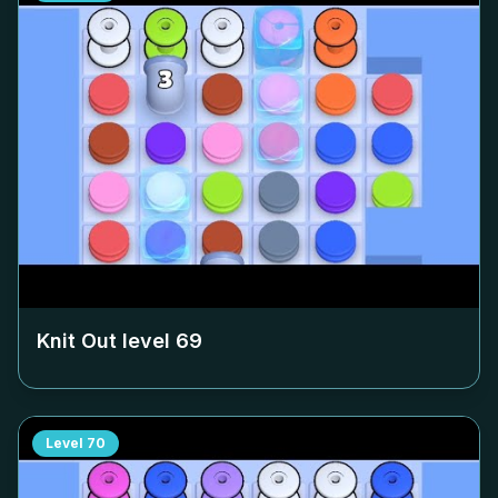
Knit Out level
69
Level
70