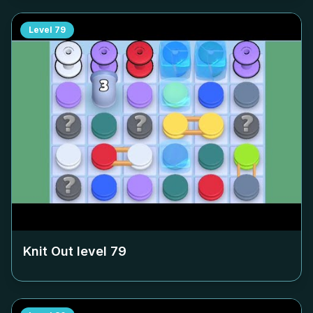
Level
79
Knit Out level
79