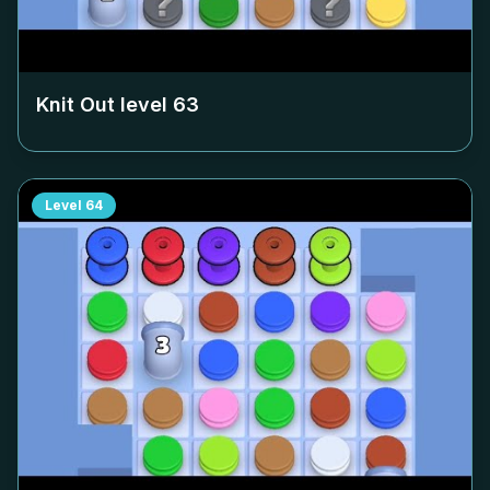
Knit Out level
63
Level
64