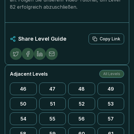
82 erfolgreich abzuschließen.
Share Level Guide
Copy Link
Adjacent Levels
All Levels
46
47
48
49
50
51
52
53
54
55
56
57
58
59
60
61