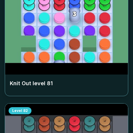
Knit Out level
81
Level
82