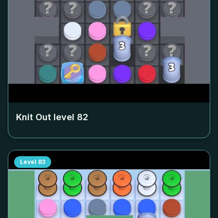
Knit Out level
82
Level
83