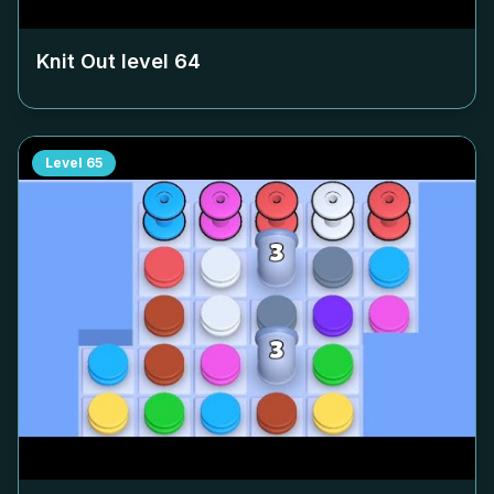
Knit Out level
64
Level
65