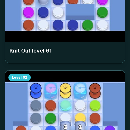
Knit Out level
61
Level
62