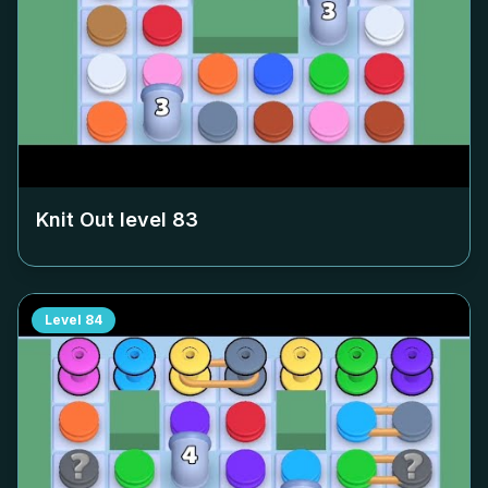
Knit Out level
83
Level
84