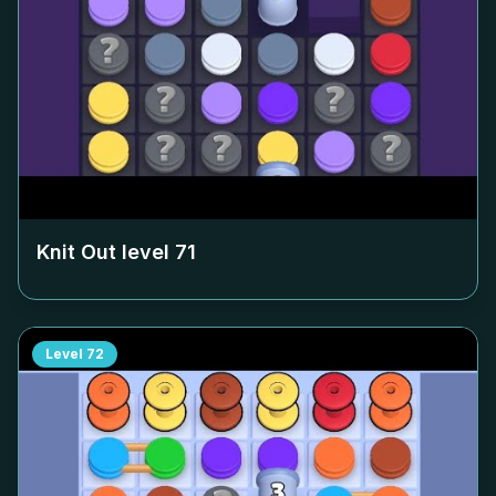
Knit Out level
71
Level
72