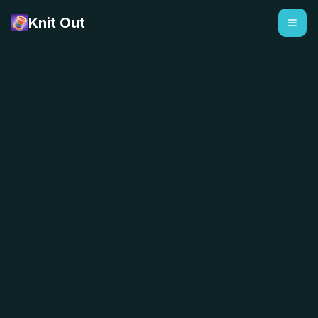
Knit Out