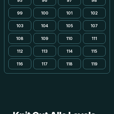
95
96
97
98
99
100
101
102
103
104
105
107
108
109
110
111
112
113
114
115
116
117
118
119