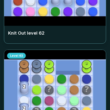
Knit Out level
62
Level
63