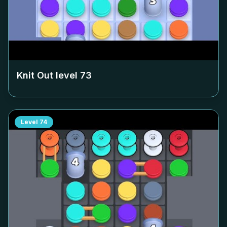
Knit Out level
73
Level
74