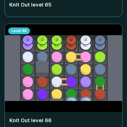
Knit Out level
65
Level
66
Knit Out level
66