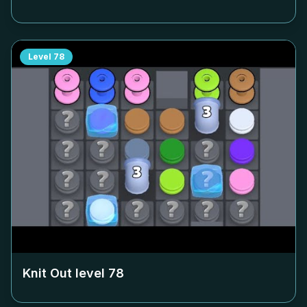
Level
78
Knit Out level
78