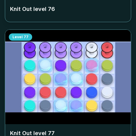
Knit Out level
76
Level
77
Knit Out level
77