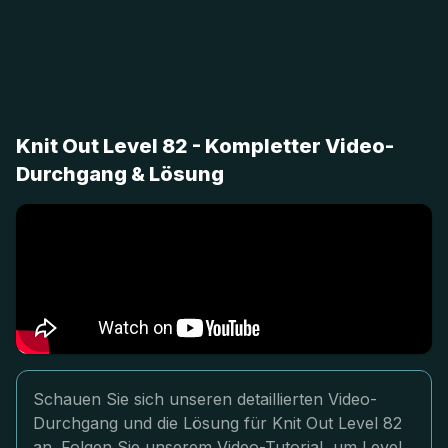
Knit Out Level 82 - Kompletter Video-
Durchgang & Lösung
Schauen Sie sich unseren detaillierten Video-
Durchgang und die Lösung für Knit Out Level 82
an. Folgen Sie unserem Video-Tutorial, um Level