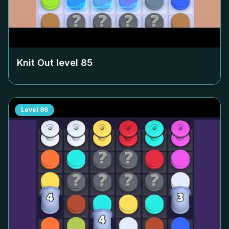
Knit Out level
85
Level
86