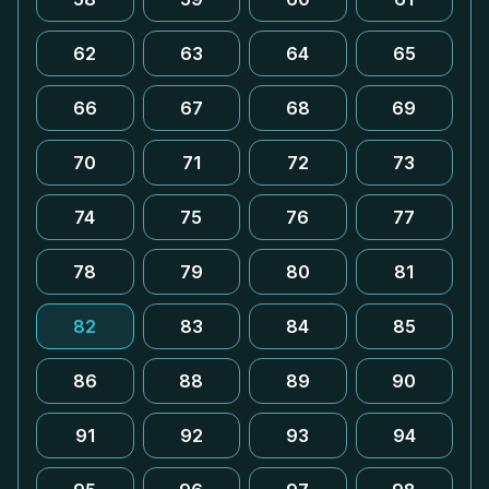
62
63
64
65
66
67
68
69
70
71
72
73
74
75
76
77
78
79
80
81
82
83
84
85
86
88
89
90
91
92
93
94