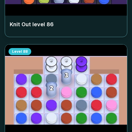
Knit Out level
86
Level
88