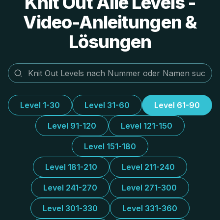
Knit Out Alle Levels -
Video-Anleitungen &
Lösungen
Level 1-30
Level 31-60
Level 61-90
Level 91-120
Level 121-150
Level 151-180
Level 181-210
Level 211-240
Level 241-270
Level 271-300
Level 301-330
Level 331-360