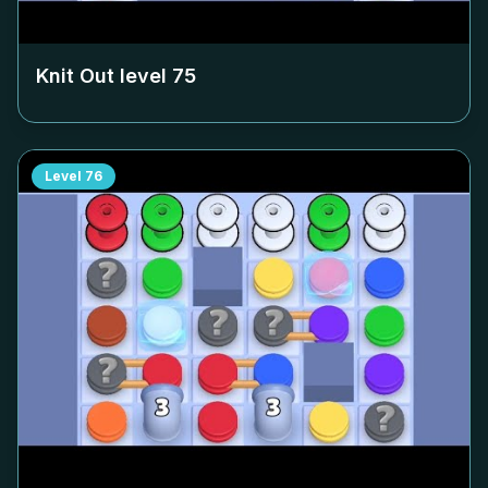
Knit Out level
75
Level
76