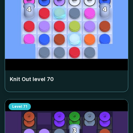
Knit Out level
70
Level
71