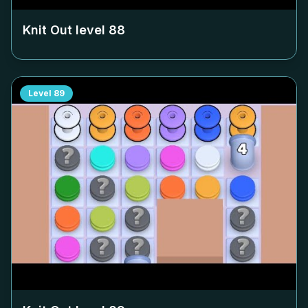
Knit Out level
88
Level
89