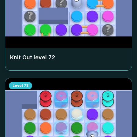
Knit Out level
72
Level
73