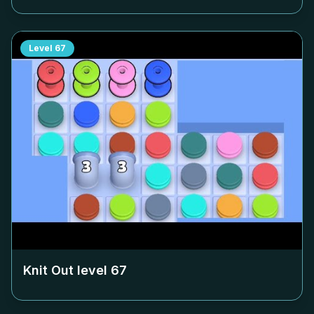
Level
67
Knit Out level
67