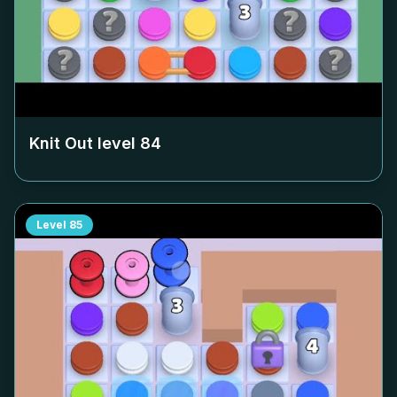
Knit Out level
84
Level
85