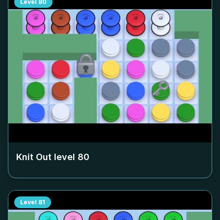
Level
80
Knit Out level
80
Level
81