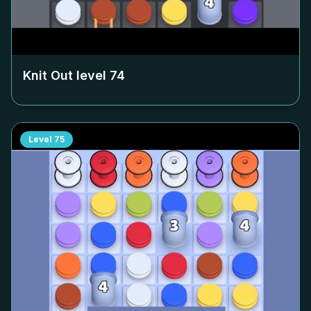
Knit Out level
74
Level
75