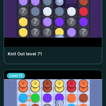
Knit Out level
71
Level
72