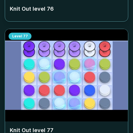
Knit Out level
76
Level
77
Knit Out level
77