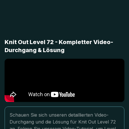
Knit Out Level 72 - Kompletter Video-
Durchgang & Lösung
Schauen Sie sich unseren detaillierten Video-
Durchgang und die Lösung für Knit Out Level 72
an. Folgen Sie unserem Video-Tutorial, um Level