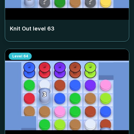
Knit Out level
63
Level
64