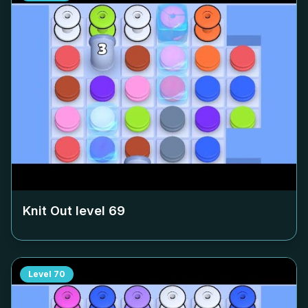
Knit Out level
69
Level
70