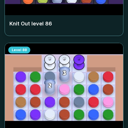
Knit Out level
86
Level
88