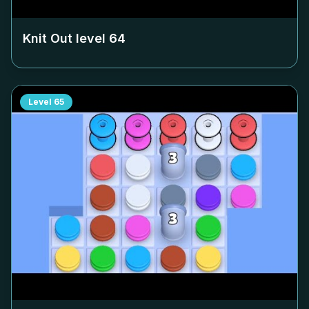
Knit Out level
64
Level
65