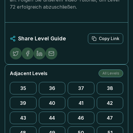
72 erfolgreich abzuschließen.
Share Level Guide
Copy Link
Adjacent Levels
All Levels
35
36
37
38
39
40
41
42
43
44
46
47
48
49
50
51