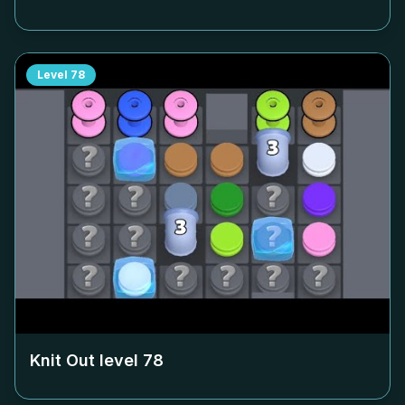
Level
78
Knit Out level
78