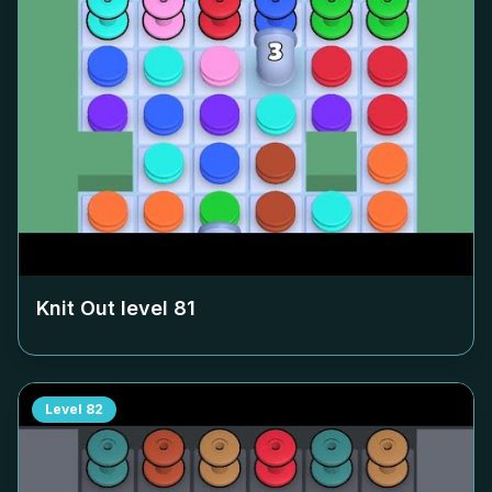
Knit Out level
81
Level
82