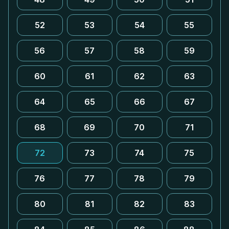
52
53
54
55
56
57
58
59
60
61
62
63
64
65
66
67
68
69
70
71
72
73
74
75
76
77
78
79
80
81
82
83