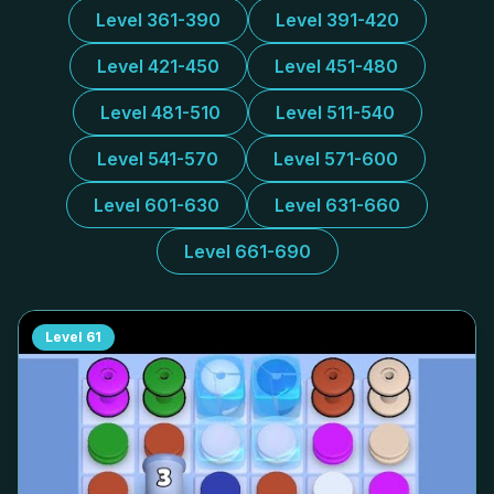
Level 361-390
Level 391-420
Level 421-450
Level 451-480
Level 481-510
Level 511-540
Level 541-570
Level 571-600
Level 601-630
Level 631-660
Level 661-690
Level
61