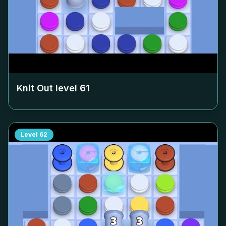
Knit Out level
61
Level
62