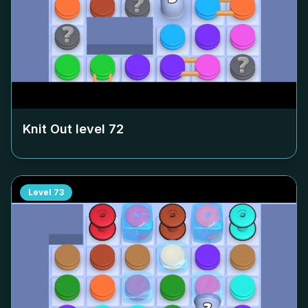
Knit Out level
72
Level
73