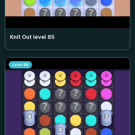
Knit Out level
85
Level
86