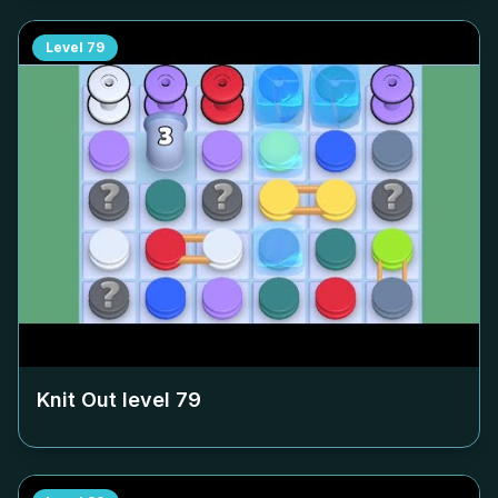
Level
79
Knit Out level
79