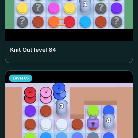
Knit Out level
84
Level
85