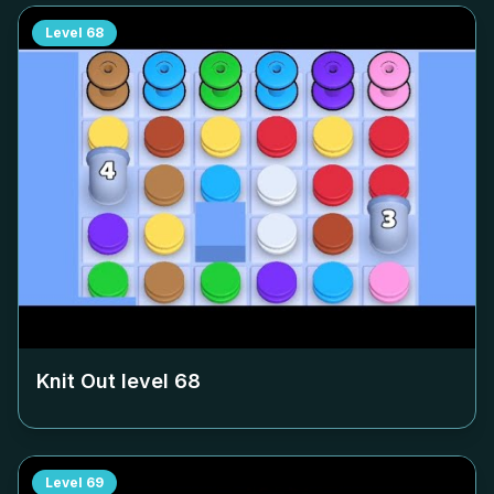
Level
68
Knit Out level
68
Level
69