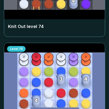
Knit Out level
74
Level
75