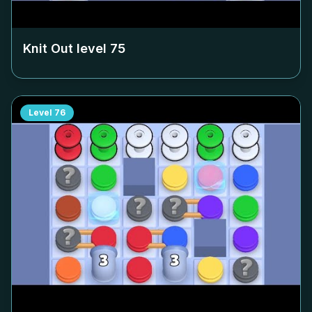
Knit Out level
75
Level
76