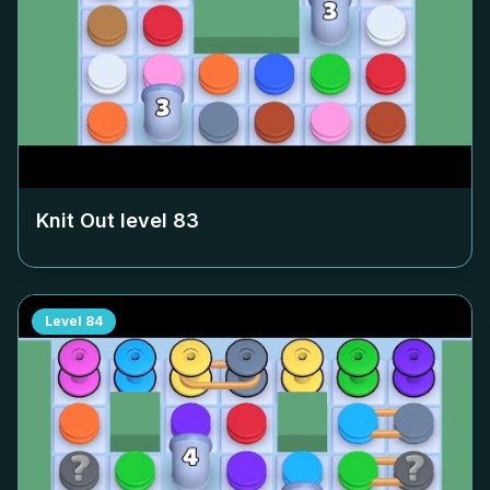
Knit Out level
83
Level
84