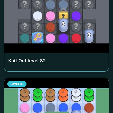
Knit Out level
82
Level
83