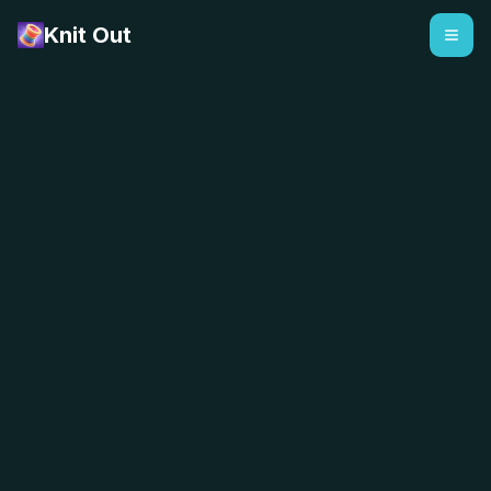
Knit Out