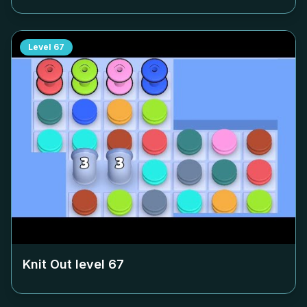
Level
67
Knit Out level
67