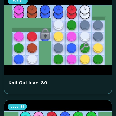
Level
80
Knit Out level
80
Level
81