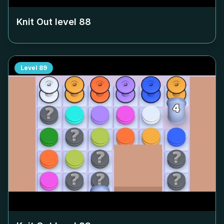
Knit Out level
88
Level
89