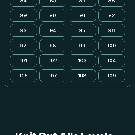
84
85
86
88
89
90
91
92
93
94
95
96
97
98
99
100
101
102
103
104
105
107
108
109