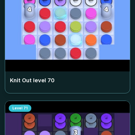
Knit Out level
70
Level
71