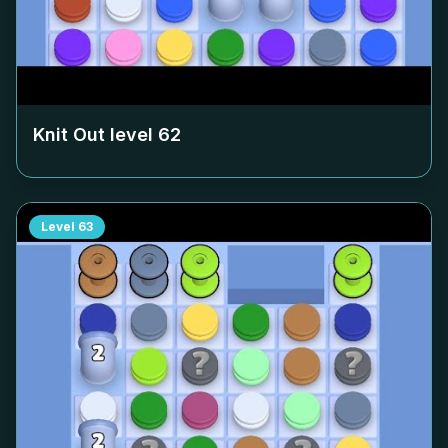
Knit Out level
62
Level
63