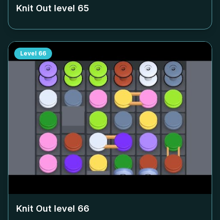
Knit Out level
65
Level
66
Knit Out level
66