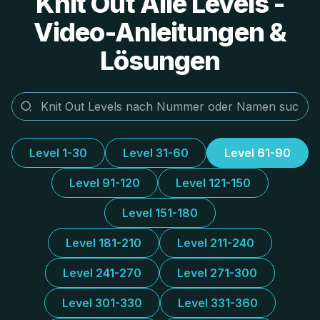
Knit Out Alle Levels -
Video-Anleitungen &
Lösungen
Level 1-30
Level 31-60
Level 61-90
Level 91-120
Level 121-150
Level 151-180
Level 181-210
Level 211-240
Level 241-270
Level 271-300
Level 301-330
Level 331-360