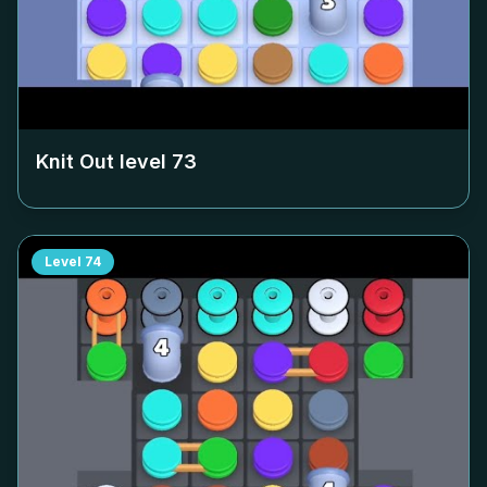
Knit Out level
73
Level
74