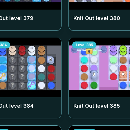
Out level
379
Knit Out level
380
384
Level
385
Out level
384
Knit Out level
385