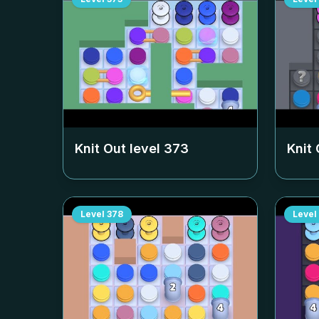
Knit Out level
373
Knit 
Level
378
Level