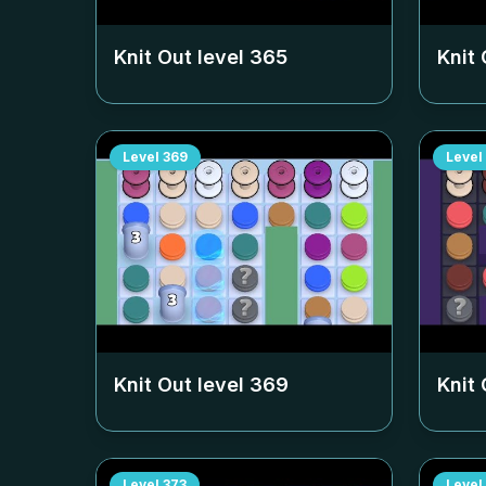
Knit Out level
365
Knit 
Level
369
Level
Knit Out level
369
Knit 
Level
373
Level