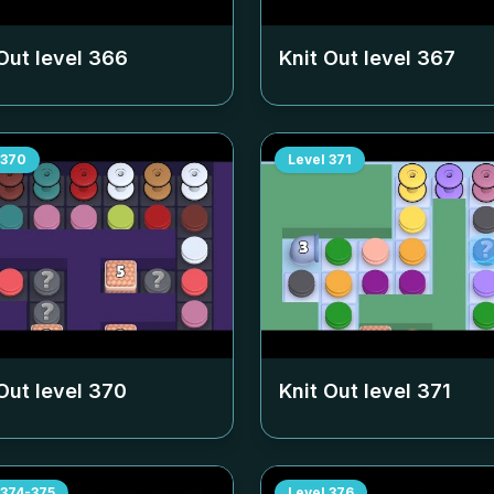
Out level
366
Knit Out level
367
370
Level
371
Out level
370
Knit Out level
371
374-375
Level
376