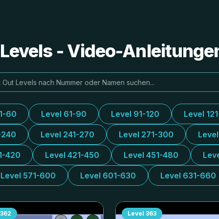
e Levels - Video-Anleitung
31-60
Level 61-90
Level 91-120
Level 12
-240
Level 241-270
Level 271-300
Leve
1-420
Level 421-450
Level 451-480
Lev
Level 571-600
Level 601-630
Level 631-660
362
Level
363