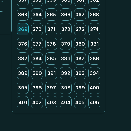
357
358
359
360
361
362
k
363
364
365
366
367
368
369
370
371
372
373
374
376
377
378
379
380
381
382
384
385
386
387
388
389
390
391
392
393
394
395
396
397
398
399
400
401
402
403
404
405
406