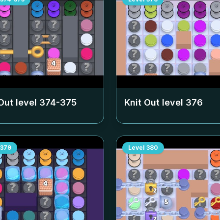
Out level
374-375
Knit Out level
376
379
Level
380