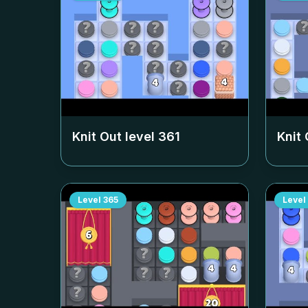
Knit Out level
361
Knit 
Level
365
Level