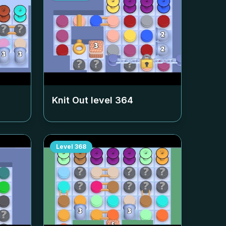
Knit Out level
364
Level
368