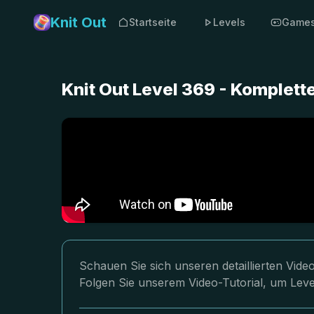
Knit Out
Startseite
Levels
Game
Knit Out Level 369 - Komplet
Schauen Sie sich unseren detaillierten Vid
Folgen Sie unserem Video-Tutorial, um Leve