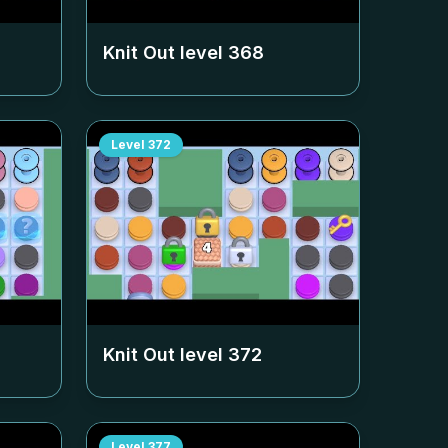
Knit Out level
368
Level
372
Knit Out level
372
Level
377