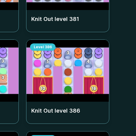
Knit Out level
381
Level
386
Knit Out level
386