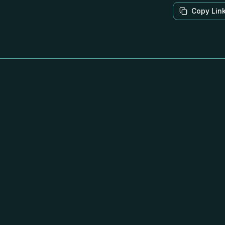
Copy Lin