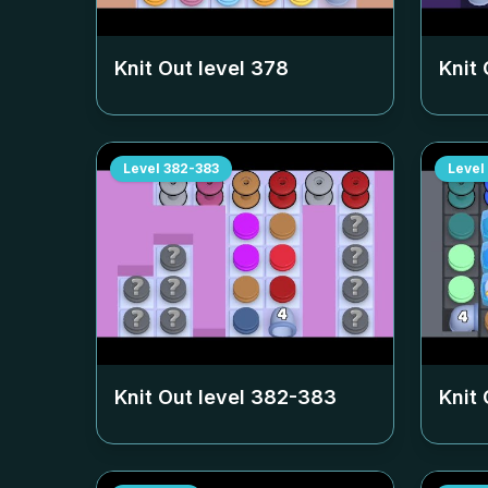
Knit Out level
378
Knit 
Level
382-383
Level
Knit Out level
382-383
Knit 