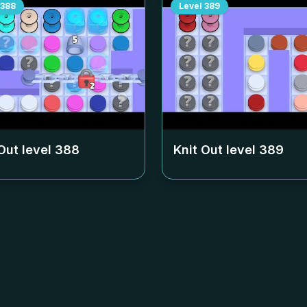
388
Level
389
Out level
388
Knit Out level
389