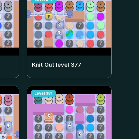
Knit Out level
377
Level
381