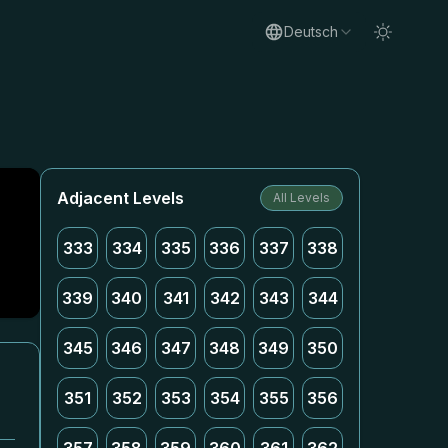
Deutsch
Adjacent Levels
All Levels
333
334
335
336
337
338
339
340
341
342
343
344
345
346
347
348
349
350
351
352
353
354
355
356