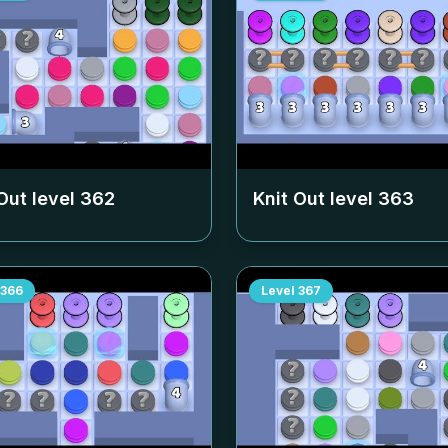
Out level
362
Knit Out level
363
366
Level
367