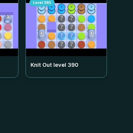
Level
390
Knit Out level
390